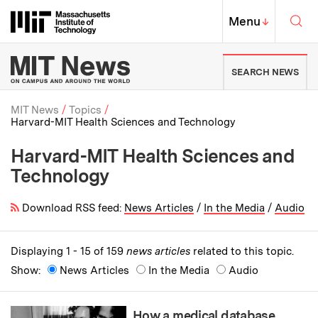
Skip to content ↓
Sea
Massachusetts Institute of Techno
MIT Top
Menu
↓
MIT News | Massachusetts Ins
SEARCH NEWS
MIT News
Topics
Harvard-MIT Health Sciences and Technology
Breadcrumb
Harvard-MIT Health Sciences and
Technology
Download RSS feed:
News Articles
/
In the Media
/
Audio
Displaying 1 - 15 of 159
news articles
related to this topic.
Show:
News Articles
In the Media
Audio
How a medical database