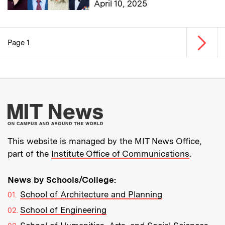
April 10, 2025
Next p
Page 1
Pagination
More about MIT New
This website is managed by the MIT News Office,
part of the
Institute Office of Communications
.
News by Schools/College:
School of Architecture and Planning
School of Engineering