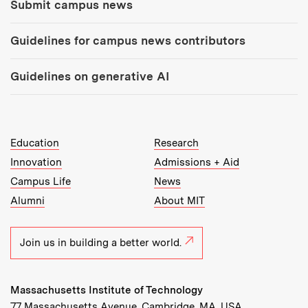
Submit campus news
Guidelines for campus news contributors
Guidelines on generative AI
MIT Top Level Links:
Education
Research
Innovation
Admissions + Aid
Campus Life
News
Alumni
About MIT
Join us in building a better world.
Massachusetts Institute of Technology
77 Massachusetts Avenue, Cambridge, MA, USA