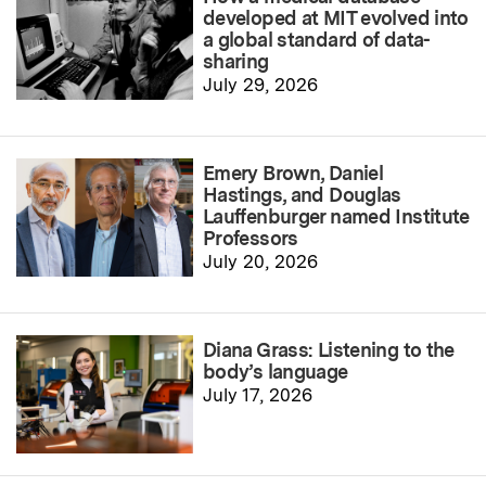
developed at MIT evolved into
a global standard of data-
sharing
July 29, 2026
Emery Brown, Daniel
Hastings, and Douglas
Lauffenburger named Institute
Professors
July 20, 2026
Diana Grass: Listening to the
body’s language
July 17, 2026