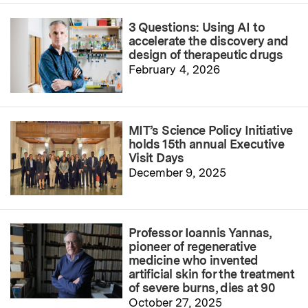
3 Questions: Using AI to
accelerate the discovery and
design of therapeutic drugs
February 4, 2026
MIT’s Science Policy Initiative
holds 15th annual Executive
Visit Days
December 9, 2025
Professor Ioannis Yannas,
pioneer of regenerative
medicine who invented
artificial skin for the treatment
of severe burns, dies at 90
October 27, 2025