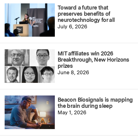
Toward a future that
preserves benefits of
neurotechnology for all
July 6, 2026
MIT affiliates win 2026
Breakthrough, New Horizons
prizes
June 8, 2026
Beacon Biosignals is mapping
the brain during sleep
May 1, 2026