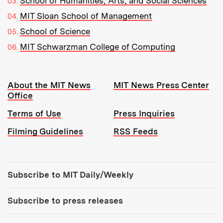
School of Humanities, Arts, and Social Sciences
MIT Sloan School of Management
School of Science
MIT Schwarzman College of Computing
Resources:
About the MIT News
MIT News Press Center
Office
Terms of Use
Press Inquiries
Filming Guidelines
RSS Feeds
Tools:
Subscribe to MIT Daily/Weekly
Subscribe to press releases