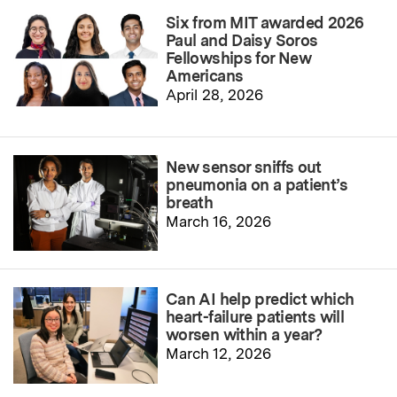
Six from MIT awarded 2026
Paul and Daisy Soros
Fellowships for New
Americans
April 28, 2026
New sensor sniffs out
pneumonia on a patient’s
breath
March 16, 2026
Can AI help predict which
heart-failure patients will
worsen within a year?
March 12, 2026