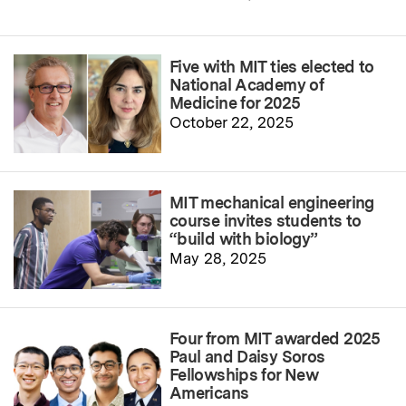
Five with MIT ties elected to
National Academy of
Medicine for 2025
October 22, 2025
MIT mechanical engineering
course invites students to
“build with biology”
May 28, 2025
Four from MIT awarded 2025
Paul and Daisy Soros
Fellowships for New
Americans