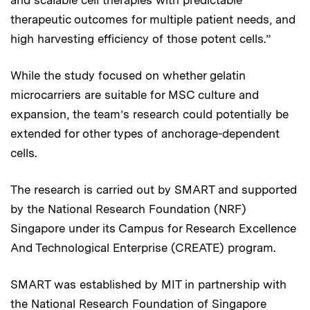
therapeutic outcomes for multiple patient needs, and
high harvesting efficiency of those potent cells.”
While the study focused on whether gelatin
microcarriers are suitable for MSC culture and
expansion, the team’s research could potentially be
extended for other types of anchorage-dependent
cells.
The research is carried out by SMART and supported
by the National Research Foundation (NRF)
Singapore under its Campus for Research Excellence
And Technological Enterprise (CREATE) program.
SMART was established by MIT in partnership with
the National Research Foundation of Singapore