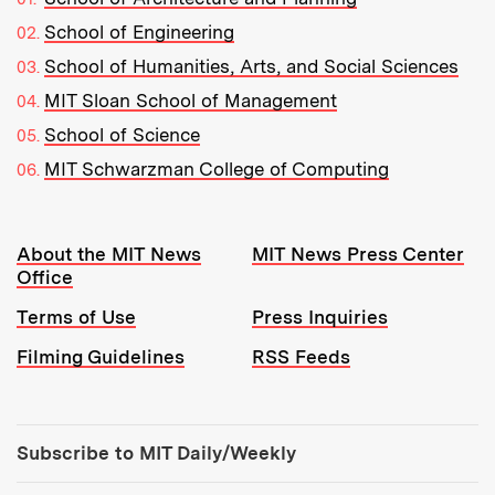
School of Engineering
School of Humanities, Arts, and Social Sciences
MIT Sloan School of Management
School of Science
MIT Schwarzman College of Computing
Resources:
About the MIT News
MIT News Press Center
Office
Terms of Use
Press Inquiries
Filming Guidelines
RSS Feeds
Tools:
Subscribe to MIT Daily/Weekly