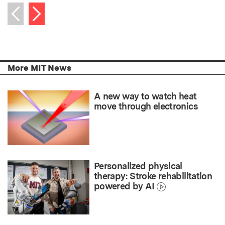
Next item
Previous item
More MIT News
A new way to watch heat
move through electronics
Personalized physical
therapy: Stroke rehabilitation
powered by AI