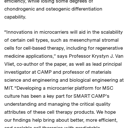
efficiency, while losing some degrees of
chondrogenic and osteogenic differentiation
capability.
“Innovations in microcarriers will aid in the scalability
of certain cell types, such as mesenchymal stromal
cells for cell-based therapy, including for regenerative
medicine applications,” says Professor Krystyn J. Van
Vliet, co-author of the paper, as well as lead principal
investigator at CAMP and professor of materials
science and engineering and biological engineering at
MIT. “Developing a microcarrier platform for MSC
culture has been a key part for SMART CAMP’s
understanding and managing the critical quality
attributes of these cell therapy products. We hope
our findings help bring about better, more efficient,
and scalable cell therapies with predictable