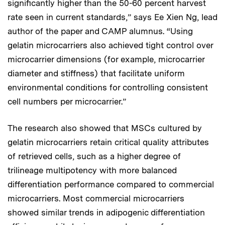
significantly higher than the 50-60 percent harvest
rate seen in current standards,” says Ee Xien Ng, lead
author of the paper and CAMP alumnus. “Using
gelatin microcarriers also achieved tight control over
microcarrier dimensions (for example, microcarrier
diameter and stiffness) that facilitate uniform
environmental conditions for controlling consistent
cell numbers per microcarrier.”
The research also showed that MSCs cultured by
gelatin microcarriers retain critical quality attributes
of retrieved cells, such as a higher degree of
trilineage multipotency with more balanced
differentiation performance compared to commercial
microcarriers. Most commercial microcarriers
showed similar trends in adipogenic differentiation