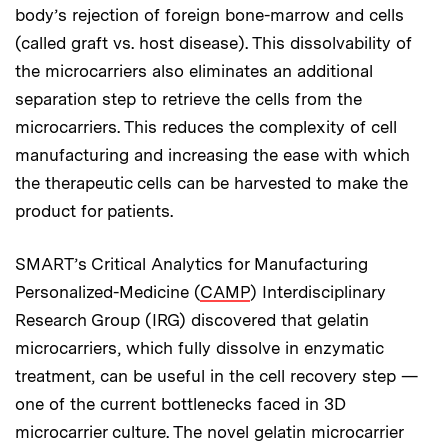
body’s rejection of foreign bone-marrow and cells
(called graft vs. host disease). This dissolvability of
the microcarriers also eliminates an additional
separation step to retrieve the cells from the
microcarriers. This reduces the complexity of cell
manufacturing and increasing the ease with which
the therapeutic cells can be harvested to make the
product for patients.
SMART’s Critical Analytics for Manufacturing
Personalized-Medicine (
CAMP
) Interdisciplinary
Research Group (IRG) discovered that gelatin
microcarriers, which fully dissolve in enzymatic
treatment, can be useful in the cell recovery step —
one of the current bottlenecks faced in 3D
microcarrier culture. The novel gelatin microcarrier