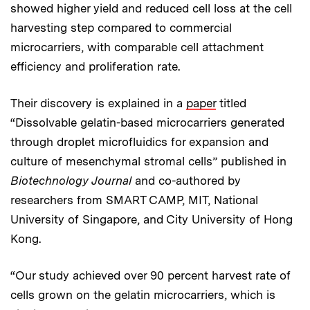
showed higher yield and reduced cell loss at the cell
harvesting step compared to commercial
microcarriers, with comparable cell attachment
efficiency and proliferation rate.
Their discovery is explained in a
paper
titled
“Dissolvable gelatin-based microcarriers generated
through droplet microfluidics for expansion and
culture of mesenchymal stromal cells” published in
Biotechnology Journal
and co-authored by
researchers from SMART CAMP, MIT, National
University of Singapore, and City University of Hong
Kong.
“Our study achieved over 90 percent harvest rate of
cells grown on the gelatin microcarriers, which is