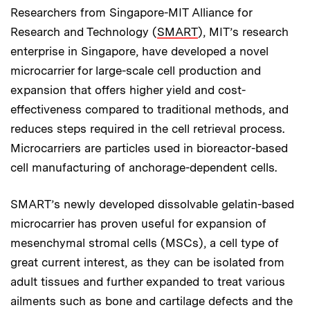
Researchers from Singapore-MIT Alliance for
Research and Technology (
SMART
), MIT’s research
enterprise in Singapore, have developed a novel
microcarrier for large-scale cell production and
expansion that offers higher yield and cost-
effectiveness compared to traditional methods, and
reduces steps required in the cell retrieval process.
Microcarriers are particles used in bioreactor-based
cell manufacturing of anchorage-dependent cells.
SMART’s newly developed dissolvable gelatin-based
microcarrier has proven useful for expansion of
mesenchymal stromal cells (MSCs), a cell type of
great current interest, as they can be isolated from
adult tissues and further expanded to treat various
ailments such as bone and cartilage defects and the