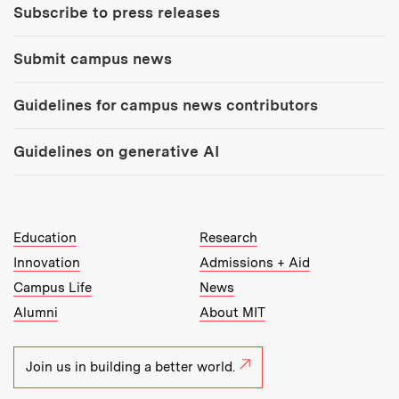
Subscribe to press releases
Submit campus news
Guidelines for campus news contributors
Guidelines on generative AI
MIT Top Level Links:
Education
Research
Innovation
Admissions + Aid
Campus Life
News
Alumni
About MIT
Join us in building a better world.