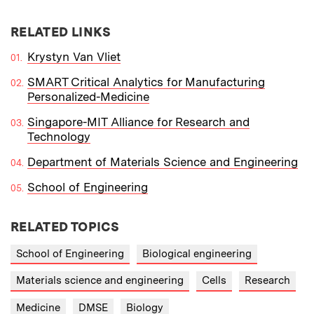
RELATED LINKS
Krystyn Van Vliet
SMART Critical Analytics for Manufacturing
Personalized-Medicine
Singapore-MIT Alliance for Research and
Technology
Department of Materials Science and Engineering
School of Engineering
RELATED TOPICS
School of Engineering
Biological engineering
Materials science and engineering
Cells
Research
Medicine
DMSE
Biology