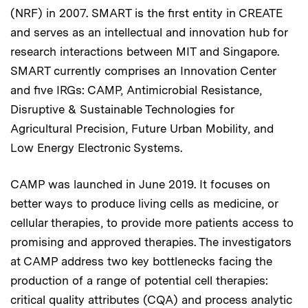
(NRF) in 2007. SMART is the first entity in CREATE
and serves as an intellectual and innovation hub for
research interactions between MIT and Singapore.
SMART currently comprises an Innovation Center
and five IRGs: CAMP, Antimicrobial Resistance,
Disruptive & Sustainable Technologies for
Agricultural Precision, Future Urban Mobility, and
Low Energy Electronic Systems.
CAMP was launched in June 2019. It focuses on
better ways to produce living cells as medicine, or
cellular therapies, to provide more patients access to
promising and approved therapies. The investigators
at CAMP address two key bottlenecks facing the
production of a range of potential cell therapies:
critical quality attributes (CQA) and process analytic