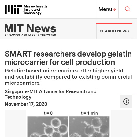
Skip to content ↓
Sea
Massachusetts Institute of Techno
MIT Top
Menu
↓
MIT News | Massachusetts Ins
SEARCH NEWS
SMART researchers develop gelatin
microcarrier for cell production
Gelatin-based microcarriers offer higher yield
and scalability compared to existing commercial
microcarriers.
Singapore-MIT Alliance for Research and
Technology
:
Publication Date
November 17, 2020