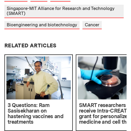
Singapore-MIT Alliance for Research and Technology
(SMART)
Bioengineering and biotechnology
Cancer
RELATED ARTICLES
3 Questions: Ram
SMART researchers
Sasisekharan on
receive Intra-CREATE
hastening vaccines and
grant for personalized
treatments
medicine and cell the