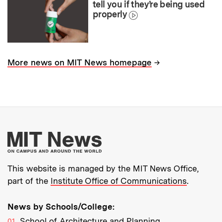
tell you if they’re being used
properly
→
More news on MIT News homepage
More about MIT New
This website is managed by the MIT News Office,
part of the
Institute Office of Communications
.
News by Schools/College:
School of Architecture and Planning