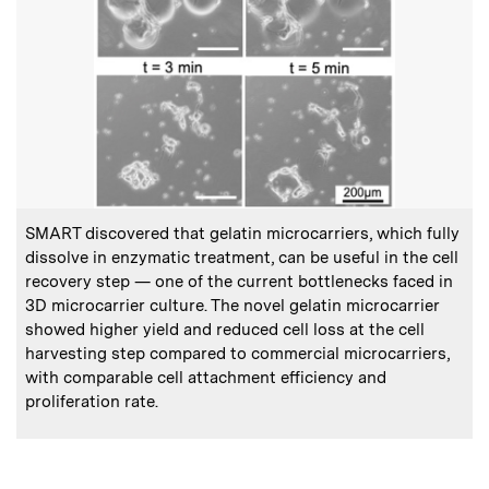
:
Caption
SMART discovered that gelatin microcarriers, which fully
dissolve in enzymatic treatment, can be useful in the cell
recovery step — one of the current bottlenecks faced in
3D microcarrier culture. The novel gelatin microcarrier
showed higher yield and reduced cell loss at the cell
harvesting step compared to commercial microcarriers,
with comparable cell attachment efficiency and
proliferation rate.