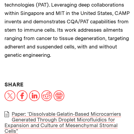
technologies (PAT). Leveraging deep collaborations
within Singapore and MIT in the United States, CAMP
invents and demonstrates CQA/PAT capabilities from
stem to immune cells. Its work addresses ailments
ranging from cancer to tissue degeneration, targeting
adherent and suspended cells, with and without
genetic engineering.
THIS NEWS ARTICLE ON:
SHARE
X
Facebook
LinkedIn
Reddit
Print
Paper: 'Dissolvable Gelatin‐Based Microcarriers
Generated Through Droplet Microfluidics for
PAPER
Expansion and Culture of Mesenchymal Stromal
Cells"