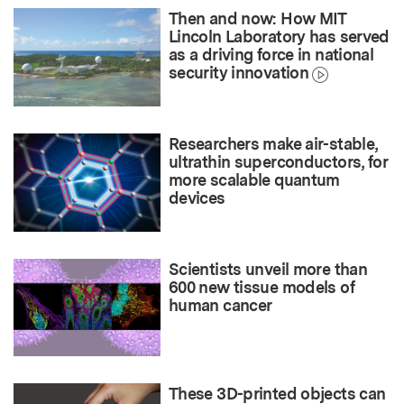
Then and now: How MIT
Lincoln Laboratory has served
as a driving force in national
security innovation
Researchers make air-stable,
ultrathin superconductors, for
more scalable quantum
devices
Scientists unveil more than
600 new tissue models of
human cancer
These 3D-printed objects can