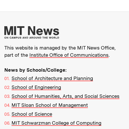
More about MIT New
This website is managed by the MIT News Office,
part of the
Institute Office of Communications
.
News by Schools/College:
School of Architecture and Planning
School of Engineering
School of Humanities, Arts, and Social Sciences
MIT Sloan School of Management
School of Science
MIT Schwarzman College of Computing