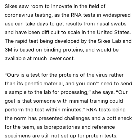
Sikes saw room to innovate in the field of
coronavirus testing, as the RNA tests in widespread
use can take days to get results from nasal swabs
and have been difficult to scale in the United States.
The rapid test being developed by the Sikes Lab and
3M is based on binding proteins, and would be
available at much lower cost.
“Ours is a test for the proteins of the virus rather
than its genetic material, and you don’t need to send
a sample to the lab for processing,” she says. “Our
goal is that someone with minimal training could
perform the test within minutes.” RNA tests being
the norm has presented challenges and a bottleneck
for the team, as biorepositories and reference
specimens are still not set up for protein tests.