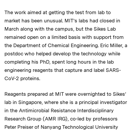
The work aimed at getting the test from lab to
market has been unusual. MIT’s labs had closed in
March along with the campus, but the Sikes Lab
remained open on a limited basis with support from
the Department of Chemical Engineering. Eric Miller, a
postdoc who helped develop the technology while
completing his PhD, spent long hours in the lab
engineering reagents that capture and label SARS-
CoV-2 proteins.
Reagents prepared at MIT were overnighted to Sikes’
lab in Singapore, where she is a principal investigator
in the Antimicrobial Resistance Interdisciplinary
Research Group (AMR IRG), co-led by professors
Peter Preiser of Nanyang Technological University