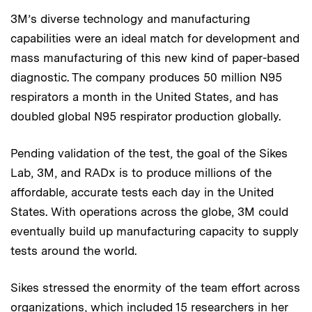
3M’s diverse technology and manufacturing
capabilities were an ideal match for development and
mass manufacturing of this new kind of paper-based
diagnostic. The company produces 50 million N95
respirators a month in the United States, and has
doubled global N95 respirator production globally.
Pending validation of the test, the goal of the Sikes
Lab, 3M, and RADx is to produce millions of the
affordable, accurate tests each day in the United
States. With operations across the globe, 3M could
eventually build up manufacturing capacity to supply
tests around the world.
Sikes stressed the enormity of the team effort across
organizations, which included 15 researchers in her