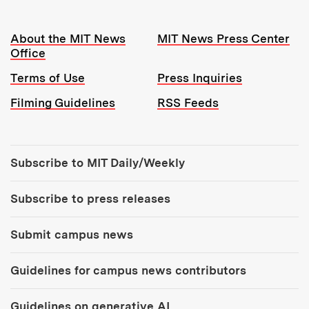
Resources:
About the MIT News
MIT News Press Center
Office
Terms of Use
Press Inquiries
Filming Guidelines
RSS Feeds
Tools:
Subscribe to MIT Daily/Weekly
Subscribe to press releases
Submit campus news
Guidelines for campus news contributors
Guidelines on generative AI