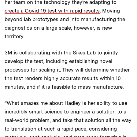
her team on the technology they’re adapting to
create a Covid-19 test with rapid results
. Moving
beyond lab prototypes and into manufacturing the
diagnostics on a large scale, however, is new
territory.
3M is collaborating with the Sikes Lab to jointly
develop the test, including establishing novel
processes for scaling it. They will determine whether
the test renders highly accurate results within 10
minutes, and if it is feasible to mass manufacture.
“What amazes me about Hadley is her ability to use
incredibly smart science to engineer a solution to a
real-world problem, and take that solution all the way
to translation at such a rapid pace, considering