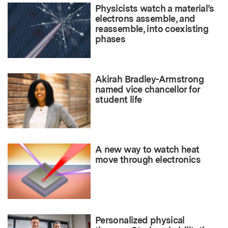
Physicists watch a material’s
electrons assemble, and
reassemble, into coexisting
phases
Akirah Bradley-Armstrong
named vice chancellor for
student life
A new way to watch heat
move through electronics
Personalized physical