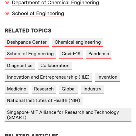
Department of Chemical Engineering
School of Engineering
RELATED TOPICS
Deshpande Center
Chemical engineering
School of Engineering
Covid-19
Pandemic
Diagnostics
Collaboration
Innovation and Entrepreneurship (I&E)
Invention
Medicine
Research
Global
Industry
National Institutes of Health (NIH)
Singapore-MIT Alliance for Research and Technology
(SMART)
RELATED ARTICLES