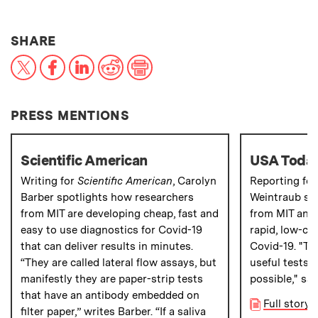
THIS NEWS ARTICLE ON:
SHARE
X
Facebook
LinkedIn
Reddit
Print
PRESS MENTIONS
Scientific American
USA Toda
Writing for
Scientific American
, Carolyn
Reporting fo
Barber spotlights how researchers
Weintraub sp
from MIT are developing cheap, fast and
from MIT and 
easy to use diagnostics for Covid-19
rapid, low-cos
that can deliver results in minutes.
Covid-19. "T
“They are called lateral flow assays, but
useful tests a
manifestly they are paper-strip
tests
possible," say
that have an antibody embedded on
Full story
filter paper,” writes Barber. “If a saliva