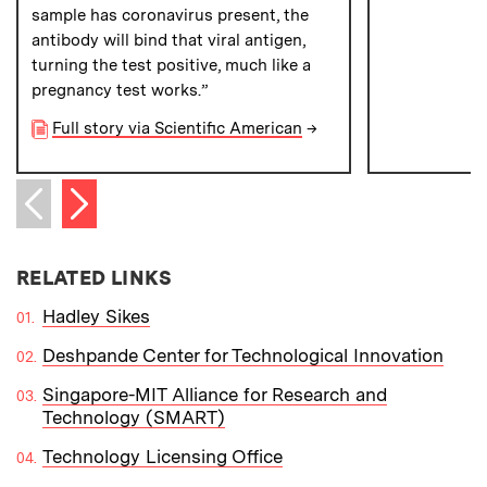
sample has coronavirus present, the
antibody will bind that viral antigen,
turning the test positive, much like a
pregnancy test works.”
Full story via Scientific American
→
Next item
Previous item
RELATED LINKS
Hadley Sikes
Deshpande Center for Technological Innovation
Singapore-MIT Alliance for Research and
Technology (SMART)
Technology Licensing Office