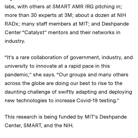
labs, with others at SMART AMR IRG pitching in;
more than 30 experts at 3M; about a dozen at NIH
RADx; many staff members at MIT; and Deshpande
Center “Catalyst” mentors and their networks in
industry.
“It’s a rare collaboration of government, industry, and
university to innovate at a rapid pace in this
pandemic,” she says. “Our groups and many others
across the globe are doing our best to rise to the
daunting challenge of swiftly adapting and deploying
new technologies to increase Covid-19 testing.”
This research is being funded by MIT’s Deshpande
Center, SMART, and the NIH.