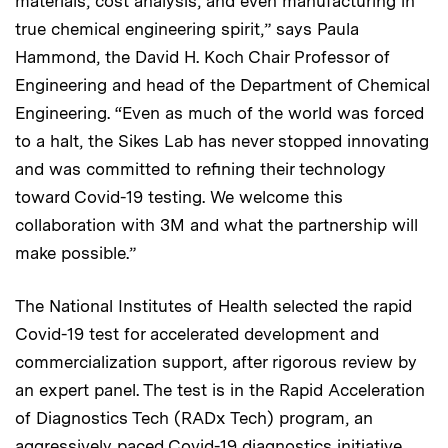
materials, cost analysis, and even manufacturing in
true chemical engineering spirit,” says Paula
Hammond, the David H. Koch Chair Professor of
Engineering and head of the Department of Chemical
Engineering. “Even as much of the world was forced
to a halt, the Sikes Lab has never stopped innovating
and was committed to refining their technology
toward Covid-19 testing. We welcome this
collaboration with 3M and what the partnership will
make possible.”
The National Institutes of Health selected the rapid
Covid-19 test for accelerated development and
commercialization support, after rigorous review by
an expert panel. The test is in the Rapid Acceleration
of Diagnostics Tech (RADx Tech) program, an
aggressively paced Covid-19 diagnostics initiative