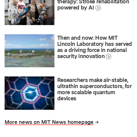
therapy: Stroke rehabilitation
powered by AI
Then and now: How MIT
Lincoln Laboratory has served
as a driving force in national
security innovation
Researchers make air-stable,
ultrathin superconductors, for
more scalable quantum
devices
→
More news on MIT News homepage