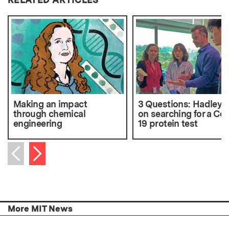
Making an impact
3 Questions: Hadley S
through chemical
on searching for a Cov
engineering
19 protein test
Next item
Previous item
More MIT News