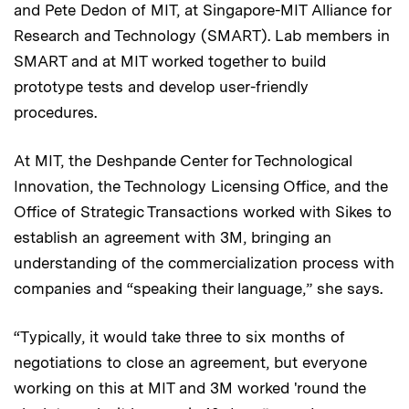
and Pete Dedon of MIT, at Singapore-MIT Alliance for
Research and Technology (SMART). Lab members in
SMART and at MIT worked together to build
prototype tests and develop user-friendly
procedures.
At MIT, the Deshpande Center for Technological
Innovation, the Technology Licensing Office, and the
Office of Strategic Transactions worked with Sikes to
establish an agreement with 3M, bringing an
understanding of the commercialization process with
companies and “speaking their language,” she says.
“Typically, it would take three to six months of
negotiations to close an agreement, but everyone
working on this at MIT and 3M worked 'round the