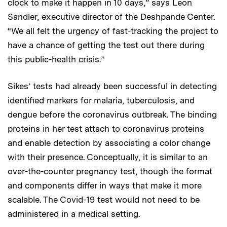
clock to make it happen in 10 days,” says Leon
Sandler, executive director of the Deshpande Center.
“We all felt the urgency of fast-tracking the project to
have a chance of getting
the test out there during
this public-health crisis.”
Sikes’ tests had already been successful in detecting
identified markers for malaria, tuberculosis, and
dengue before the coronavirus outbreak. The binding
proteins in her test attach to coronavirus proteins
and enable detection by associating a color change
with their presence. Conceptually, it is similar to an
over-the-counter pregnancy test, though the format
and components differ in ways that make it more
scalable. The Covid-19 test would not need to be
administered in a medical setting.