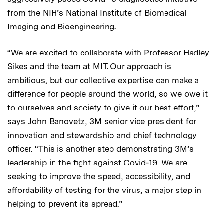
from the NIH’s National Institute of Biomedical
Imaging and Bioengineering.
“We are excited to collaborate with Professor Hadley
Sikes and the team at MIT. Our approach is
ambitious, but our collective expertise can make a
difference for people around the world, so we owe it
to ourselves and society to give it our best effort,”
says John Banovetz, 3M senior vice president for
innovation and stewardship and chief technology
officer. “This is another step demonstrating 3M’s
leadership in the fight against Covid-19. We are
seeking to improve the speed, accessibility, and
affordability of testing for the virus, a major step in
helping to prevent its spread.”