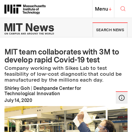
Skip to content ↓
Sea
Massachusetts Institute of Techno
MIT Top
Menu
↓
MIT News | Massachusetts Ins
SEARCH NEWS
MIT team collaborates with 3M to
develop rapid Covid-19 test
Company working with Sikes Lab to test
feasibility of low-cost diagnostic that could be
manufactured by the millions each day.
Shirley Goh
|
Deshpande Center for
Technological Innovation
:
Publication Date
July 14, 2020