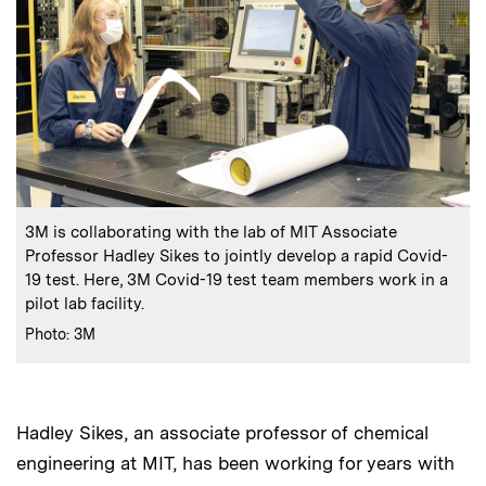
:
Caption
3M is collaborating with the lab of MIT Associate
Professor Hadley Sikes to jointly develop a rapid Covid-
19 test. Here, 3M Covid-19 test team members work in a
pilot lab facility.
:
Credits
Photo: 3M
Hadley Sikes, an associate professor of chemical
engineering at MIT, has been working for years with