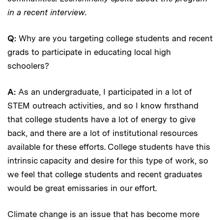
in a recent interview.
Q:
Why are you targeting college students and recent
grads to participate in educating local high
schoolers?
A:
As an undergraduate, I participated in a lot of
STEM outreach activities, and so I know firsthand
that college students have a lot of energy to give
back, and there are a lot of institutional resources
available for these efforts. College students have this
intrinsic capacity and desire for this type of work, so
we feel that college students and recent graduates
would be great emissaries in our effort.
Climate change is an issue that has become more