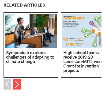
RELATED ARTICLES
Symposium explores
High school teams
challenges of adapting to
receive 2019-20
climate change
Lemelson-MIT Inven
Grant for invention
projects
Next item
Previous item