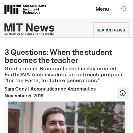
Skip to content ↓
Sea
Massachusetts Institute of Techno
MIT Top
Menu
↓
MIT News | Massachusetts Ins
SEARCH NEWS
3 Questions: When the student
becomes the teacher
Grad student Brandon Leshchinskiy created
EarthDNA Ambassadors, an outreach program
“for the Earth, for future generations.”
Sara Cody
|
Aeronautics and Astronautics
:
Publication Date
November 5, 2019