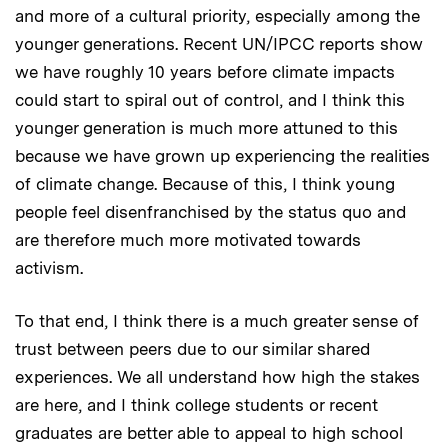
and more of a cultural priority, especially among the
younger generations. Recent UN/IPCC reports show
we have roughly 10 years before climate impacts
could start to spiral out of control, and I think this
younger generation is much more attuned to this
because we have grown up experiencing the realities
of climate change. Because of this, I think young
people feel disenfranchised by the status quo and
are therefore much more motivated towards
activism.
To that end, I think there is a much greater sense of
trust between peers due to our similar shared
experiences. We all understand how high the stakes
are here, and I think college students or recent
graduates are better able to appeal to high school