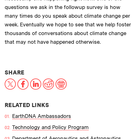
questions we ask in the followup survey is how
many times do you speak about climate change per
week. Eventually we hope to see that we help foster
thousands of conversations about climate change
that may not have happened otherwise.
THIS NEWS ARTICLE ON:
SHARE
X
Facebook
LinkedIn
Reddit
Print
RELATED LINKS
EarthDNA Ambassadors
Technology and Policy Program
Department of Aeronautics and Astronautics