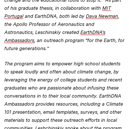
of his graduate thesis, in collaboration with
MIT
Portugal
and EarthDNA, both led by
Dava Newman
,
the Apollo Professor of Aeronautics and
Astronautics, Leschinskiy created
EarthDNA’s
Ambassadors
, an outreach program “for the Earth, for
future generations.”
The program aims to empower high school students
to speak loudly and often about climate change, by
leveraging the energy of college students and recent
graduates who are passionate about infusing these
conversations in to their local community. EarthDNA
Ambassadors provides resources, including a Climate
101 presentation, email templates, surveys, and other
materials to support these outreach efforts in local
communities. Leshchinskiy spoke about the program