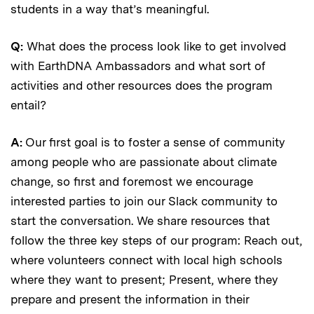
students in a way that’s meaningful.
Q:
What does the process look like to get involved
with EarthDNA Ambassadors and what sort of
activities and other resources does the program
entail?
A:
Our first goal is to foster a sense of community
among people who are passionate about climate
change, so first and foremost we encourage
interested parties to join our Slack community to
start the conversation. We share resources that
follow the three key steps of our program: Reach out,
where volunteers connect with local high schools
where they want to present; Present, where they
prepare and present the information in their