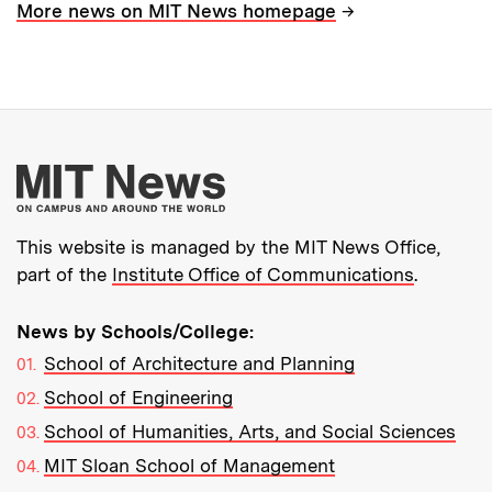
→
More news on MIT News homepage
More about MIT New
This website is managed by the MIT News Office,
part of the
Institute Office of Communications
.
News by Schools/College:
School of Architecture and Planning
School of Engineering
School of Humanities, Arts, and Social Sciences
MIT Sloan School of Management