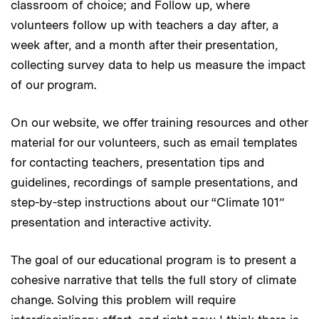
classroom of choice; and Follow up, where
volunteers follow up with teachers a day after, a
week after, and a month after their presentation,
collecting survey data to help us measure the impact
of our program.
On our website, we offer training resources and other
material for our volunteers, such as email templates
for contacting teachers, presentation tips and
guidelines, recordings of sample presentations, and
step-by-step instructions about our “Climate 101”
presentation and interactive activity.
The goal of our educational program is to present a
cohesive narrative that tells the full story of climate
change. Solving this problem will require