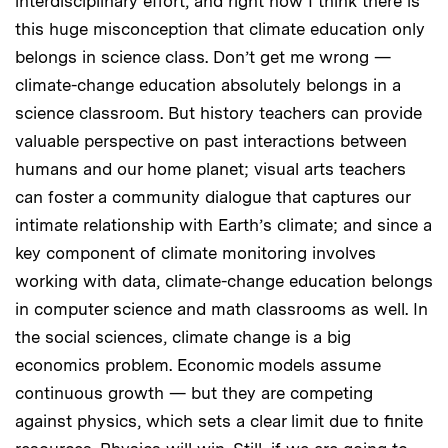
interdisciplinary effort, and right now I think there is
this huge misconception that climate education only
belongs in science class. Don’t get me wrong —
climate-change education absolutely belongs in a
science classroom. But history teachers can provide
valuable perspective on past interactions between
humans and our home planet; visual arts teachers
can foster a community dialogue that captures our
intimate relationship with Earth’s climate; and since a
key component of climate monitoring involves
working with data, climate-change education belongs
in computer science and math classrooms as well. In
the social sciences, climate change is a big
economics problem. Economic models assume
continuous growth — but they are competing
against physics, which sets a clear limit due to finite