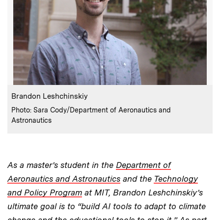
:
Caption
Brandon Leshchinskiy
:
Credits
Photo: Sara Cody/Department of Aeronautics and
Astronautics
As a master’s student in the
Department of
Aeronautics and Astronautics
and the
Technology
and Policy Program
at MIT, Brandon Leshchinskiy’s
ultimate goal is to “build AI tools to adapt to climate
change and the educational tools to stop it.” As part