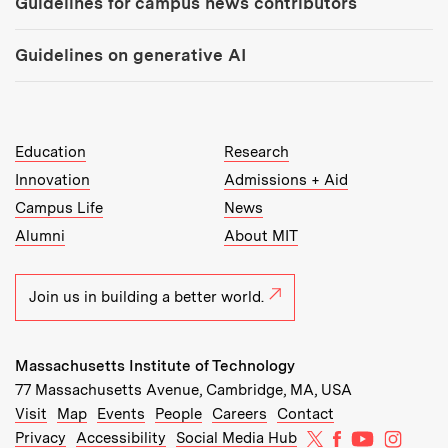
Guidelines for campus news contributors
Guidelines on generative AI
MIT Top Level Links:
Education
Research
Innovation
Admissions + Aid
Campus Life
News
Alumni
About MIT
Join us in building a better world.
Massachusetts Institute of Technology
77 Massachusetts Avenue, Cambridge, MA, USA
Recommended Links:
(opens in new window)
(opens in new window)
(opens in new window)
(opens in new window)
Visit
Map
Events
People
Careers
Contact
MIT on X
MIT on Facebo
MIT on Yo
MIT on
Privacy
Accessibility
Social Media Hub