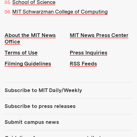
School of Science
MIT Schwarzman College of Computing
Resources:
About the MIT News
MIT News Press Center
Office
Terms of Use
Press Inquiries
Filming Guidelines
RSS Feeds
Tools:
Subscribe to MIT Daily/Weekly
Subscribe to press releases
Submit campus news