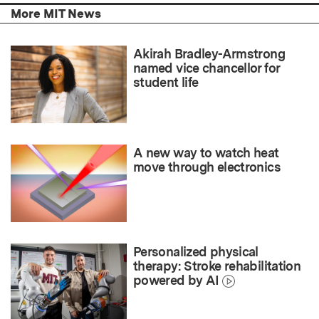
More MIT News
Akirah Bradley-Armstrong
named vice chancellor for
student life
A new way to watch heat
move through electronics
Personalized physical
therapy: Stroke rehabilitation
powered by AI