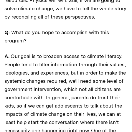
resources. Physics will win. Still, if we are going to
solve climate change, we have to tell the whole story
by reconciling all of these perspectives.
Q:
What do you hope to accomplish with this
program?
A:
Our goal is to broaden access to climate literacy.
People tend to filter information through their values,
ideologies, and experiences, but in order to make the
systemic changes required, we’ll need some level of
government intervention, which not all citizens are
comfortable with. In general, parents do trust their
kids, so if we can get adolescents to talk about the
impacts of climate change on their lives, we can at
least help start the conversation where there isn’t
necessarily one happening right now. One of the