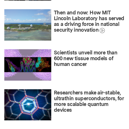
Then and now: How MIT
Lincoln Laboratory has served
as a driving force in national
security innovation
Scientists unveil more than
600 new tissue models of
human cancer
Researchers make air-stable,
ultrathin superconductors, for
more scalable quantum
devices