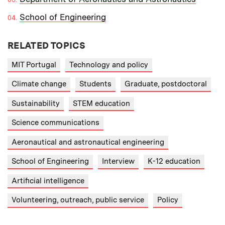
School of Engineering
RELATED TOPICS
MIT Portugal
Technology and policy
Climate change
Students
Graduate, postdoctoral
Sustainability
STEM education
Science communications
Aeronautical and astronautical engineering
School of Engineering
Interview
K-12 education
Artificial intelligence
Volunteering, outreach, public service
Policy