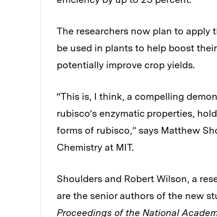
The researchers now plan to apply t
be used in plants to help boost thei
potentially improve crop yields.
“This is, I think, a compelling demo
rubisco’s enzymatic properties, hold
forms of rubisco,” says Matthew Sho
Chemistry at MIT.
Shoulders and Robert Wilson, a rese
are the senior authors of the new s
Proceedings of the National Academ