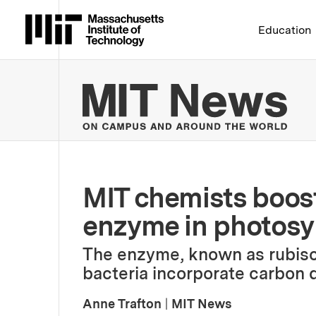
Massachusetts Institute 
Education
MIT
MIT chemists boost 
enzyme in photosy
The enzyme, known as rubisc
bacteria incorporate carbon d
Anne Trafton
|
MIT News