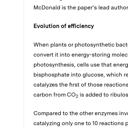
McDonald is the paper’s lead author
Evolution of efficiency
When plants or photosynthetic bacte
convert it into energy-storing molec
photosynthesis, cells use that ener
bisphosphate into glucose, which re
catalyzes the first of those reactio
carbon from CO
is added to ribulo
2
Compared to the other enzymes invol
catalyzing only one to 10 reactions 