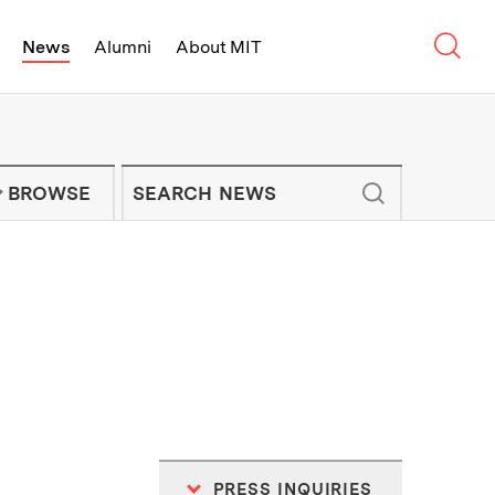
Sear
News
Alumni
About MIT
f Technology - On Campus and Arou
Enter keywords to search for news artic
IT NEWS NEWSLETTER
BROWSE
PRESS INQUIRIES