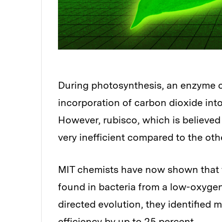
During photosynthesis, an enzyme ca
Audio
incorporation of carbon dioxide int
However, rubisco, which is believed
very inefficient compared to the ot
MIT chemists have now shown that t
found in bacteria from a low-oxyge
directed evolution, they identified 
efficiency by up to 25 percent.