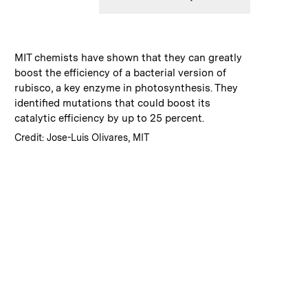
:
Caption
MIT chemists have shown that they can greatly
boost the efficiency of a bacterial version of
rubisco, a key enzyme in photosynthesis. They
identified mutations that could boost its
catalytic efficiency by up to 25 percent.
:
Credits
Credit: Jose-Luis Olivares, MIT