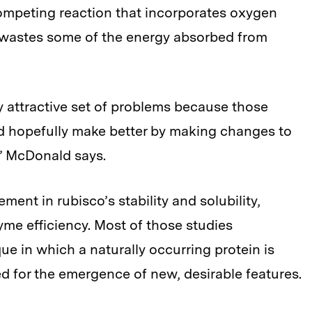
competing reaction that incorporates oxygen
 wastes some of the energy absorbed from
lly attractive set of problems because those
uld hopefully make better by making changes to
” McDonald says.
ent in rubisco’s stability and solubility,
yme efficiency. Most of those studies
e in which a naturally occurring protein is
 for the emergence of new, desirable features.