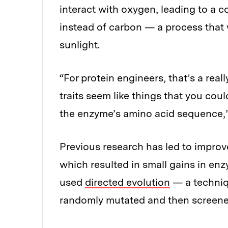
interact with oxygen, leading to a 
instead of carbon — a process that
sunlight.
“For protein engineers, that’s a rea
traits seem like things that you co
the enzyme’s amino acid sequence,
Previous research has led to improvem
which resulted in small gains in enz
used
directed evolution
— a techniqu
randomly mutated and then screened