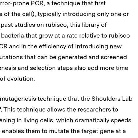
rror-prone PCR, a technique that first
 of the cell), typically introducing only one or
past studies on rubisco, this library of
acteria that grow at a rate relative to rubisco
 PCR and in the efficiency of introducing new
mutations that can be generated and screened
nesis and selection steps also add more time
of evolution.
 mutagenesis technique that the Shoulders Lab
. This technique allows the researchers to
ing in living cells, which dramatically speeds
o enables them to mutate the target gene at a