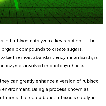
lled rubisco catalyzes a key reaction — the
o organic compounds to create sugars.
 to be the most abundant enzyme on Earth, is
her enzymes involved in photosynthesis.
hey can greatly enhance a version of rubisco
n environment. Using a process known as
mutations that could boost rubisco’s catalytic