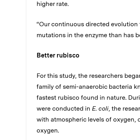
higher rate.
“Our continuous directed evolution 
mutations in the enzyme than has b
Better rubisco
For this study, the researchers bega
family of semi-anaerobic bacteria 
fastest rubisco found in nature. Du
were conducted in
E. coli
, the rese
with atmospheric levels of oxygen, 
oxygen.