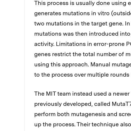
This process is usually done using e
generates mutations in vitro (outside
two mutations in the target gene. In 
mutations was then introduced into b
activity. Limitations in error-prone
genes restrict the total number of 
using this approach. Manual mutage
to the process over multiple rounds 
The MIT team instead used a newer
previously developed, called MutaT7
perform both mutagenesis and screen
up the process. Their technique als