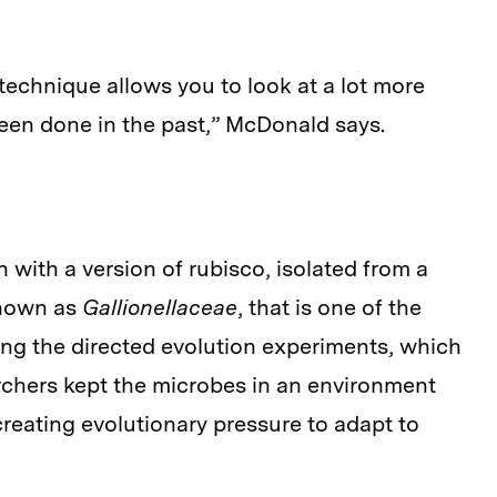
technique allows you to look at a lot more
een done in the past,” McDonald says.
n with a version of rubisco, isolated from a
known as
Gallionellaceae
, that is one of the
ring the directed evolution experiments, which
archers kept the microbes in an environment
creating evolutionary pressure to adapt to