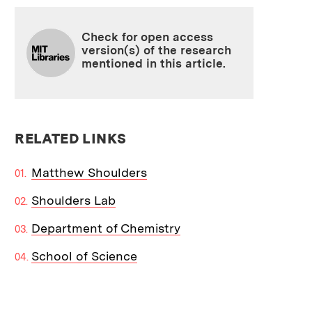
Check for open access
version(s) of the research
mentioned in this article.
RELATED LINKS
Matthew Shoulders
Shoulders Lab
Department of Chemistry
School of Science