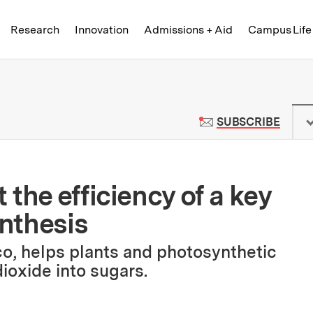
Skip to content ↓
of Technology
Research
Innovation
Admissions + Aid
Campus Life
 News | Massachusetts Institute o
TO M
SUBSCRIBE
the efficiency of a key
nthesis
o, helps plants and photosynthetic
ioxide into sugars.