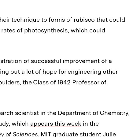
heir technique to forms of rubisco that could
r rates of photosynthesis, which could
nstration of successful improvement of a
ing out a lot of hope for engineering other
ulders, the Class of 1942 Professor of
arch scientist in the Department of Chemistry,
tudy, which
appears this week
in the
y of Sciences
. MIT graduate student Julie