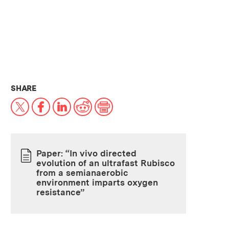
THIS NEWS ARTICLE ON:
SHARE
X
Facebook
LinkedIn
Reddit
Print
Paper: “In vivo directed
evolution of an ultrafast Rubisco
PAPER
from a semianaerobic
environment imparts oxygen
resistance”