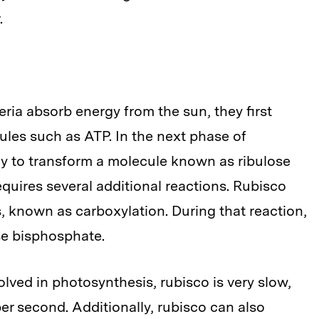
.
ria absorb energy from the sun, they first
ules such as ATP. In the next phase of
gy to transform a molecule known as ribulose
quires several additional reactions. Rubisco
ns, known as carboxylation. During that reaction,
se bisphosphate.
ved in photosynthesis, rubisco is very slow,
per second. Additionally, rubisco can also