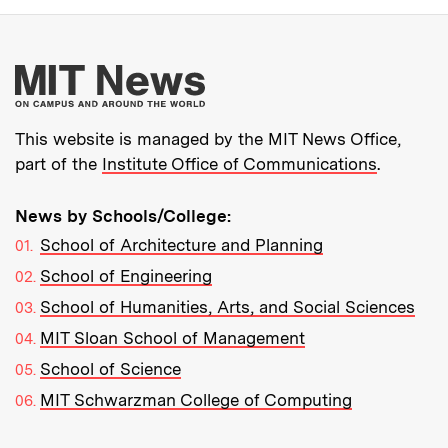
More about MIT New
This website is managed by the MIT News Office,
part of the
Institute Office of Communications
.
News by Schools/College:
School of Architecture and Planning
School of Engineering
School of Humanities, Arts, and Social Sciences
MIT Sloan School of Management
School of Science
MIT Schwarzman College of Computing