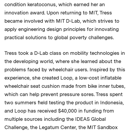
condition keratoconus, which earned her an
innovation award. Upon returning to MIT, Tress
became involved with MIT D-Lab, which strives to
apply engineering design principles for innovating
practical solutions to global poverty challenges.
Tress took a D-Lab class on mobility technologies in
the developing world, where she learned about the
problems faced by wheelchair users. Inspired by this
experience, she created Loop, a low-cost inflatable
wheelchair seat cushion made from bike inner tubes,
which can help prevent pressure sores. Tress spent
two summers field testing the product in Indonesia,
and Loop has received $40,000 in funding from
multiple sources including the IDEAS Global
Challenge, the Legatum Center, the MIT Sandbox