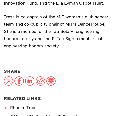
Innovation Fund, and the Ella Lyman Cabot Trust.
Tress is co-captain of the MIT women’s club soccer
team and co-publicity chair of MIT’s DanceTroupe.
She is a member of the Tau Beta Pi engineering
honors society and the Pi Tau Sigma mechanical
engineering honors society.
THIS NEWS ARTICLE ON:
SHARE
X
Facebook
LinkedIn
Reddit
Print
RELATED LINKS
Rhodes Trust