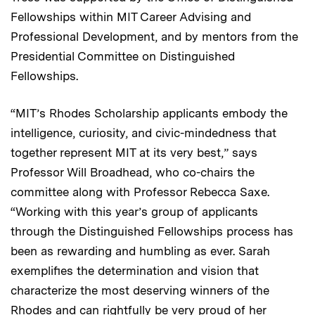
Fellowships within MIT Career Advising and
Professional Development, and by mentors from the
Presidential Committee on Distinguished
Fellowships.
“MIT’s Rhodes Scholarship applicants embody the
intelligence, curiosity, and civic-mindedness that
together represent MIT at its very best,” says
Professor Will Broadhead, who co-chairs the
committee along with Professor Rebecca Saxe.
“Working with this year’s group of applicants
through the Distinguished Fellowships process has
been as rewarding and humbling as ever. Sarah
exemplifies the determination and vision that
characterize the most deserving winners of the
Rhodes and can rightfully be very proud of her