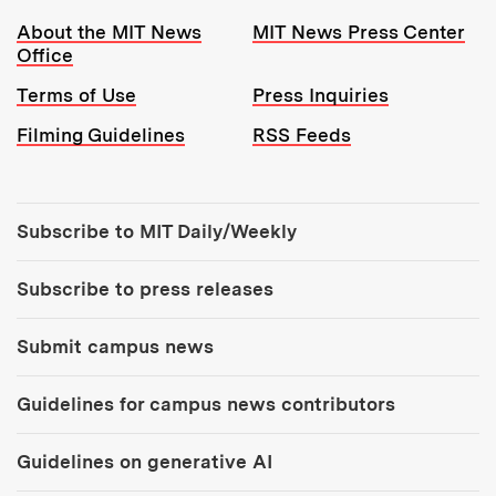
Resources:
About the MIT News
MIT News Press Center
Office
Terms of Use
Press Inquiries
Filming Guidelines
RSS Feeds
Tools:
Subscribe to MIT Daily/Weekly
Subscribe to press releases
Submit campus news
Guidelines for campus news contributors
Guidelines on generative AI