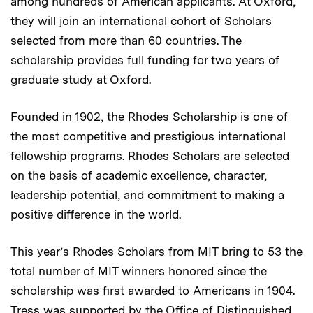
among hundreds of American applicants. At Oxford,
they will join an international cohort of Scholars
selected from more than 60 countries. The
scholarship provides full funding for two years of
graduate study at Oxford.
Founded in 1902, the Rhodes Scholarship is one of
the most competitive and prestigious international
fellowship programs. Rhodes Scholars are selected
on the basis of academic excellence, character,
leadership potential, and commitment to making a
positive difference in the world.
This year’s Rhodes Scholars from MIT bring to 53 the
total number of MIT winners honored since the
scholarship was first awarded to Americans in 1904.
Tress was supported by the Office of Distinguished