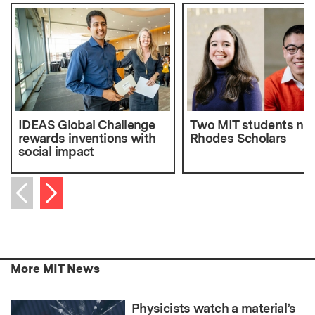
IDEAS Global Challenge
Two MIT students n
rewards inventions with
Rhodes Scholars
social impact
Next item
Previous item
More MIT News
Physicists watch a material’s