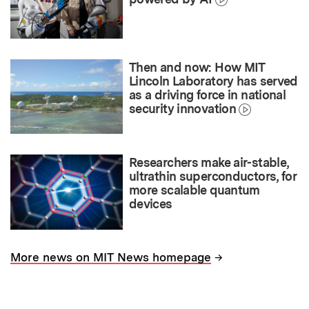
Then and now: How MIT
Lincoln Laboratory has served
as a driving force in national
security innovation
Researchers make air-stable,
ultrathin superconductors, for
more scalable quantum
devices
→
More news on MIT News homepage