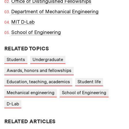
Office of Distinguished Fellowships
Department of Mechanical Engineering
MIT D-Lab
School of Engineering
RELATED TOPICS
Students
Undergraduate
Awards, honors and fellowships
Education, teaching, academics
Student life
Mechanical engineering
School of Engineering
D-Lab
RELATED ARTICLES