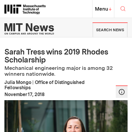
Skip to content ↓
Sea
Massachusetts Institute of Techno
MIT Top
Menu
↓
MIT News | Massachusetts Ins
SEARCH NEWS
Sarah Tress wins 2019 Rhodes
Scholarship
Mechanical engineering major is among 32
winners nationwide.
Julia Mongo
|
Office of Distinguished
Fellowships
:
Publication Date
November 17, 2018