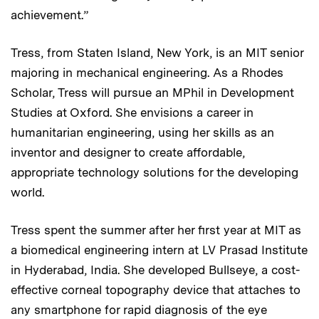
achievement.”
Tress, from Staten Island, New York, is an MIT senior
majoring in mechanical engineering. As a Rhodes
Scholar, Tress will pursue an MPhil in Development
Studies at Oxford. She envisions a career in
humanitarian engineering, using her skills as an
inventor and designer to create affordable,
appropriate technology solutions for the developing
world.
Tress spent the summer after her first year at MIT as
a biomedical engineering intern at LV Prasad Institute
in Hyderabad, India. She developed Bullseye, a cost-
effective corneal topography device that attaches to
any smartphone for rapid diagnosis of the eye