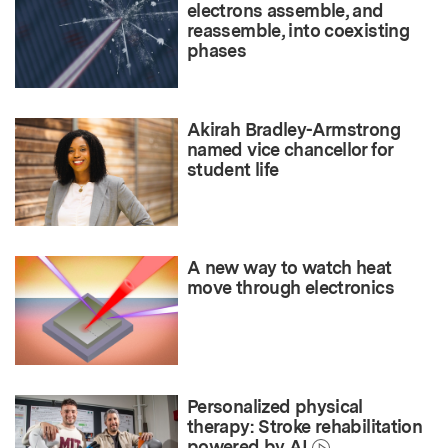
electrons assemble, and
reassemble, into coexisting
phases
Akirah Bradley-Armstrong
named vice chancellor for
student life
A new way to watch heat
move through electronics
Personalized physical
therapy: Stroke rehabilitation
powered by AI