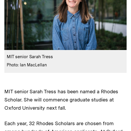
:
Caption
MIT senior Sarah Tress
:
Credits
Photo: Ian MacLellan
MIT senior Sarah Tress has been named a Rhodes
Scholar. She will commence graduate studies at
Oxford University next fall.
Each year, 32 Rhodes Scholars are chosen from