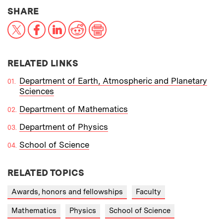
THIS NEWS ARTICLE ON:
SHARE
X
Facebook
LinkedIn
Reddit
Print
RELATED LINKS
Department of Earth, Atmospheric and Planetary
Sciences
Department of Mathematics
Department of Physics
School of Science
RELATED TOPICS
Awards, honors and fellowships
Faculty
Mathematics
Physics
School of Science