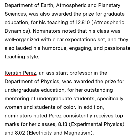
Department of Earth, Atmospheric and Planetary
Sciences, was also awarded the prize for graduate
education, for his teaching of 12.810 (Atmospheric
Dynamics). Nominators noted that his class was
well-organized with clear expectations set, and they
also lauded his humorous, engaging, and passionate
teaching style.
Kerstin Perez
, an assistant professor in the
Department of Physics, was awarded the prize for
undergraduate education, for her outstanding
mentoring of undergraduate students, specifically
women and students of color. In addition,
nominators noted Perez consistently receives top
marks for her classes, 8.13 (Experimental Physics)
and 8.02 (Electricity and Magnetism).