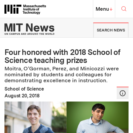
Skip to content ↓
Sea
Massachusetts Institute of Techno
MIT Top
Menu
↓
MIT News | Massachusetts Ins
SEARCH NEWS
Four honored with 2018 School of
Science teaching prizes
Moitra, O’Gorman, Perez, and Minicozzi were
nominated by students and colleagues for
demonstrating excellence in instruction.
School of Science
:
Publication Date
August 20, 2018