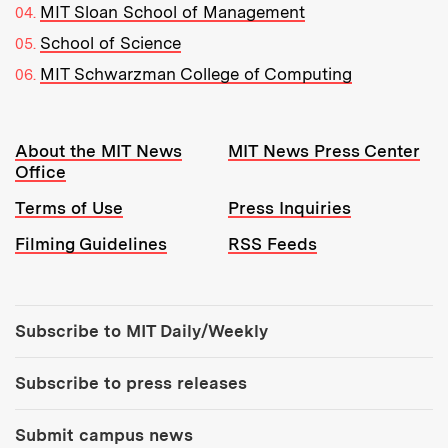
MIT Sloan School of Management
School of Science
MIT Schwarzman College of Computing
Resources:
About the MIT News
MIT News Press Center
Office
Terms of Use
Press Inquiries
Filming Guidelines
RSS Feeds
Tools:
Subscribe to MIT Daily/Weekly
Subscribe to press releases
Submit campus news