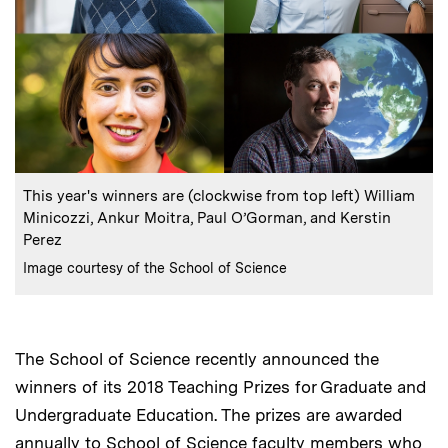
:
Caption
This year's winners are (clockwise from top left) William
Minicozzi, Ankur Moitra, Paul O’Gorman, and Kerstin
Perez
:
Credits
Image courtesy of the School of Science
The School of Science recently announced the
winners of its 2018 Teaching Prizes for Graduate and
Undergraduate Education. The prizes are awarded
annually to School of Science faculty members who