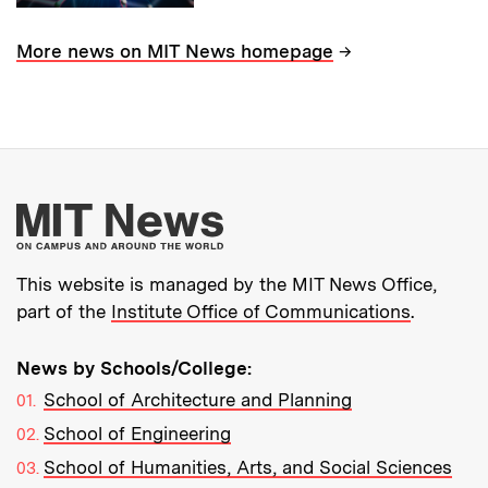
→
More news on MIT News homepage
More about MIT New
This website is managed by the MIT News Office,
part of the
Institute Office of Communications
.
News by Schools/College:
School of Architecture and Planning
School of Engineering
School of Humanities, Arts, and Social Sciences