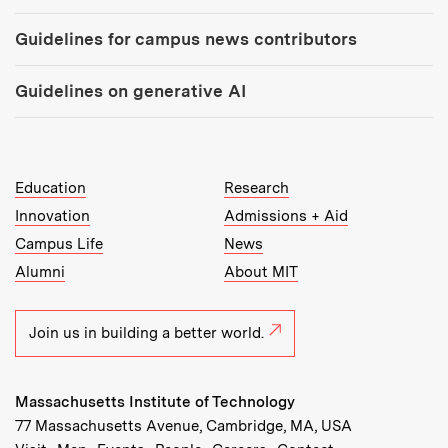
Guidelines for campus news contributors
Guidelines on generative AI
MIT Top Level Links:
Education
Research
Innovation
Admissions + Aid
Campus Life
News
Alumni
About MIT
Join us in building a better world.
Massachusetts Institute of Technology
77 Massachusetts Avenue, Cambridge, MA, USA