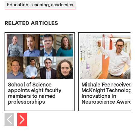
Education, teaching, academics
RELATED ARTICLES
School of Science
Michale Fee receives
appoints eight faculty
McKnight Technologic
members to named
Innovations in
professorships
Neuroscience Award
Next item
Previous item