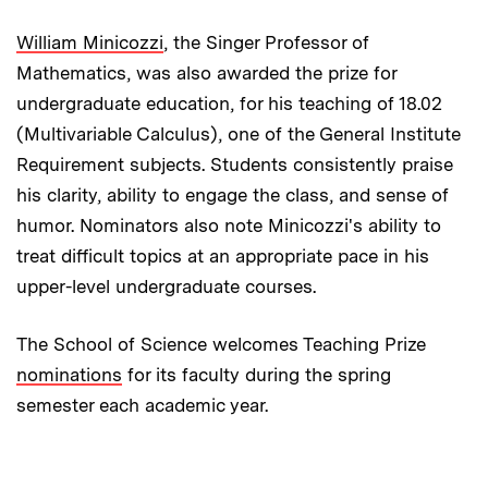
William Minicozzi
, the Singer Professor of
Mathematics, was also awarded the prize for
undergraduate education, for his teaching of 18.02
(Multivariable Calculus), one of the General Institute
Requirement subjects. Students consistently praise
his clarity, ability to engage the class, and sense of
humor. Nominators also note Minicozzi's ability to
treat difficult topics at an appropriate pace in his
upper-level undergraduate courses.
The School of Science welcomes Teaching Prize
nominations
for its faculty during the spring
semester each academic year.