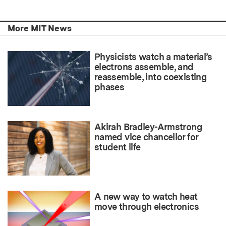
More MIT News
Physicists watch a material’s
electrons assemble, and
reassemble, into coexisting
phases
Akirah Bradley-Armstrong
named vice chancellor for
student life
A new way to watch heat
move through electronics