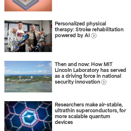
Personalized physical
therapy: Stroke rehabilitation
powered by AI
Then and now: How MIT
Lincoln Laboratory has served
as a driving force in national
security innovation
Researchers make air-stable,
ultrathin superconductors, for
more scalable quantum
devices