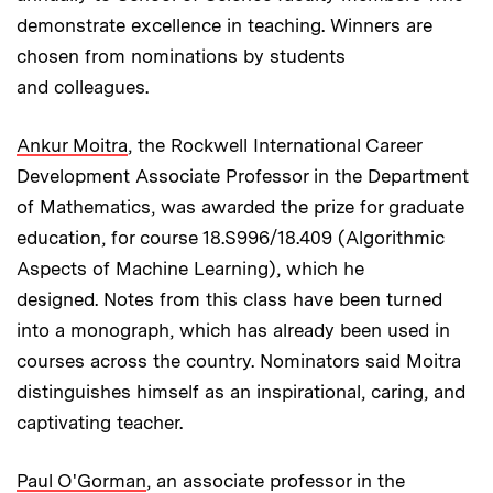
demonstrate excellence in teaching. Winners are
chosen from nominations by students
and colleagues.
Ankur Moitra
, the Rockwell International Career
Development Associate Professor in the Department
of Mathematics, was awarded the prize for graduate
education, for course 18.S996/18.409 (Algorithmic
Aspects of Machine Learning), which he
designed. Notes from this class have been turned
into a monograph, which has already been used in
courses across the country. Nominators said Moitra
distinguishes himself as an inspirational, caring, and
captivating teacher.
Paul O'Gorman
, an associate professor in the