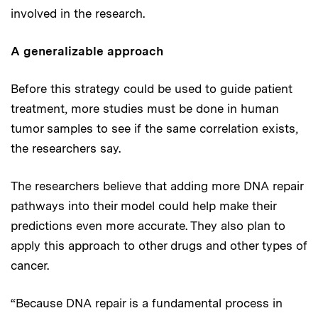
involved in the research.
A generalizable approach
Before this strategy could be used to guide patient
treatment, more studies must be done in human
tumor samples to see if the same correlation exists,
the researchers say.
The researchers believe that adding more DNA repair
pathways into their model could help make their
predictions even more accurate. They also plan to
apply this approach to other drugs and other types of
cancer.
“Because DNA repair is a fundamental process in