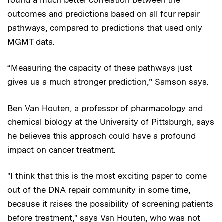
outcomes and predictions based on all four repair
pathways, compared to predictions that used only
MGMT data.
“Measuring the capacity of these pathways just
gives us a much stronger prediction,” Samson says.
Ben Van Houten, a professor of pharmacology and
chemical biology at the University of Pittsburgh, says
he believes this approach could have a profound
impact on cancer treatment.
"I think that this is the most exciting paper to come
out of the DNA repair community in some time,
because it raises the possibility of screening patients
before treatment," says Van Houten, who was not