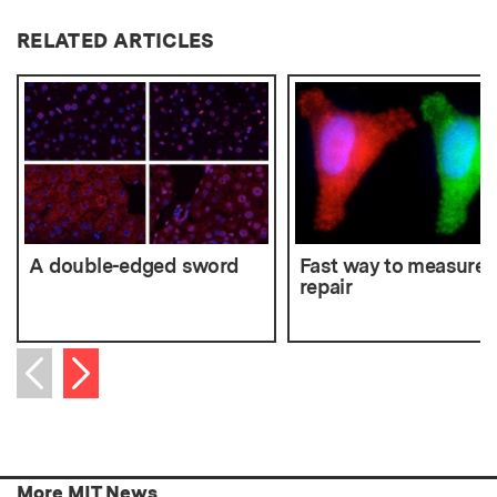
RELATED ARTICLES
A double-edged sword
Fast way to measure
repair
Next item
Previous item
More MIT News