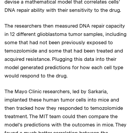
devise a mathematical model that correlates cells’
DNA repair ability with their sensitivity to the drug.
The researchers then measured DNA repair capacity
in 12 different glioblastoma tumor samples, including
some that had not been previously exposed to
temozolomide and some that had been treated and
acquired resistance. Plugging this data into their
model generated predictions for how each cell type
would respond to the drug.
The Mayo Clinic researchers, led by Sarkaria,
implanted these human tumor cells into mice and
then tracked how they responded to temozolomide
treatment. The MIT team could then compare the
model’s predictions with the outcomes in mice. They
found a much better correlation between the