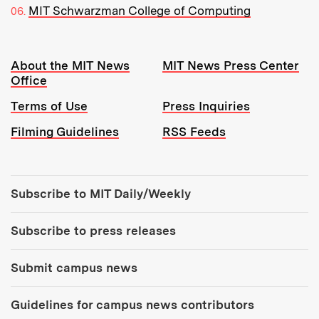
MIT Schwarzman College of Computing
Resources:
About the MIT News
MIT News Press Center
Office
Terms of Use
Press Inquiries
Filming Guidelines
RSS Feeds
Tools:
Subscribe to MIT Daily/Weekly
Subscribe to press releases
Submit campus news
Guidelines for campus news contributors