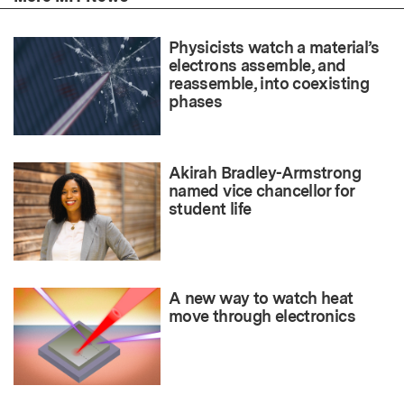
Physicists watch a material’s
electrons assemble, and
reassemble, into coexisting
phases
Akirah Bradley-Armstrong
named vice chancellor for
student life
A new way to watch heat
move through electronics