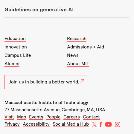
Guidelines on generative AI
MIT Top Level Links:
Education
Research
Innovation
Admissions + Aid
Campus Life
News
Alumni
About MIT
Join us in building a better world.
Massachusetts Institute of Technology
77 Massachusetts Avenue, Cambridge, MA, USA
Recommended Links:
(opens in new window)
(opens in new window)
(opens in new window)
(opens in new window)
Visit
Map
Events
People
Careers
Contact
MIT on X
MIT on Facebo
MIT on Yo
MIT on
Privacy
Accessibility
Social Media Hub