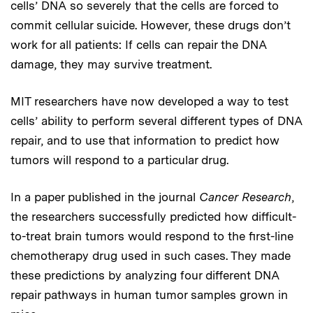
cells’ DNA so severely that the cells are forced to
commit cellular suicide. However, these drugs don’t
work for all patients: If cells can repair the DNA
damage, they may survive treatment.
MIT researchers have now developed a way to test
cells’ ability to perform several different types of DNA
repair, and to use that information to predict how
tumors will respond to a particular drug.
In a paper published in the journal
Cancer Research
,
the researchers successfully predicted how difficult-
to-treat brain tumors would respond to the first-line
chemotherapy drug used in such cases. They made
these predictions by analyzing four different DNA
repair pathways in human tumor samples grown in