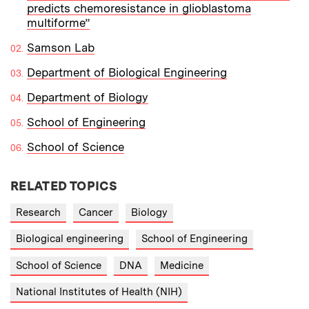
predicts chemoresistance in glioblastoma
multiforme”
Samson Lab
Department of Biological Engineering
Department of Biology
School of Engineering
School of Science
RELATED TOPICS
Research
Cancer
Biology
Biological engineering
School of Engineering
School of Science
DNA
Medicine
National Institutes of Health (NIH)