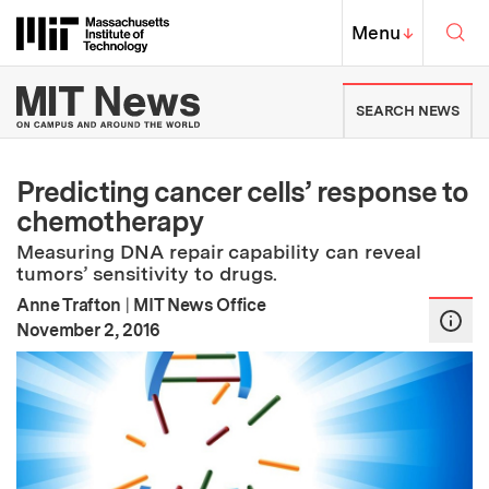
Skip to content ↓
Sea
Massachusetts Institute of Techno
MIT Top
Menu
↓
MIT News | Massachusetts Ins
SEARCH NEWS
Predicting cancer cells’ response to
chemotherapy
Measuring DNA repair capability can reveal
tumors’ sensitivity to drugs.
Anne Trafton
|
MIT News Office
:
Publication Date
November 2, 2016