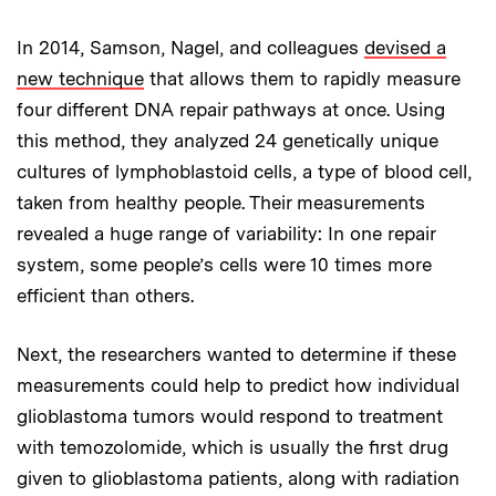
In 2014, Samson, Nagel, and colleagues
devised a
new technique
that allows them to rapidly measure
four different DNA repair pathways at once. Using
this method, they analyzed 24 genetically unique
cultures of lymphoblastoid cells, a type of blood cell,
taken from healthy people. Their measurements
revealed a huge range of variability: In one repair
system, some people’s cells were 10 times more
efficient than others.
Next, the researchers wanted to determine if these
measurements could help to predict how individual
glioblastoma tumors would respond to treatment
with temozolomide, which is usually the first drug
given to glioblastoma patients, along with radiation