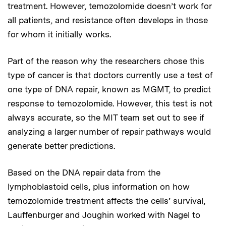
treatment. However, temozolomide doesn’t work for
all patients, and resistance often develops in those
for whom it initially works.
Part of the reason why the researchers chose this
type of cancer is that doctors currently use a test of
one type of DNA repair, known as MGMT, to predict
response to temozolomide. However, this test is not
always accurate, so the MIT team set out to see if
analyzing a larger number of repair pathways would
generate better predictions.
Based on the DNA repair data from the
lymphoblastoid cells, plus information on how
temozolomide treatment affects the cells’ survival,
Lauffenburger and Joughin worked with Nagel to