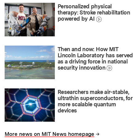
Personalized physical
therapy: Stroke rehabilitation
powered by AI
Then and now: How MIT
Lincoln Laboratory has served
as a driving force in national
security innovation
Researchers make air-stable,
ultrathin superconductors, for
more scalable quantum
devices
→
More news on MIT News homepage