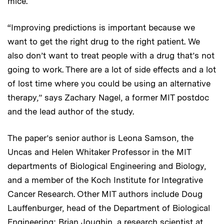
mice.
“Improving predictions is important because we
want to get the right drug to the right patient. We
also don’t want to treat people with a drug that’s not
going to work. There are a lot of side effects and a lot
of lost time where you could be using an alternative
therapy,” says Zachary Nagel, a former MIT postdoc
and the lead author of the study.
The paper’s senior author is Leona Samson, the
Uncas and Helen Whitaker Professor in the MIT
departments of Biological Engineering and Biology,
and a member of the Koch Institute for Integrative
Cancer Research. Other MIT authors include Doug
Lauffenburger, head of the Department of Biological
Engineering; Brian Joughin, a research scientist at