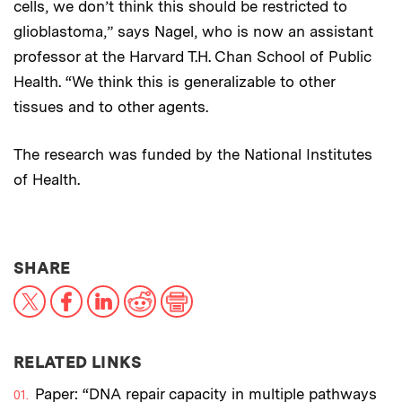
cells, we don’t think this should be restricted to
glioblastoma,” says Nagel, who is now an assistant
professor at the Harvard T.H. Chan School of Public
Health. “We think this is generalizable to other
tissues and to other agents.
The research was funded by the National Institutes
of Health.
THIS NEWS ARTICLE ON:
SHARE
X
Facebook
LinkedIn
Reddit
Print
RELATED LINKS
Paper: “DNA repair capacity in multiple pathways