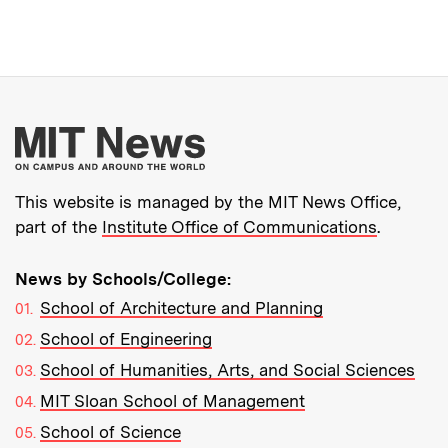
More about MIT New
This website is managed by the MIT News Office,
part of the
Institute Office of Communications
.
News by Schools/College:
School of Architecture and Planning
School of Engineering
School of Humanities, Arts, and Social Sciences
MIT Sloan School of Management
School of Science