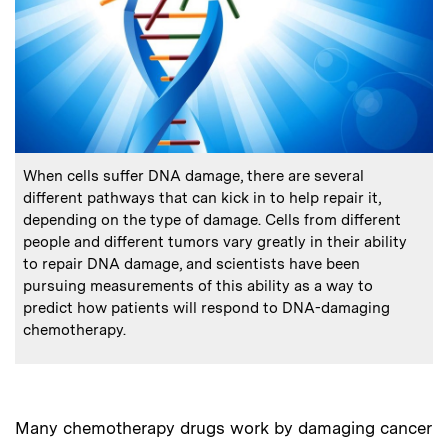
:
Caption
When cells suffer DNA damage, there are several
different pathways that can kick in to help repair it,
depending on the type of damage. Cells from different
people and different tumors vary greatly in their ability
to repair DNA damage, and scientists have been
pursuing measurements of this ability as a way to
predict how patients will respond to DNA-damaging
chemotherapy.
Many chemotherapy drugs work by damaging cancer