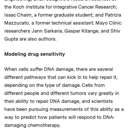
the Koch Institute for Integrative Cancer Research;
Isaac Chaim, a former graduate student; and Patrizia
Mazzucato, a former technical assistant. Mayo Clinic
researchers Jann Sarkaria, Gaspar Kitange, and Shiv
Gupta are also authors.
Modeling drug sensitivity
When cells suffer DNA damage, there are several
different pathways that can kick in to help repair it,
depending on the type of damage. Cells from
different people and different tumors vary greatly in
their ability to repair DNA damage, and scientists
have been pursuing measurements of this ability as a
way to predict how patients will respond to DNA-
damaging chemotherapy.