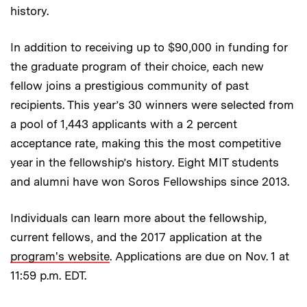
history.
In addition to receiving up to $90,000 in funding for
the graduate program of their choice, each new
fellow joins a prestigious community of past
recipients. This year’s 30 winners were selected from
a pool of 1,443 applicants with a 2 percent
acceptance rate, making this the most competitive
year in the fellowship’s history. Eight MIT students
and alumni have won Soros Fellowships since 2013.
Individuals can learn more about the fellowship,
current fellows, and the 2017 application at the
program's website
. Applications are due on Nov. 1 at
11:59 p.m. EDT.