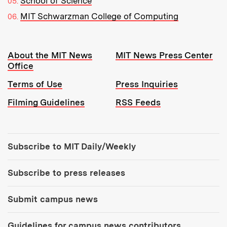
School of Science
MIT Schwarzman College of Computing
Resources:
About the MIT News
MIT News Press Center
Office
Terms of Use
Press Inquiries
Filming Guidelines
RSS Feeds
Tools:
Subscribe to MIT Daily/Weekly
Subscribe to press releases
Submit campus news
Guidelines for campus news contributors