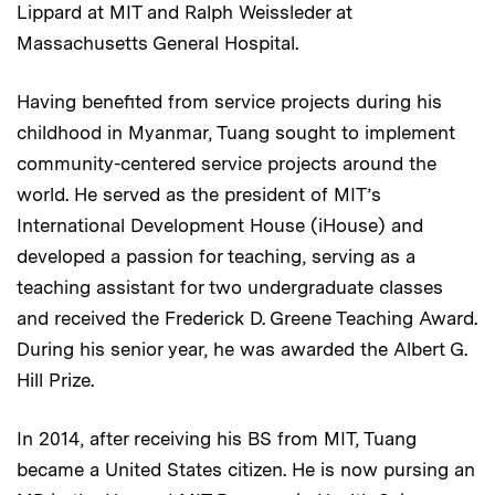
Lippard at MIT and Ralph Weissleder at
Massachusetts General Hospital.
Having benefited from service projects during his
childhood in Myanmar, Tuang sought to implement
community-centered service projects around the
world. He served as the president of MIT’s
International Development House (iHouse) and
developed a passion for teaching, serving as a
teaching assistant for two undergraduate classes
and received the Frederick D. Greene Teaching Award.
During his senior year, he was awarded the Albert G.
Hill Prize.
In 2014, after receiving his BS from MIT, Tuang
became a United States citizen. He is now pursing an