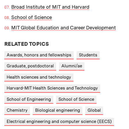
Broad Institute of MIT and Harvard
School of Science
MIT Global Education and Career Development
RELATED TOPICS
Awards, honors and fellowships
Students
Graduate, postdoctoral
Alumni/ae
Health sciences and technology
Harvard-MIT Health Sciences and Technology
School of Engineering
School of Science
Chemistry
Biological engineering
Global
Electrical engineering and computer science (EECS)