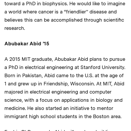
toward a PhD in biophysics. He would like to imagine
a world where cancer is a “friendlier” disease and
believes this can be accomplished through scientific
research.
Abubakar Abid
’15
A 2015 MIT graduate, Abubakar Abid plans to pursue
a PhD in electrical engineering at Stanford University.
Born in Pakistan, Abid came to the U.S. at the age of
1 and grew up in Friendship, Wisconsin. At MIT, Abid
majored in electrical engineering and computer
science, with a focus on applications in biology and
medicine. He also started an initiative to mentor
immigrant high school students in the Boston area.