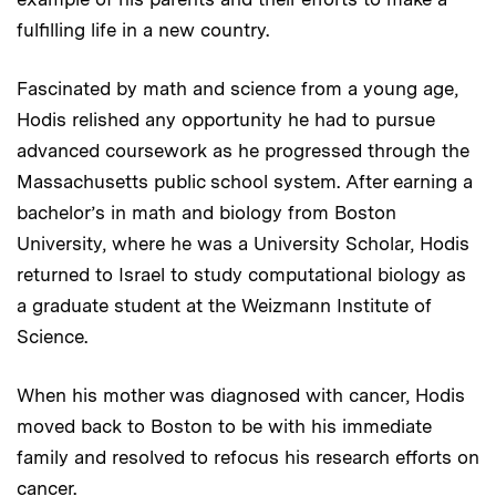
fulfilling life in a new country.
Fascinated by math and science from a young age,
Hodis relished any opportunity he had to pursue
advanced coursework as he progressed through the
Massachusetts public school system. After earning a
bachelor’s in math and biology from Boston
University, where he was a University Scholar, Hodis
returned to Israel to study computational biology as
a graduate student at the Weizmann Institute of
Science.
When his mother was diagnosed with cancer, Hodis
moved back to Boston to be with his immediate
family and resolved to refocus his research efforts on
cancer.