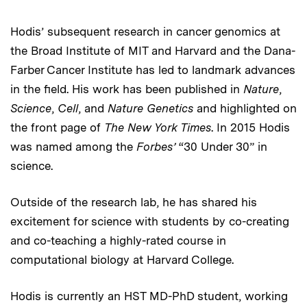
Hodis’ subsequent research in cancer genomics at
the Broad Institute of MIT and Harvard and the Dana-
Farber Cancer Institute has led to landmark advances
in the field. His work has been published in
Nature
,
Science
,
Cell
, and
Nature Genetics
and highlighted on
the front page of
The New York Times
. In 2015 Hodis
was named among the
Forbes’
“30 Under 30” in
science.
Outside of the research lab, he has shared his
excitement for science with students by co-creating
and co-teaching a highly-rated course in
computational biology at Harvard College.
Hodis is currently an HST MD-PhD student, working