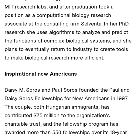
MIT research labs, and after graduation took a
position as a computational biology research
associate at the consulting firm Selventa. In her PhD
research she uses algorithms to analyze and predict
the functions of complex biological systems, and she
plans to eventually return to industry to create tools
to make biological research more efficient.
Inspirational new Americans
Daisy M. Soros and Paul Soros founded the Paul and
Daisy Soros Fellowships for New Americans in 1997.
The couple, both Hungarian immigrants, has
contributed $75 million to the organization's
charitable trust, and the fellowship program has
awarded more than 550 fellowships over its 18-year