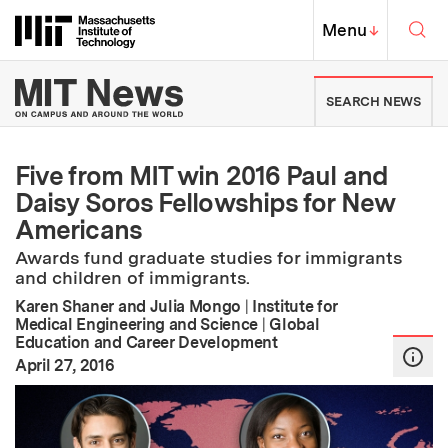
Skip to content ↓
Sea
Massachusetts Institute of Techno
MIT Top
Menu
↓
MIT News | Massachusetts Ins
SEARCH NEWS
Five from MIT win 2016 Paul and
Daisy Soros Fellowships for New
Americans
Awards fund graduate studies for immigrants
and children of immigrants.
Karen Shaner and Julia Mongo
|
Institute for
Medical Engineering and Science
|
Global
Education and Career Development
:
Publication Date
April 27, 2016