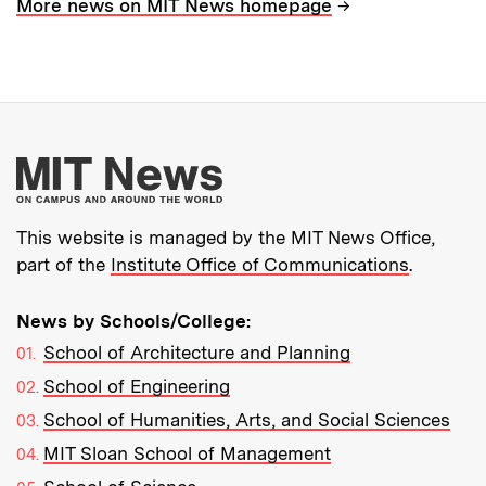
→
More news on MIT News homepage
More about MIT New
This website is managed by the MIT News Office,
part of the
Institute Office of Communications
.
News by Schools/College:
School of Architecture and Planning
School of Engineering
School of Humanities, Arts, and Social Sciences
MIT Sloan School of Management