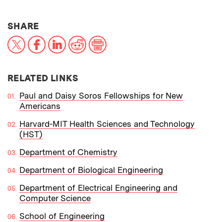
THIS NEWS ARTICLE ON:
SHARE
X
Facebook
LinkedIn
Reddit
Print
RELATED LINKS
Paul and Daisy Soros Fellowships for New
Americans
Harvard-MIT Health Sciences and Technology
(HST)
Department of Chemistry
Department of Biological Engineering
Department of Electrical Engineering and
Computer Science
School of Engineering