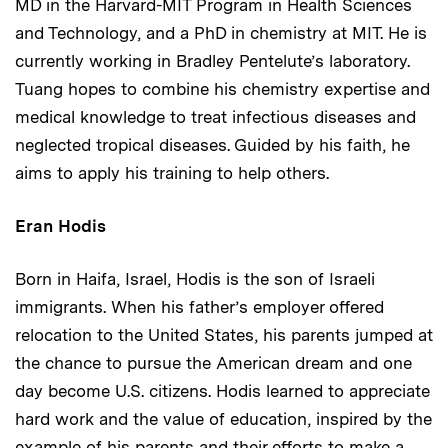
MD in the Harvard-MIT Program in Health Sciences
and Technology, and a PhD in chemistry at MIT. He is
currently working in Bradley Pentelute’s laboratory.
Tuang hopes to combine his chemistry expertise and
medical knowledge to treat infectious diseases and
neglected tropical diseases. Guided by his faith, he
aims to apply his training to help others.
Eran Hodis
Born in Haifa, Israel, Hodis is the son of Israeli
immigrants. When his father’s employer offered
relocation to the United States, his parents jumped at
the chance to pursue the American dream and one
day become U.S. citizens. Hodis learned to appreciate
hard work and the value of education, inspired by the
example of his parents and their efforts to make a