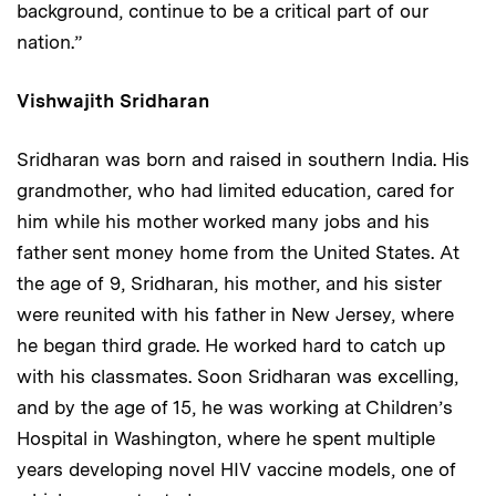
background, continue to be a critical part of our
nation.”
Vishwajith Sridharan
Sridharan was born and raised in southern India. His
grandmother, who had limited education, cared for
him while his mother worked many jobs and his
father sent money home from the United States. At
the age of 9, Sridharan, his mother, and his sister
were reunited with his father in New Jersey, where
he began third grade. He worked hard to catch up
with his classmates. Soon Sridharan was excelling,
and by the age of 15, he was working at Children’s
Hospital in Washington, where he spent multiple
years developing novel HIV vaccine models, one of