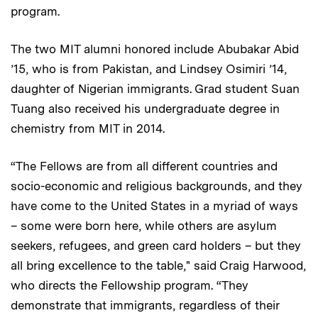
program.
The two MIT alumni honored include Abubakar Abid
’15, who is from Pakistan, and Lindsey Osimiri ’14,
daughter of Nigerian immigrants. Grad student Suan
Tuang also received his undergraduate degree in
chemistry from MIT in 2014.
“The Fellows are from all different countries and
socio-economic and religious backgrounds, and they
have come to the United States in a myriad of ways
– some were born here, while others are asylum
seekers, refugees, and green card holders – but they
all bring excellence to the table," said Craig Harwood,
who directs the Fellowship program. “They
demonstrate that immigrants, regardless of their