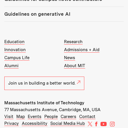
Guidelines on generative AI
MIT Top Level Links:
Education
Research
Innovation
Admissions + Aid
Campus Life
News
Alumni
About MIT
Join us in building a better world.
Massachusetts Institute of Technology
77 Massachusetts Avenue, Cambridge, MA, USA
Recommended Links:
(opens in new window)
(opens in new window)
(opens in new window)
(opens in new window)
Visit
Map
Events
People
Careers
Contact
MIT on X
MIT on Facebo
MIT on Yo
MIT on
Privacy
Accessibility
Social Media Hub