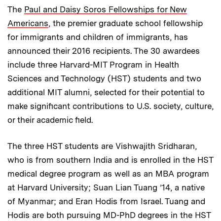
The
Paul and Daisy Soros Fellowships for New
Americans
, the premier graduate school fellowship
for immigrants and children of immigrants, has
announced their 2016 recipients. The 30 awardees
include three Harvard-MIT Program in Health
Sciences and Technology (HST) students and two
additional MIT alumni, selected for their potential to
make significant contributions to U.S. society, culture,
or their academic field.
The three HST students are Vishwajith Sridharan,
who is from southern India and is enrolled in the HST
medical degree program as well as an MBA program
at Harvard University; Suan Lian Tuang ’14, a native
of Myanmar; and Eran Hodis from Israel. Tuang and
Hodis are both pursuing MD-PhD degrees in the HST