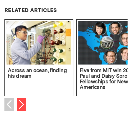
RELATED ARTICLES
Across an ocean, finding
Five from MIT win 201
his dream
Paul and Daisy Soros
Fellowships for New
Americans
Next item
Previous item