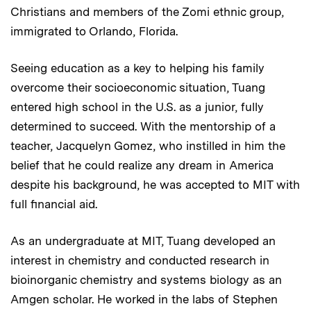
Christians and members of the Zomi ethnic group,
immigrated to Orlando, Florida.
Seeing education as a key to helping his family
overcome their socioeconomic situation, Tuang
entered high school in the U.S. as a junior, fully
determined to succeed. With the mentorship of a
teacher, Jacquelyn Gomez, who instilled in him the
belief that he could realize any dream in America
despite his background, he was accepted to MIT with
full financial aid.
As an undergraduate at MIT, Tuang developed an
interest in chemistry and conducted research in
bioinorganic chemistry and systems biology as an
Amgen scholar. He worked in the labs of Stephen