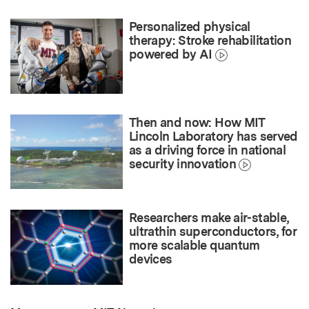
Personalized physical
therapy: Stroke rehabilitation
powered by AI
Then and now: How MIT
Lincoln Laboratory has served
as a driving force in national
security innovation
Researchers make air-stable,
ultrathin superconductors, for
more scalable quantum
devices