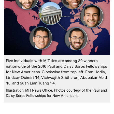
:
Caption
Five individuals with MIT ties are among 30 winners
nationwide of the 2016 Paul and Daisy Soros Fellowships
for New Americans. Clockwise from top left: Eran Hodis,
Lindsey Osimiri ’14, Vishwajith Sridharan, Abubakar Abid
’15, and Suan Lian Tuang ’14.
:
Credits
Illustration: MIT News Office. Photos courtesy of the Paul and
Daisy Soros Fellowships for New Americans.