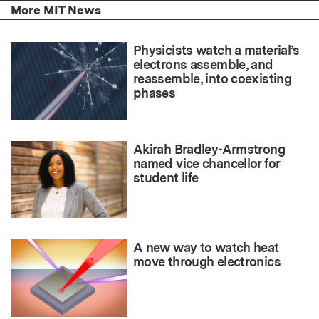
More MIT News
Physicists watch a material’s
electrons assemble, and
reassemble, into coexisting
phases
Akirah Bradley-Armstrong
named vice chancellor for
student life
A new way to watch heat
move through electronics