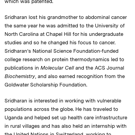
which was patented.
Sridharan lost his grandmother to abdominal cancer
the same year he was admitted to the University of
North Carolina at Chapel Hill for his undergraduate
studies and so he changed his focus to cancer.
Sridharan’s National Science Foundation-funded
college research on protein thermodynamics led to
publications in
Molecular Cell
and the ACS Journal
Biochemistry
, and also earned recognition from the
Goldwater Scholarship Foundation.
Sridharan is interested in working with vulnerable
populations across the globe. He has traveled to
Uganda and helped set up health care infrastructure
in rural villages and has also held an internship with
the United Nations in Switzerland, working to