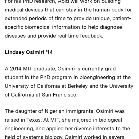
For his PhD research, Abid will work on building
medical devices that can stay in the human body for
extended periods of time to provide unique, patient-
specific biomedical information to help diagnose
diseases and provide real-time feedback.
Lindsey Osimiri ’14
A 2014 MIT graduate, Osimiri is currently grad
student in the PhD program in bioengineering at the
University of California at Berkeley and the University
of California at San Francisco.
The daughter of Nigerian immigrants, Osimiri was
raised in Texas. At MIT, she majored in biological
engineering, and applied her diverse interests to the
field of systems biology. Osimiri worked in several