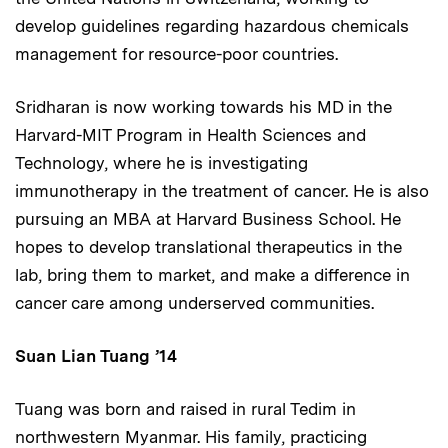
develop guidelines regarding hazardous chemicals
management for resource-poor countries.
Sridharan is now working towards his MD in the
Harvard-MIT Program in Health Sciences and
Technology, where he is investigating
immunotherapy in the treatment of cancer. He is also
pursuing an MBA at Harvard Business School. He
hopes to develop translational therapeutics in the
lab, bring them to market, and make a difference in
cancer care among underserved communities.
Suan Lian Tuang
’14
Tuang was born and raised in rural Tedim in
northwestern Myanmar. His family, practicing