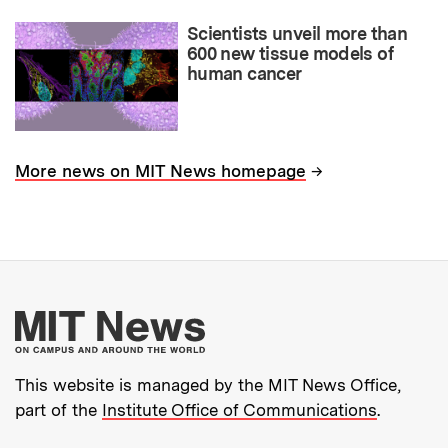
Scientists unveil more than
600 new tissue models of
human cancer
→
More news on MIT News homepage
More about MIT New
This website is managed by the MIT News Office,
part of the
Institute Office of Communications
.