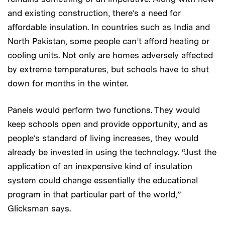
and existing construction, there’s a need for
affordable insulation. In countries such as India and
North Pakistan, some people can’t afford heating or
cooling units. Not only are homes adversely affected
by extreme temperatures, but schools have to shut
down for months in the winter.
Panels would perform two functions. They would
keep schools open and provide opportunity, and as
people’s standard of living increases, they would
already be invested in using the technology. “Just the
application of an inexpensive kind of insulation
system could change essentially the educational
program in that particular part of the world,”
Glicksman says.