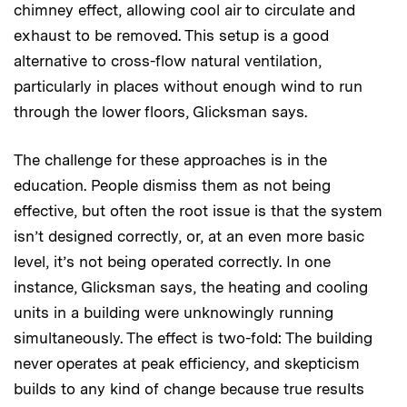
chimney effect, allowing cool air to circulate and
exhaust to be removed. This setup is a good
alternative to cross-flow natural ventilation,
particularly in places without enough wind to run
through the lower floors, Glicksman says.
The challenge for these approaches is in the
education. People dismiss them as not being
effective, but often the root issue is that the system
isn’t designed correctly, or, at an even more basic
level, it’s not being operated correctly. In one
instance, Glicksman says, the heating and cooling
units in a building were unknowingly running
simultaneously. The effect is two-fold: The building
never operates at peak efficiency, and skepticism
builds to any kind of change because true results