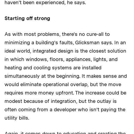
haven’t been experienced, he says.
Starting off strong
As with most problems, there’s no cure-all to
minimizing a building’s faults, Glicksman says. In an
ideal world, integrated design is the closest solution
in which windows, floors, appliances, lights, and
heating and cooling systems are installed
simultaneously at the beginning. It makes sense and
would eliminate operational overlap, but the move
requires more money upfront. The increase could be
modest because of integration, but the outlay is
often coming from a developer who isn’t paying the
utility bills.
Again, it comes down to education and creating the