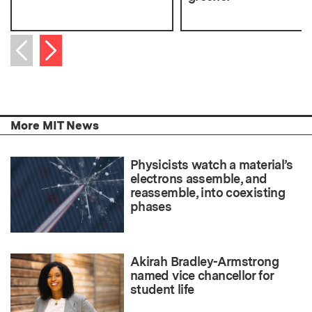
Next item
Previous item
More MIT News
Physicists watch a material’s
electrons assemble, and
reassemble, into coexisting
phases
Akirah Bradley-Armstrong
named vice chancellor for
student life