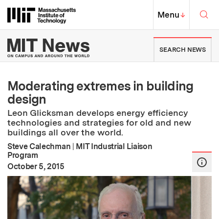
Skip to content ↓
Sea
Massachusetts Institute of Techno
MIT Top
Menu
↓
MIT News | Massachusetts Ins
SEARCH NEWS
Moderating extremes in building
design
Leon Glicksman develops energy efficiency
technologies and strategies for old and new
buildings all over the world.
Steve Calechman
|
MIT Industrial Liaison
Program
:
Publication Date
October 5, 2015