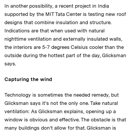
In another possibility, a recent project in India
supported by the MIT Tata Center is testing new roof
designs that combine insulation and structure.
Indications are that when used with natural
nighttime ventilation and externally insulated walls,
the interiors are 5-7 degrees Celsius cooler than the
outside during the hottest part of the day, Glicksman
says.
Capturing the wind
Technology is sometimes the needed remedy, but
Glicksman says it’s not the only one. Take natural
ventilation: As Glicksman explains, opening up a
window is obvious and effective. The obstacle is that
many buildings don’t allow for that. Glicksman is