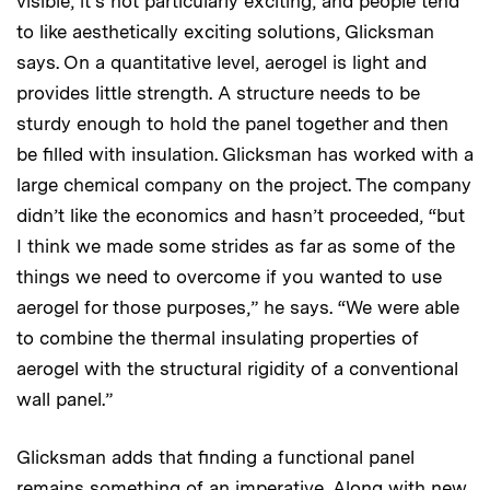
visible, it’s not particularly exciting, and people tend
to like aesthetically exciting solutions, Glicksman
says. On a quantitative level, aerogel is light and
provides little strength. A structure needs to be
sturdy enough to hold the panel together and then
be filled with insulation. Glicksman has worked with a
large chemical company on the project. The company
didn’t like the economics and hasn’t proceeded, “but
I think we made some strides as far as some of the
things we need to overcome if you wanted to use
aerogel for those purposes,” he says. “We were able
to combine the thermal insulating properties of
aerogel with the structural rigidity of a conventional
wall panel.”
Glicksman adds that finding a functional panel
remains something of an imperative. Along with new