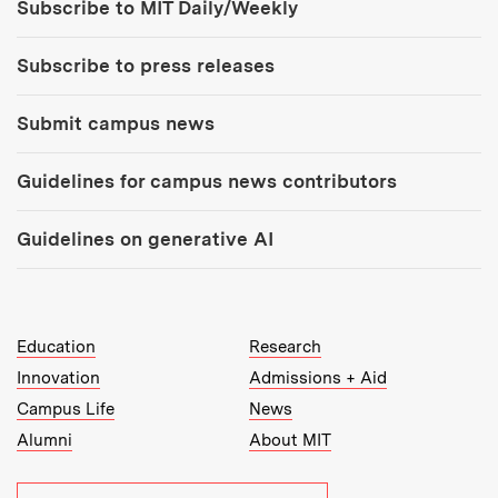
Subscribe to MIT Daily/Weekly
Subscribe to press releases
Submit campus news
Guidelines for campus news contributors
Guidelines on generative AI
MIT Top Level Links:
Education
Research
Innovation
Admissions + Aid
Campus Life
News
Alumni
About MIT