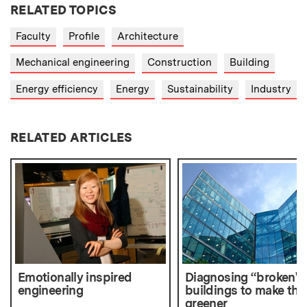
RELATED TOPICS
Faculty
Profile
Architecture
Mechanical engineering
Construction
Building
Energy efficiency
Energy
Sustainability
Industry
RELATED ARTICLES
Emotionally inspired
Diagnosing “broken"
engineering
buildings to make th
greener