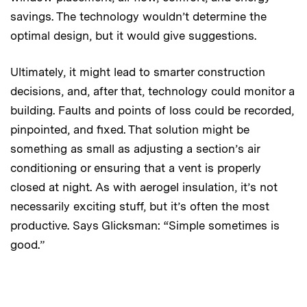
savings. The technology wouldn’t determine the
optimal design, but it would give suggestions.
Ultimately, it might lead to smarter construction
decisions, and, after that, technology could monitor a
building. Faults and points of loss could be recorded,
pinpointed, and fixed. That solution might be
something as small as adjusting a section’s air
conditioning or ensuring that a vent is properly
closed at night. As with aerogel insulation, it’s not
necessarily exciting stuff, but it’s often the most
productive. Says Glicksman: “Simple sometimes is
good.”