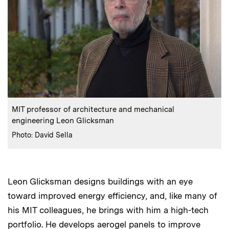
:
Caption
MIT professor of architecture and mechanical
engineering Leon Glicksman
:
Credits
Photo: David Sella
Leon Glicksman designs buildings with an eye
toward improved energy efficiency, and, like many of
his MIT colleagues, he brings with him a high-tech
portfolio. He develops aerogel panels to improve