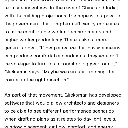
requisite incentives. In the case of China and India,
with its building projections, the hope is to appeal to
the government that long-term efficiency correlates
to more comfortable working environments and
higher worker productivity. There’s also a more
general appeal. “If people realize that passive means
can produce comfortable conditions, they wouldn’t
be so eager to turn to air conditioning year round,”
Glicksman says. “Maybe we can start moving the
pointer in the right direction.”
As part of that movement, Glicksman has developed
software that would allow architects and designers
to be able to see different performance scenarios
when drafting plans as it relates to daylight levels,
window placement, air flow, comfort, and energy