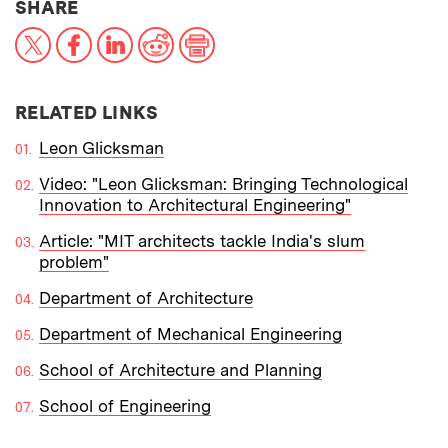
THIS NEWS ARTICLE ON:
SHARE
X
Facebook
LinkedIn
Reddit
Print
RELATED LINKS
Leon Glicksman
Video: "Leon Glicksman: Bringing Technological
Innovation to Architectural Engineering"
Article: "MIT architects tackle India's slum
problem"
Department of Architecture
Department of Mechanical Engineering
School of Architecture and Planning
School of Engineering