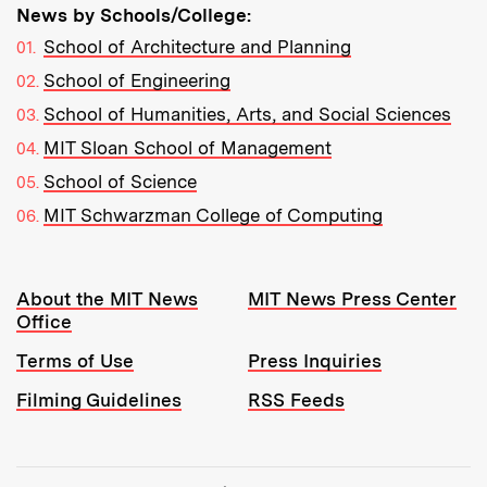
News by Schools/College:
School of Architecture and Planning
School of Engineering
School of Humanities, Arts, and Social Sciences
MIT Sloan School of Management
School of Science
MIT Schwarzman College of Computing
Resources:
About the MIT News
MIT News Press Center
Office
Terms of Use
Press Inquiries
Filming Guidelines
RSS Feeds
Tools: