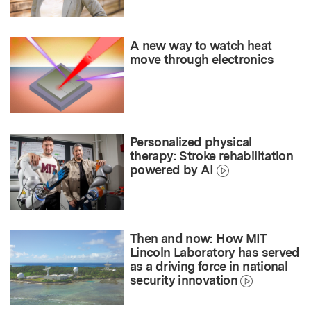
A new way to watch heat
move through electronics
Personalized physical
therapy: Stroke rehabilitation
powered by AI
Then and now: How MIT
Lincoln Laboratory has served
as a driving force in national
security innovation