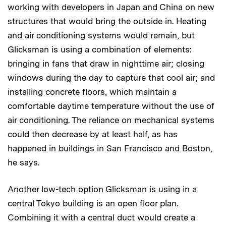
working with developers in Japan and China on new
structures that would bring the outside in. Heating
and air conditioning systems would remain, but
Glicksman is using a combination of elements:
bringing in fans that draw in nighttime air; closing
windows during the day to capture that cool air; and
installing concrete floors, which maintain a
comfortable daytime temperature without the use of
air conditioning. The reliance on mechanical systems
could then decrease by at least half, as has
happened in buildings in San Francisco and Boston,
he says.
Another low-tech option Glicksman is using in a
central Tokyo building is an open floor plan.
Combining it with a central duct would create a