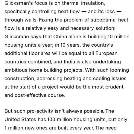
Glicksman’s focus is on thermal insulation,
specifically controlling heat flow — and its loss —
through walls. Fixing the problem of suboptimal heat
flow is a relatively easy and necessary solution:
Glicksman says that China alone is building 10 million
housing units a year; in 10 years, the country’s
additional floor area will be equal to all European
countries combined, and India is also undertaking
ambitious home building projects. With such looming
construction, addressing heating and cooling issues
at the start of a project would be the most prudent
and cost-effective course.
But such pro-activity isn’t always possible. The
United States has 100 million housing units, but only
1 million new ones are built every year. The need