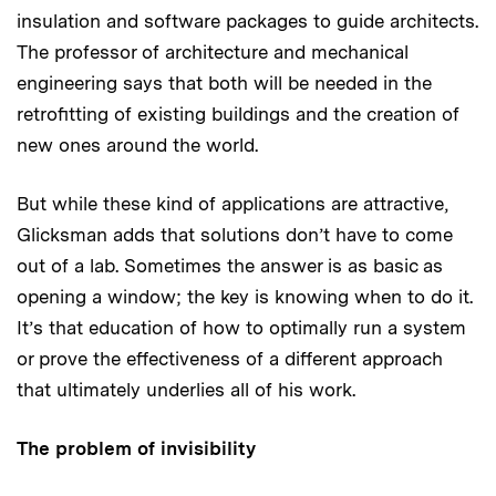
insulation and software packages to guide architects.
The professor of architecture and mechanical
engineering says that both will be needed in the
retrofitting of existing buildings and the creation of
new ones around the world.
But while these kind of applications are attractive,
Glicksman adds that solutions don’t have to come
out of a lab. Sometimes the answer is as basic as
opening a window; the key is knowing when to do it.
It’s that education of how to optimally run a system
or prove the effectiveness of a different approach
that ultimately underlies all of his work.
The problem of invisibility