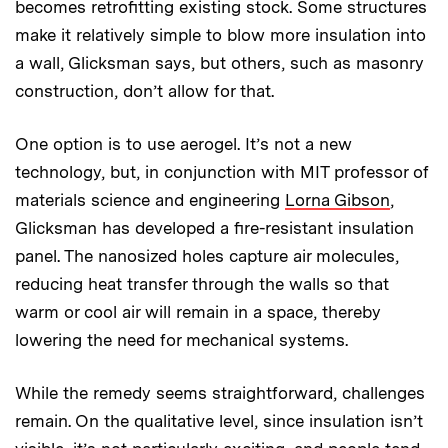
becomes retrofitting existing stock. Some structures
make it relatively simple to blow more insulation into
a wall, Glicksman says, but others, such as masonry
construction, don’t allow for that.
One option is to use aerogel. It’s not a new
technology, but, in conjunction with MIT professor of
materials science and engineering
Lorna Gibson
,
Glicksman has developed a fire-resistant insulation
panel. The nanosized holes capture air molecules,
reducing heat transfer through the walls so that
warm or cool air will remain in a space, thereby
lowering the need for mechanical systems.
While the remedy seems straightforward, challenges
remain. On the qualitative level, since insulation isn’t