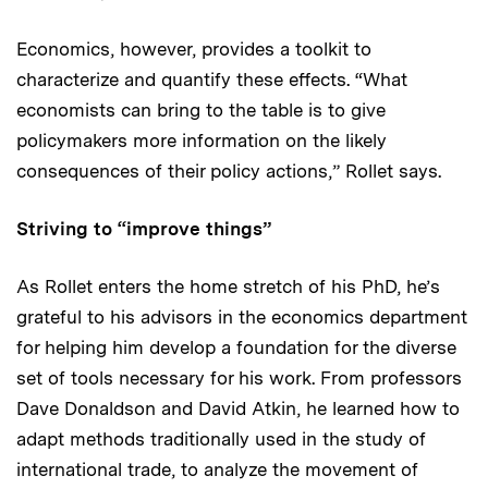
Economics, however, provides a toolkit to
characterize and quantify these effects. “What
economists can bring to the table is to give
policymakers more information on the likely
consequences of their policy actions,” Rollet says.
Striving to “improve things”
As Rollet enters the home stretch of his PhD, he’s
grateful to his advisors in the economics department
for helping him develop a foundation for the diverse
set of tools necessary for his work. From professors
Dave Donaldson and David Atkin, he learned how to
adapt methods traditionally used in the study of
international trade, to analyze the movement of