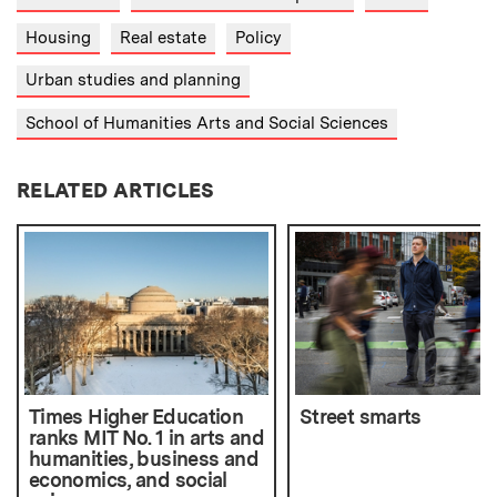
Housing
Real estate
Policy
Urban studies and planning
School of Humanities Arts and Social Sciences
RELATED ARTICLES
Times Higher Education
Street smarts
ranks MIT No. 1 in arts and
humanities, business and
economics, and social