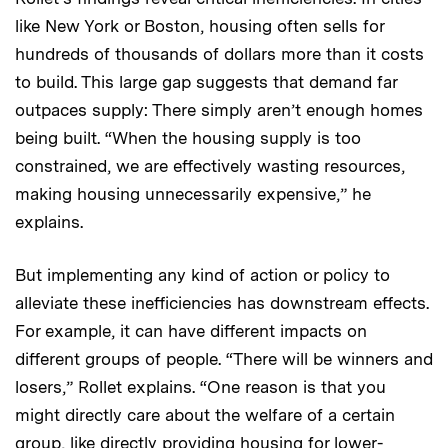
like New York or Boston, housing often sells for
hundreds of thousands of dollars more than it costs
to build. This large gap suggests that demand far
outpaces supply: There simply aren’t enough homes
being built. “When the housing supply is too
constrained, we are effectively wasting resources,
making housing unnecessarily expensive,” he
explains.
But implementing any kind of action or policy to
alleviate these inefficiencies has downstream effects.
For example, it can have different impacts on
different groups of people. “There will be winners and
losers,” Rollet explains. “One reason is that you
might directly care about the welfare of a certain
group, like directly providing housing for lower-