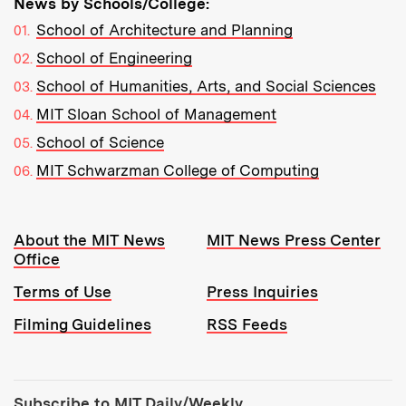
News by Schools/College:
School of Architecture and Planning
School of Engineering
School of Humanities, Arts, and Social Sciences
MIT Sloan School of Management
School of Science
MIT Schwarzman College of Computing
Resources:
About the MIT News
MIT News Press Center
Office
Terms of Use
Press Inquiries
Filming Guidelines
RSS Feeds
Tools:
Subscribe to MIT Daily/Weekly