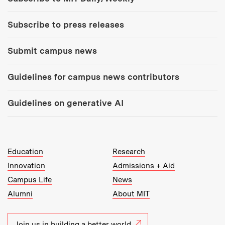
Subscribe to press releases
Submit campus news
Guidelines for campus news contributors
Guidelines on generative AI
MIT Top Level Links:
Education
Research
Innovation
Admissions + Aid
Campus Life
News
Alumni
About MIT
Join us in building a better world.