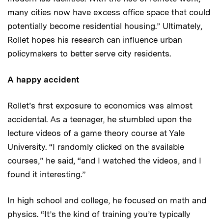
many cities now have excess office space that could
potentially become residential housing.” Ultimately,
Rollet hopes his research can influence urban
policymakers to better serve city residents.
A happy accident
Rollet’s first exposure to economics was almost
accidental. As a teenager, he stumbled upon the
lecture videos of a game theory course at Yale
University. “I randomly clicked on the available
courses,” he said, “and I watched the videos, and I
found it interesting.”
In high school and college, he focused on math and
physics. “It’s the kind of training you’re typically