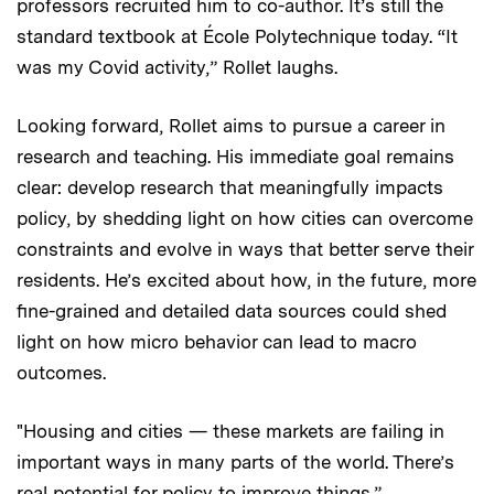
professors recruited him to co-author. It’s still the
standard textbook at École Polytechnique today. “It
was my Covid activity,” Rollet laughs.
Looking forward, Rollet aims to pursue a career in
research and teaching. His immediate goal remains
clear: develop research that meaningfully impacts
policy, by shedding light on how cities can overcome
constraints and evolve in ways that better serve their
residents. He’s excited about how, in the future, more
fine-grained and detailed data sources could shed
light on how micro behavior can lead to macro
outcomes.
"Housing and cities — these markets are failing in
important ways in many parts of the world. There’s
real potential for policy to improve things.”