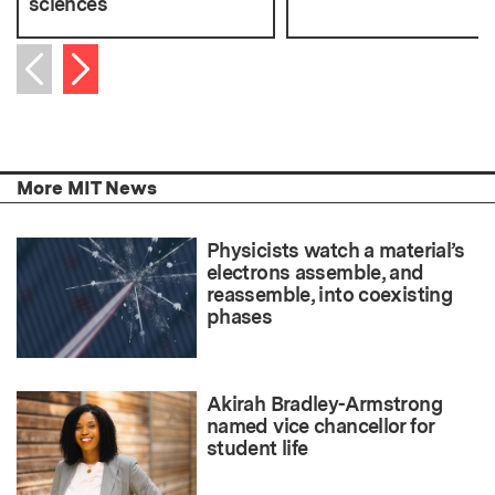
sciences
Next item
Previous item
More MIT News
Physicists watch a material’s
electrons assemble, and
reassemble, into coexisting
phases
Akirah Bradley-Armstrong
named vice chancellor for
student life