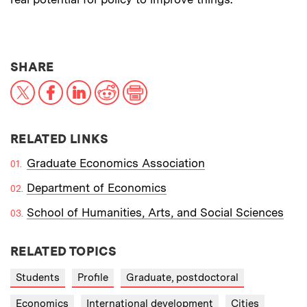
THIS NEWS ARTICLE ON:
SHARE
X
Facebook
LinkedIn
Reddit
Print
RELATED LINKS
Graduate Economics Association
Department of Economics
School of Humanities, Arts, and Social Sciences
RELATED TOPICS
Students
Profile
Graduate, postdoctoral
Economics
International development
Cities