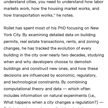
understand cities, you need to understand how labor
markets work, how the housing market works, and
how transportation works,” he notes.
Rollet has spent most of his PhD focusing on New
York City. By examining detailed data on building
permits, real estate transactions, rents, and zoning
changes, he has tracked the evolution of every
building in the city over nearly two decades, studying
when and why developers choose to demolish
buildings and construct new ones, and how these
decisions are influenced by economic, regulatory,
and technological constraints. By combining
computational theory and data — which often
includes information on natural experiments (i.e.,
What happens when a city changes a regulation?) —