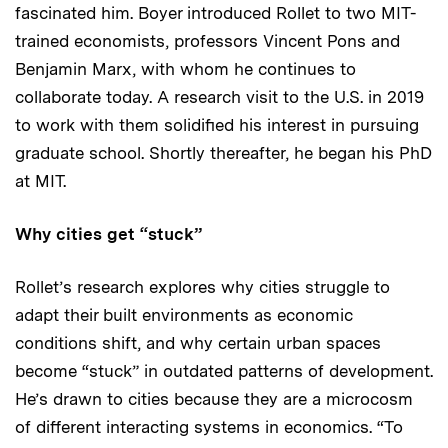
fascinated him. Boyer introduced Rollet to two MIT-
trained economists, professors Vincent Pons and
Benjamin Marx, with whom he continues to
collaborate today. A research visit to the U.S. in 2019
to work with them solidified his interest in pursuing
graduate school. Shortly thereafter, he began his PhD
at MIT.
Why cities get “stuck”
Rollet’s research explores why cities struggle to
adapt their built environments as economic
conditions shift, and why certain urban spaces
become “stuck” in outdated patterns of development.
He’s drawn to cities because they are a microcosm
of different interacting systems in economics. “To