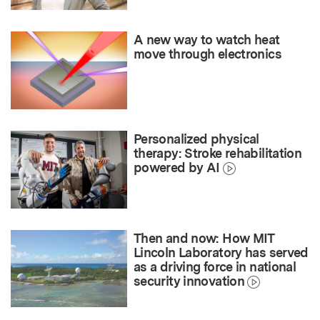
A new way to watch heat
move through electronics
Personalized physical
therapy: Stroke rehabilitation
powered by AI
Then and now: How MIT
Lincoln Laboratory has served
as a driving force in national
security innovation