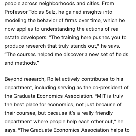
people across neighborhoods and cities. From
Professor Tobias Salz, he gained insights into
modeling the behavior of firms over time, which he
now applies to understanding the actions of real
estate developers. “The training here pushes you to
produce research that truly stands out,“ he says.
“The courses helped me discover a new set of fields
and methods.”
Beyond research, Rollet actively contributes to his
department, including serving as the co-president of
the Graduate Economics Association. “MIT is truly
the best place for economics, not just because of
their courses, but because it’s a really friendly
department where people help each other out,” he
says. “The Graduate Economics Association helps to