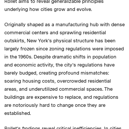
Rollet aims to reveal generalizable principles
underlying how cities grow and evolve.
Originally shaped as a manufacturing hub with dense
commercial centers and sprawling residential
outskirts, New York’s physical structure has been
largely frozen since zoning regulations were imposed
in the 1960s. Despite dramatic shifts in population
and economic activity, the city’s regulations have
barely budged, creating profound mismatches:
soaring housing costs, overcrowded residential
areas, and underutilized commercial spaces. The
buildings are expensive to replace, and regulations
are notoriously hard to change once they are
established.
Rollet’s findings reveal critical inefficiencies. In cities