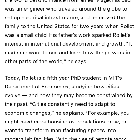
was an engineer who traveled around the globe to
set up electrical infrastructure, and he moved the
family to the United States for two years when Rollet
was a small child. His father’s work sparked Rollet’s
interest in international development and growth. “It
made me want to see and learn how things work in
other parts of the world,” he says.
Today, Rollet is a fifth-year PhD student in MIT’s
Department of Economics, studying how cities
evolve — and how they may become constrained by
their past. “Cities constantly need to adapt to
economic changes,” he explains. “For example, you
might need more housing as populations grow, or
want to transform manufacturing spaces into
modern lab facilities. With the rise of remote work,