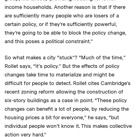
income households. Another reason is that if there
are sufficiently many people who are losers of a
certain policy, or if they’re sufficiently powerful,
they’re going to be able to block the policy change,
and this poses a political constraint.”
So what makes a city “stuck”? “Much of the time,”
Rollet says, “it’s policy.” But the effects of policy
changes take time to materialize and might be
difficult for people to detect. Rollet cites Cambridge’s
recent zoning reform allowing the construction of
six-story buildings as a case in point. “These policy
changes can benefit a lot of people, by reducing the
housing prices a bit for everyone,” he says, “but
individual people won’t know it. This makes collective
action very hard.”