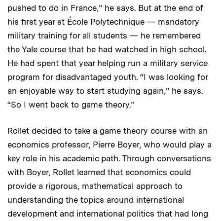
pushed to do in France,” he says. But at the end of
his first year at École Polytechnique — mandatory
military training for all students — he remembered
the Yale course that he had watched in high school.
He had spent that year helping run a military service
program for disadvantaged youth. “I was looking for
an enjoyable way to start studying again,” he says.
“So I went back to game theory.”
Rollet decided to take a game theory course with an
economics professor, Pierre Boyer, who would play a
key role in his academic path. Through conversations
with Boyer, Rollet learned that economics could
provide a rigorous, mathematical approach to
understanding the topics around international
development and international politics that had long