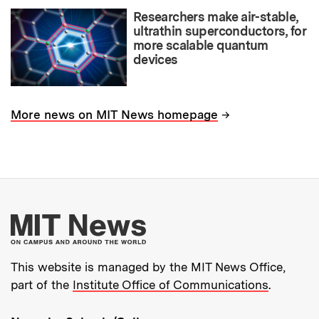
Researchers make air-stable,
ultrathin superconductors, for
more scalable quantum
devices
→
More news on MIT News homepage
More about MIT New
This website is managed by the MIT News Office,
part of the
Institute Office of Communications
.