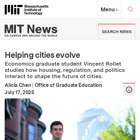
Skip to content ↓
Sea
Massachusetts Institute of Techno
MIT Top
Menu
↓
MIT News | Massachusetts Ins
SEARCH NEWS
Helping cities evolve
Economics graduate student Vincent Rollet
studies how housing, regulation, and politics
interact to shape the future of cities.
Alicia Chen
|
Office of Graduate Education
:
Publication Date
July 17, 2025