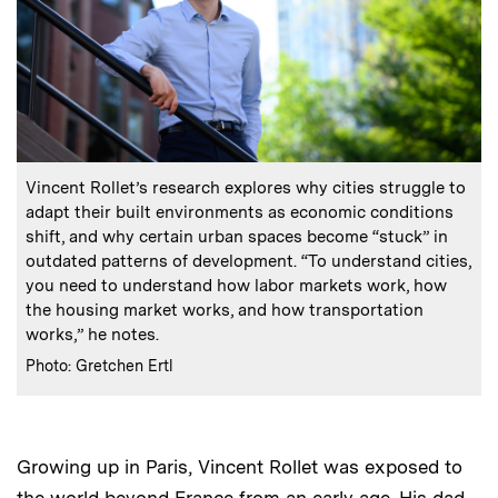
:
Caption
Vincent Rollet’s research explores why cities struggle to
adapt their built environments as economic conditions
shift, and why certain urban spaces become “stuck” in
outdated patterns of development. “To understand cities,
you need to understand how labor markets work, how
the housing market works, and how transportation
works,” he notes.
:
Credits
Photo: Gretchen Ertl
Growing up in Paris, Vincent Rollet was exposed to
the world beyond France from an early age. His dad