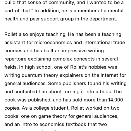
build that sense of community, and I wanted to be a
part of that.” In addition, he is a member of a mental
health and peer support group in the department.
Rollet also enjoys teaching. He has been a teaching
assistant for microeconomics and international trade
courses and has built an impressive writing
repertoire explaining complex concepts in several
fields. In high school, one of Rollet’s hobbies was
writing quantum theory explainers on the internet for
general audiences. Some publishers found his writing
and contacted him about turning it into a book. The
book was published, and has sold more than 14,000
copies. As a college student, Rollet worked on two
books: one on game theory for general audiences,
and an intro to economics textbook that two