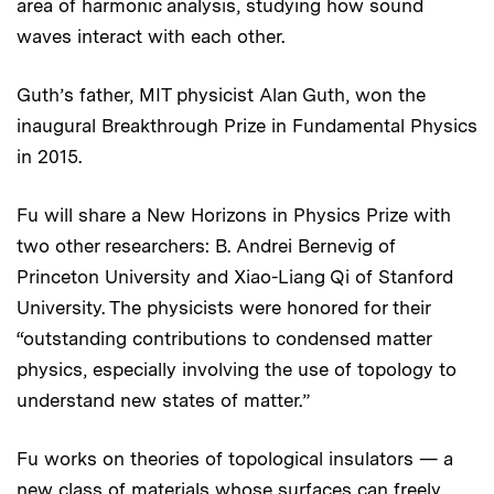
area of harmonic analysis, studying how sound
waves interact with each other.
Guth’s father, MIT physicist Alan Guth, won the
inaugural Breakthrough Prize in Fundamental Physics
in 2015.
Fu will share a New Horizons in Physics Prize with
two other researchers: B. Andrei Bernevig of
Princeton University and Xiao-Liang Qi of Stanford
University. The physicists were honored for their
“outstanding contributions to condensed matter
physics, especially involving the use of topology to
understand new states of matter.”
Fu works on theories of topological insulators — a
new class of materials whose surfaces can freely