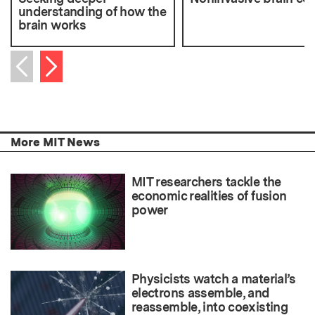
understanding of how the
brain works
Next item
Previous item
More MIT News
MIT researchers tackle the
economic realities of fusion
power
Physicists watch a material’s
electrons assemble, and
reassemble, into coexisting