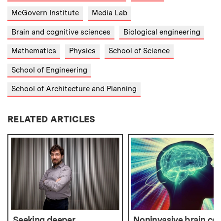
McGovern Institute
Media Lab
Brain and cognitive sciences
Biological engineering
Mathematics
Physics
School of Science
School of Engineering
School of Architecture and Planning
RELATED ARTICLES
Seeking deeper
Noninvasive brain con