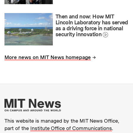
Then and now: How MIT
Lincoln Laboratory has served
as a driving force in national
security innovation
→
More news on MIT News homepage
More about MIT New
This website is managed by the MIT News Office,
part of the
Institute Office of Communications
.