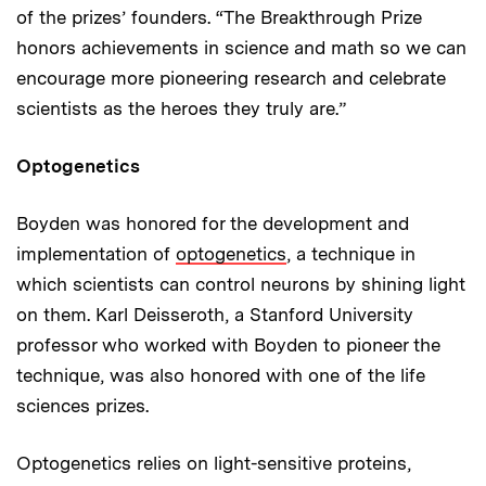
of the prizes’ founders. “The Breakthrough Prize
honors achievements in science and math so we can
encourage more pioneering research and celebrate
scientists as the heroes they truly are.”
Optogenetics
Boyden was honored for the development and
implementation of
optogenetics
, a technique in
which scientists can control neurons by shining light
on them. Karl Deisseroth, a Stanford University
professor who worked with Boyden to pioneer the
technique, was also honored with one of the life
sciences prizes.
Optogenetics relies on light-sensitive proteins,