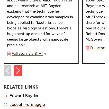
about winning the Breakthrough Prize
about optoge
and his research at MIT. Boyden
Boyden’s wor
explains that the technique he
technique for
developed to examine brain samples is
off. “There ar
being applied to “bacteria, cancer,
there for whi
biopsies, virology questions. There’s a
one of our mo
huge pent-up demand for ways of
Robert Desimo
seeing large objects with nanoscale
McGovern Inst
precision.”
Full story 
Full story via STAT
→
Next item
Previous item
RELATED LINKS
Edward Boyden
Joseph Formaggio