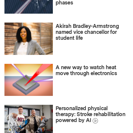
phases
Akirah Bradley-Armstrong
named vice chancellor for
student life
A new way to watch heat
move through electronics
Personalized physical
therapy: Stroke rehabilitation
powered by AI