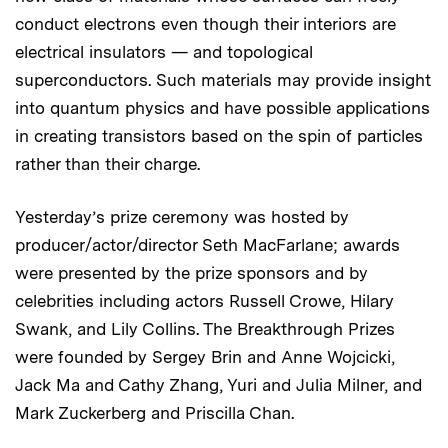
conduct electrons even though their interiors are
electrical insulators — and topological
superconductors. Such materials may provide insight
into quantum physics and have possible applications
in creating transistors based on the spin of particles
rather than their charge.
Yesterday’s prize ceremony was hosted by
producer/actor/director Seth MacFarlane; awards
were presented by the prize sponsors and by
celebrities including actors Russell Crowe, Hilary
Swank, and Lily Collins. The Breakthrough Prizes
were founded by Sergey Brin and Anne Wojcicki,
Jack Ma and Cathy Zhang, Yuri and Julia Milner, and
Mark Zuckerberg and Priscilla Chan.