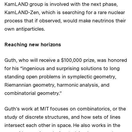
KamLAND group is involved with the next phase,
KamLAND-Zen, which is searching for a rare nuclear
process that if observed, would make neutrinos their
own antiparticles.
Reaching new horizons
Guth, who will receive a $100,000 prize, was honored
for his “ingenious and surprising solutions to long
standing open problems in symplectic geometry,
Riemannian geometry, harmonic analysis, and
combinatorial geometry.”
Guth’s work at MIT focuses on combinatorics, or the
study of discrete structures, and how sets of lines
intersect each other in space. He also works in the