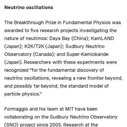
Neutrino oscillations
The Breakthrough Prize in Fundamental Physics was
awarded to five research projects investigating the
nature of neutrinos: Daya Bay (China); KamLAND
(Japan); K2K/T2K (Japan); Sudbury Neutrino
Observatory (Canada); and Super-Kamiokande
(Japan). Researchers with these experiments were
recognized “for the fundamental discovery of
neutrino oscillations, revealing a new frontier beyond,
and possibly far beyond, the standard model of
particle physics.”
Formaggio and his team at MIT have been
collaborating on the Sudbury Neutrino Observatory
(SNO) project since 2005. Research at the