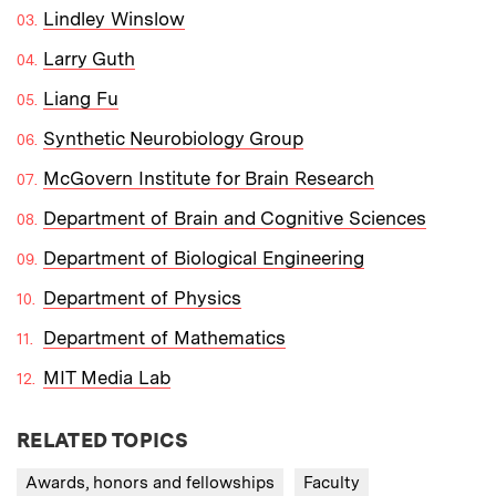
Lindley Winslow
Larry Guth
Liang Fu
Synthetic Neurobiology Group
McGovern Institute for Brain Research
Department of Brain and Cognitive Sciences
Department of Biological Engineering
Department of Physics
Department of Mathematics
MIT Media Lab
RELATED TOPICS
Awards, honors and fellowships
Faculty