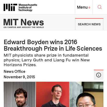
Skip to content ↓
Sea
Massachusetts Institute of Techno
MIT Top
Menu
↓
MIT News | Massachusetts Ins
SEARCH NEWS
Edward Boyden wins 2016
Breakthrough Prize in Life Sciences
MIT physicists share prize in fundamental
physics; Larry Guth and Liang Fu win New
Horizons Prizes.
News Office
:
Publication Date
November 9, 2015