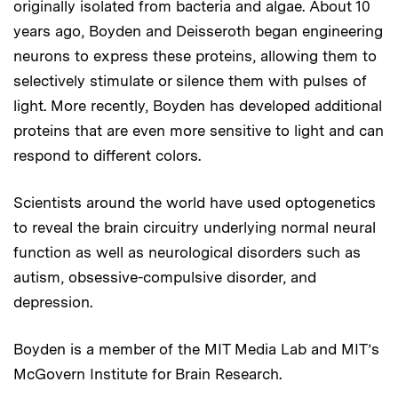
originally isolated from bacteria and algae. About 10
years ago, Boyden and Deisseroth began engineering
neurons to express these proteins, allowing them to
selectively stimulate or silence them with pulses of
light. More recently, Boyden has developed additional
proteins that are even more sensitive to light and can
respond to different colors.
Scientists around the world have used optogenetics
to reveal the brain circuitry underlying normal neural
function as well as neurological disorders such as
autism, obsessive-compulsive disorder, and
depression.
Boyden is a member of the MIT Media Lab and MIT’s
McGovern Institute for Brain Research.