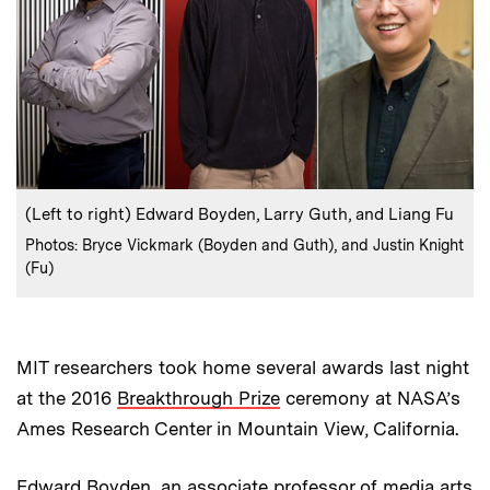
:
Caption
(Left to right) Edward Boyden, Larry Guth, and Liang Fu
:
Credits
Photos: Bryce Vickmark (Boyden and Guth), and Justin Knight
(Fu)
MIT researchers took home several awards last night
at the 2016
Breakthrough Prize
ceremony at NASA’s
Ames Research Center in Mountain View, California.
Edward Boyden, an associate professor of media arts