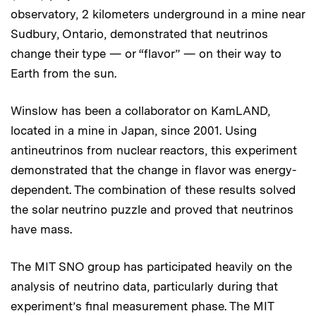
observatory, 2 kilometers underground in a mine near
Sudbury, Ontario, demonstrated that neutrinos
change their type — or “flavor” — on their way to
Earth from the sun.
Winslow has been a collaborator on KamLAND,
located in a mine in Japan, since 2001. Using
antineutrinos from nuclear reactors, this experiment
demonstrated that the change in flavor was energy-
dependent. The combination of these results solved
the solar neutrino puzzle and proved that neutrinos
have mass.
The MIT SNO group has participated heavily on the
analysis of neutrino data, particularly during that
experiment’s final measurement phase. The MIT