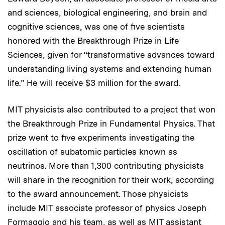
and sciences, biological engineering, and brain and
cognitive sciences, was one of five scientists
honored with the Breakthrough Prize in Life
Sciences, given for “transformative advances toward
understanding living systems and extending human
life.” He will receive $3 million for the award.
MIT physicists also contributed to a project that won
the Breakthrough Prize in Fundamental Physics. That
prize went to five experiments investigating the
oscillation of subatomic particles known as
neutrinos. More than 1,300 contributing physicists
will share in the recognition for their work, according
to the award announcement. Those physicists
include MIT associate professor of physics Joseph
Formaggio and his team, as well as MIT assistant