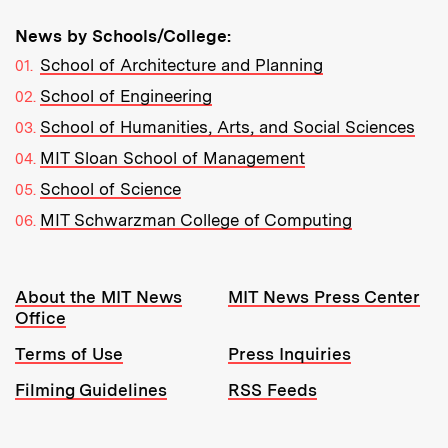
News by Schools/College:
School of Architecture and Planning
School of Engineering
School of Humanities, Arts, and Social Sciences
MIT Sloan School of Management
School of Science
MIT Schwarzman College of Computing
Resources:
About the MIT News
MIT News Press Center
Office
Terms of Use
Press Inquiries
Filming Guidelines
RSS Feeds