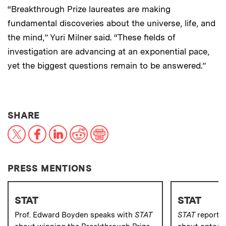
“Breakthrough Prize laureates are making
fundamental discoveries about the universe, life, and
the mind,” Yuri Milner said. “These fields of
investigation are advancing at an exponential pace,
yet the biggest questions remain to be answered.”
THIS NEWS ARTICLE ON:
SHARE
X
Facebook
LinkedIn
Reddit
Print
PRESS MENTIONS
STAT
STAT
Prof. Edward Boyden speaks with
STAT
STAT
reporte