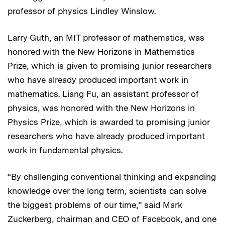
professor of physics Lindley Winslow.
Larry Guth, an MIT professor of mathematics, was
honored with the New Horizons in Mathematics
Prize, which is given to promising junior researchers
who have already produced important work in
mathematics. Liang Fu, an assistant professor of
physics, was honored with the New Horizons in
Physics Prize, which is awarded to promising junior
researchers who have already produced important
work in fundamental physics.
“By challenging conventional thinking and expanding
knowledge over the long term, scientists can solve
the biggest problems of our time,” said Mark
Zuckerberg, chairman and CEO of Facebook, and one