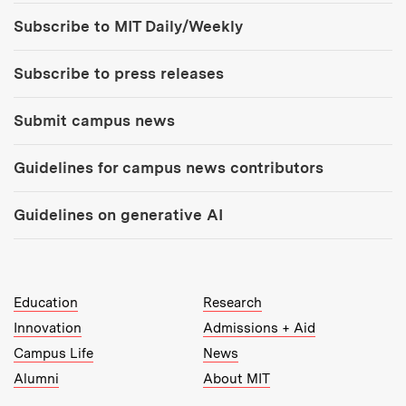
Tools:
Subscribe to MIT Daily/Weekly
Subscribe to press releases
Submit campus news
Guidelines for campus news contributors
Guidelines on generative AI
MIT Top Level Links:
Education
Research
Innovation
Admissions + Aid
Campus Life
News
Alumni
About MIT