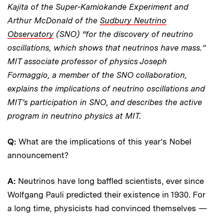
Kajita of the Super-Kamiokande Experiment and
Arthur McDonald of the
Sudbury Neutrino
Observatory
(SNO) “for the discovery of neutrino
oscillations, which shows that neutrinos have mass.”
MIT associate professor of physics Joseph
Formaggio, a member of the SNO collaboration,
explains the implications of neutrino oscillations and
MIT’s participation in SNO, and describes the active
program in neutrino physics at MIT.
Q:
What are the implications of this year’s Nobel
announcement?
A:
Neutrinos have long baffled scientists, ever since
Wolfgang Pauli predicted their existence in 1930. For
a long time, physicists had convinced themselves —