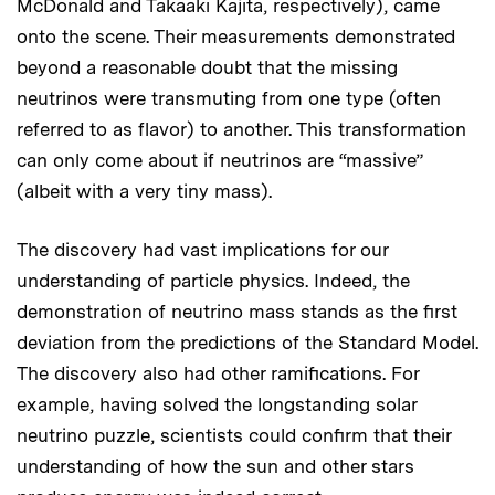
McDonald and Takaaki Kajita, respectively), came
onto the scene. Their measurements demonstrated
beyond a reasonable doubt that the missing
neutrinos were transmuting from one type (often
referred to as flavor) to another. This transformation
can only come about if neutrinos are “massive”
(albeit with a very tiny mass).
The discovery had vast implications for our
understanding of particle physics. Indeed, the
demonstration of neutrino mass stands as the first
deviation from the predictions of the Standard Model.
The discovery also had other ramifications. For
example, having solved the longstanding solar
neutrino puzzle, scientists could confirm that their
understanding of how the sun and other stars