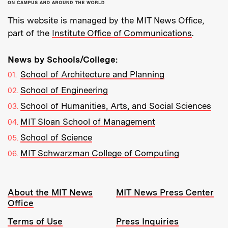
This website is managed by the MIT News Office,
part of the
Institute Office of Communications
.
News by Schools/College:
School of Architecture and Planning
School of Engineering
School of Humanities, Arts, and Social Sciences
MIT Sloan School of Management
School of Science
MIT Schwarzman College of Computing
Resources:
About the MIT News
MIT News Press Center
Office
Terms of Use
Press Inquiries