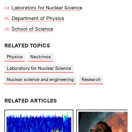
Laboratory for Nuclear Science
Department of Physics
School of Science
RELATED TOPICS
Physics
Neutrinos
Laboratory for Nuclear Science
Nuclear science and engineering
Research
RELATED ARTICLES