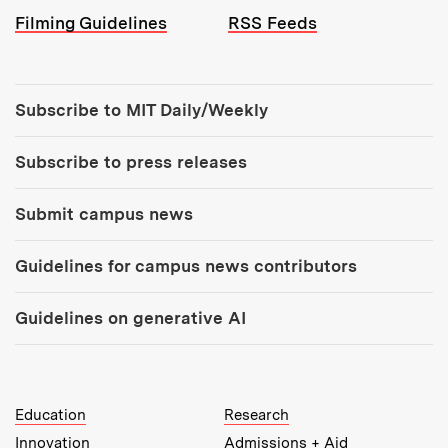
Filming Guidelines
RSS Feeds
Tools:
Subscribe to MIT Daily/Weekly
Subscribe to press releases
Submit campus news
Guidelines for campus news contributors
Guidelines on generative AI
MIT Top Level Links:
Education
Research
Innovation
Admissions + Aid