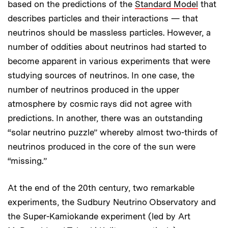
based on the predictions of the
Standard Model
that
describes particles and their interactions — that
neutrinos should be massless particles. However, a
number of oddities about neutrinos had started to
become apparent in various experiments that were
studying sources of neutrinos. In one case, the
number of neutrinos produced in the upper
atmosphere by cosmic rays did not agree with
predictions. In another, there was an outstanding
“solar neutrino puzzle” whereby almost two-thirds of
neutrinos produced in the core of the sun were
“missing.”
At the end of the 20th century, two remarkable
experiments, the Sudbury Neutrino Observatory and
the Super-Kamiokande experiment (led by Art