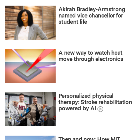
Akirah Bradley-Armstrong
named vice chancellor for
student life
A new way to watch heat
move through electronics
Personalized physical
therapy: Stroke rehabilitation
powered by AI
Then and now: How MIT