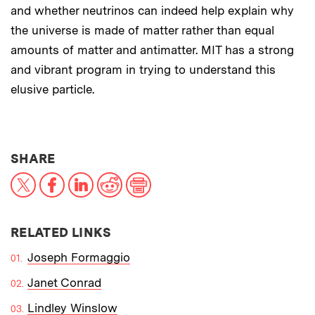
and whether neutrinos can indeed help explain why
the universe is made of matter rather than equal
amounts of matter and antimatter. MIT has a strong
and vibrant program in trying to understand this
elusive particle.
THIS NEWS ARTICLE ON:
SHARE
X
Facebook
LinkedIn
Reddit
Print
RELATED LINKS
Joseph Formaggio
Janet Conrad
Lindley Winslow