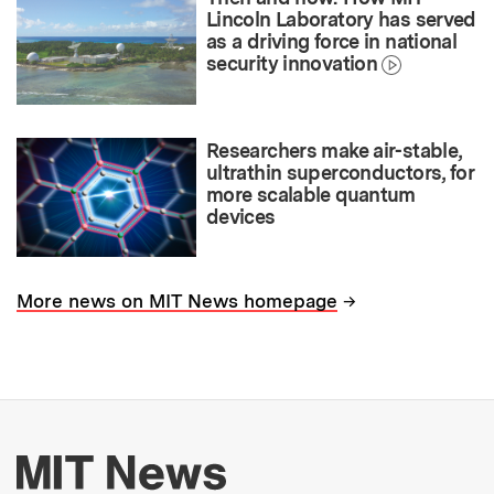
Lincoln Laboratory has served
as a driving force in national
security innovation
Researchers make air-stable,
ultrathin superconductors, for
more scalable quantum
devices
→
More news on MIT News homepage
More about MIT New