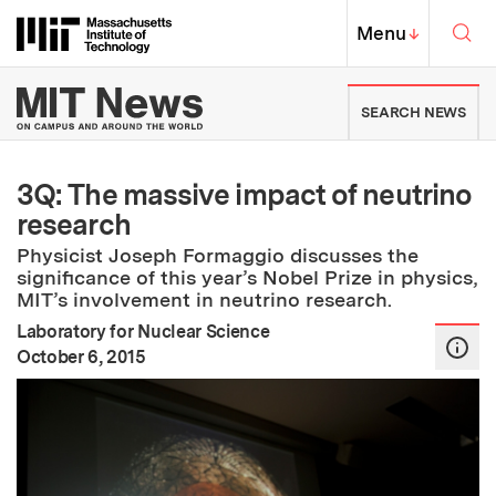
Skip to content ↓
Sea
Massachusetts Institute of Techno
MIT Top
Menu
↓
MIT News | Massachusetts Ins
SEARCH NEWS
3Q: The massive impact of neutrino
research
Physicist Joseph Formaggio discusses the
significance of this year’s Nobel Prize in physics,
MIT’s involvement in neutrino research.
Laboratory for Nuclear Science
:
Publication Date
October 6, 2015