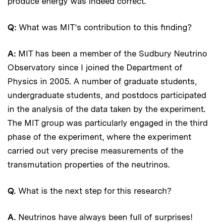
produce energy was indeed correct.
Q:
What was MIT’s contribution to this finding?
A:
MIT has been a member of the Sudbury Neutrino
Observatory since I joined the Department of
Physics in 2005. A number of graduate students,
undergraduate students, and postdocs participated
in the analysis of the data taken by the experiment.
The MIT group was particularly engaged in the third
phase of the experiment, where the experiment
carried out very precise measurements of the
transmutation properties of the neutrinos.
Q.
What is the next step for this research?
A.
Neutrinos have always been full of surprises!