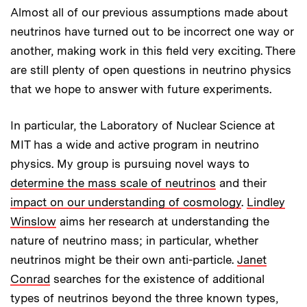
Almost all of our previous assumptions made about
neutrinos have turned out to be incorrect one way or
another, making work in this field very exciting. There
are still plenty of open questions in neutrino physics
that we hope to answer with future experiments.
In particular, the Laboratory of Nuclear Science at
MIT has a wide and active program in neutrino
physics. My group is pursuing novel ways to
determine the mass scale of neutrinos
and their
impact on our understanding of cosmology
.
Lindley
Winslow
aims her research at understanding the
nature of neutrino mass; in particular, whether
neutrinos might be their own anti-particle.
Janet
Conrad
searches for the existence of additional
types of neutrinos beyond the three known types,