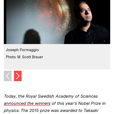
:
Caption
C
Joseph Formaggio
:
Credits
Photo: M. Scott Brauer
C
P
Next image
Previous image
Today, the Royal Swedish Academy of Sciences
announced the winners
of this year’s Nobel Prize in
physics. The 2015 prize was awarded to Takaaki