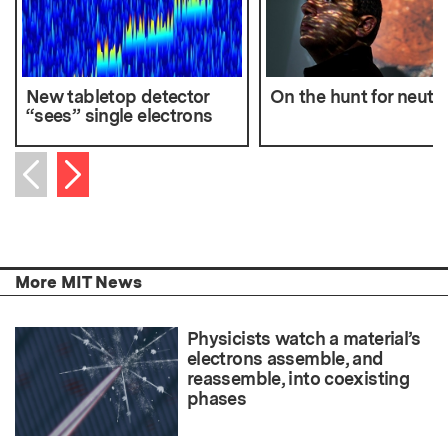
New tabletop detector
On the hunt for neutr
“sees” single electrons
Next item
Previous item
More MIT News
Physicists watch a material’s
electrons assemble, and
reassemble, into coexisting
phases