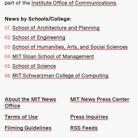
part of the
Institute Office of Communications
.
News by Schools/College:
School of Architecture and Planning
School of Engineering
School of Humanities, Arts, and Social Sciences
MIT Sloan School of Management
School of Science
MIT Schwarzman College of Computing
Resources:
About the MIT News
MIT News Press Center
Office
Terms of Use
Press Inquiries
Filming Guidelines
RSS Feeds