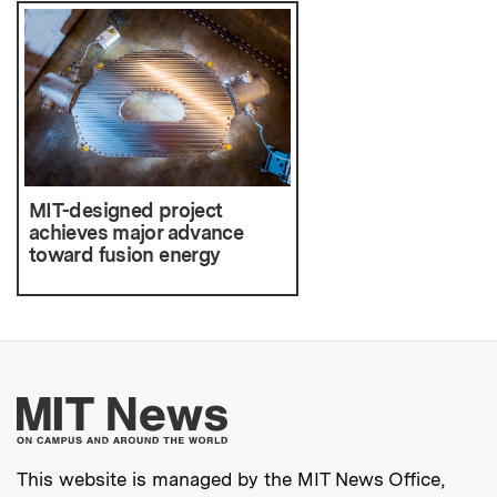
MIT-designed project
achieves major advance
toward fusion energy
More about MIT New
This website is managed by the MIT News Office,