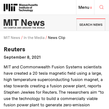
Skip to content ↓
Sea
Massachusetts Institute of Techno
MIT Top
Menu
↓
MIT News | Massachusetts Ins
SEARCH NEWS
MIT News
In the Media
News Clip
:
Media Outlet
Reuters
Breadcrumb
:
Publication Date
September 8, 2021
:
Description
MIT and Commonwealth Fusion Systems scientists
have created a 20 tesla magnetic field using a large,
high temperature superconducting fusion magnet, a
step towards creating a fusion power plant, reports
Stephen Jewkes for Reuters. The researchers aim “to
use the technology to build a commercially viable
fusion power plant to generate zero-emission