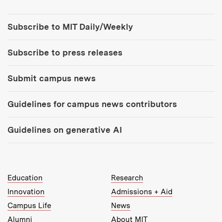
Tools:
Subscribe to MIT Daily/Weekly
Subscribe to press releases
Submit campus news
Guidelines for campus news contributors
Guidelines on generative AI
MIT Top Level Links:
Education
Research
Innovation
Admissions + Aid
Campus Life
News
Alumni
About MIT