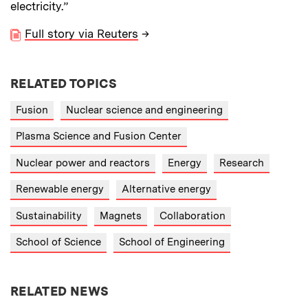
electricity.”
Full story via Reuters
→
RELATED TOPICS
Fusion
Nuclear science and engineering
Plasma Science and Fusion Center
Nuclear power and reactors
Energy
Research
Renewable energy
Alternative energy
Sustainability
Magnets
Collaboration
School of Science
School of Engineering
RELATED NEWS