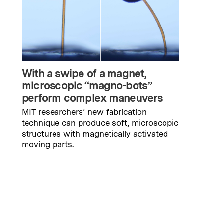
With a swipe of a magnet,
microscopic “magno-bots”
perform complex maneuvers
MIT researchers’ new fabrication
technique can produce soft, microscopic
structures with magnetically activated
moving parts.