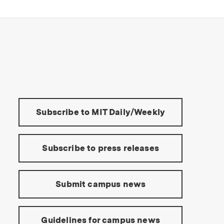
s Institute of Technology
Tools:
Subscribe to MIT Daily/Weekly
Subscribe to press releases
Submit campus news
Guidelines for campus news