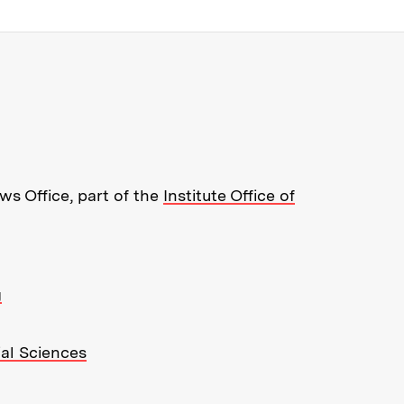
re about MIT News at Massachusett
s Office, part of the
Institute Office of
g
ial Sciences