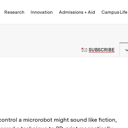
Skip to content ↓
of Technology
Research
Innovation
Admissions + Aid
Campus Life
 News | Massachusetts Institute o
TO M
SUBSCRIBE
ontrol a microrobot might sound like fiction,