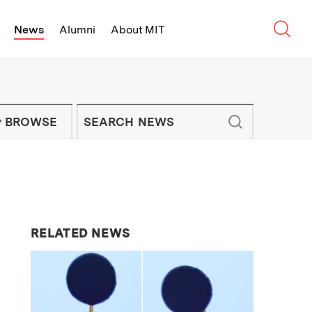
Sear
News
Alumni
About MIT
f Technology - On Campus and Arou
Enter keywords to search for news artic
IT NEWS NEWSLETTER
BROWSE
RELATED NEWS