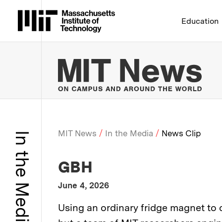
Massachusetts Institute 
Education
MIT
MIT News
In the Media
News Clip
In the Media
Breadcrumb
:
Media Outlet
GBH
:
Publication Date
June 4, 2026
:
Description
Using an ordinary fridge magnet to c