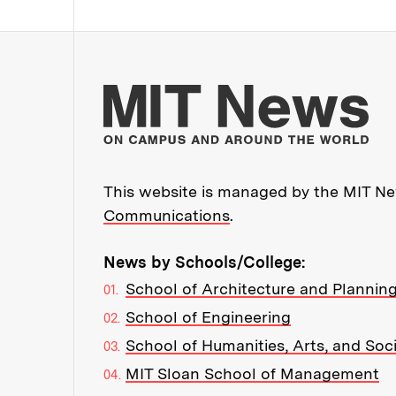
Mo
This website is managed by the MIT New
Communications
.
News by Schools/College:
School of Architecture and Plannin
School of Engineering
School of Humanities, Arts, and Soc
MIT Sloan School of Management