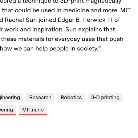
eered a technique to 3D-print magnetically
s that could be used in medicine and more. MIT
Rachel Sun joined Edgar B. Herwick III of
ir work and inspiration. Sun explains that
p these materials for everyday uses that push
d how we can help people in society.”
ineering
Research
Robotics
3-D printing
eering
MIT.nano