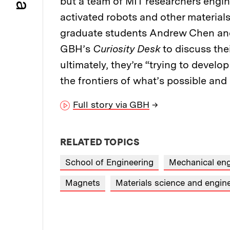
but a team of MIT researchers engin
activated robots and other material
graduate students Andrew Chen and 
GBH’s
Curiosity Desk
to discuss the
ultimately, they’re “trying to develo
the frontiers of what’s possible an
Full story via GBH
→
RELATED TOPICS
School of Engineering
Mechanical eng
Magnets
Materials science and engin