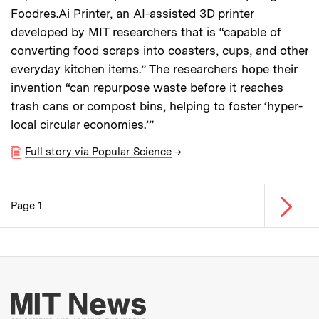
Foodres.Ai Printer, an AI-assisted 3D printer
developed by MIT researchers that is “capable of
converting food scraps into coasters, cups, and other
everyday kitchen items.” The researchers hope their
invention “can repurpose waste before it reaches
trash cans or compost bins, helping to foster ‘hyper-
local circular economies.’”
Full story via Popular Science
→
Next p
Page 1
Pagination
More about MIT New