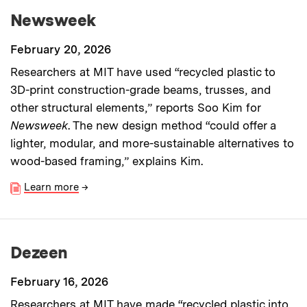
Newsweek
February 20, 2026
Researchers at MIT have used “recycled plastic to
3D-print construction-grade beams, trusses, and
other structural elements,” reports Soo Kim for
Newsweek
. The new design method “could offer a
lighter, modular, and more-sustainable alternatives to
wood-based framing,” explains Kim.
Learn more
→
Dezeen
February 16, 2026
Researchers at MIT have made “recycled plastic into