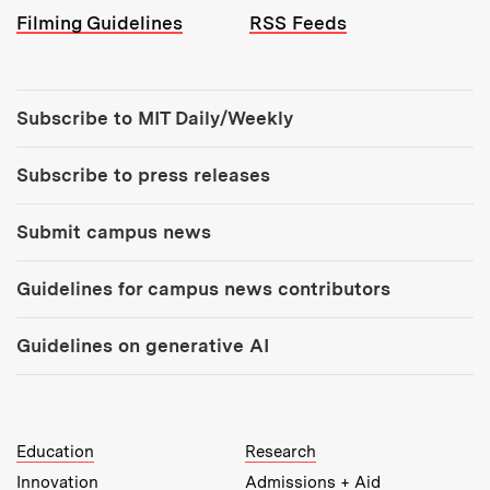
Filming Guidelines
RSS Feeds
Tools:
Subscribe to MIT Daily/Weekly
Subscribe to press releases
Submit campus news
Guidelines for campus news contributors
Guidelines on generative AI
MIT Top Level Links:
Education
Research
Innovation
Admissions + Aid