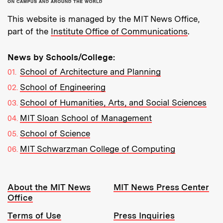
This website is managed by the MIT News Office,
part of the
Institute Office of Communications
.
News by Schools/College:
School of Architecture and Planning
School of Engineering
School of Humanities, Arts, and Social Sciences
MIT Sloan School of Management
School of Science
MIT Schwarzman College of Computing
Resources:
About the MIT News
MIT News Press Center
Office
Terms of Use
Press Inquiries