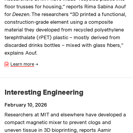
floor trusses for housing,” reports Rima Sabina Aouf
for
Deezen
. The researchers “3D printed a functional,
construction-grade element using a composite
material they developed from recycled polyethylene
terephthalate (rPET) plastic – mostly derived from
discarded drinks bottles – mixed with glass fibers,”
explains Aouf.
Learn more
→
Interesting Engineering
February 10, 2026
Researchers at MIT and elsewhere have developed a
compact magnetic mixer to prevent clogs and
uneven tissue in 3D bioprinting, reports Aamir