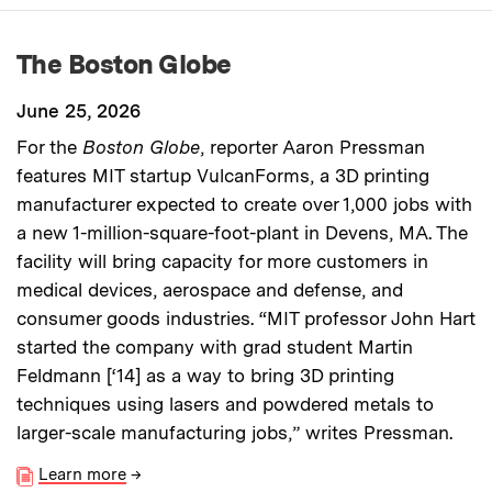
The Boston Globe
June 25, 2026
For the
Boston Globe
, reporter Aaron Pressman
features MIT startup VulcanForms, a 3D printing
manufacturer expected to create over 1,000 jobs with
a new 1-million-square-foot-plant in Devens, MA. The
facility will bring capacity for more customers in
medical devices, aerospace and defense, and
consumer goods industries. “MIT professor John Hart
started the company with grad student Martin
Feldmann [‘14] as a way to bring 3D printing
techniques using lasers and powdered metals to
larger-scale manufacturing jobs,” writes Pressman.
Learn more
→