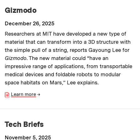
Gizmodo
December 26, 2025
Researchers at MIT have developed a new type of
material that can transform into a 3D structure with
the simple pull of a string, reports Gayoung Lee for
Gizmodo
. The new material could “have an
impressive range of applications, from transportable
medical devices and foldable robots to modular
space habitats on Mars,” Lee explains.
Learn more
→
Tech Briefs
November 5, 2025