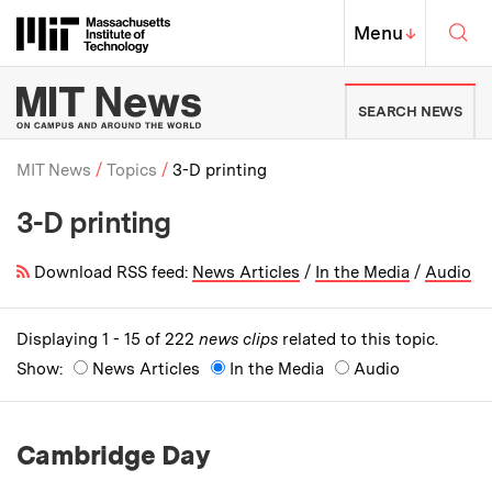
Skip to content ↓
Sea
Massachusetts Institute of Techno
MIT Top
Menu
↓
MIT News | Massachusetts Ins
SEARCH NEWS
MIT News
Topics
3-D printing
3-D printing
Breadcrumb
Download RSS feed:
News Articles
/
In the Media
/
Audio
Displaying 1 - 15 of 222
news clips
related to this topic.
Show:
News Articles
In the Media
Audio
Cambridge Day