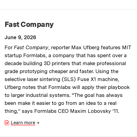
Fast Company
June 9, 2026
For
Fast Company
, reporter Max Ufberg features MIT
startup Formlabs, a company that has spent over a
decade building 3D printers that make professional
grade prototyping cheaper and faster. Using the
selective laser sintering (SLS) Fuse X1 machine,
Ufberg notes that Formlabs will apply their playbook
to larger industrial systems. “The goal has always
been make it easier to go from an idea to a real
thing,” says Formlabs CEO Maxim Lobovsky ‘11.
Learn more
→