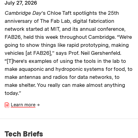
July 27, 2026
Cambridge Day
’s Chloe Taft spotlights the 25th
anniversary of The Fab Lab, digital fabrication
network started at MIT, and its annual conference,
FAB26, held this week throughout Cambridge. “We’re
going to show things like rapid prototyping, making
vehicles [at FAB26],” says Prof. Neil Gershenfeld.
“[T]here’s examples of using the tools in the lab to
make aquaponic and hydroponic systems for food, to
make antennas and radios for data networks, to
make shelter. You really can make almost anything
today.”
Learn more
→
Tech Briefs