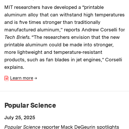
MIT researchers have developed a “printable
aluminum alloy that can withstand high temperatures
and is five times stronger than traditionally
manufactured aluminum,” reports Andrew Corselli for
Tech Briefs
. “The researchers envision that the new
printable aluminum could be made into stronger,
more lightweight and temperature-resistant
products, such as fan blades in jet engines,” Corselli
explains.
Learn more
→
Popular Science
July 25, 2025
Popular Science
reporter Mack DeGeurin spotlights