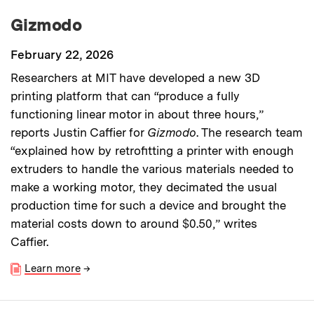
Gizmodo
February 22, 2026
Researchers at MIT have developed a new 3D
printing platform that can “produce a fully
functioning linear motor in about three hours,”
reports Justin Caffier for
Gizmodo
. The research team
“explained how by retrofitting a printer with enough
extruders to handle the various materials needed to
make a working motor, they decimated the usual
production time for such a device and brought the
material costs down to around $0.50,” writes
Caffier.
Learn more
→