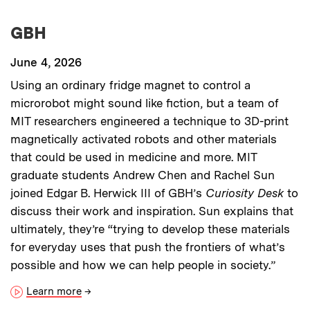
GBH
June 4, 2026
Using an ordinary fridge magnet to control a
microrobot might sound like fiction, but a team of
MIT researchers engineered a technique to 3D-print
magnetically activated robots and other materials
that could be used in medicine and more. MIT
graduate students Andrew Chen and Rachel Sun
joined Edgar B. Herwick III of GBH’s
Curiosity Desk
to
discuss their work and inspiration. Sun explains that
ultimately, they’re “trying to develop these materials
for everyday uses that push the frontiers of what’s
possible and how we can help people in society.”
Learn more
→