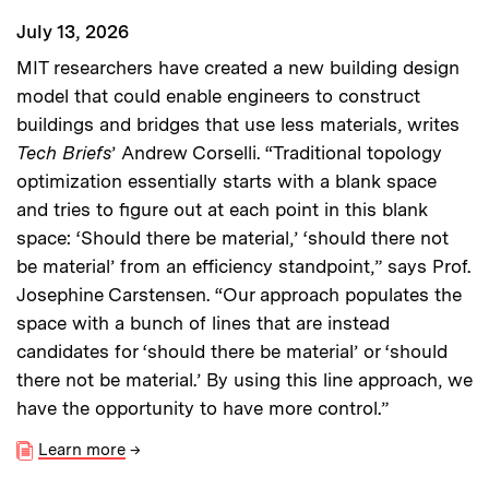
July 13, 2026
MIT researchers have created a new building design
model that could enable engineers to construct
buildings and bridges that use less materials, writes
Tech Briefs
’ Andrew Corselli. “Traditional topology
optimization essentially starts with a blank space
and tries to figure out at each point in this blank
space: ‘Should there be material,’ ‘should there not
be material’ from an efficiency standpoint,” says Prof.
Josephine Carstensen. “Our approach populates the
space with a bunch of lines that are instead
candidates for ‘should there be material’ or ‘should
there not be material.’ By using this line approach, we
have the opportunity to have more control.”
Learn more
→