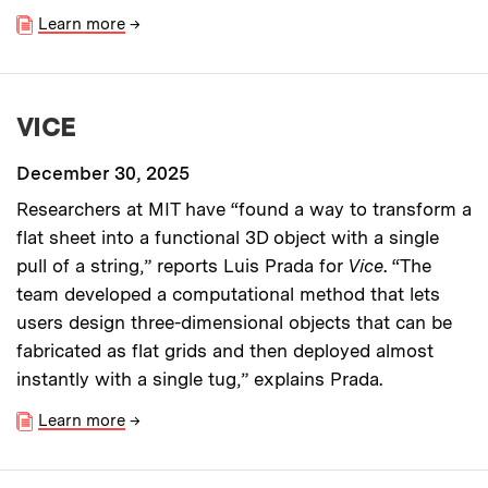
Learn more
→
VICE
December 30, 2025
Researchers at MIT have “found a way to transform a
flat sheet into a functional 3D object with a single
pull of a string,” reports Luis Prada for
Vice
. “The
team developed a computational method that lets
users design three-dimensional objects that can be
fabricated as flat grids and then deployed almost
instantly with a single tug,” explains Prada.
Learn more
→