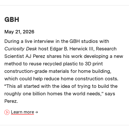
GBH
May 21, 2026
During a live interview in the GBH studios with
Curiosity Desk
host Edgar B. Herwick III, Research
Scientist AJ Perez shares his work developing a new
method to reuse recycled plastic to 3D print
construction-grade materials for home building,
which could help reduce home construction costs.
“This all started with the idea of trying to build the
roughly one billion homes the world needs,” says
Perez.
Learn more
→