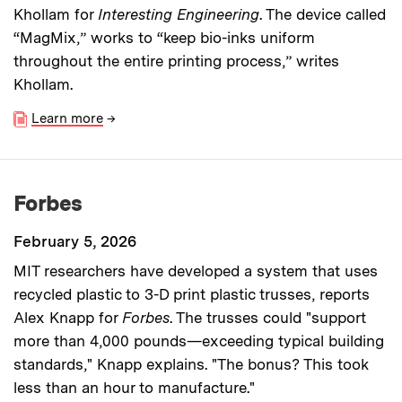
Khollam for
Interesting Engineering
. The device called
“MagMix,” works to “keep bio-inks uniform
throughout the entire printing process,” writes
Khollam.
Learn more
→
Forbes
February 5, 2026
MIT researchers have developed a system that uses
recycled plastic to 3-D print plastic trusses, reports
Alex Knapp for
Forbes
. The trusses could "support
more than 4,000 pounds—exceeding typical building
standards," Knapp explains. "The bonus? This took
less than an hour to manufacture."