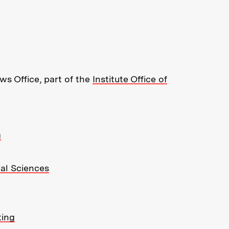
re about MIT News at Massachusett
s Office, part of the
Institute Office of
g
ial Sciences
ting