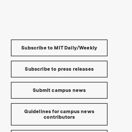
s Institute of Technology
Tools:
Subscribe to MIT Daily/Weekly
Subscribe to press releases
Submit campus news
Guidelines for campus news
contributors