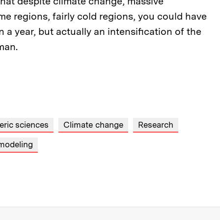
that despite climate change, massive
me regions, fairly cold regions, you could have
 a year, but actually an intensification of the
rman.
ric sciences
Climate change
Research
modeling