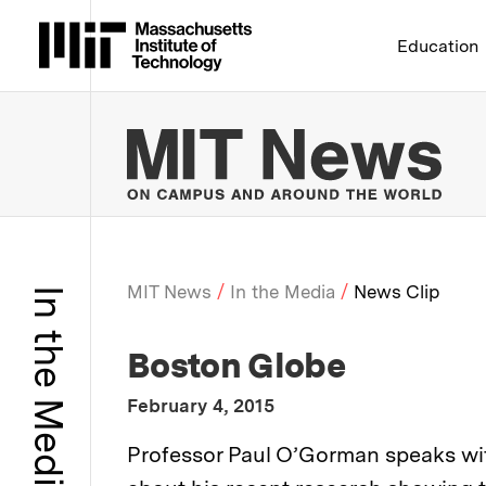
Massachusetts Institute 
Education
MIT
MIT News
In the Media
News Clip
In the Media
Breadcrumb
:
Media Outlet
Boston Globe
:
Publication Date
February 4, 2015
:
Description
Professor Paul O’Gorman speaks w