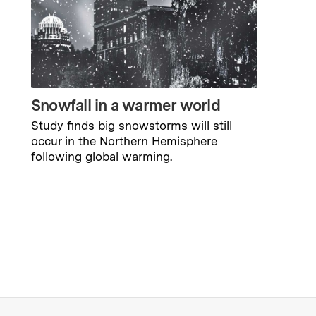
Snowfall in a warmer world
Study finds big snowstorms will still
occur in the Northern Hemisphere
following global warming.