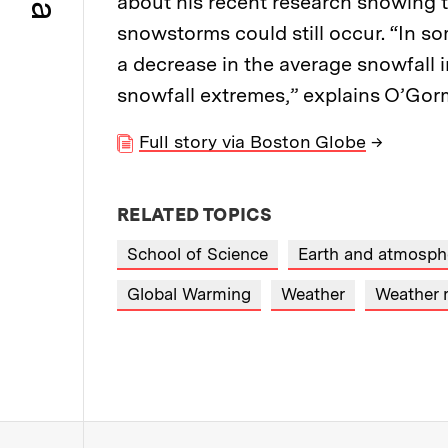
about his recent research showing 
snowstorms could still occur. “In so
a decrease in the average snowfall in
snowfall extremes,” explains O’Go
Full story via Boston Globe
→
RELATED TOPICS
School of Science
Earth and atmosphe
Global Warming
Weather
Weather 