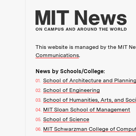
Mo
This website is managed by the MIT New
Communications
.
News by Schools/College:
School of Architecture and Plannin
School of Engineering
School of Humanities, Arts, and Soc
MIT Sloan School of Management
School of Science
MIT Schwarzman College of Compu