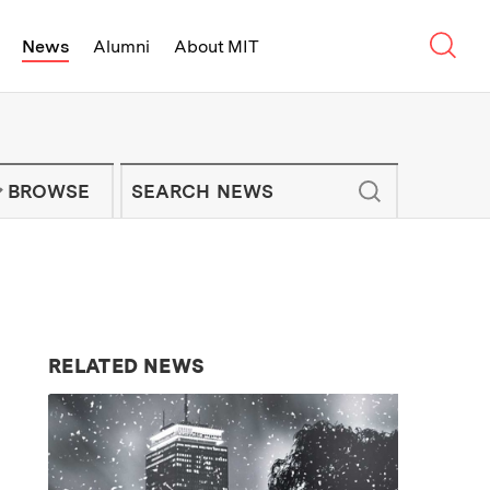
Sear
News
Alumni
About MIT
f Technology - On Campus and Arou
Enter keywords to search for news artic
IT NEWS NEWSLETTER
BROWSE
RELATED NEWS