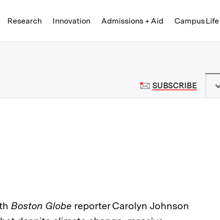
Skip to content ↓
of Technology
Research
Innovation
Admissions + Aid
Campus Life
 News | Massachusetts Institute o
TO M
SUBSCRIBE
ith
Boston Globe
reporter Carolyn Johnson