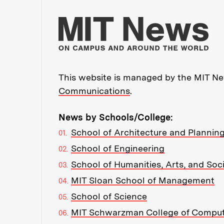
Mo
This website is managed by the MIT New
Communications
.
News by Schools/College:
School of Architecture and Plannin
School of Engineering
School of Humanities, Arts, and Soc
MIT Sloan School of Management
School of Science
MIT Schwarzman College of Compu