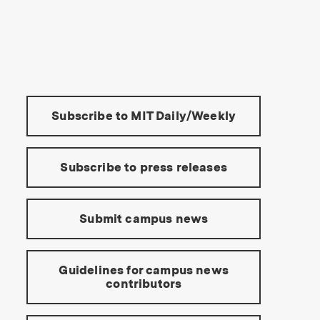
s Institute of Technology
Tools:
Subscribe to MIT Daily/Weekly
Subscribe to press releases
Submit campus news
Guidelines for campus news
contributors