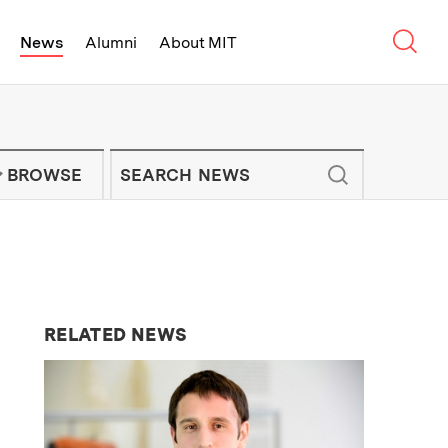
Sear
News
Alumni
About MIT
f Technology - On Campus and Arou
Enter keywords to search for news artic
IT NEWS NEWSLETTER
BROWSE
RELATED NEWS