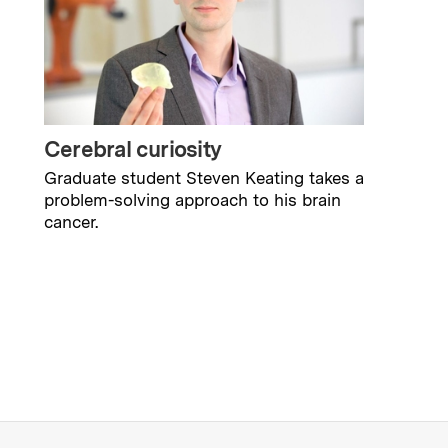
Cerebral curiosity
Graduate student Steven Keating takes a
problem-solving approach to his brain
cancer.