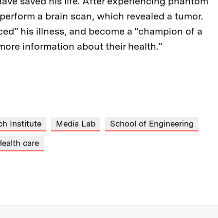
have saved his life. After experiencing phantom
 perform a brain scan, which revealed a tumor.
ed” his illness, and become a “champion of a
ore information about their health.”
h Institute
Media Lab
School of Engineering
ealth care