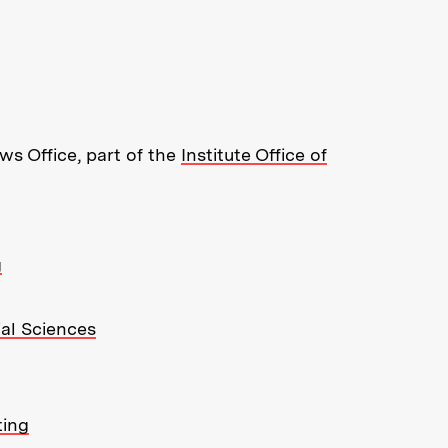
re about MIT News at Massachusett
s Office, part of the
Institute Office of
g
ial Sciences
ting