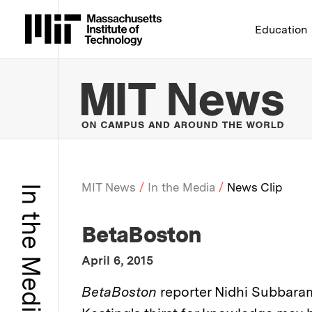
Massachusetts Institute 
Education
MIT
MIT News
In the Media
News Clip
In the Media
Breadcrumb
:
Media Outlet
BetaBoston
:
Publication Date
April 6, 2015
:
Description
BetaBoston
reporter Nidhi Subbara