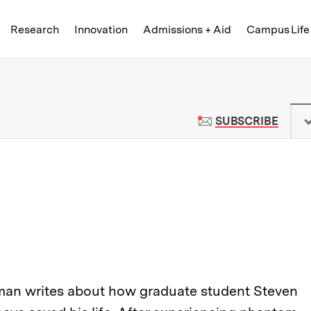
Skip to content ↓
of Technology
Research
Innovation
Admissions + Aid
Campus Life
 News | Massachusetts Institute o
TO M
SUBSCRIBE
man writes about how graduate student Steven