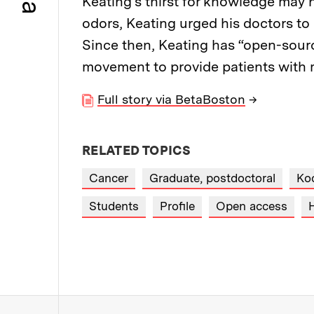
Keating's thirst for knowledge may 
odors, Keating urged his doctors to
Since then, Keating has “open-sourc
movement to provide patients with m
Full story via BetaBoston
→
RELATED TOPICS
Cancer
Graduate, postdoctoral
Koc
Students
Profile
Open access
H