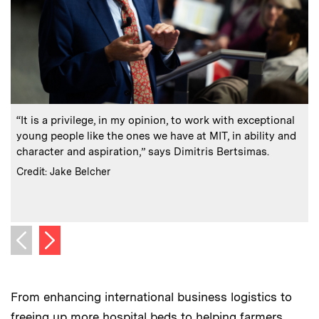
:
Caption
C
“It is a privilege, in my opinion, to work with exceptional
B
young people like the ones we have at MIT, in ability and
character and aspiration,” says Dimitris Bertsimas.
:
Credits
Credit: Jake Belcher
C
C
Next image
Previous image
From enhancing international business logistics to
freeing up more hospital beds to helping farmers,