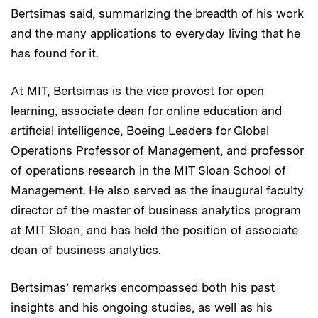
Bertsimas said, summarizing the breadth of his work
and the many applications to everyday living that he
has found for it.
At MIT, Bertsimas is the vice provost for open
learning, associate dean for online education and
artificial intelligence, Boeing Leaders for Global
Operations Professor of Management, and professor
of operations research in the MIT Sloan School of
Management. He also served as the inaugural faculty
director of the master of business analytics program
at MIT Sloan, and has held the position of associate
dean of business analytics.
Bertsimas’ remarks encompassed both his past
insights and his ongoing studies, as well as his