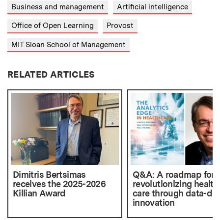
Business and management
Artificial intelligence
Office of Open Learning
Provost
MIT Sloan School of Management
RELATED ARTICLES
Dimitris Bertsimas
Q&A: A roadmap for
receives the 2025-2026
revolutionizing health
Killian Award
care through data-dri
innovation