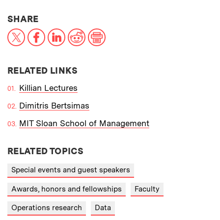
THIS NEWS ARTICLE ON:
SHARE
X
Facebook
LinkedIn
Reddit
Print
RELATED LINKS
Killian Lectures
Dimitris Bertsimas
MIT Sloan School of Management
RELATED TOPICS
Special events and guest speakers
Awards, honors and fellowships
Faculty
Operations research
Data