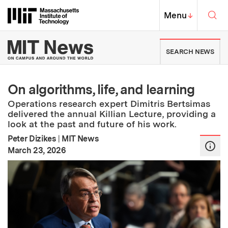
Skip to content ↓
Sea
Massachusetts Institute of Techno
MIT Top
Menu
↓
MIT News | Massachusetts Ins
SEARCH NEWS
On algorithms, life, and learning
Operations research expert Dimitris Bertsimas
delivered the annual Killian Lecture, providing a
look at the past and future of his work.
Peter Dizikes
|
MIT News
:
Publication Date
March 23, 2026