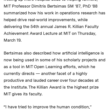
MIT Professor Dimitris Bertsimas SM ’87, PhD ’88
summarized how his work in operations research has
helped drive real-world improvements, while
delivering the 54th annual James R. Killian Faculty
Achievement Award Lecture at MIT on Thursday,
March 19.
Bertsimas also described how artificial intelligence is
now being used in some of his scholarly projects and
as a tool in MIT Open Learning efforts, which he
currently directs — another facet of a highly
productive and lauded career over four decades at
the Institute. The Killian Award is the highest prize
MIT gives its faculty.
“I have tried to improve the human condition,”