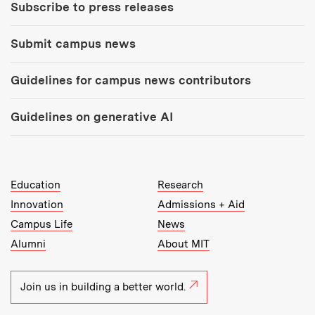
Subscribe to press releases
Submit campus news
Guidelines for campus news contributors
Guidelines on generative AI
MIT Top Level Links:
Education
Research
Innovation
Admissions + Aid
Campus Life
News
Alumni
About MIT
Join us in building a better world.