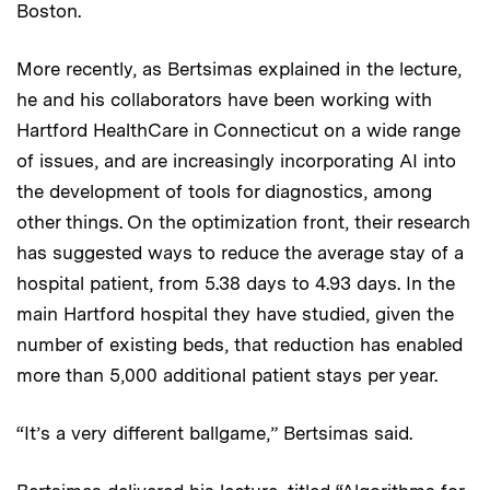
Boston.
More recently, as Bertsimas explained in the lecture,
he and his collaborators have been working with
Hartford HealthCare in Connecticut on a wide range
of issues, and are increasingly incorporating AI into
the development of tools for diagnostics, among
other things. On the optimization front, their research
has suggested ways to reduce the average stay of a
hospital patient, from 5.38 days to 4.93 days. In the
main Hartford hospital they have studied, given the
number of existing beds, that reduction has enabled
more than 5,000 additional patient stays per year.
“It’s a very different ballgame,” Bertsimas said.