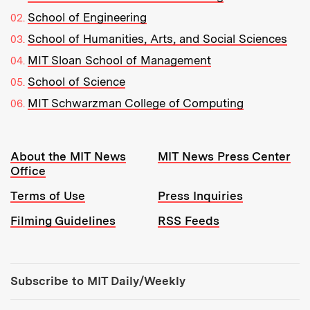
School of Engineering
School of Humanities, Arts, and Social Sciences
MIT Sloan School of Management
School of Science
MIT Schwarzman College of Computing
Resources:
About the MIT News
MIT News Press Center
Office
Terms of Use
Press Inquiries
Filming Guidelines
RSS Feeds
Tools:
Subscribe to MIT Daily/Weekly