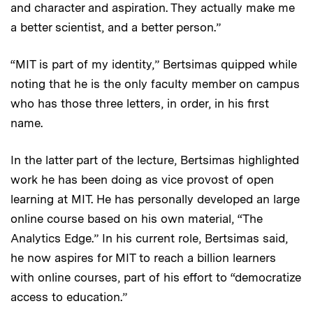
and character and aspiration. They actually make me
a better scientist, and a better person.”
“MIT is part of my identity,” Bertsimas quipped while
noting that he is the only faculty member on campus
who has those three letters, in order, in his first
name.
In the latter part of the lecture, Bertsimas highlighted
work he has been doing as vice provost of open
learning at MIT. He has personally developed an large
online course based on his own material, “The
Analytics Edge.” In his current role, Bertsimas said,
he now aspires for MIT to reach a billion learners
with online courses, part of his effort to “democratize
access to education.”