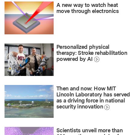
A new way to watch heat
move through electronics
Personalized physical
therapy: Stroke rehabilitation
powered by AI
Then and now: How MIT
Lincoln Laboratory has served
as a driving force in national
security innovation
Scientists unveil more than