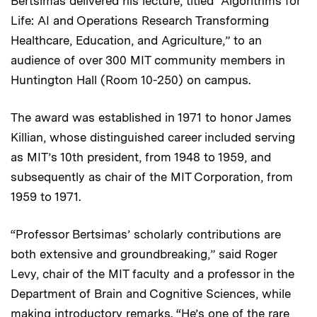
Bertsimas delivered his lecture, titled “Algorithms for
Life: AI and Operations Research Transforming
Healthcare, Education, and Agriculture,” to an
audience of over 300 MIT community members in
Huntington Hall (Room 10-250) on campus.
The award was established in 1971 to honor James
Killian, whose distinguished career included serving
as MIT’s 10th president, from 1948 to 1959, and
subsequently as chair of the MIT Corporation, from
1959 to 1971.
“Professor Bertsimas’ scholarly contributions are
both extensive and groundbreaking,” said Roger
Levy, chair of the MIT faculty and a professor in the
Department of Brain and Cognitive Sciences, while
making introductory remarks. “He’s one of the rare