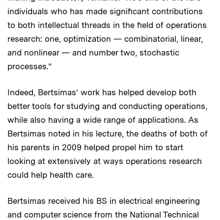
individuals who has made significant contributions
to both intellectual threads in the field of operations
research: one, optimization — combinatorial, linear,
and nonlinear — and number two, stochastic
processes.”
Indeed, Bertsimas’ work has helped develop both
better tools for studying and conducting operations,
while also having a wide range of applications. As
Bertsimas noted in his lecture, the deaths of both of
his parents in 2009 helped propel him to start
looking at extensively at ways operations research
could help health care.
Bertsimas received his BS in electrical engineering
and computer science from the National Technical