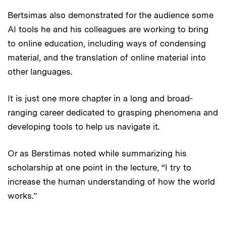
Bertsimas also demonstrated for the audience some
AI tools he and his colleagues are working to bring
to online education, including ways of condensing
material, and the translation of online material into
other languages.
It is just one more chapter in a long and broad-
ranging career dedicated to grasping phenomena and
developing tools to help us navigate it.
Or as Berstimas noted while summarizing his
scholarship at one point in the lecture, “I try to
increase the human understanding of how the world
works.”