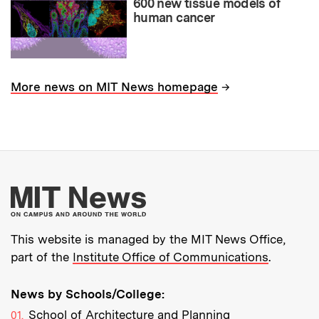
600 new tissue models of
human cancer
→
More news on MIT News homepage
More about MIT New
This website is managed by the MIT News Office,
part of the
Institute Office of Communications
.
News by Schools/College:
School of Architecture and Planning