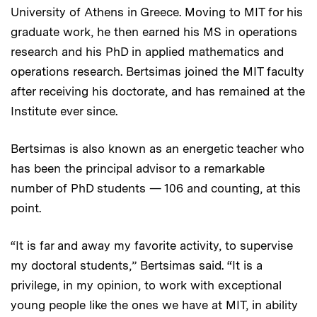
University of Athens in Greece. Moving to MIT for his
graduate work, he then earned his MS in operations
research and his PhD in applied mathematics and
operations research. Bertsimas joined the MIT faculty
after receiving his doctorate, and has remained at the
Institute ever since.
Bertsimas is also known as an energetic teacher who
has been the principal advisor to a remarkable
number of PhD students — 106 and counting, at this
point.
“It is far and away my favorite activity, to supervise
my doctoral students,” Bertsimas said. “It is a
privilege, in my opinion, to work with exceptional
young people like the ones we have at MIT, in ability