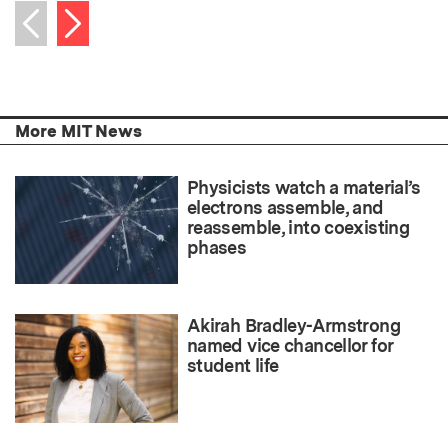
Next item
Previous item
More MIT News
Physicists watch a material’s
electrons assemble, and
reassemble, into coexisting
phases
Akirah Bradley-Armstrong
named vice chancellor for
student life