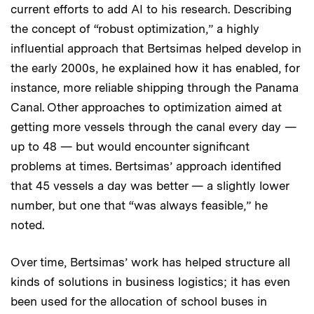
current efforts to add AI to his research. Describing
the concept of “robust optimization,” a highly
influential approach that Bertsimas helped develop in
the early 2000s, he explained how it has enabled, for
instance, more reliable shipping through the Panama
Canal. Other approaches to optimization aimed at
getting more vessels through the canal every day —
up to 48 — but would encounter significant
problems at times. Bertsimas’ approach identified
that 45 vessels a day was better — a slightly lower
number, but one that “was always feasible,” he
noted.
Over time, Bertsimas’ work has helped structure all
kinds of solutions in business logistics; it has even
been used for the allocation of school buses in