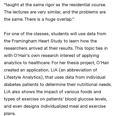
“taught at the same rigor as the residential course.
The lectures are very similar, and the problems are
the same. There is a huge overlap.”
For one of the classes, students will use data from
the Framingham Heart Study to learn how the
researchers arrived at their results. This topic ties in
with O’Hair’s own research interest of applying
analytics to healthcare. For her thesis project, O’Hair
created an application, LiA (an abbreviation of
Lifestyle Analytics), that uses data from individual
diabetes patients to determine their nutritional needs.
LiA also shows the impact of various foods and
types of exercise on patients’ blood glucose levels,
and even designs individualized meal and exercise
plans.