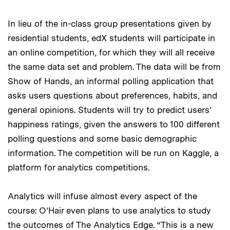
In lieu of the in-class group presentations given by
residential students, edX students will participate in
an online competition, for which they will all receive
the same data set and problem. The data will be from
Show of Hands, an informal polling application that
asks users questions about preferences, habits, and
general opinions. Students will try to predict users’
happiness ratings, given the answers to 100 different
polling questions and some basic demographic
information. The competition will be run on Kaggle, a
platform for analytics competitions.
Analytics will infuse almost every aspect of the
course: O’Hair even plans to use analytics to study
the outcomes of The Analytics Edge. “This is a new