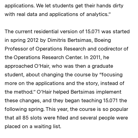
applications. We let students get their hands dirty
with real data and applications of analytics.”
The current residential version of 15.071 was started
in spring 2012 by Dimitris Bertsimas, Boeing
Professor of Operations Research and codirector of
the Operations Research Center. In 2011, he
approached O’Hair, who was then a graduate
student, about changing the course by “focusing
more on the applications and the story, instead of
the method.” O’Hair helped Bertsimas implement
these changes, and they began teaching 15.071 the
following spring. This year, the course is so popular
that all 85 slots were filled and several people were
placed on a waiting list.