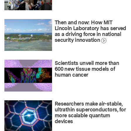
Then and now: How MIT
Lincoln Laboratory has served
as a driving force in national
security innovation
Scientists unveil more than
600 new tissue models of
human cancer
Researchers make air-stable,
ultrathin superconductors, for
more scalable quantum
devices