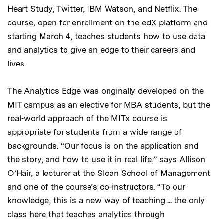
Heart Study, Twitter, IBM Watson, and Netflix. The
course, open for enrollment on the edX platform and
starting March 4, teaches students how to use data
and analytics to give an edge to their careers and
lives.
The Analytics Edge was originally developed on the
MIT campus as an elective for MBA students, but the
real-world approach of the MITx course is
appropriate for students from a wide range of
backgrounds. “Our focus is on the application and
the story, and how to use it in real life,” says Allison
O’Hair, a lecturer at the Sloan School of Management
and one of the course’s co-instructors. “To our
knowledge, this is a new way of teaching ... the only
class here that teaches analytics through