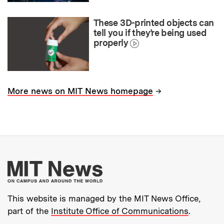
These 3D-printed objects can
tell you if they’re being used
properly
→
More news on MIT News homepage
More about MIT New
This website is managed by the MIT News Office,
part of the
Institute Office of Communications
.