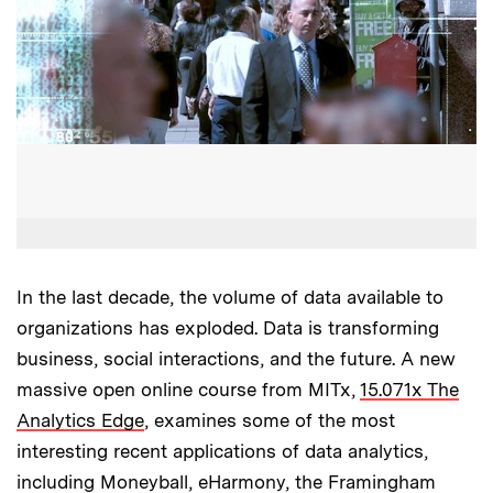
In the last decade, the volume of data available to
organizations has exploded. Data is transforming
business, social interactions, and the future. A new
massive open online course from MITx,
15.071x The
Analytics Edge
, examines some of the most
interesting recent applications of data analytics,
including Moneyball, eHarmony, the Framingham