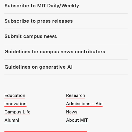
Tools:
Subscribe to MIT Daily/Weekly
Subscribe to press releases
Submit campus news
Guidelines for campus news contributors
Guidelines on generative AI
MIT Top Level Links:
Education
Research
Innovation
Admissions + Aid
Campus Life
News
Alumni
About MIT