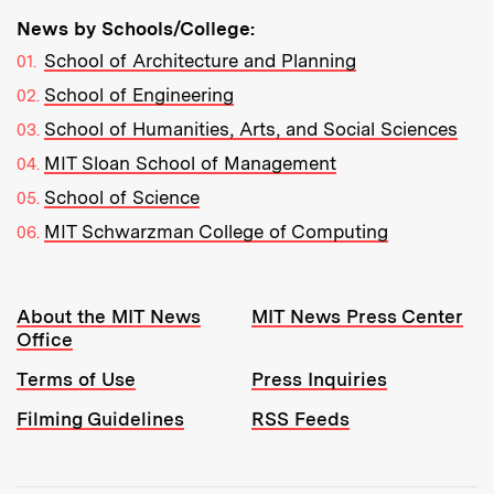
News by Schools/College:
School of Architecture and Planning
School of Engineering
School of Humanities, Arts, and Social Sciences
MIT Sloan School of Management
School of Science
MIT Schwarzman College of Computing
Resources:
About the MIT News
MIT News Press Center
Office
Terms of Use
Press Inquiries
Filming Guidelines
RSS Feeds