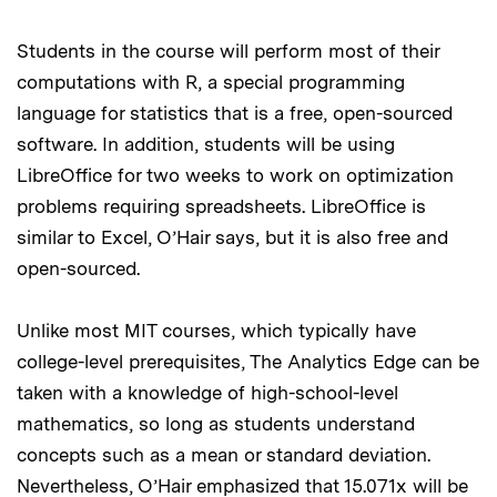
Students in the course will perform most of their
computations with R, a special programming
language for statistics that is a free, open-sourced
software. In addition, students will be using
LibreOffice for two weeks to work on optimization
problems requiring spreadsheets. LibreOffice is
similar to Excel, O’Hair says, but it is also free and
open-sourced.
Unlike most MIT courses, which typically have
college-level prerequisites, The Analytics Edge can be
taken with a knowledge of high-school-level
mathematics, so long as students understand
concepts such as a mean or standard deviation.
Nevertheless, O’Hair emphasized that 15.071x will be