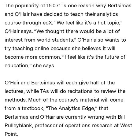
The popularity of 15.071 is one reason why Bertsimas
and O’Hair have decided to teach their analytics
course through edX. “We feel like it’s a hot topic,”
O’Hair says. “We thought there would be a lot of
interest from world students.” O’Hair also wants to
try teaching online because she believes it will
become more common. “I feel like it’s the future of
education,” she says.
O’Hair and Bertsimas will each give half of the
lectures, while TAs will do recitations to review the
methods. Much of the course’s material will come
from a textbook, “The Analytics Edge,” that
Bertsimas and O’Hair are currently writing with Bill
Pulleyblank, professor of operations research at West
Point.