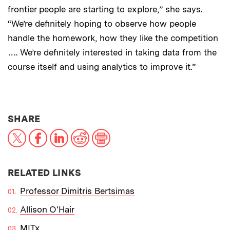
frontier people are starting to explore,” she says.
“We’re definitely hoping to observe how people
handle the homework, how they like the competition
…. We’re definitely interested in taking data from the
course itself and using analytics to improve it.”
THIS NEWS ARTICLE ON:
SHARE
X
Facebook
LinkedIn
Reddit
Print
RELATED LINKS
Professor Dimitris Bertsimas
Allison O'Hair
MITx