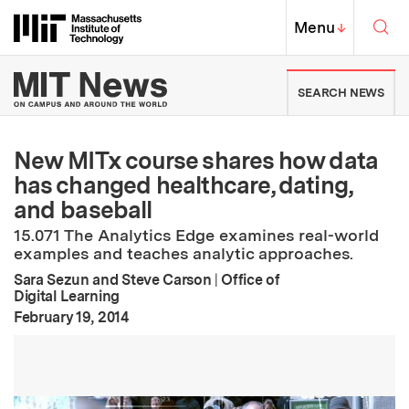
Skip to content ↓
Sea
Massachusetts Institute of Techno
MIT Top
Menu
↓
MIT News | Massachusetts Ins
SEARCH NEWS
New MITx course shares how data
has changed healthcare, dating,
and baseball
15.071 The Analytics Edge examines real-world
examples and teaches analytic approaches.
Sara Sezun and Steve Carson
|
Office of
Digital Learning
:
Publication Date
February 19, 2014