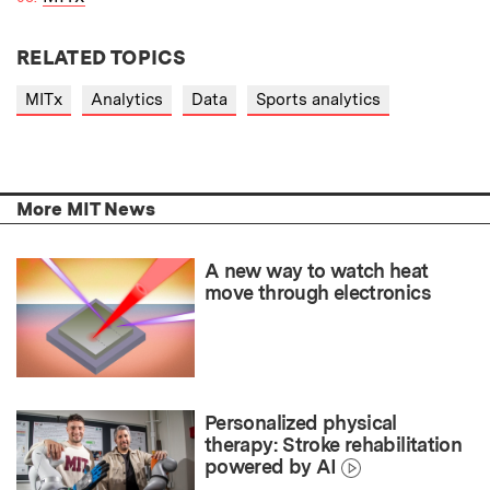
RELATED TOPICS
MITx
Analytics
Data
Sports analytics
More MIT News
A new way to watch heat
move through electronics
Personalized physical
therapy: Stroke rehabilitation
powered by AI