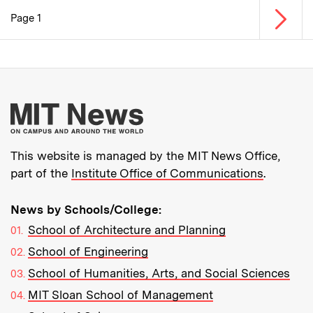
Next p
Page 1
Pagination
More about MIT New
This website is managed by the MIT News Office,
part of the
Institute Office of Communications
.
News by Schools/College:
School of Architecture and Planning
School of Engineering
School of Humanities, Arts, and Social Sciences
MIT Sloan School of Management