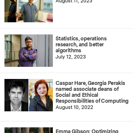
August 11, 2023
Statistics, operations
research, and better
algorithms
July 12, 2023
Caspar Hare, Georgia Perakis
named associate deans of
Social and Ethical
Responsibilities of Computing
August 10, 2022
Emma Gibson: Optimizing