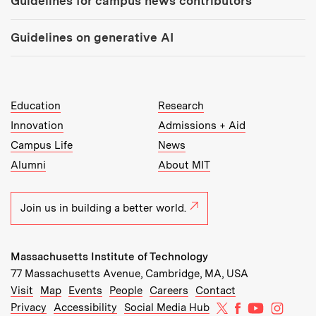
Guidelines for campus news contributors
Guidelines on generative AI
MIT Top Level Links:
Education
Research
Innovation
Admissions + Aid
Campus Life
News
Alumni
About MIT
Join us in building a better world.
Massachusetts Institute of Technology
77 Massachusetts Avenue, Cambridge, MA, USA
Recommended Links:
(opens in new window)
(opens in new window)
(opens in new window)
(opens in new window)
Visit
Map
Events
People
Careers
Contact
MIT on X
MIT on Facebo
MIT on Yo
MIT on
Privacy
Accessibility
Social Media Hub