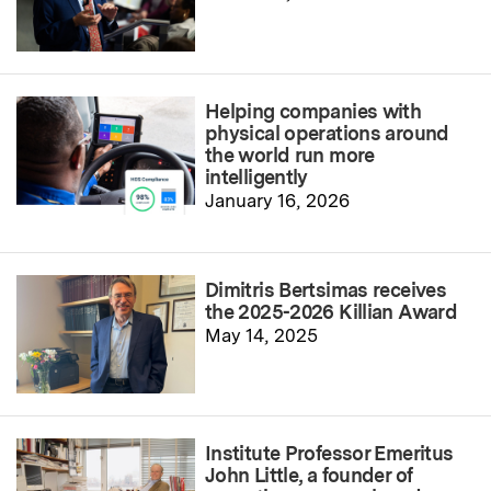
Helping companies with
physical operations around
the world run more
intelligently
January 16, 2026
Dimitris Bertsimas receives
the 2025-2026 Killian Award
May 14, 2025
Institute Professor Emeritus
John Little, a founder of