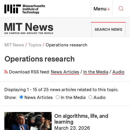
Skip to content ↓
Sea
Massachusetts Institute of Techno
MIT Top
Menu
↓
MIT News | Massachusetts Ins
SEARCH NEWS
MIT News
Topics
Operations research
Operations research
Breadcrumb
Download RSS feed:
News Articles
/
In the Media
/
Audio
Displaying 1 - 15 of 25
news articles
related to this topic.
Show:
News Articles
In the Media
Audio
On algorithms, life, and
learning
March 23, 2026