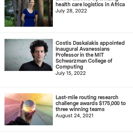
health care logistics in Africa
July 28, 2022
Costis Daskalakis appointed
inaugural Avanessians
Professor in the MIT
Schwarzman College of
Computing
July 15, 2022
Last-mile routing research
challenge awards $175,000 to
three winning teams
August 24, 2021