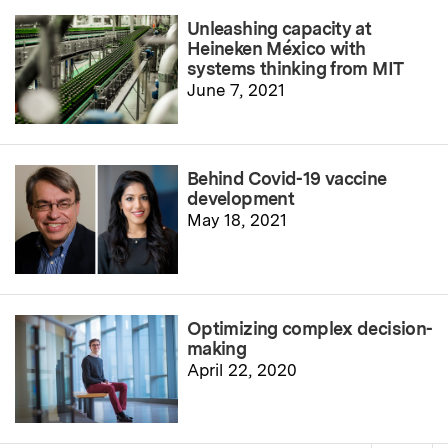
Unleashing capacity at
Heineken México with
systems thinking from MIT
June 7, 2021
Behind Covid-19 vaccine
development
May 18, 2021
Optimizing complex decision-
making
April 22, 2020