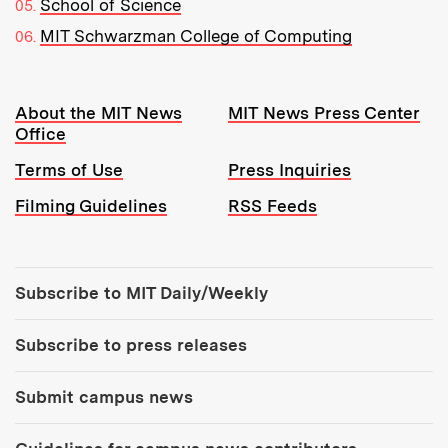
School of Science
MIT Schwarzman College of Computing
Resources:
About the MIT News
MIT News Press Center
Office
Terms of Use
Press Inquiries
Filming Guidelines
RSS Feeds
Tools:
Subscribe to MIT Daily/Weekly
Subscribe to press releases
Submit campus news