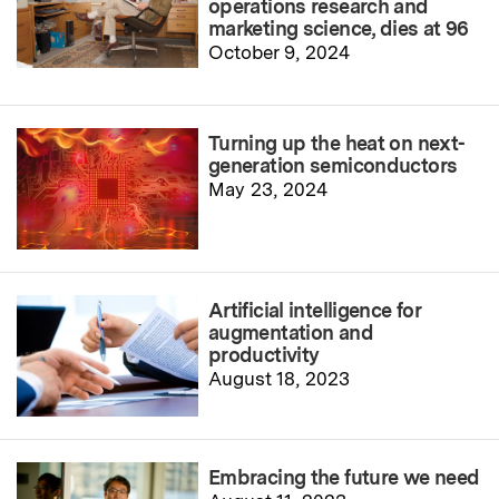
operations research and
marketing science, dies at 96
October 9, 2024
Turning up the heat on next-
generation semiconductors
May 23, 2024
Artificial intelligence for
augmentation and
productivity
August 18, 2023
Embracing the future we need