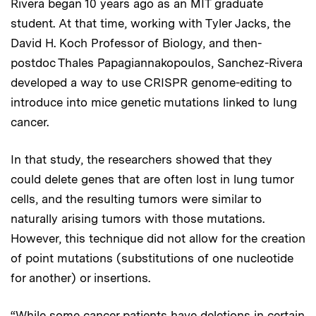
Rivera began 10 years ago as an MIT graduate
student. At that time, working with Tyler Jacks, the
David H. Koch Professor of Biology, and then-
postdoc Thales Papagiannakopoulos, Sanchez-Rivera
developed a way to use CRISPR genome-editing to
introduce into mice genetic mutations linked to lung
cancer.
In that study, the researchers showed that they
could delete genes that are often lost in lung tumor
cells, and the resulting tumors were similar to
naturally arising tumors with those mutations.
However, this technique did not allow for the creation
of point mutations (substitutions of one nucleotide
for another) or insertions.
“While some cancer patients have deletions in certain