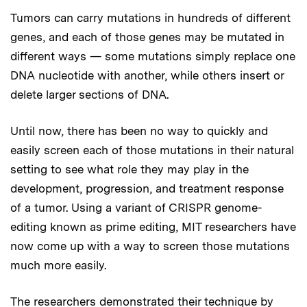
Tumors can carry mutations in hundreds of different
genes, and each of those genes may be mutated in
different ways — some mutations simply replace one
DNA nucleotide with another, while others insert or
delete larger sections of DNA.
Until now, there has been no way to quickly and
easily screen each of those mutations in their natural
setting to see what role they may play in the
development, progression, and treatment response
of a tumor. Using a variant of CRISPR genome-
editing known as prime editing, MIT researchers have
now come up with a way to screen those mutations
much more easily.
The researchers demonstrated their technique by