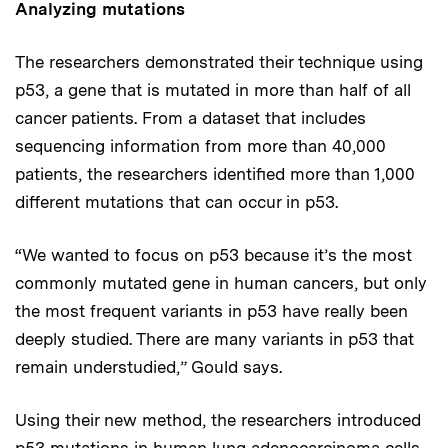
Analyzing mutations
The researchers demonstrated their technique using
p53, a gene that is mutated in more than half of all
cancer patients. From a dataset that includes
sequencing information from more than 40,000
patients, the researchers identified more than 1,000
different mutations that can occur in p53.
“We wanted to focus on p53 because it’s the most
commonly mutated gene in human cancers, but only
the most frequent variants in p53 have really been
deeply studied. There are many variants in p53 that
remain understudied,” Gould says.
Using their new method, the researchers introduced
p53 mutations in human lung adenocarcinoma cells,