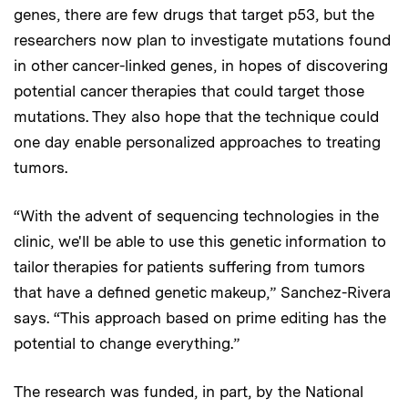
genes, there are few drugs that target p53, but the
researchers now plan to investigate mutations found
in other cancer-linked genes, in hopes of discovering
potential cancer therapies that could target those
mutations. They also hope that the technique could
one day enable personalized approaches to treating
tumors.
“With the advent of sequencing technologies in the
clinic, we'll be able to use this genetic information to
tailor therapies for patients suffering from tumors
that have a defined genetic makeup,” Sanchez-Rivera
says. “This approach based on prime editing has the
potential to change everything.”
The research was funded, in part, by the National