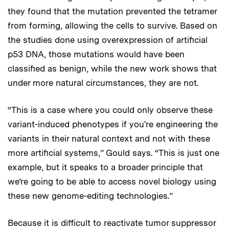
they found that the mutation prevented the tetramer
from forming, allowing the cells to survive. Based on
the studies done using overexpression of artificial
p53 DNA, those mutations would have been
classified as benign, while the new work shows that
under more natural circumstances, they are not.
“This is a case where you could only observe these
variant-induced phenotypes if you're engineering the
variants in their natural context and not with these
more artificial systems,” Gould says. “This is just one
example, but it speaks to a broader principle that
we’re going to be able to access novel biology using
these new genome-editing technologies.”
Because it is difficult to reactivate tumor suppressor