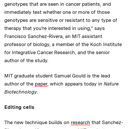
genotypes that are seen in cancer patients, and
immediately test whether one or more of those
genotypes are sensitive or resistant to any type of
therapy that you’re interested in using,” says
Francisco Sanchez-Rivera, an MIT assistant
professor of biology, a member of the Koch Institute
for Integrative Cancer Research, and the senior
author of the study.
MIT graduate student Samuel Gould is the lead
author of the
paper
, which appears today in
Nature
Biotechnology
.
Editing cells
The new technique builds on
research
that Sanchez-