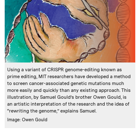
:
Caption
Using a variant of CRISPR genome-editing known as
prime editing, MIT researchers have developed a method
to screen cancer-associated genetic mutations much
more easily and quickly than any existing approach. This
illustration, by Samuel Gould’s brother Owen Gould, is
an artistic interpretation of the research and the idea of
“rewriting the genome,” explains Samuel.
:
Credits
Image: Owen Gould