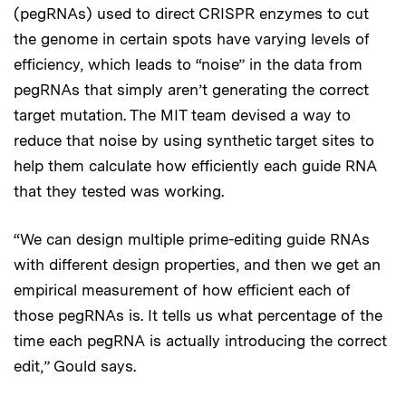
(pegRNAs) used to direct CRISPR enzymes to cut
the genome in certain spots have varying levels of
efficiency, which leads to “noise” in the data from
pegRNAs that simply aren’t generating the correct
target mutation. The MIT team devised a way to
reduce that noise by using synthetic target sites to
help them calculate how efficiently each guide RNA
that they tested was working.
“We can design multiple prime-editing guide RNAs
with different design properties, and then we get an
empirical measurement of how efficient each of
those pegRNAs is. It tells us what percentage of the
time each pegRNA is actually introducing the correct
edit,” Gould says.