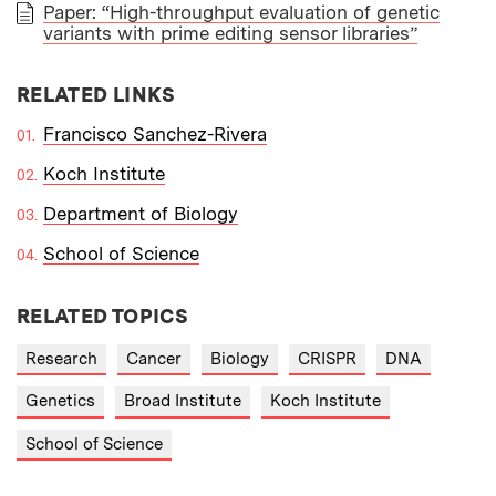
Paper: “High-throughput evaluation of genetic
variants with prime editing sensor libraries”
PAPER
RELATED LINKS
Francisco Sanchez-Rivera
Koch Institute
Department of Biology
School of Science
RELATED TOPICS
Research
Cancer
Biology
CRISPR
DNA
Genetics
Broad Institute
Koch Institute
School of Science