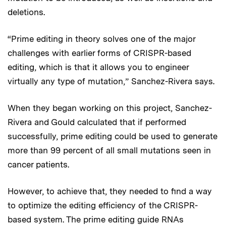
deletions.
“Prime editing in theory solves one of the major
challenges with earlier forms of CRISPR-based
editing, which is that it allows you to engineer
virtually any type of mutation,” Sanchez-Rivera says.
When they began working on this project, Sanchez-
Rivera and Gould calculated that if performed
successfully, prime editing could be used to generate
more than 99 percent of all small mutations seen in
cancer patients.
However, to achieve that, they needed to find a way
to optimize the editing efficiency of the CRISPR-
based system. The prime editing guide RNAs