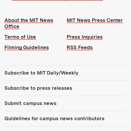
Resources:
About the MIT News
MIT News Press Center
Office
Terms of Use
Press Inquiries
Filming Guidelines
RSS Feeds
Tools:
Subscribe to MIT Daily/Weekly
Subscribe to press releases
Submit campus news
Guidelines for campus news contributors