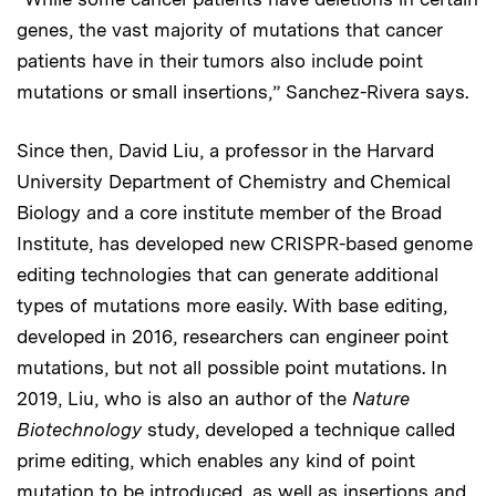
genes, the vast majority of mutations that cancer
patients have in their tumors also include point
mutations or small insertions,” Sanchez-Rivera says.
Since then, David Liu, a professor in the Harvard
University Department of Chemistry and Chemical
Biology and a core institute member of the Broad
Institute, has developed new CRISPR-based genome
editing technologies that can generate additional
types of mutations more easily. With base editing,
developed in 2016, researchers can engineer point
mutations, but not all possible point mutations. In
2019, Liu, who is also an author of the
Nature
Biotechnology
study, developed a technique called
prime editing, which enables any kind of point
mutation to be introduced, as well as insertions and