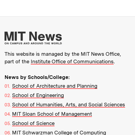
More about MIT New
This website is managed by the MIT News Office,
part of the
Institute Office of Communications
.
News by Schools/College:
School of Architecture and Planning
School of Engineering
School of Humanities, Arts, and Social Sciences
MIT Sloan School of Management
School of Science
MIT Schwarzman College of Computing