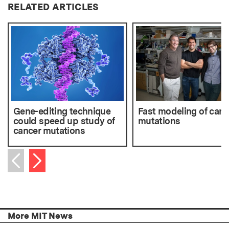
RELATED ARTICLES
Gene-editing technique
Fast modeling of canc
could speed up study of
mutations
cancer mutations
Next item
Previous item
More MIT News