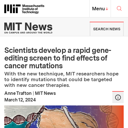
Skip to content ↓
Sea
Massachusetts Institute of Techno
MIT Top
Menu
↓
MIT News | Massachusetts Ins
SEARCH NEWS
Scientists develop a rapid gene-
editing screen to find effects of
cancer mutations
With the new technique, MIT researchers hope
to identify mutations that could be targeted
with new cancer therapies.
Anne Trafton
|
MIT News
:
Publication Date
March 12, 2024