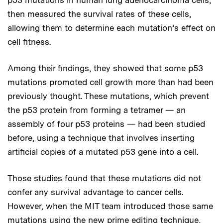
then measured the survival rates of these cells,
allowing them to determine each mutation’s effect on
cell fitness.
Among their findings, they showed that some p53
mutations promoted cell growth more than had been
previously thought. These mutations, which prevent
the p53 protein from forming a tetramer — an
assembly of four p53 proteins — had been studied
before, using a technique that involves inserting
artificial copies of a mutated p53 gene into a cell.
Those studies found that these mutations did not
confer any survival advantage to cancer cells.
However, when the MIT team introduced those same
mutations using the new prime editing technique,