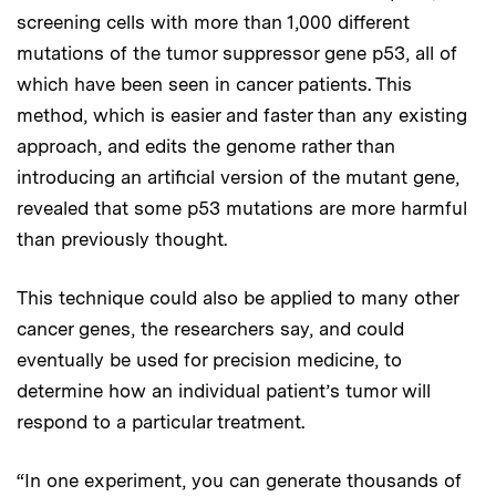
screening cells with more than 1,000 different
mutations of the tumor suppressor gene p53, all of
which have been seen in cancer patients. This
method, which is easier and faster than any existing
approach, and edits the genome rather than
introducing an artificial version of the mutant gene,
revealed that some p53 mutations are more harmful
than previously thought.
This technique could also be applied to many other
cancer genes, the researchers say, and could
eventually be used for precision medicine, to
determine how an individual patient’s tumor will
respond to a particular treatment.
“In one experiment, you can generate thousands of