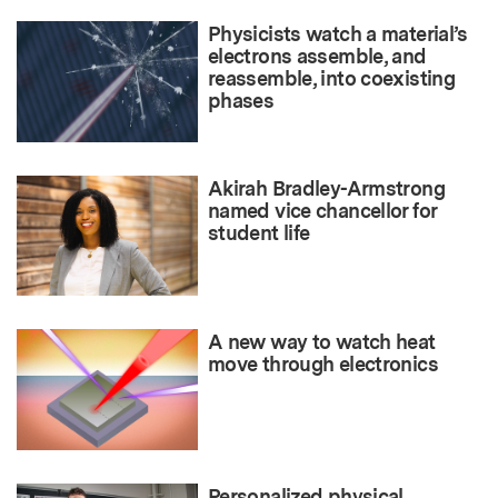
Physicists watch a material’s
electrons assemble, and
reassemble, into coexisting
phases
Akirah Bradley-Armstrong
named vice chancellor for
student life
A new way to watch heat
move through electronics
Personalized physical