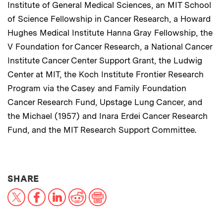
Institute of General Medical Sciences, an MIT School
of Science Fellowship in Cancer Research, a Howard
Hughes Medical Institute Hanna Gray Fellowship, the
V Foundation for Cancer Research, a National Cancer
Institute Cancer Center Support Grant, the Ludwig
Center at MIT, the Koch Institute Frontier Research
Program via the Casey and Family Foundation
Cancer Research Fund, Upstage Lung Cancer, and
the Michael (1957) and Inara Erdei Cancer Research
Fund, and the MIT Research Support Committee.
THIS NEWS ARTICLE ON:
SHARE
X
Facebook
LinkedIn
Reddit
Print