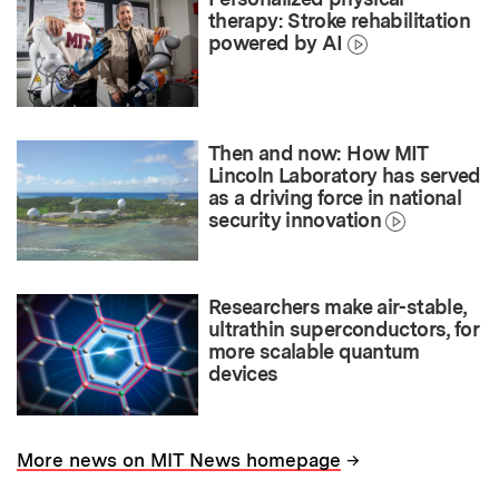
therapy: Stroke rehabilitation
powered by AI
Then and now: How MIT
Lincoln Laboratory has served
as a driving force in national
security innovation
Researchers make air-stable,
ultrathin superconductors, for
more scalable quantum
devices
→
More news on MIT News homepage