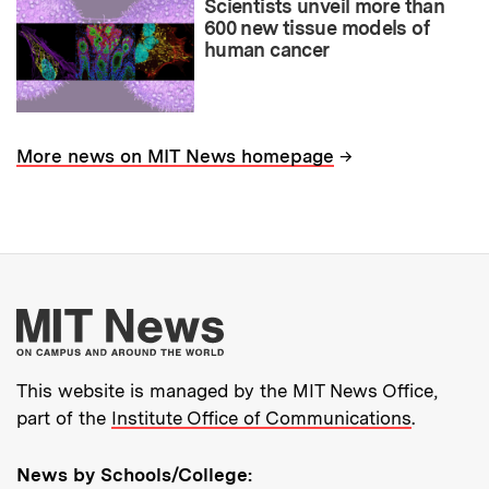
Scientists unveil more than
600 new tissue models of
human cancer
→
More news on MIT News homepage
More about MIT New
This website is managed by the MIT News Office,
part of the
Institute Office of Communications
.
News by Schools/College: