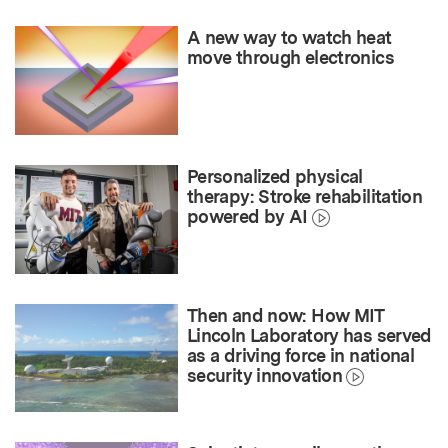
A new way to watch heat
move through electronics
Personalized physical
therapy: Stroke rehabilitation
powered by AI
Then and now: How MIT
Lincoln Laboratory has served
as a driving force in national
security innovation