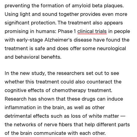
preventing the formation of amyloid beta plaques.
Using light and sound together provides even more
significant protection. The treatment also appears
promising in humans: Phase 1
clinical trials
in people
with early-stage Alzheimer’s disease have found the
treatment is safe and does offer some neurological
and behavioral benefits.
In the new study, the researchers set out to see
whether this treatment could also counteract the
cognitive effects of chemotherapy treatment.
Research has shown that these drugs can induce
inflammation in the brain, as well as other
detrimental effects such as loss of white matter —
the networks of nerve fibers that help different parts
of the brain communicate with each other.