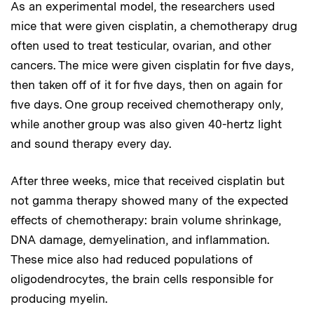
As an experimental model, the researchers used
mice that were given cisplatin, a chemotherapy drug
often used to treat testicular, ovarian, and other
cancers. The mice were given cisplatin for five days,
then taken off of it for five days, then on again for
five days. One group received chemotherapy only,
while another group was also given 40-hertz light
and sound therapy every day.
After three weeks, mice that received cisplatin but
not gamma therapy showed many of the expected
effects of chemotherapy: brain volume shrinkage,
DNA damage, demyelination, and inflammation.
These mice also had reduced populations of
oligodendrocytes, the brain cells responsible for
producing myelin.