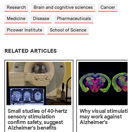
Research
Brain and cognitive sciences
Cancer
Medicine
Disease
Pharmaceuticals
Picower Institute
School of Science
RELATED ARTICLES
Small studies of 40-hertz
Why visual stimulatio
sensory stimulation
may work against
confirm safety, suggest
Alzheimer’s
Alzheimer’s benefits