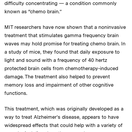
difficulty concentrating — a condition commonly
known as “chemo brain.”
MIT researchers have now shown that a noninvasive
treatment that stimulates gamma frequency brain
waves may hold promise for treating chemo brain. In
a study of mice, they found that daily exposure to
light and sound with a frequency of 40 hertz
protected brain cells from chemotherapy-induced
damage. The treatment also helped to prevent
memory loss and impairment of other cognitive
functions.
This treatment, which was originally developed as a
way to treat Alzheimer’s disease, appears to have
widespread effects that could help with a variety of