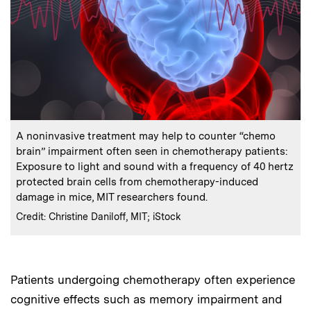
:
Caption
A noninvasive treatment may help to counter “chemo
brain” impairment often seen in chemotherapy patients:
Exposure to light and sound with a frequency of 40 hertz
protected brain cells from chemotherapy-induced
damage in mice, MIT researchers found.
:
Credits
Credit: Christine Daniloff, MIT; iStock
Patients undergoing chemotherapy often experience
cognitive effects such as memory impairment and