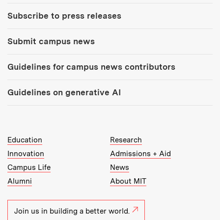
Subscribe to press releases
Submit campus news
Guidelines for campus news contributors
Guidelines on generative AI
MIT Top Level Links:
Education
Research
Innovation
Admissions + Aid
Campus Life
News
Alumni
About MIT
Join us in building a better world.