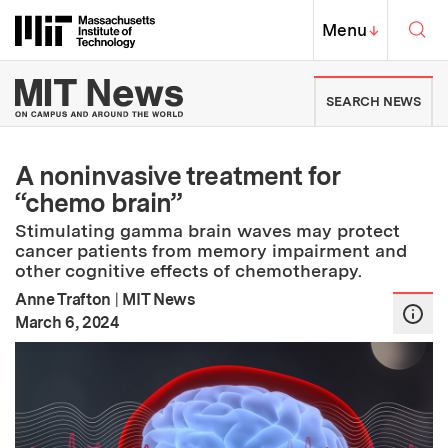
Skip to content ↓
Sea
Massachusetts Institute of Techno
MIT Top
Menu
↓
MIT News | Massachusetts Ins
SEARCH NEWS
A noninvasive treatment for
“chemo brain”
Stimulating gamma brain waves may protect
cancer patients from memory impairment and
other cognitive effects of chemotherapy.
Anne Trafton
|
MIT News
:
Publication Date
March 6, 2024