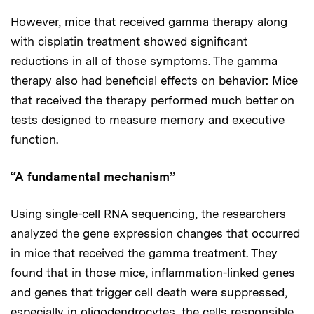
However, mice that received gamma therapy along
with cisplatin treatment showed significant
reductions in all of those symptoms. The gamma
therapy also had beneficial effects on behavior: Mice
that received the therapy performed much better on
tests designed to measure memory and executive
function.
“A fundamental mechanism”
Using single-cell RNA sequencing, the researchers
analyzed the gene expression changes that occurred
in mice that received the gamma treatment. They
found that in those mice, inflammation-linked genes
and genes that trigger cell death were suppressed,
especially in oligodendrocytes, the cells responsible