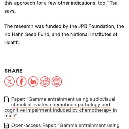
this approach for a few other indications, too,” Tsai
says.
The research was funded by the JPB Foundation, the
Ko Hahn Seed Fund, and the National Institutes of
Health.
THIS NEWS ARTICLE ON:
SHARE
X
Facebook
LinkedIn
Reddit
Print
Paper: “Gamma entrainment using audiovisual
stimuli alleviates chemobrain pathology and
PAPER
cognitive impairment induced by chemotherapy in
mice”
Open-access Paper: “Gamma entrainment using