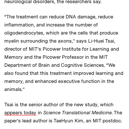
neurological disorders, the researchers say.
“The treatment can reduce DNA damage, reduce
inflammation, and increase the number of
oligodendrocytes, which are the cells that produce
myelin surrounding the axons,” says Li-Huei Tsai,
director of MIT’s Picower Institute for Learning and
Memory and the Picower Professor in the MIT
Department of Brain and Cognitive Sciences. “We
also found that this treatment improved learning and
memory, and enhanced executive function in the
animals.”
Tsai is the senior author of the new study, which
appears today
in
Science Translational Medicine
. The
paper’s lead author is TaeHyun Kim, an MIT postdoc.