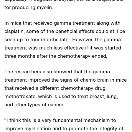
for producing myelin.
In mice that received gamma treatment along with
cisplatin, some of the beneficial effects could still be
seen up to four months later. However, the gamma
treatment was much less effective if it was started
three months after the chemotherapy ended.
The researchers also showed that the gamma
treatment improved the signs of chemo brain in mice
that received a different chemotherapy drug,
methotrexate, which is used to treat breast, lung,
and other types of cancer.
“I think this is a very fundamental mechanism to
improve myelination and to promote the integrity of