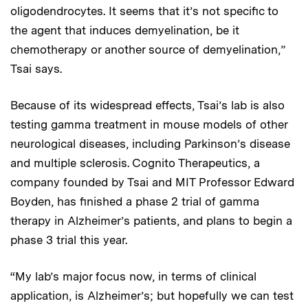
oligodendrocytes. It seems that it’s not specific to
the agent that induces demyelination, be it
chemotherapy or another source of demyelination,”
Tsai says.
Because of its widespread effects, Tsai’s lab is also
testing gamma treatment in mouse models of other
neurological diseases, including Parkinson’s disease
and multiple sclerosis. Cognito Therapeutics, a
company founded by Tsai and MIT Professor Edward
Boyden, has finished a phase 2 trial of gamma
therapy in Alzheimer’s patients, and plans to begin a
phase 3 trial this year.
“My lab’s major focus now, in terms of clinical
application, is Alzheimer’s; but hopefully we can test