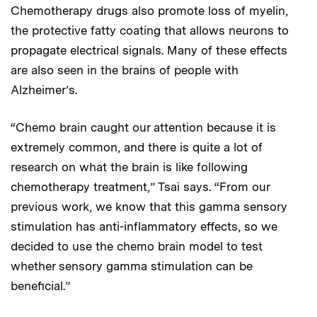
Chemotherapy drugs also promote loss of myelin,
the protective fatty coating that allows neurons to
propagate electrical signals. Many of these effects
are also seen in the brains of people with
Alzheimer’s.
“Chemo brain caught our attention because it is
extremely common, and there is quite a lot of
research on what the brain is like following
chemotherapy treatment,” Tsai says. “From our
previous work, we know that this gamma sensory
stimulation has anti-inflammatory effects, so we
decided to use the chemo brain model to test
whether sensory gamma stimulation can be
beneficial.”