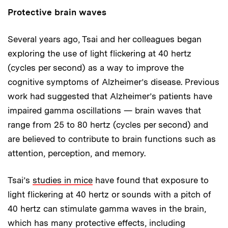
Protective brain waves
Several years ago, Tsai and her colleagues began
exploring the use of light flickering at 40 hertz
(cycles per second) as a way to improve the
cognitive symptoms of Alzheimer’s disease. Previous
work had suggested that Alzheimer’s patients have
impaired gamma oscillations — brain waves that
range from 25 to 80 hertz (cycles per second) and
are believed to contribute to brain functions such as
attention, perception, and memory.
Tsai’s
studies in mice
have found that exposure to
light flickering at 40 hertz or sounds with a pitch of
40 hertz can stimulate gamma waves in the brain,
which has many protective effects, including