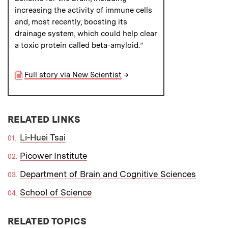
increasing the activity of immune cells
and, most recently, boosting its
drainage system, which could help clear
a toxic protein called beta-amyloid.”
Full story via New Scientist
→
RELATED LINKS
Li-Huei Tsai
Picower Institute
Department of Brain and Cognitive Sciences
School of Science
RELATED TOPICS