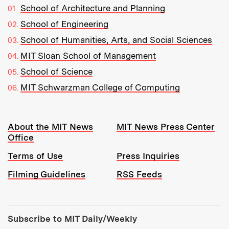
School of Architecture and Planning
School of Engineering
School of Humanities, Arts, and Social Sciences
MIT Sloan School of Management
School of Science
MIT Schwarzman College of Computing
Resources:
About the MIT News
MIT News Press Center
Office
Terms of Use
Press Inquiries
Filming Guidelines
RSS Feeds
Tools:
Subscribe to MIT Daily/Weekly