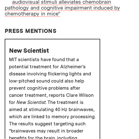
audiovisual stimuli alleviates chemobrain
pathology and cognitive impairment induced by
chemotherapy in mice”
PRESS MENTIONS
New Scientist
MIT scientists have found that a
potential treatment for Alzheimer’s
disease involving flickering lights and
low-pitched sound could also help
prevent cognitive problems after
cancer treatment, reports Clare Wilson
for
New Scientist
. The treatment is
aimed at stimulating 40 Hz brainwaves,
which are linked to memory processing.
The results suggest targeting such
“brainwaves may result in broader
benefits for the brain, including