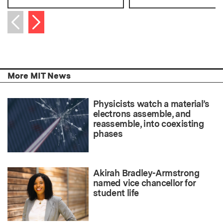
Next item
Previous item
More MIT News
Physicists watch a material’s
electrons assemble, and
reassemble, into coexisting
phases
Akirah Bradley-Armstrong
named vice chancellor for
student life