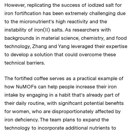
However, replicating the success of iodized salt for
iron fortification has been extremely challenging due
to the micronutrient’s high reactivity and the
instability of iron(II) salts. As researchers with
backgrounds in material science, chemistry, and food
technology, Zhang and Yang leveraged their expertise
to develop a solution that could overcome these
technical barriers.
The fortified coffee serves as a practical example of
how NuMOFs can help people increase their iron
intake by engaging in a habit that’s already part of
their daily routine, with significant potential benefits
for women, who are disproportionately affected by
iron deficiency. The team plans to expand the
technology to incorporate additional nutrients to