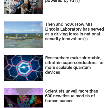
powered by AI
Then and now: How MIT
Lincoln Laboratory has served
as a driving force in national
security innovation
Researchers make air-stable,
ultrathin superconductors, for
more scalable quantum
devices
Scientists unveil more than
600 new tissue models of
human cancer