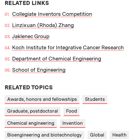
RELATED LINKS
Collegiate Inventors Competition
Linzixuan (Rhoda) Zhang
Jaklenec Group
Koch Institute for Integrative Cancer Research
Department of Chemical Engineering
School of Engineering
RELATED TOPICS
Awards, honors and fellowships
Students
Graduate, postdoctoral
Food
Chemical engineering
Invention
Bioengineering and biotechnology
Global
Health