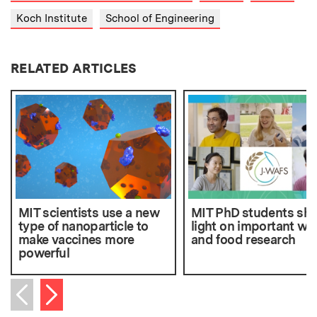
Koch Institute
School of Engineering
RELATED ARTICLES
MIT scientists use a new
MIT PhD students sh
type of nanoparticle to
light on important wa
make vaccines more
and food research
powerful
Next item
Previous item