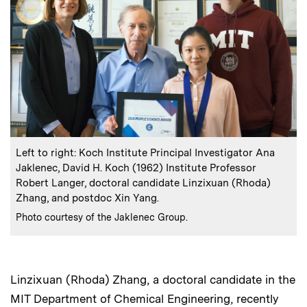
:
Caption
Left to right: Koch Institute Principal Investigator Ana
Jaklenec, David H. Koch (1962) Institute Professor
Robert Langer, doctoral candidate Linzixuan (Rhoda)
Zhang, and postdoc Xin Yang.
:
Credits
Photo courtesy of the Jaklenec Group.
Linzixuan (Rhoda) Zhang, a doctoral candidate in the
MIT Department of Chemical Engineering, recently