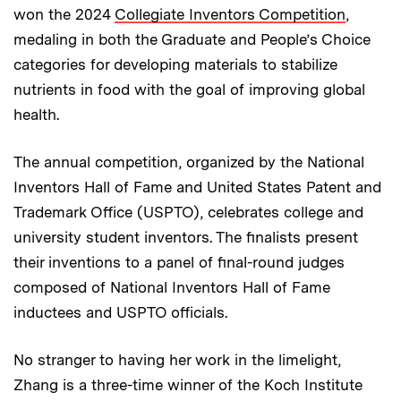
won the 2024
Collegiate Inventors Competition
,
medaling in both the Graduate and People’s Choice
categories for developing materials to stabilize
nutrients in food with the goal of improving global
health.
The annual competition, organized by the National
Inventors Hall of Fame and United States Patent and
Trademark Office (USPTO), celebrates college and
university student inventors. The finalists present
their inventions to a panel of final-round judges
composed of National Inventors Hall of Fame
inductees and USPTO officials.
No stranger to having her work in the limelight,
Zhang is a three-time winner of the Koch Institute