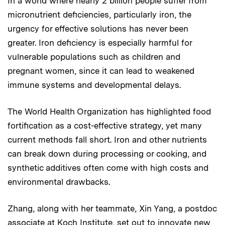
In a world where nearly 2 billion people suffer from
micronutrient deficiencies, particularly iron, the
urgency for effective solutions has never been
greater. Iron deficiency is especially harmful for
vulnerable populations such as children and
pregnant women, since it can lead to weakened
immune systems and developmental delays.
The World Health Organization has highlighted food
fortification as a cost-effective strategy, yet many
current methods fall short. Iron and other nutrients
can break down during processing or cooking, and
synthetic additives often come with high costs and
environmental drawbacks.
Zhang, along with her teammate, Xin Yang, a postdoc
associate at Koch Institute, set out to innovate new