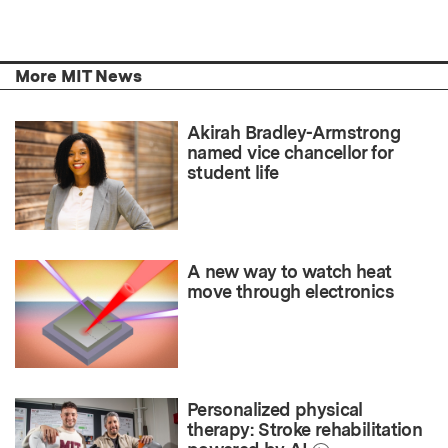
More MIT News
Akirah Bradley-Armstrong
named vice chancellor for
student life
A new way to watch heat
move through electronics
Personalized physical
therapy: Stroke rehabilitation