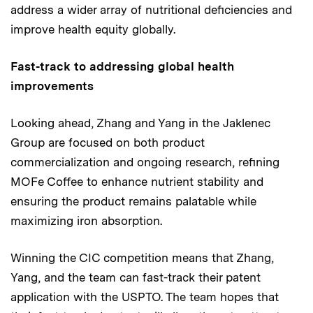
address a wider array of nutritional deficiencies and
improve health equity globally.
Fast-track to addressing global health
improvements
Looking ahead, Zhang and Yang in the Jaklenec
Group are focused on both product
commercialization and ongoing research, refining
MOFe Coffee to enhance nutrient stability and
ensuring the product remains palatable while
maximizing iron absorption.
Winning the CIC competition means that Zhang,
Yang, and the team can fast-track their patent
application with the USPTO. The team hopes that