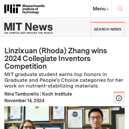
Skip to content ↓
Sea
Massachusetts Institute of Techno
MIT Top
Menu
↓
MIT News | Massachusetts Ins
SEARCH NEWS
Linzixuan (Rhoda) Zhang wins
2024 Collegiate Inventors
Competition
MIT graduate student earns top honors in
Graduate and People’s Choice categories for her
work on nutrient-stabilizing materials.
Nina Tamburello
|
Koch Institute
:
Publication Date
November 14, 2024