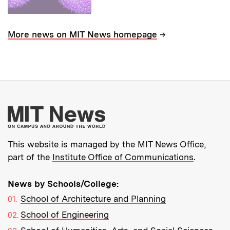
→
More news on MIT News homepage
More about MIT New
This website is managed by the MIT News Office,
part of the
Institute Office of Communications
.
News by Schools/College:
School of Architecture and Planning
School of Engineering