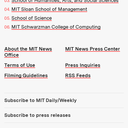
School of Humanities, Arts, and Social Sciences
MIT Sloan School of Management
School of Science
MIT Schwarzman College of Computing
Resources:
About the MIT News
MIT News Press Center
Office
Terms of Use
Press Inquiries
Filming Guidelines
RSS Feeds
Tools:
Subscribe to MIT Daily/Weekly
Subscribe to press releases