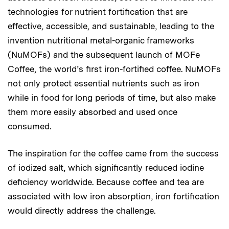
technologies for nutrient fortification that are
effective, accessible, and sustainable, leading to the
invention nutritional metal-organic frameworks
(NuMOFs) and the subsequent launch of MOFe
Coffee, the world’s first iron-fortified coffee. NuMOFs
not only protect essential nutrients such as iron
while in food for long periods of time, but also make
them more easily absorbed and used once
consumed.
The inspiration for the coffee came from the success
of iodized salt, which significantly reduced iodine
deficiency worldwide. Because coffee and tea are
associated with low iron absorption, iron fortification
would directly address the challenge.