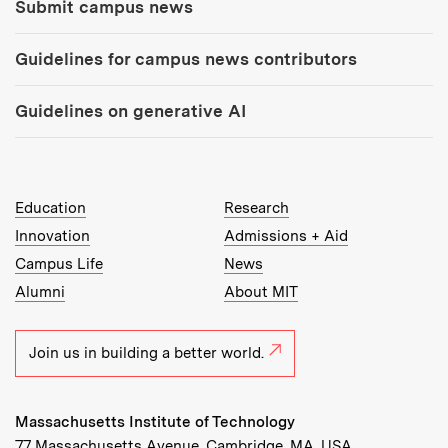
Submit campus news
Guidelines for campus news contributors
Guidelines on generative AI
MIT Top Level Links:
Education
Research
Innovation
Admissions + Aid
Campus Life
News
Alumni
About MIT
Join us in building a better world.
Massachusetts Institute of Technology
77 Massachusetts Avenue, Cambridge, MA, USA