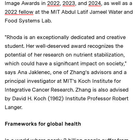
Image Awards in
2022
,
2023
, and
2024
, as well as a
2022 fellow
at the MIT Abdul Latif Jameel Water and
Food Systems Lab.
"Rhoda is an exceptionally dedicated and creative
student. Her well-deserved award recognizes the
potential of her research on nutrient stabilization,
which could have a significant impact on society,"
says Ana Jaklenec, one of Zhang’s advisors and a
principal investigator at MIT’s Koch Institute for
Integrative Cancer Research. Zhang is also advised
by David H. Koch (1962) Institute Professor Robert
Langer.
Frameworks for global health