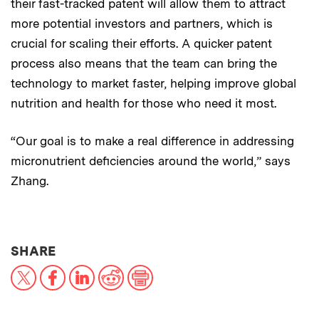
their fast-tracked patent will allow them to attract
more potential investors and partners, which is
crucial for scaling their efforts. A quicker patent
process also means that the team can bring the
technology to market faster, helping improve global
nutrition and health for those who need it most.
“Our goal is to make a real difference in addressing
micronutrient deficiencies around the world,” says
Zhang.
THIS NEWS ARTICLE ON:
SHARE
X
Facebook
LinkedIn
Reddit
Print