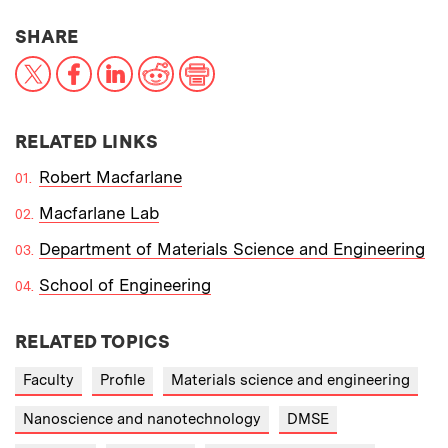
THIS NEWS ARTICLE ON:
SHARE
X
Facebook
LinkedIn
Reddit
Print
RELATED LINKS
Robert Macfarlane
Macfarlane Lab
Department of Materials Science and Engineering
School of Engineering
RELATED TOPICS
Faculty
Profile
Materials science and engineering
Nanoscience and nanotechnology
DMSE