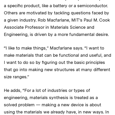
a specific product, like a battery or a semiconductor.
Others are motivated by tackling questions faced by
a given industry. Rob Macfarlane, MIT’s Paul M. Cook
Associate Professor in Materials Science and
Engineering, is driven by a more fundamental desire.
“I like to make things,” Macfarlane says. “I want to
make materials that can be functional and useful, and
I want to do so by figuring out the basic principles
that go into making new structures at many different
size ranges.”
He adds, “For a lot of industries or types of
engineering, materials synthesis is treated as a
solved problem — making a new device is about
using the materials we already have, in new ways. In