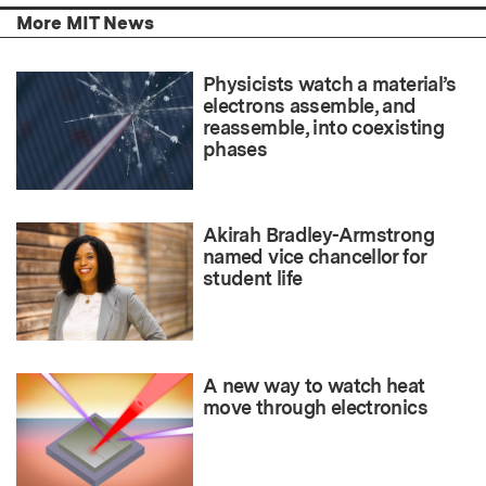
More MIT News
Physicists watch a material’s
electrons assemble, and
reassemble, into coexisting
phases
Akirah Bradley-Armstrong
named vice chancellor for
student life
A new way to watch heat
move through electronics