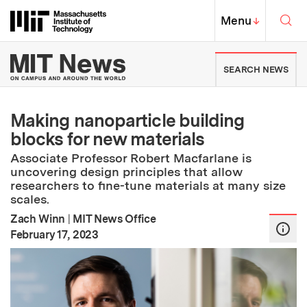
Skip to content ↓
Sea
Massachusetts Institute of Techno
MIT Top
Menu
↓
MIT News | Massachusetts Ins
SEARCH NEWS
Making nanoparticle building
blocks for new materials
Associate Professor Robert Macfarlane is
uncovering design principles that allow
researchers to fine-tune materials at many size
scales.
Zach Winn
|
MIT News Office
:
Publication Date
February 17, 2023