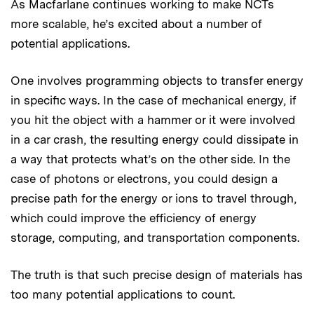
As Macfarlane continues working to make NCTs
more scalable, he’s excited about a number of
potential applications.
One involves programming objects to transfer energy
in specific ways. In the case of mechanical energy, if
you hit the object with a hammer or it were involved
in a car crash, the resulting energy could dissipate in
a way that protects what’s on the other side. In the
case of photons or electrons, you could design a
precise path for the energy or ions to travel through,
which could improve the efficiency of energy
storage, computing, and transportation components.
The truth is that such precise design of materials has
too many potential applications to count.