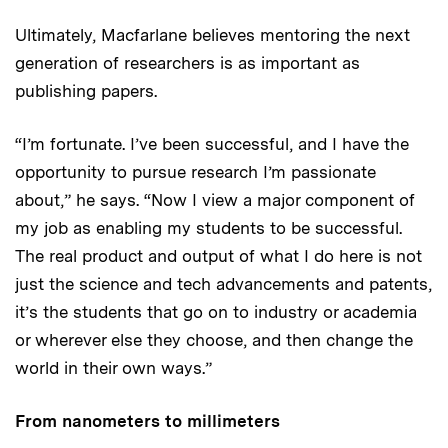
Ultimately, Macfarlane believes mentoring the next
generation of researchers is as important as
publishing papers.
“I’m fortunate. I’ve been successful, and I have the
opportunity to pursue research I’m passionate
about,” he says. “Now I view a major component of
my job as enabling my students to be successful.
The real product and output of what I do here is not
just the science and tech advancements and patents,
it’s the students that go on to industry or academia
or wherever else they choose, and then change the
world in their own ways.”
From nanometers to millimeters