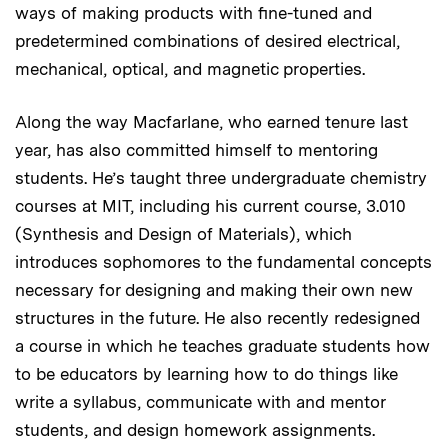
ways of making products with fine-tuned and
predetermined combinations of desired electrical,
mechanical, optical, and magnetic properties.
Along the way Macfarlane, who earned tenure last
year, has also committed himself to mentoring
students. He’s taught three undergraduate chemistry
courses at MIT, including his current course, 3.010
(Synthesis and Design of Materials), which
introduces sophomores to the fundamental concepts
necessary for designing and making their own new
structures in the future. He also recently redesigned
a course in which he teaches graduate students how
to be educators by learning how to do things like
write a syllabus, communicate with and mentor
students, and design homework assignments.