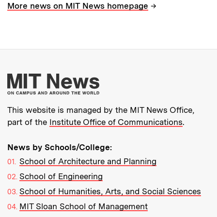
→
More news on MIT News homepage
More about MIT New
This website is managed by the MIT News Office,
part of the
Institute Office of Communications
.
News by Schools/College:
School of Architecture and Planning
School of Engineering
School of Humanities, Arts, and Social Sciences
MIT Sloan School of Management