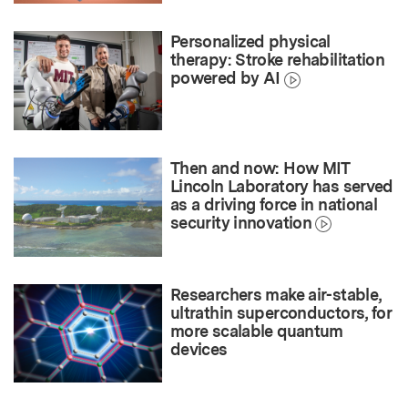
Personalized physical
therapy: Stroke rehabilitation
powered by AI
Then and now: How MIT
Lincoln Laboratory has served
as a driving force in national
security innovation
Researchers make air-stable,
ultrathin superconductors, for
more scalable quantum
devices