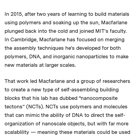
In 2015, after two years of learning to build materials
using polymers and soaking up the sun, Macfarlane
plunged back into the cold and joined MIT’s faculty.
In Cambridge, Macfarlane has focused on merging
the assembly techniques he’s developed for both
polymers, DNA, and inorganic nanoparticles to make
new materials at larger scales.
That work led Macfarlane and a group of researchers
to create a new type of self-assembling building
blocks that his lab has dubbed “nanocomposite
tectons” (NCTs). NCTs use polymers and molecules
that can mimic the ability of DNA to direct the self-
organization of nanoscale objects, but with far more
scalablility — meaning these materials could be used