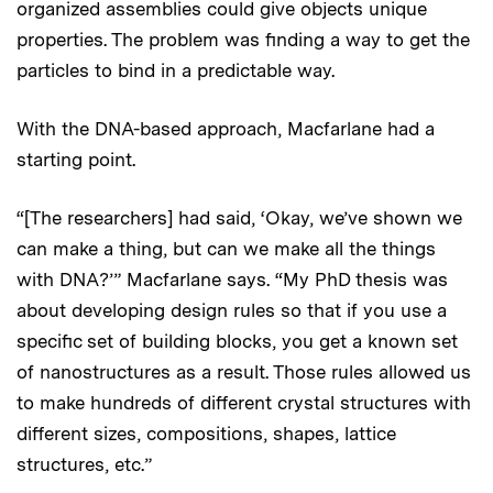
organized assemblies could give objects unique
properties. The problem was finding a way to get the
particles to bind in a predictable way.
With the DNA-based approach, Macfarlane had a
starting point.
“[The researchers] had said, ‘Okay, we’ve shown we
can make a thing, but can we make all the things
with DNA?’” Macfarlane says. “My PhD thesis was
about developing design rules so that if you use a
specific set of building blocks, you get a known set
of nanostructures as a result. Those rules allowed us
to make hundreds of different crystal structures with
different sizes, compositions, shapes, lattice
structures, etc.”