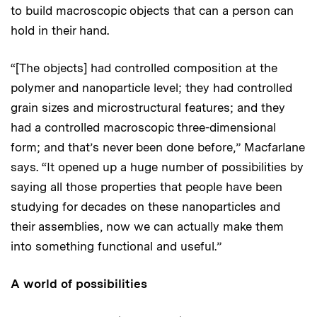
to build macroscopic objects that can a person can
hold in their hand.
“[The objects] had controlled composition at the
polymer and nanoparticle level; they had controlled
grain sizes and microstructural features; and they
had a controlled macroscopic three-dimensional
form; and that’s never been done before,” Macfarlane
says. “It opened up a huge number of possibilities by
saying all those properties that people have been
studying for decades on these nanoparticles and
their assemblies, now we can actually make them
into something functional and useful.”
A world of possibilities