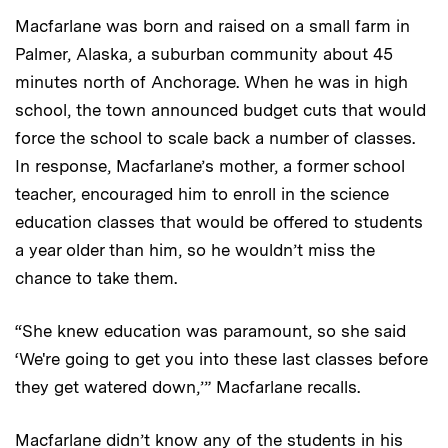
Macfarlane was born and raised on a small farm in
Palmer, Alaska, a suburban community about 45
minutes north of Anchorage. When he was in high
school, the town announced budget cuts that would
force the school to scale back a number of classes.
In response, Macfarlane’s mother, a former school
teacher, encouraged him to enroll in the science
education classes that would be offered to students
a year older than him, so he wouldn’t miss the
chance to take them.
“She knew education was paramount, so she said
‘We're going to get you into these last classes before
they get watered down,’” Macfarlane recalls.
Macfarlane didn’t know any of the students in his