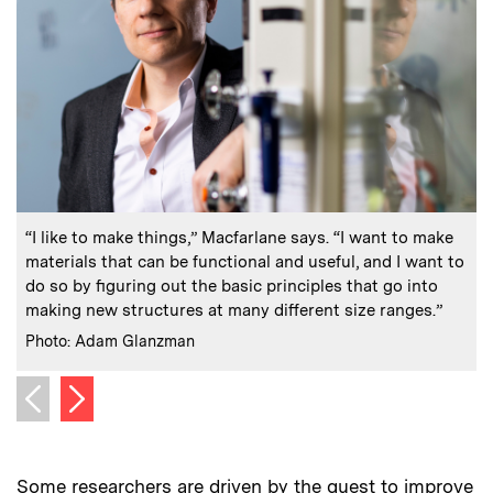
:
Caption
C
“I like to make things,” Macfarlane says. “I want to make
materials that can be functional and useful, and I want to
do so by figuring out the basic principles that go into
making new structures at many different size ranges.”
C
:
Credits
Photo: Adam Glanzman
Next image
Previous image
Some researchers are driven by the quest to improve