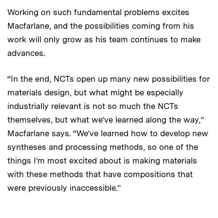
Working on such fundamental problems excites
Macfarlane, and the possibilities coming from his
work will only grow as his team continues to make
advances.
“In the end, NCTs open up many new possibilities for
materials design, but what might be especially
industrially relevant is not so much the NCTs
themselves, but what we’ve learned along the way,”
Macfarlane says. “We’ve learned how to develop new
syntheses and processing methods, so one of the
things I’m most excited about is making materials
with these methods that have compositions that
were previously inaccessible.”