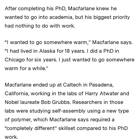
After completing his PhD, Macfarlane knew he
wanted to go into academia, but his biggest priority
had nothing to do with work.
“I wanted to go somewhere warm,” Macfarlane says.
“I had lived in Alaska for 18 years. I did a PhD in
Chicago for six years. I just wanted to go somewhere
warm for a while.”
Macfarlane ended up at Caltech in Pasadena,
California, working in the labs of Harry Atwater and
Nobel laureate Bob Grubbs. Researchers in those
labs were studying self-assembly using a new type
of polymer, which Macfarlane says required a
“completely different” skillset compared to his PhD
work.