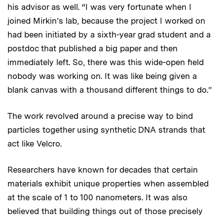
his advisor as well. “I was very fortunate when I
joined Mirkin’s lab, because the project I worked on
had been initiated by a sixth-year grad student and a
postdoc that published a big paper and then
immediately left. So, there was this wide-open field
nobody was working on. It was like being given a
blank canvas with a thousand different things to do.”
The work revolved around a precise way to bind
particles together using synthetic DNA strands that
act like Velcro.
Researchers have known for decades that certain
materials exhibit unique properties when assembled
at the scale of 1 to 100 nanometers. It was also
believed that building things out of those precisely