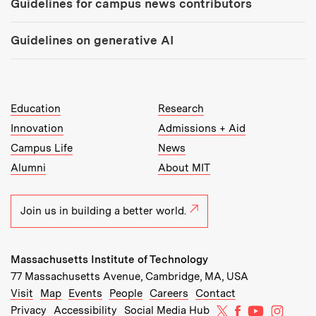
Guidelines for campus news contributors
Guidelines on generative AI
MIT Top Level Links:
Education
Research
Innovation
Admissions + Aid
Campus Life
News
Alumni
About MIT
Join us in building a better world.
Massachusetts Institute of Technology
77 Massachusetts Avenue, Cambridge, MA, USA
Recommended Links:
(opens in new window)
(opens in new window)
(opens in new window)
(opens in new window)
Visit
Map
Events
People
Careers
Contact
MIT on X
MIT on Facebo
MIT on Yo
MIT on
Privacy
Accessibility
Social Media Hub