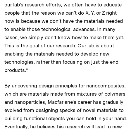
our lab’s research efforts, we often have to educate
people that the reason we can’t do X, Y, or Z right
now is because we don’t have the materials needed
to enable those technological advances. In many
cases, we simply don’t know how to make them yet.
This is the goal of our research: Our lab is about
enabling the materials needed to develop new
technologies, rather than focusing on just the end
products.”
By uncovering design principles for nanocomposites,
which are materials made from mixtures of polymers
and nanoparticles, Macfarlane’s career has gradually
evolved from designing specks of novel materials to
building functional objects you can hold in your hand.
Eventually, he believes his research will lead to new