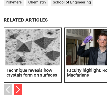
Polymers
Chemistry
School of Engineering
RELATED ARTICLES
Technique reveals how
Faculty highlight: Rob
crystals form on surfaces
Macfarlane
Next item
Previous item