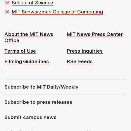
School of Science
MIT Schwarzman College of Computing
Resources:
About the MIT News
MIT News Press Center
Office
Terms of Use
Press Inquiries
Filming Guidelines
RSS Feeds
Tools:
Subscribe to MIT Daily/Weekly
Subscribe to press releases
Submit campus news