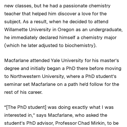
new classes, but he had a passionate chemistry
teacher that helped him discover a love for the
subject. As a result, when he decided to attend
Willamette University in Oregon as an undergraduate,
he immediately declared himself a chemistry major
(which he later adjusted to biochemistry).
Macfarlane attended Yale University for his master’s
degree and initially began a PhD there before moving
to Northwestern University, where a PhD student’s
seminar set Macfarlane on a path he’d follow for the
rest of his career.
“[The PhD student] was doing exactly what I was
interested in,” says Macfarlane, who asked the
student’s PhD advisor, Professor Chad Mirkin, to be