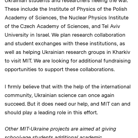
Ukrainian students and researchers fleeing the war.
These include the Institute of Physics of the Polish
Academy of Sciences, the Nuclear Physics Institute
of the Czech Academy of Sciences, and Tel Aviv
University in Israel. We plan research collaboration
and student exchanges with these institutions, as
well as helping Ukrainian research groups in Kharkiv
to visit MIT. We are looking for additional fundraising
opportunities to support these collaborations.
I firmly believe that with the help of the international
community, Ukrainian science can once again
succeed. But it does need our help, and MIT can and
should play a leading role in this effort.
Other MIT-Ukraine projects are aimed at giving
school-age students additional academic