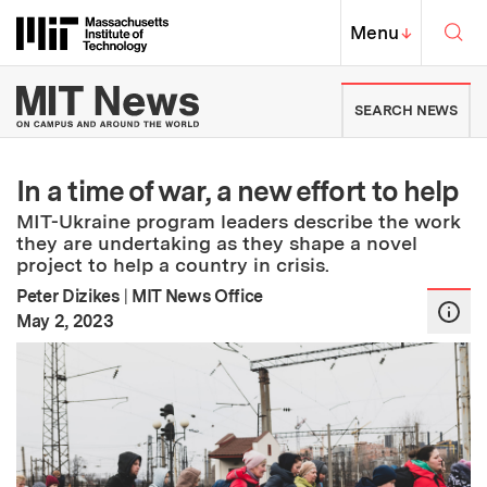
Skip to content ↓
Sea
Massachusetts Institute of Techno
MIT Top
Menu
↓
MIT News | Massachusetts Ins
SEARCH NEWS
In a time of war, a new effort to help
MIT-Ukraine program leaders describe the work
they are undertaking as they shape a novel
project to help a country in crisis.
Peter Dizikes
|
MIT News Office
:
Publication Date
May 2, 2023