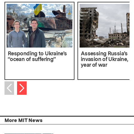
Responding to Ukraine’s
Assessing Russia’s
“ocean of suffering”
invasion of Ukraine, af
year of war
Next item
Previous item
More MIT News