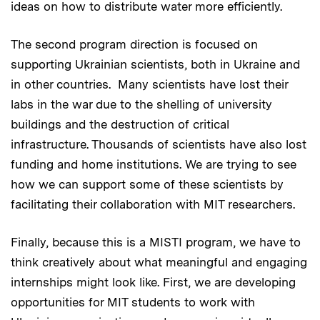
ideas on how to distribute water more efficiently.
The second program direction is focused on
supporting Ukrainian scientists, both in Ukraine and
in other countries. Many scientists have lost their
labs in the war due to the shelling of university
buildings and the destruction of critical
infrastructure. Thousands of scientists have also lost
funding and home institutions. We are trying to see
how we can support some of these scientists by
facilitating their collaboration with MIT researchers.
Finally, because this is a MISTI program, we have to
think creatively about what meaningful and engaging
internships might look like. First, we are developing
opportunities for MIT students to work with