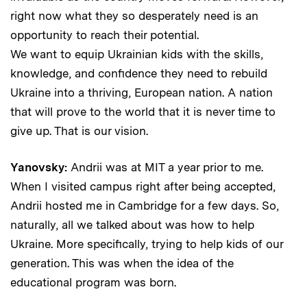
right now what they so desperately need is an
opportunity to reach their potential.
We want to equip Ukrainian kids with the skills,
knowledge, and confidence they need to rebuild
Ukraine into a thriving, European nation. A nation
that will prove to the world that it is never time to
give up. That is our vision.
Yanovsky:
Andrii was at MIT a year prior to me.
When I visited campus right after being accepted,
Andrii hosted me in Cambridge for a few days. So,
naturally, all we talked about was how to help
Ukraine. More specifically, trying to help kids of our
generation. This was when the idea of the
educational program was born.