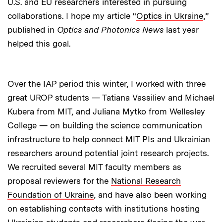
U.S. and EU researchers interested in pursuing
collaborations. I hope my article “
Optics in Ukraine
,”
published in
Optics and Photonics News
last year
helped this goal.
Over the IAP period this winter, I worked with three
great UROP students — Tatiana Vassiliev and Michael
Kubera from MIT, and Juliana Mytko from Wellesley
College — on building the science communication
infrastructure to help connect MIT PIs and Ukrainian
researchers around potential joint research projects.
We recruited several MIT faculty members as
proposal reviewers for the
National Research
Foundation of Ukraine
, and have also been working
on establishing contacts with institutions hosting