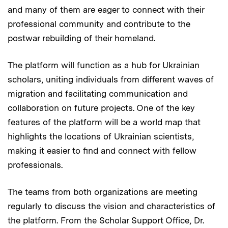
and many of them are eager to connect with their
professional community and contribute to the
postwar rebuilding of their homeland.
The platform will function as a hub for Ukrainian
scholars, uniting individuals from different waves of
migration and facilitating communication and
collaboration on future projects. One of the key
features of the platform will be a world map that
highlights the locations of Ukrainian scientists,
making it easier to find and connect with fellow
professionals.
The teams from both organizations are meeting
regularly to discuss the vision and characteristics of
the platform. From the Scholar Support Office, Dr.