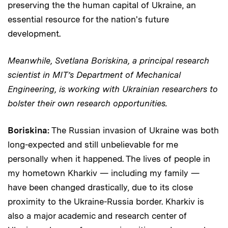
preserving the the human capital of Ukraine, an
essential resource for the nation's future
development.
Meanwhile, Svetlana Boriskina, a principal research
scientist in MIT’s Department of Mechanical
Engineering, is working with Ukrainian researchers to
bolster their own research opportunities.
Boriskina:
The Russian invasion of Ukraine was both
long-expected and still unbelievable for me
personally when it happened. The lives of people in
my hometown Kharkiv — including my family —
have been changed drastically, due to its close
proximity to the Ukraine-Russia border. Kharkiv is
also a major academic and research center of