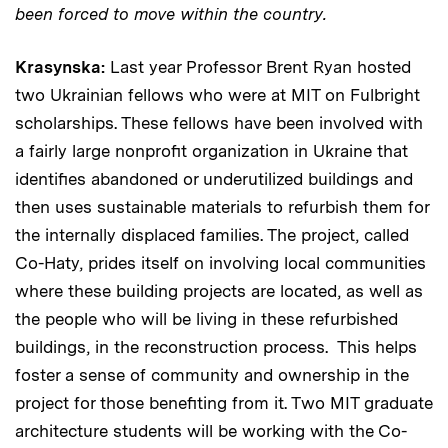
been forced to move within the country.
Krasynska:
Last year Professor Brent Ryan hosted
two Ukrainian fellows who were at MIT on Fulbright
scholarships. These fellows have been involved with
a fairly large nonprofit organization in Ukraine that
identifies abandoned or underutilized buildings and
then uses sustainable materials to refurbish them for
the internally displaced families. The project, called
Co-Haty, prides itself on involving local communities
where these building projects are located, as well as
the people who will be living in these refurbished
buildings, in the reconstruction process. This helps
foster a sense of community and ownership in the
project for those benefiting from it. Two MIT graduate
architecture students will be working with the Co-