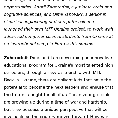
opportunities. Andrii Zahorodnii, a junior in brain and
cognitive sciences, and Dima Yanovsky, a senior in
electrical engineering and computer science,
launched their own MIT-Ukraine project, to work with
advanced computer science students from Ukraine at
an instructional camp in Europe this summer.
Zahorodnii:
Dima and I are developing an innovative
educational program for Ukraine’s most talented high
schoolers, through a new partnership with MIT.
Back in Ukraine, there are brilliant kids that have the
potential to become the next leaders and ensure that
the future is bright for all of us. These young people
are growing up during a time of war and hardship,
but they possess a unique perspective that will be
invaluable as the country moves forward. However,