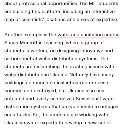
about professional opportunities. The MIT students
are building this platform, including an interactive
map of scientists’ locations and areas of expertise.
Another example is the
water and sanitation course
Susan Murcott is teaching, where a group of
students is working on designing innovative and
carbon-neutral water distribution systems. The
students are researching the existing issues with
water distribution in Ukraine. Not only have many
buildings and much critical infrastructure been
bombed and destroyed, but Ukraine also has
outdated and overly centralized Soviet-built water
distribution systems that are vulnerable to outages
and attacks. So, the students are working with
Ukrainian water experts to develop a new set of