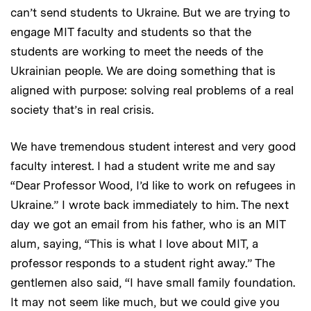
can’t send students to Ukraine. But we are trying to
engage MIT faculty and students so that the
students are working to meet the needs of the
Ukrainian people. We are doing something that is
aligned with purpose: solving real problems of a real
society that’s in real crisis.
We have tremendous student interest and very good
faculty interest. I had a student write me and say
“Dear Professor Wood, I’d like to work on refugees in
Ukraine.” I wrote back immediately to him. The next
day we got an email from his father, who is an MIT
alum, saying, “This is what I love about MIT, a
professor responds to a student right away.” The
gentlemen also said, “I have small family foundation.
It may not seem like much, but we could give you