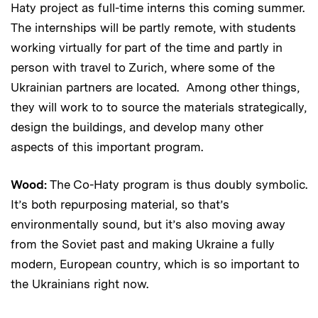
Haty project as full-time interns this coming summer.
The internships will be partly remote, with students
working virtually for part of the time and partly in
person with travel to Zurich, where some of the
Ukrainian partners are located. Among other things,
they will work to to source the materials strategically,
design the buildings, and develop many other
aspects of this important program.
Wood:
The Co-Haty program is thus doubly symbolic.
It’s both repurposing material, so that’s
environmentally sound, but it’s also moving away
from the Soviet past and making Ukraine a fully
modern, European country, which is so important to
the Ukrainians right now.