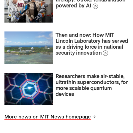
powered by AI
Then and now: How MIT
Lincoln Laboratory has served
as a driving force in national
security innovation
Researchers make air-stable,
ultrathin superconductors, for
more scalable quantum
devices
→
More news on MIT News homepage