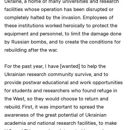
Ukraine, a home of many universities and research
facilities whose operation has been disrupted or
completely halted by the invasion. Employees of
these institutions worked heroically to protect the
equipment and personnel, to limit the damage done
by Russian bombs, and to create the conditions for
rebuilding after the war.
For the past year, I have [wanted] to help the
Ukrainian research community survive, and to
provide postwar educational and work opportunities
for students and researchers who found refuge in
the West, so they would choose to return and
rebuild. First, it was important to spread the
awareness of the great potential of Ukrainian
academia and national research facilities, to make