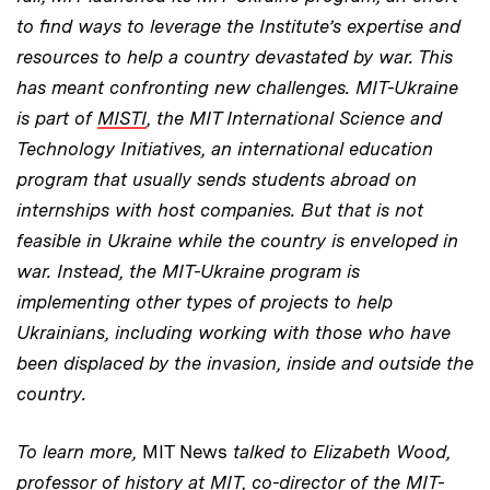
to find ways to leverage the Institute’s expertise and
resources to help a country devastated by war. This
has meant confronting new challenges. MIT-Ukraine
is part of
MISTI
, the MIT International Science and
Technology Initiatives, an international education
program that usually sends students abroad on
internships with host companies. But that is not
feasible in Ukraine while the country is enveloped in
war. Instead, the MIT-Ukraine program is
implementing other types of projects to help
Ukrainians, including working with those who have
been displaced by the invasion, inside and outside the
country.
To learn more,
MIT News
talked to Elizabeth Wood,
professor of history at MIT, co-director of the MIT-