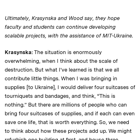
Ultimately, Krasynska and Wood say, they hope
faculty and students can continue developing
scalable projects, with the assistance of MIT-Ukraine.
Krasynska:
The situation is enormously
overwhelming, when I think about the scale of
destruction. But what I’ve learned is that we all
contribute little things. When I was bringing in
supplies [to Ukraine], I would deliver four suitcases of
tourniquets and bandages, and think, “This is
nothing.” But there are millions of people who can
bring four suitcases of supplies, and if each can even
save one life, that is worth everything. So, we need
to think about how these projects add up. We might
refurbish one building at first, and house three