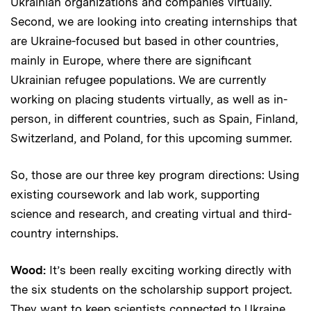
Ukrainian organizations and companies virtually.
Second, we are looking into creating internships that
are Ukraine-focused but based in other countries,
mainly in Europe, where there are significant
Ukrainian refugee populations. We are currently
working on placing students virtually, as well as in-
person, in different countries, such as Spain, Finland,
Switzerland, and Poland, for this upcoming summer.
So, those are our three key program directions: Using
existing coursework and lab work, supporting
science and research, and creating virtual and third-
country internships.
Wood:
It’s been really exciting working directly with
the six students on the scholarship support project.
They want to keep scientists connected to Ukraine