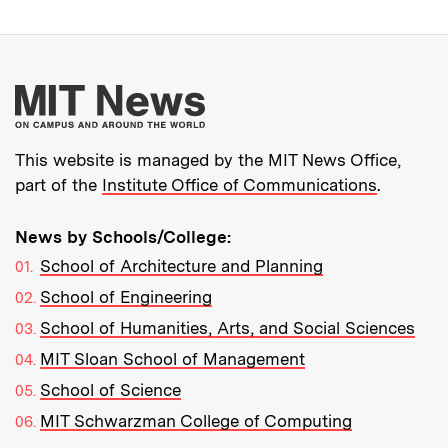
More about MIT New
This website is managed by the MIT News Office,
part of the
Institute Office of Communications
.
News by Schools/College:
School of Architecture and Planning
School of Engineering
School of Humanities, Arts, and Social Sciences
MIT Sloan School of Management
School of Science
MIT Schwarzman College of Computing