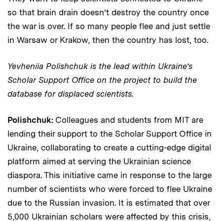
so that brain drain doesn’t destroy the country once
the war is over. If so many people flee and just settle
in Warsaw or Krakow, then the country has lost, too.
Yevheniia Polishchuk is the lead within Ukraine’s
Scholar Support Office on the project to build the
database for displaced scientists.
Polishchuk:
Colleagues and students from MIT are
lending their support to the Scholar Support Office in
Ukraine, collaborating to create a cutting-edge digital
platform aimed at serving the Ukrainian science
diaspora. This initiative came in response to the large
number of scientists who were forced to flee Ukraine
due to the Russian invasion. It is estimated that over
5,000 Ukrainian scholars were affected by this crisis,