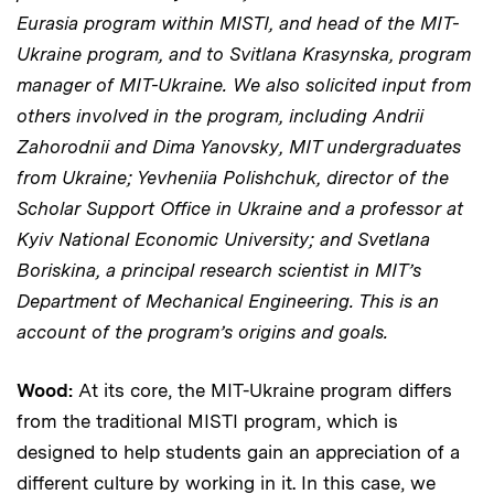
Eurasia program within MISTI, and head of the MIT-
Ukraine program, and to Svitlana Krasynska, program
manager of MIT-Ukraine. We also solicited input from
others involved in the program, including Andrii
Zahorodnii and Dima Yanovsky, MIT undergraduates
from Ukraine; Yevheniia Polishchuk, director of the
Scholar Support Office in Ukraine and a professor at
Kyiv National Economic University; and Svetlana
Boriskina, a principal research scientist in MIT’s
Department of Mechanical Engineering. This is an
account of the program’s origins and goals.
Wood:
At its core, the MIT-Ukraine program differs
from the traditional MISTI program, which is
designed to help students gain an appreciation of a
different culture by working in it. In this case, we