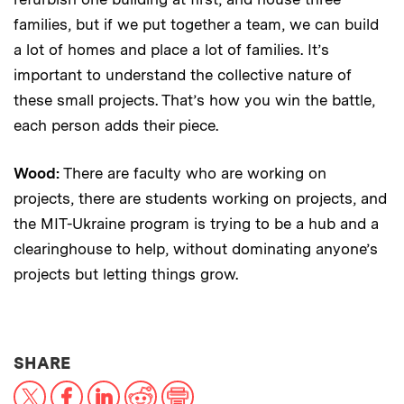
families, but if we put together a team, we can build
a lot of homes and place a lot of families. It’s
important to understand the collective nature of
these small projects. That’s how you win the battle,
each person adds their piece.
Wood:
There are faculty who are working on
projects, there are students working on projects, and
the MIT-Ukraine program is trying to be a hub and a
clearinghouse to help, without dominating anyone’s
projects but letting things grow.
THIS NEWS ARTICLE ON:
SHARE
X
Facebook
LinkedIn
Reddit
Print