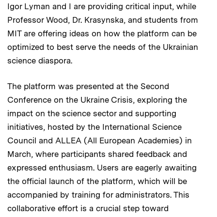
Igor Lyman and I are providing critical input, while
Professor Wood, Dr. Krasynska, and students from
MIT are offering ideas on how the platform can be
optimized to best serve the needs of the Ukrainian
science diaspora.
The platform was presented at the Second
Conference on the Ukraine Crisis, exploring the
impact on the science sector and supporting
initiatives, hosted by the International Science
Council and ALLEA (All European Academies) in
March, where participants shared feedback and
expressed enthusiasm. Users are eagerly awaiting
the official launch of the platform, which will be
accompanied by training for administrators. This
collaborative effort is a crucial step toward