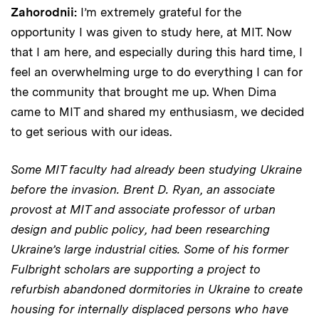
Zahorodnii:
I’m extremely grateful for the
opportunity I was given to study here, at MIT. Now
that I am here, and especially during this hard time, I
feel an overwhelming urge to do everything I can for
the community that brought me up. When Dima
came to MIT and shared my enthusiasm, we decided
to get serious with our ideas.
Some MIT faculty had already been studying Ukraine
before the invasion. Brent D. Ryan, an associate
provost at MIT and associate professor of urban
design and public policy, had been researching
Ukraine’s large industrial cities.
Some of his former
Fulbright scholars are supporting a project to
refurbish abandoned dormitories in Ukraine to create
housing for internally displaced persons who have