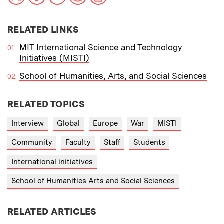
RELATED LINKS
MIT International Science and Technology
Initiatives (MISTI)
School of Humanities, Arts, and Social Sciences
RELATED TOPICS
Interview
Global
Europe
War
MISTI
Community
Faculty
Staff
Students
International initiatives
School of Humanities Arts and Social Sciences
RELATED ARTICLES