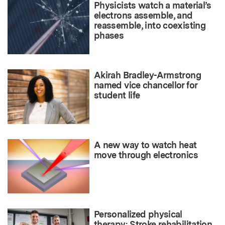
Physicists watch a material’s
electrons assemble, and
reassemble, into coexisting
phases
Akirah Bradley-Armstrong
named vice chancellor for
student life
A new way to watch heat
move through electronics
Personalized physical
therapy: Stroke rehabilitation