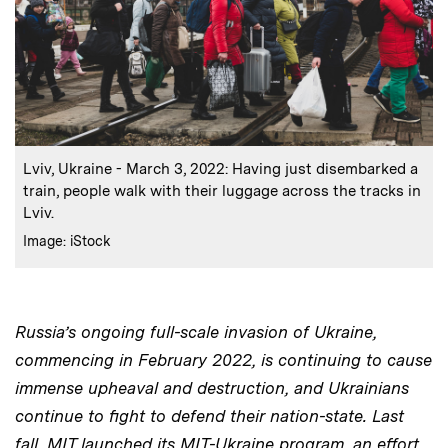
:
Caption
Lviv, Ukraine - March 3, 2022: Having just disembarked a
train, people walk with their luggage across the tracks in
Lviv.
:
Credits
Image: iStock
Russia’s ongoing full-scale invasion of Ukraine,
commencing in February 2022, is continuing to cause
immense upheaval and destruction, and Ukrainians
continue to fight to defend their nation-state. Last
fall, MIT launched its MIT-Ukraine program, an effort