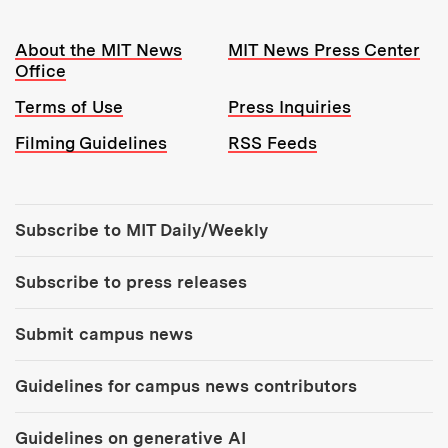
Resources:
About the MIT News
MIT News Press Center
Office
Terms of Use
Press Inquiries
Filming Guidelines
RSS Feeds
Tools:
Subscribe to MIT Daily/Weekly
Subscribe to press releases
Submit campus news
Guidelines for campus news contributors
Guidelines on generative AI