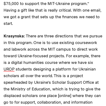
$75,000 to support the MIT-Ukraine program.”
Having a gift like that is really critical. With one email,
we got a grant that sets up the finances we need to
start.
Krasynska:
There are three directions that we pursue
in this program. One is to use existing coursework
and labwork across the MIT campus to direct work
toward Ukraine-focused projects. For example, there
is a digital humanities course where we have six
UROP
students designing a platform for Ukrainian
scholars all over the world. This is a project
spearheaded by Ukraine’s Scholar Support Office at
the Ministry of Education, which is trying to give the
displaced scholars one place [online] where they can
go to for support, collaboration, and information