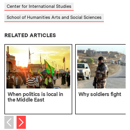
Center for International Studies
School of Humanities Arts and Social Sciences
RELATED ARTICLES
When politics is local in
Why soldiers fight
the Middle East
Next item
Previous item