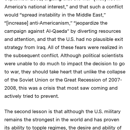
America’s national interest,” and that such a conflict
would “spread instability in the Middle East,”
“[increase] anti-Americanism,” “jeopardize the
campaign against Al-Qaeda” by diverting resources
and attention, and that the U.S. had no plausible exit
strategy from Iraq. All of these fears were realized in
the subsequent conflict. Although political scientists
were unable to do much to impact the decision to go
to war, they should take heart that unlike the collapse
of the Soviet Union or the Great Recession of 2007-
2008, this was a crisis that most saw coming and
actively tried to prevent.
The second lesson is that although the U.S. military
remains the strongest in the world and has proven
its ability to topple regimes, the desire and ability of