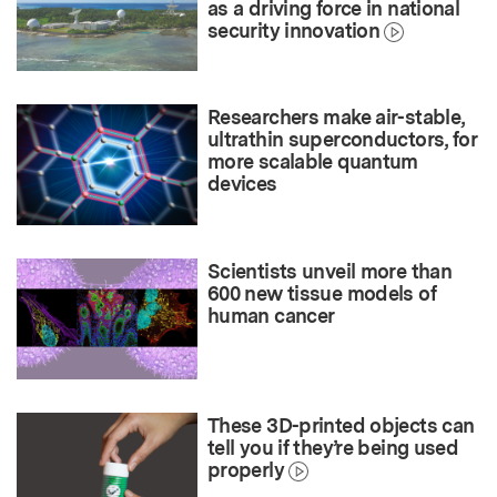
as a driving force in national
security innovation
Researchers make air-stable,
ultrathin superconductors, for
more scalable quantum
devices
Scientists unveil more than
600 new tissue models of
human cancer
These 3D-printed objects can
tell you if they’re being used
properly