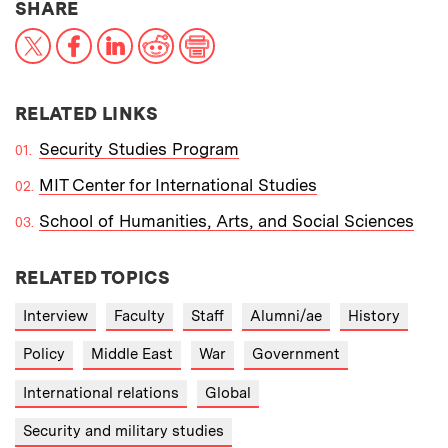
THIS NEWS ARTICLE ON:
SHARE
X
Facebook
LinkedIn
Reddit
Print
RELATED LINKS
Security Studies Program
MIT Center for International Studies
School of Humanities, Arts, and Social Sciences
RELATED TOPICS
Interview
Faculty
Staff
Alumni/ae
History
Policy
Middle East
War
Government
International relations
Global
Security and military studies