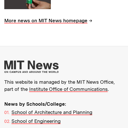
→
More news on MIT News homepage
More about MIT New
This website is managed by the MIT News Office,
part of the
Institute Office of Communications
.
News by Schools/College:
School of Architecture and Planning
School of Engineering