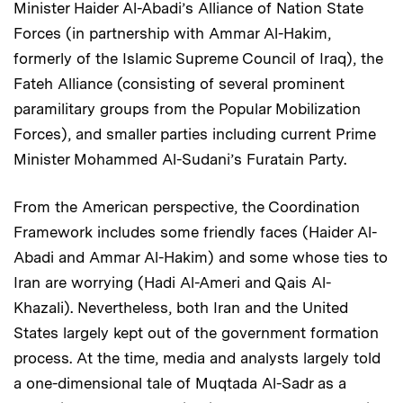
Minister Haider Al-Abadi’s Alliance of Nation State
Forces (in partnership with Ammar Al-Hakim,
formerly of the Islamic Supreme Council of Iraq), the
Fateh Alliance (consisting of several prominent
paramilitary groups from the Popular Mobilization
Forces), and smaller parties including current Prime
Minister Mohammed Al-Sudani’s Furatain Party.
From the American perspective, the Coordination
Framework includes some friendly faces (Haider Al-
Abadi and Ammar Al-Hakim) and some whose ties to
Iran are worrying (Hadi Al-Ameri and Qais Al-
Khazali). Nevertheless, both Iran and the United
States largely kept out of the government formation
process. At the time, media and analysts largely told
a one-dimensional tale of Muqtada Al-Sadr as a