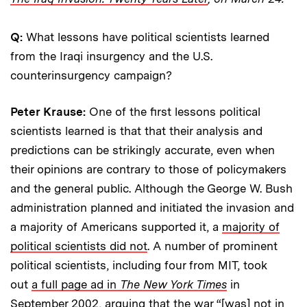
Q:
What lessons have political scientists learned
from the Iraqi insurgency and the U.S.
counterinsurgency campaign?
Peter Krause:
One of the first lessons political
scientists learned is that that their analysis and
predictions can be strikingly accurate, even when
their opinions are contrary to those of policymakers
and the general public. Although the George W. Bush
administration planned and initiated the invasion and
a majority of Americans supported it, a
majority of
political scientists did not
. A number of prominent
political scientists, including four from MIT, took
out
a full page ad in
The New York Times
in
September 2002, arguing that the war “[was] not in