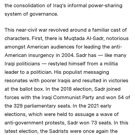
the consolidation of Iraq’s informal power-sharing
system of governance.
This near-civil war revolved around a familiar cast of
characters. First, there is Muqtada Al-Sadr, notorious
amongst American audiences for leading the anti-
American insurgency in 2004. Sadr has — like many
Iraqi politicians — restyled himself from a militia
leader to a politician. His populist messaging
resonates with poorer Iraqis and resulted in victories
at the ballot box. In the 2018 election, Sadr joined
forces with the Iraqi Communist Party and won 54 of
the 329 parliamentary seats. In the 2021 early
elections, which were held to assuage a wave of
anti-government protests, Sadr won 73 seats. In this
latest election, the Sadrists were once again the