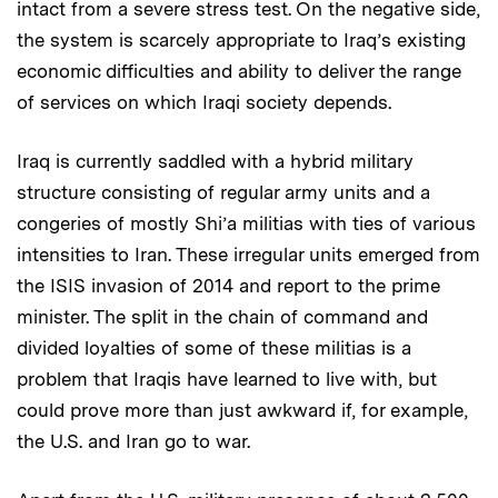
intact from a severe stress test. On the negative side,
the system is scarcely appropriate to Iraq’s existing
economic difficulties and ability to deliver the range
of services on which Iraqi society depends.
Iraq is currently saddled with a hybrid military
structure consisting of regular army units and a
congeries of mostly Shi’a militias with ties of various
intensities to Iran. These irregular units emerged from
the ISIS invasion of 2014 and report to the prime
minister. The split in the chain of command and
divided loyalties of some of these militias is a
problem that Iraqis have learned to live with, but
could prove more than just awkward if, for example,
the U.S. and Iran go to war.