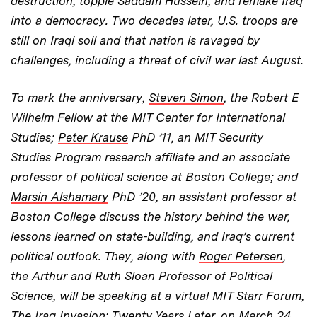
destruction, topple Saddam Hussein, and remake Iraq
into a democracy. Two decades later, U.S. troops are
still on Iraqi soil and that nation is ravaged by
challenges, including a threat of civil war last August.
To mark the anniversary,
Steven Simon
, the Robert E
Wilhelm Fellow at the MIT Center for International
Studies;
Peter Krause
PhD ’11, an MIT Security
Studies Program research affiliate and an associate
professor of political science at Boston College; and
Marsin Alshamary
PhD ’20, an assistant professor at
Boston College discuss the history behind the war,
lessons learned on state-building, and Iraq’s current
political outlook. They, along with
Roger Petersen
,
the Arthur and Ruth Sloan Professor of Political
Science, will be speaking at a virtual MIT Starr Forum,
The Iraq Invasion: Twenty Years Later
, on March 24.