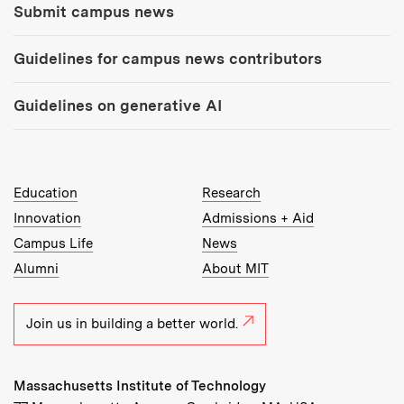
Submit campus news
Guidelines for campus news contributors
Guidelines on generative AI
MIT Top Level Links:
Education
Research
Innovation
Admissions + Aid
Campus Life
News
Alumni
About MIT
Join us in building a better world.
Massachusetts Institute of Technology