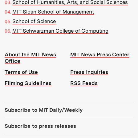
School of Humanities, Arts, and Social Sciences
MIT Sloan School of Management
School of Science
MIT Schwarzman College of Computing
Resources:
About the MIT News
MIT News Press Center
Office
Terms of Use
Press Inquiries
Filming Guidelines
RSS Feeds
Tools:
Subscribe to MIT Daily/Weekly
Subscribe to press releases