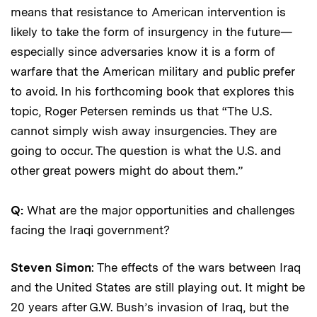
means that resistance to American intervention is
likely to take the form of insurgency in the future—
especially since adversaries know it is a form of
warfare that the American military and public prefer
to avoid. In his forthcoming book that explores this
topic, Roger Petersen reminds us that “The U.S.
cannot simply wish away insurgencies. They are
going to occur. The question is what the U.S. and
other great powers might do about them.”
Q:
What are the major opportunities and challenges
facing the Iraqi government?
Steven Simon
: The effects of the wars between Iraq
and the United States are still playing out. It might be
20 years after G.W. Bush’s invasion of Iraq, but the