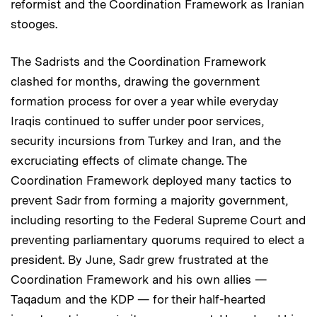
reformist and the Coordination Framework as Iranian
stooges.
The Sadrists and the Coordination Framework
clashed for months, drawing the government
formation process for over a year while everyday
Iraqis continued to suffer under poor services,
security incursions from Turkey and Iran, and the
excruciating effects of climate change. The
Coordination Framework deployed many tactics to
prevent Sadr from forming a majority government,
including resorting to the Federal Supreme Court and
preventing parliamentary quorums required to elect a
president. By June, Sadr grew frustrated at the
Coordination Framework and his own allies —
Taqadum and the KDP — for their half-hearted