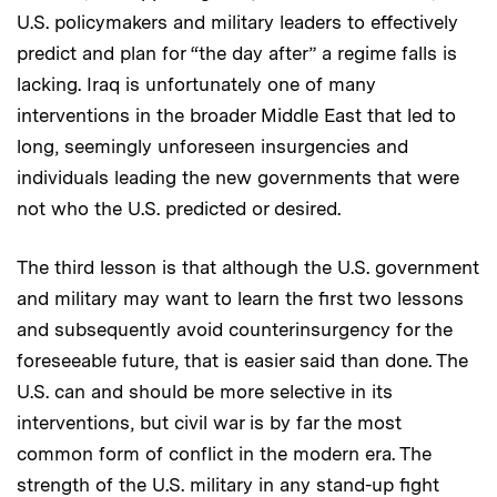
U.S. policymakers and military leaders to effectively
predict and plan for “the day after” a regime falls is
lacking. Iraq is unfortunately one of many
interventions in the broader Middle East that led to
long, seemingly unforeseen insurgencies and
individuals leading the new governments that were
not who the U.S. predicted or desired.
The third lesson is that although the U.S. government
and military may want to learn the first two lessons
and subsequently avoid counterinsurgency for the
foreseeable future, that is easier said than done. The
U.S. can and should be more selective in its
interventions, but civil war is by far the most
common form of conflict in the modern era. The
strength of the U.S. military in any stand-up fight