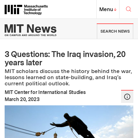
Skip to content ↓
Sea
Massachusetts Institute of Techno
MIT Top
Menu
↓
MIT News | Massachusetts Ins
SEARCH NEWS
3 Questions: The Iraq invasion, 20
years later
MIT scholars discuss the history behind the war,
lessons learned on state-building, and Iraq’s
current political outlook.
MIT Center for International Studies
:
Publication Date
March 20, 2023