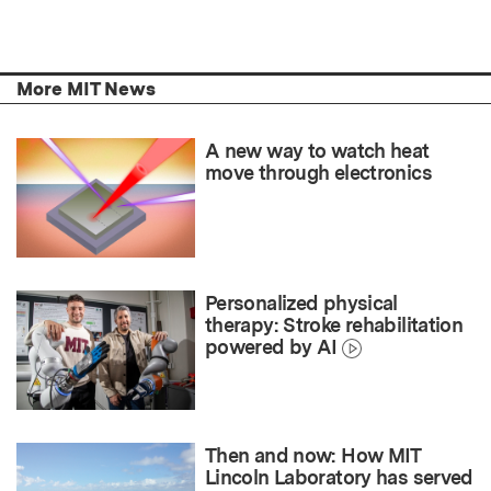
More MIT News
A new way to watch heat
move through electronics
Personalized physical
therapy: Stroke rehabilitation
powered by AI
Then and now: How MIT
Lincoln Laboratory has served