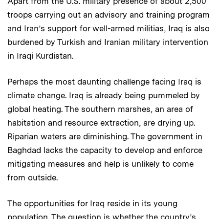
Apart from the U.S. military presence of about 2,500
troops carrying out an advisory and training program
and Iran’s support for well-armed militias, Iraq is also
burdened by Turkish and Iranian military intervention
in Iraqi Kurdistan.
Perhaps the most daunting challenge facing Iraq is
climate change. Iraq is already being pummeled by
global heating. The southern marshes, an area of
habitation and resource extraction, are drying up.
Riparian waters are diminishing. The government in
Baghdad lacks the capacity to develop and enforce
mitigating measures and help is unlikely to come
from outside.
The opportunities for Iraq reside in its young
population. The question is whether the country’s