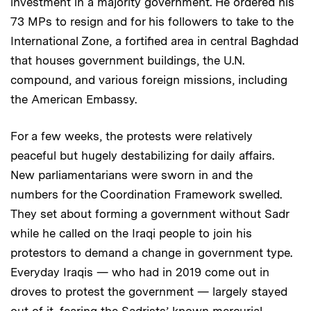
investment in a majority government. He ordered his
73 MPs to resign and for his followers to take to the
International Zone, a fortified area in central Baghdad
that houses government buildings, the U.N.
compound, and various foreign missions, including
the American Embassy.
For a few weeks, the protests were relatively
peaceful but hugely destabilizing for daily affairs.
New parliamentarians were sworn in and the
numbers for the Coordination Framework swelled.
They set about forming a government without Sadr
while he called on the Iraqi people to join his
protestors to demand a change in government type.
Everyday Iraqis — who had in 2019 come out in
droves to protest the government — largely stayed
out of it, fearing the Sadrists’ known mercurial