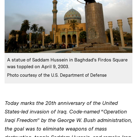
:
Caption
A statue of Saddam Hussein in Baghdad's Firdos Square
was toppled on April 9, 2003.
:
Credits
Photo courtesy of the U.S. Department of Defense
Today marks the 20th anniversary of the United
States-led invasion of Iraq. Code-named
“
Operation
Iraqi Freedom
”
by the George W. Bush administration,
the goal was to eliminate weapons of mass