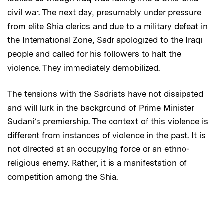
civil war. The next day, presumably under pressure
from elite Shia clerics and due to a military defeat in
the International Zone, Sadr apologized to the Iraqi
people and called for his followers to halt the
violence. They immediately demobilized.
The tensions with the Sadrists have not dissipated
and will lurk in the background of Prime Minister
Sudani’s premiership. The context of this violence is
different from instances of violence in the past. It is
not directed at an occupying force or an ethno-
religious enemy. Rather, it is a manifestation of
competition among the Shia.