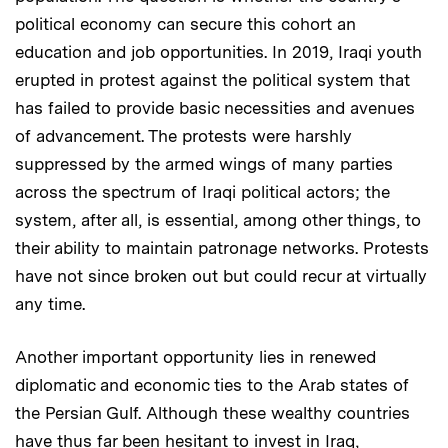
political economy can secure this cohort an
education and job opportunities. In 2019, Iraqi youth
erupted in protest against the political system that
has failed to provide basic necessities and avenues
of advancement. The protests were harshly
suppressed by the armed wings of many parties
across the spectrum of Iraqi political actors; the
system, after all, is essential, among other things, to
their ability to maintain patronage networks. Protests
have not since broken out but could recur at virtually
any time.
Another important opportunity lies in renewed
diplomatic and economic ties to the Arab states of
the Persian Gulf. Although these wealthy countries
have thus far been hesitant to invest in Iraq,