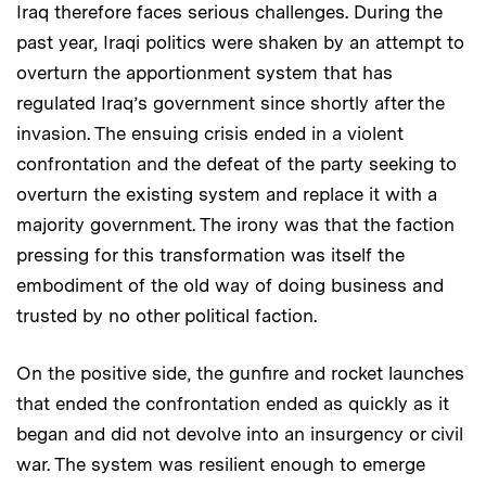
Iraq therefore faces serious challenges. During the
past year, Iraqi politics were shaken by an attempt to
overturn the apportionment system that has
regulated Iraq’s government since shortly after the
invasion. The ensuing crisis ended in a violent
confrontation and the defeat of the party seeking to
overturn the existing system and replace it with a
majority government. The irony was that the faction
pressing for this transformation was itself the
embodiment of the old way of doing business and
trusted by no other political faction.
On the positive side, the gunfire and rocket launches
that ended the confrontation ended as quickly as it
began and did not devolve into an insurgency or civil
war. The system was resilient enough to emerge