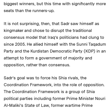
biggest winners, but this time with significantly more
seats than the runners-up.
It is not surprising, then, that Sadr saw himself as
kingmaker and chose to disrupt the traditional
consensus model that Iraq’s politicians had clung to
since 2005. He allied himself with the Sunni Taqadum
Party and the Kurdistan Democratic Party (KDP) in an
attempt to form a government of majority and
opposition, rather than consensus.
Sadr’s goal was to force his Shia rivals, the
Coordination Framework, into the role of opposition.
The Coordination Framework is a group of Shia
political parties including former Prime Minister Nouri
Al-Maliki’s State of Law, former wartime Prime