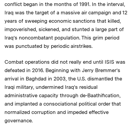
conflict began in the months of 1991. In the interval,
Iraq was the target of a massive air campaign and 12
years of sweeping economic sanctions that killed,
impoverished, sickened, and stunted a large part of
Iraq’s noncombatant population. This grim period
was punctuated by periodic airstrikes.
Combat operations did not really end until ISIS was
defeated in 2016. Beginning with Jerry Bremmer’s
arrival in Baghdad in 2003, the U.S. dismantled the
Iraqi military, undermined Iraq’s residual
administrative capacity through de-Baathification,
and implanted a consociational political order that
normalized corruption and impeded effective
governance.