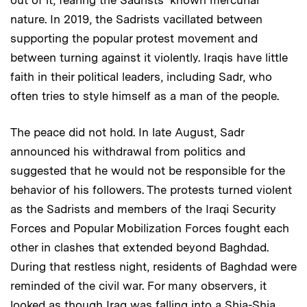
nature. In 2019, the Sadrists vacillated between
supporting the popular protest movement and
between turning against it violently. Iraqis have little
faith in their political leaders, including Sadr, who
often tries to style himself as a man of the people.
The peace did not hold. In late August, Sadr
announced his withdrawal from politics and
suggested that he would not be responsible for the
behavior of his followers. The protests turned violent
as the Sadrists and members of the Iraqi Security
Forces and Popular Mobilization Forces fought each
other in clashes that extended beyond Baghdad.
During that restless night, residents of Baghdad were
reminded of the civil war. For many observers, it
looked as though Iraq was falling into a Shia-Shia