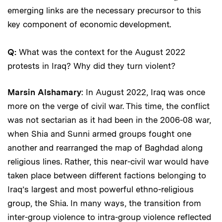
emerging links are the necessary precursor to this
key component of economic development.
Q:
What was the context for the August 2022
protests in Iraq? Why did they turn violent?
Marsin Alshamary
: In August 2022, Iraq was once
more on the verge of civil war. This time, the conflict
was not sectarian as it had been in the 2006-08 war,
when Shia and Sunni armed groups fought one
another and rearranged the map of Baghdad along
religious lines. Rather, this near-civil war would have
taken place between different factions belonging to
Iraq’s largest and most powerful ethno-religious
group, the Shia. In many ways, the transition from
inter-group violence to intra-group violence reflected