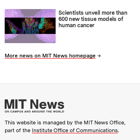
Scientists unveil more than
600 new tissue models of
human cancer
→
More news on MIT News homepage
More about MIT New
This website is managed by the MIT News Office,
part of the
Institute Office of Communications
.