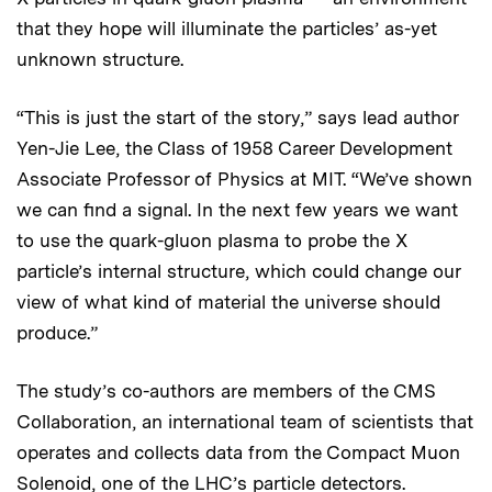
that they hope will illuminate the particles’ as-yet
unknown structure.
“This is just the start of the story,” says lead author
Yen-Jie Lee, the Class of 1958 Career Development
Associate Professor of Physics at MIT. “We’ve shown
we can find a signal. In the next few years we want
to use the quark-gluon plasma to probe the X
particle’s internal structure, which could change our
view of what kind of material the universe should
produce.”
The study’s co-authors are members of the CMS
Collaboration, an international team of scientists that
operates and collects data from the Compact Muon
Solenoid, one of the LHC’s particle detectors.