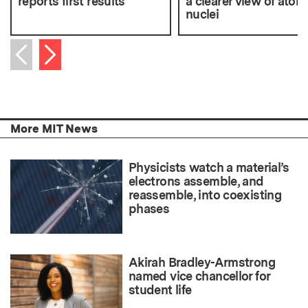
reports first results
a clearer view of atom
nuclei
Next item
Previous item
More MIT News
Physicists watch a material’s
electrons assemble, and
reassemble, into coexisting
phases
Akirah Bradley-Armstrong
named vice chancellor for
student life