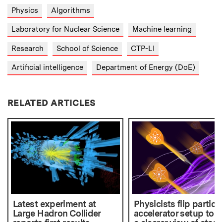
Physics
Algorithms
Laboratory for Nuclear Science
Machine learning
Research
School of Science
CTP-LI
Artificial intelligence
Department of Energy (DoE)
RELATED ARTICLES
Latest experiment at
Physicists flip particl
Large Hadron Collider
accelerator setup to g