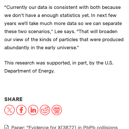
“Currently our data is consistent with both because
we don’t have a enough statistics yet. In next few
years we’ll take much more data so we can separate
these two scenarios,” Lee says. “That will broaden
our view of the kinds of particles that were produced
abundantly in the early universe.”
This research was supported, in part, by the U.S.
Department of Energy.
THIS NEWS ARTICLE ON:
SHARE
X
Facebook
LinkedIn
Reddit
Print
Paper: “Evidence for X(3872) in PbPb collisions