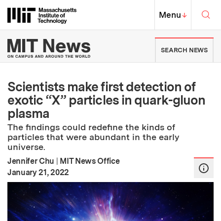
Skip to content ↓
Sea
Massachusetts Institute of Techno
MIT Top
Menu
↓
MIT News | Massachusetts Ins
SEARCH NEWS
Scientists make first detection of
exotic “X” particles in quark-gluon
plasma
The findings could redefine the kinds of
particles that were abundant in the early
universe.
Jennifer Chu
|
MIT News Office
:
Publication Date
January 21, 2022