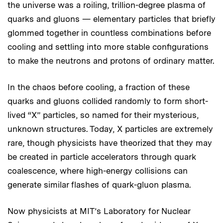
the universe was a roiling, trillion-degree plasma of
quarks and gluons — elementary particles that briefly
glommed together in countless combinations before
cooling and settling into more stable configurations
to make the neutrons and protons of ordinary matter.
In the chaos before cooling, a fraction of these
quarks and gluons collided randomly to form short-
lived “X” particles, so named for their mysterious,
unknown structures. Today, X particles are extremely
rare, though physicists have theorized that they may
be created in particle accelerators through quark
coalescence, where high-energy collisions can
generate similar flashes of quark-gluon plasma.
Now physicists at MIT’s Laboratory for Nuclear