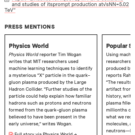
and studies of itsprompt production at√sNN=5.02
PAPER
TeV”
PRESS MENTIONS
Physics World
Popular S
Physics World
reporter Tim Wogan
Using machine
writes that MIT researchers used
researchers h
machine learning techniques to identify
produced by t
a mysterious “X” particle in the quark–
reports Rahul
gluon plasma produced by the Large
“The results 
Hadron Collider. “Further studies of the
artifact from 
particle could help explain how familiar
history, writ
hadrons such as protons and neutrons
plasma filled 
formed from the quark–gluon plasma
millionths of 
believed to have been present in the
what we reco
early universe,” writes Wogan.
molecules, at
neutrons—had
Full story via Physics World
→