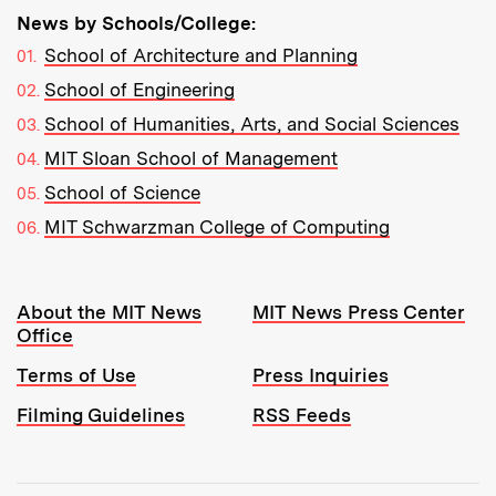
News by Schools/College:
School of Architecture and Planning
School of Engineering
School of Humanities, Arts, and Social Sciences
MIT Sloan School of Management
School of Science
MIT Schwarzman College of Computing
Resources:
About the MIT News
MIT News Press Center
Office
Terms of Use
Press Inquiries
Filming Guidelines
RSS Feeds
Tools: