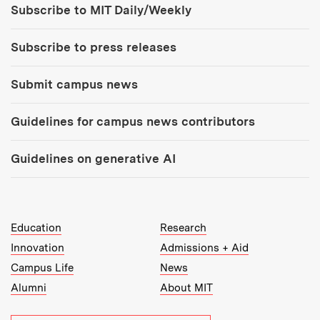
Subscribe to MIT Daily/Weekly
Subscribe to press releases
Submit campus news
Guidelines for campus news contributors
Guidelines on generative AI
MIT Top Level Links:
Education
Research
Innovation
Admissions + Aid
Campus Life
News
Alumni
About MIT