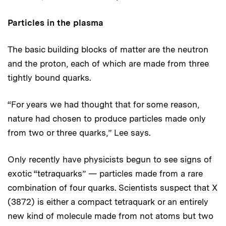
Particles in the plasma
The basic building blocks of matter are the neutron
and the proton, each of which are made from three
tightly bound quarks.
“For years we had thought that for some reason,
nature had chosen to produce particles made only
from two or three quarks,” Lee says.
Only recently have physicists begun to see signs of
exotic “tetraquarks” — particles made from a rare
combination of four quarks. Scientists suspect that X
(3872) is either a compact tetraquark or an entirely
new kind of molecule made from not atoms but two