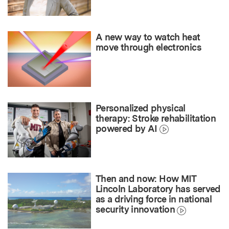
A new way to watch heat
move through electronics
Personalized physical
therapy: Stroke rehabilitation
powered by AI
Then and now: How MIT
Lincoln Laboratory has served
as a driving force in national
security innovation