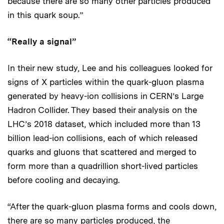
because there are so many other particles produced
in this quark soup.”
“Really a signal”
In their new study, Lee and his colleagues looked for
signs of X particles within the quark-gluon plasma
generated by heavy-ion collisions in CERN’s Large
Hadron Collider. They based their analysis on the
LHC’s 2018 dataset, which included more than 13
billion lead-ion collisions, each of which released
quarks and gluons that scattered and merged to
form more than a quadrillion short-lived particles
before cooling and decaying.
“After the quark-gluon plasma forms and cools down,
there are so many particles produced, the