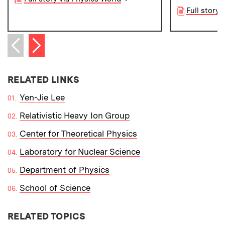
Full story 
Next item
Previous item
RELATED LINKS
Yen-Jie Lee
Relativistic Heavy Ion Group
Center for Theoretical Physics
Laboratory for Nuclear Science
Department of Physics
School of Science
RELATED TOPICS