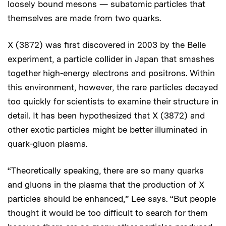
loosely bound mesons — subatomic particles that
themselves are made from two quarks.
X (3872) was first discovered in 2003 by the Belle
experiment, a particle collider in Japan that smashes
together high-energy electrons and positrons. Within
this environment, however, the rare particles decayed
too quickly for scientists to examine their structure in
detail. It has been hypothesized that X (3872) and
other exotic particles might be better illuminated in
quark-gluon plasma.
“Theoretically speaking, there are so many quarks
and gluons in the plasma that the production of X
particles should be enhanced,” Lee says. “But people
thought it would be too difficult to search for them