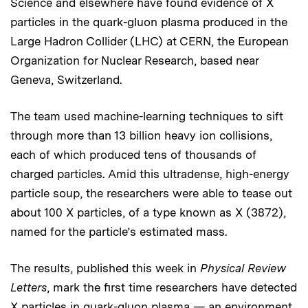
Science and elsewhere have found evidence of X
particles in the quark-gluon plasma produced in the
Large Hadron Collider (LHC) at CERN, the European
Organization for Nuclear Research, based near
Geneva, Switzerland.
The team used machine-learning techniques to sift
through more than 13 billion heavy ion collisions,
each of which produced tens of thousands of
charged particles. Amid this ultradense, high-energy
particle soup, the researchers were able to tease out
about 100 X particles, of a type known as X (3872),
named for the particle’s estimated mass.
The results, published this week in
Physical Review
Letters
, mark the first time researchers have detected
X particles in quark-gluon plasma — an environment