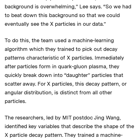
background is overwhelming,” Lee says. “So we had
to beat down this background so that we could
eventually see the X particles in our data.”
To do this, the team used a machine-learning
algorithm which they trained to pick out decay
patterns characteristic of X particles. Immediately
after particles form in quark-gluon plasma, they
quickly break down into “daughter” particles that
scatter away. For X particles, this decay pattern, or
angular distribution, is distinct from all other
particles.
The researchers, led by MIT postdoc Jing Wang,
identified key variables that describe the shape of the
X particle decay pattern. They trained a machine-