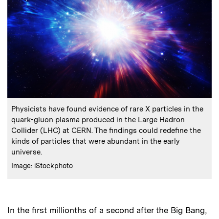
:
Caption
Physicists have found evidence of rare X particles in the
quark-gluon plasma produced in the Large Hadron
Collider (LHC) at CERN. The findings could redefine the
kinds of particles that were abundant in the early
universe.
:
Credits
Image: iStockphoto
In the first millionths of a second after the Big Bang,