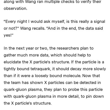
along with Wang ran multiple checks to verify their
observation.
“Every night I would ask myself, is this really a signal
or not?” Wang recalls. “And in the end, the data said
yes!”
In the next year or two, the researchers plan to
gather much more data, which should help to
elucidate the X particle’s structure. If the particle is a
tightly bound tetraquark, it should decay more slowly
than if it were a loosely bound molecule. Now that
the team has shown X particles can be detected in
quark-gluon plasma, they plan to probe this particle
with quark-gluon plasma in more detail, to pin down
the X particle’s structure.