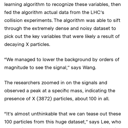
learning algorithm to recognize these variables, then
fed the algorithm actual data from the LHC’s
collision experiments. The algorithm was able to sift
through the extremely dense and noisy dataset to
pick out the key variables that were likely a result of
decaying X particles.
“We managed to lower the background by orders of
magnitude to see the signal,” says Wang.
The researchers zoomed in on the signals and
observed a peak at a specific mass, indicating the
presence of X (3872) particles, about 100 in all.
“It’s almost unthinkable that we can tease out these
100 particles from this huge dataset,” says Lee, who