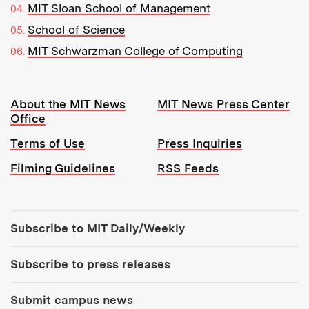
MIT Sloan School of Management
School of Science
MIT Schwarzman College of Computing
Resources:
About the MIT News
MIT News Press Center
Office
Terms of Use
Press Inquiries
Filming Guidelines
RSS Feeds
Tools:
Subscribe to MIT Daily/Weekly
Subscribe to press releases
Submit campus news