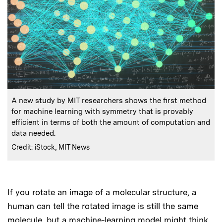
:
Caption
A new study by MIT researchers shows the first method
for machine learning with symmetry that is provably
efficient in terms of both the amount of computation and
data needed.
:
Credits
Credit: iStock, MIT News
If you rotate an image of a molecular structure, a
Audio
human can tell the rotated image is still the same
molecule, but a machine-learning model might think