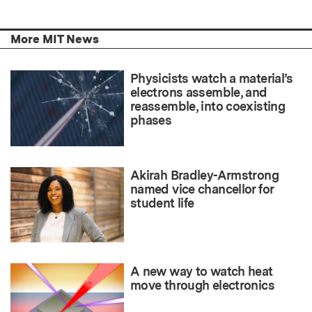
More MIT News
Physicists watch a material’s
electrons assemble, and
reassemble, into coexisting
phases
Akirah Bradley-Armstrong
named vice chancellor for
student life
A new way to watch heat
move through electronics