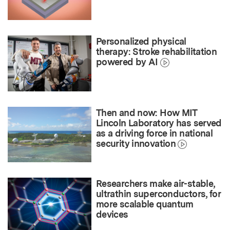
Personalized physical
therapy: Stroke rehabilitation
powered by AI
Then and now: How MIT
Lincoln Laboratory has served
as a driving force in national
security innovation
Researchers make air-stable,
ultrathin superconductors, for
more scalable quantum
devices