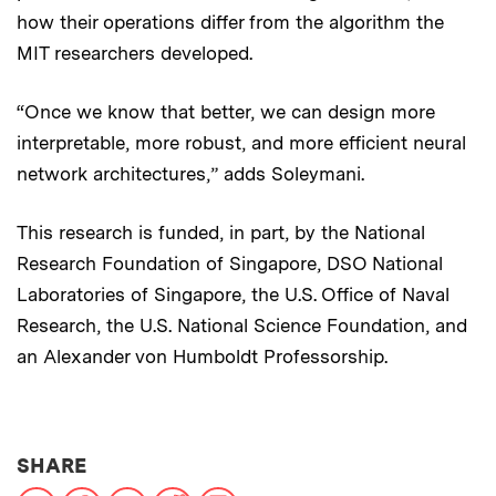
how their operations differ from the algorithm the
MIT researchers developed.
“Once we know that better, we can design more
interpretable, more robust, and more efficient neural
network architectures,” adds Soleymani.
This research is funded, in part, by the National
Research Foundation of Singapore, DSO National
Laboratories of Singapore, the U.S. Office of Naval
Research, the U.S. National Science Foundation, and
an Alexander von Humboldt Professorship.
THIS NEWS ARTICLE ON:
SHARE
X
Facebook
LinkedIn
Reddit
Print