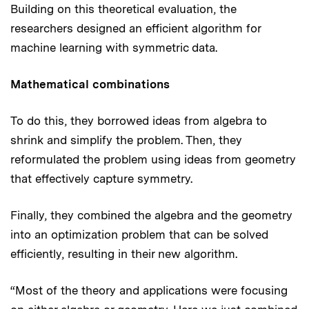
Building on this theoretical evaluation, the
researchers designed an efficient algorithm for
machine learning with symmetric data.
Mathematical combinations
To do this, they borrowed ideas from algebra to
shrink and simplify the problem. Then, they
reformulated the problem using ideas from geometry
that effectively capture symmetry.
Finally, they combined the algebra and the geometry
into an optimization problem that can be solved
efficiently, resulting in their new algorithm.
“Most of the theory and applications were focusing