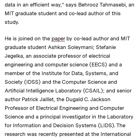
data in an efficient way,” says Behrooz Tahmasebi, an
MIT graduate student and co-lead author of this
study.
He is joined on the
paper
by co-lead author and MIT
graduate student Ashkan Soleymani; Stefanie
Jegelka, an associate professor of electrical
engineering and computer science (EECS) and a
member of the Institute for Data, Systems, and
Society (IDSS) and the Computer Science and
Artificial Intelligence Laboratory (CSAIL); and senior
author Patrick Jaillet, the Dugald C. Jackson
Professor of Electrical Engineering and Computer
Science and a principal investigator in the Laboratory
for Information and Decision Systems (LIDS). The
research was recently presented at the International