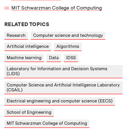
MIT Schwarzman College of Computing
RELATED TOPICS
Research
Computer science and technology
Artificial intelligence
Algorithms
Machine learning
Data
IDSS
Laboratory for Information and Decision Systems
(LIDS)
Computer Science and Artificial Intelligence Laboratory
(CSAIL)
Electrical engineering and computer science (EECS)
School of Engineering
MIT Schwarzman College of Computing