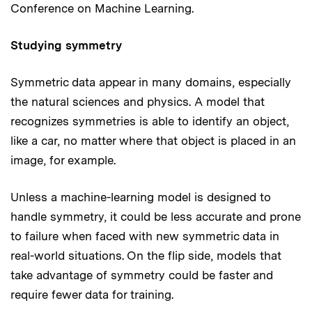
Conference on Machine Learning.
Studying symmetry
Symmetric data appear in many domains, especially
the natural sciences and physics. A model that
recognizes symmetries is able to identify an object,
like a car, no matter where that object is placed in an
image, for example.
Unless a machine-learning model is designed to
handle symmetry, it could be less accurate and prone
to failure when faced with new symmetric data in
real-world situations. On the flip side, models that
take advantage of symmetry could be faster and
require fewer data for training.