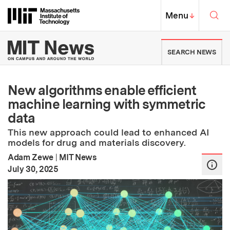
Skip to content ↓
Sea
Massachusetts Institute of Techno
MIT Top
Menu
↓
MIT News | Massachusetts Ins
SEARCH NEWS
New algorithms enable efficient
machine learning with symmetric
data
This new approach could lead to enhanced AI
models for drug and materials discovery.
Adam Zewe
|
MIT News
:
Publication Date
July 30, 2025