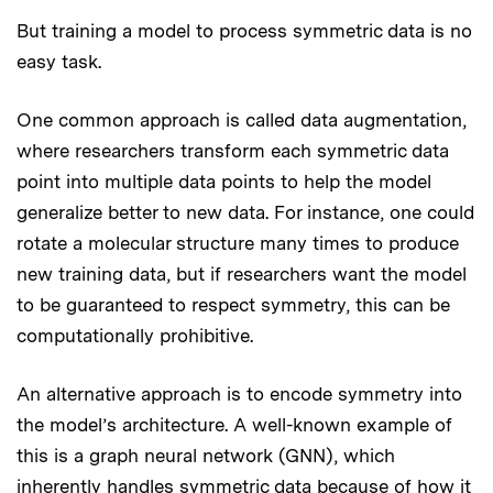
But training a model to process symmetric data is no
easy task.
One common approach is called data augmentation,
where researchers transform each symmetric data
point into multiple data points to help the model
generalize better to new data. For instance, one could
rotate a molecular structure many times to produce
new training data, but if researchers want the model
to be guaranteed to respect symmetry, this can be
computationally prohibitive.
An alternative approach is to encode symmetry into
the model’s architecture. A well-known example of
this is a graph neural network (GNN), which
inherently handles symmetric data because of how it