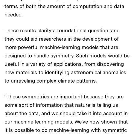
terms of both the amount of computation and data
needed.
These results clarify a foundational question, and
they could aid researchers in the development of
more powerful machine-learning models that are
designed to handle symmetry. Such models would be
useful in a variety of applications, from discovering
new materials to identifying astronomical anomalies
to unraveling complex climate patterns.
“These symmetries are important because they are
some sort of information that nature is telling us
about the data, and we should take it into account in
our machine-learning models. We’ve now shown that
it is possible to do machine-learning with symmetric