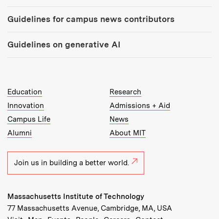
Guidelines for campus news contributors
Guidelines on generative AI
MIT Top Level Links:
Education
Research
Innovation
Admissions + Aid
Campus Life
News
Alumni
About MIT
Join us in building a better world.
Massachusetts Institute of Technology
77 Massachusetts Avenue, Cambridge, MA, USA