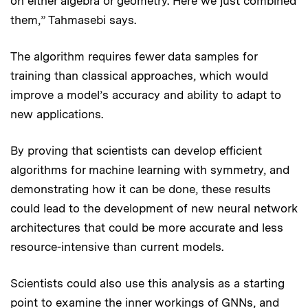
on either algebra or geometry. Here we just combined
them,” Tahmasebi says.
The algorithm requires fewer data samples for
training than classical approaches, which would
improve a model’s accuracy and ability to adapt to
new applications.
By proving that scientists can develop efficient
algorithms for machine learning with symmetry, and
demonstrating how it can be done, these results
could lead to the development of new neural network
architectures that could be more accurate and less
resource-intensive than current models.
Scientists could also use this analysis as a starting
point to examine the inner workings of GNNs, and