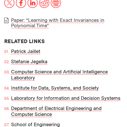
Paper: “Learning with Exact Invariances in
Polynomial Time”
PAPER
RELATED LINKS
Patrick Jaillet
Stefanie Jegelka
Computer Science and Artificial Intelligence
Laboratory
Institute for Data, Systems, and Society
Laboratory for Information and Decision Systems
Department of Electrical Engineering and
Computer Science
School of Engineering