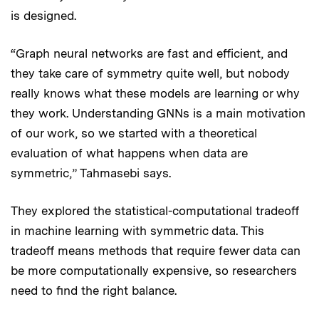
is designed.
“Graph neural networks are fast and efficient, and
they take care of symmetry quite well, but nobody
really knows what these models are learning or why
they work. Understanding GNNs is a main motivation
of our work, so we started with a theoretical
evaluation of what happens when data are
symmetric,” Tahmasebi says.
They explored the statistical-computational tradeoff
in machine learning with symmetric data. This
tradeoff means methods that require fewer data can
be more computationally expensive, so researchers
need to find the right balance.