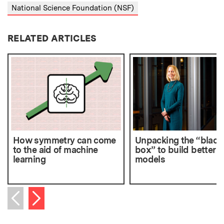
National Science Foundation (NSF)
RELATED ARTICLES
How symmetry can come
Unpacking the “black
to the aid of machine
box” to build better A
learning
models
Next item
Previous item