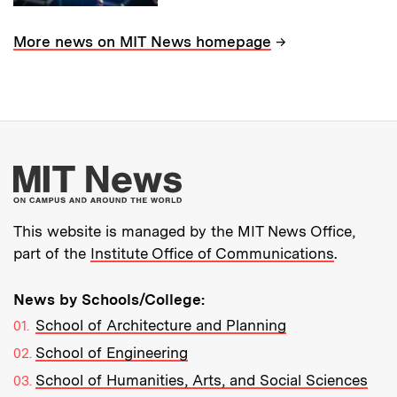
→
More news on MIT News homepage
More about MIT New
This website is managed by the MIT News Office,
part of the
Institute Office of Communications
.
News by Schools/College:
School of Architecture and Planning
School of Engineering
School of Humanities, Arts, and Social Sciences