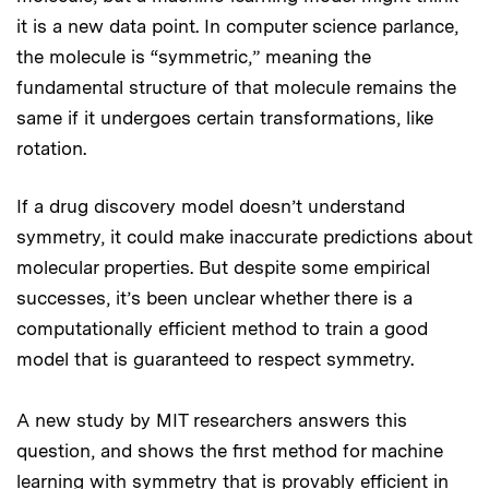
it is a new data point. In computer science parlance,
the molecule is “symmetric,” meaning the
fundamental structure of that molecule remains the
same if it undergoes certain transformations, like
rotation.
If a drug discovery model doesn’t understand
symmetry, it could make inaccurate predictions about
molecular properties. But despite some empirical
successes, it’s been unclear whether there is a
computationally efficient method to train a good
model that is guaranteed to respect symmetry.
A new study by MIT researchers answers this
question, and shows the first method for machine
learning with symmetry that is provably efficient in