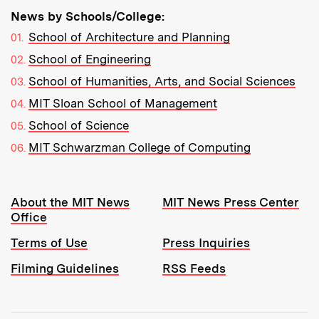
News by Schools/College:
School of Architecture and Planning
School of Engineering
School of Humanities, Arts, and Social Sciences
MIT Sloan School of Management
School of Science
MIT Schwarzman College of Computing
Resources:
About the MIT News
MIT News Press Center
Office
Terms of Use
Press Inquiries
Filming Guidelines
RSS Feeds
Tools: