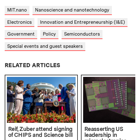
MIT.nano
Nanoscience and nanotechnology
Electronics
Innovation and Entrepreneurship (I&E)
Government
Policy
Semiconductors
Special events and guest speakers
RELATED ARTICLES
Reif, Zuber attend signing
Reasserting US
of CHIPS and Science bill
leadership in