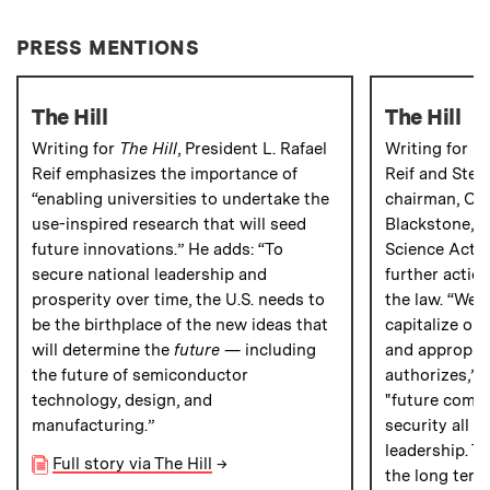
PRESS MENTIONS
The Hill
The Hill
Writing for
The Hill
, President L. Rafael
Writing for
Th
Reif emphasizes the importance of
Reif and Ste
“enabling universities to undertake the
chairman, CE
use-inspired research that will seed
Blackstone, p
future innovations.” He adds: “To
Science Act” 
secure national leadership and
further action
prosperity over time, the U.S. needs to
the law. “We 
be the birthplace of the new ideas that
capitalize on
will determine the
future
— including
and appropria
the future of semiconductor
authorizes,” t
technology, design, and
"future compe
manufacturing.”
security all r
leadership. To
Full story via The Hill
→
the long term