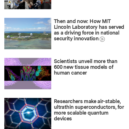
Then and now: How MIT
Lincoln Laboratory has served
as a driving force in national
security innovation
Scientists unveil more than
600 new tissue models of
human cancer
Researchers make air-stable,
ultrathin superconductors, for
more scalable quantum
devices