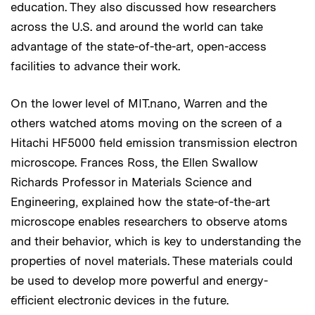
education. They also discussed how researchers
across the U.S. and around the world can take
advantage of the state-of-the-art, open-access
facilities to advance their work.
On the lower level of MIT.nano, Warren and the
others watched atoms moving on the screen of a
Hitachi HF5000 field emission transmission electron
microscope. Frances Ross, the Ellen Swallow
Richards Professor in Materials Science and
Engineering, explained how the state-of-the-art
microscope enables researchers to observe atoms
and their behavior, which is key to understanding the
properties of novel materials. These materials could
be used to develop more powerful and energy-
efficient electronic devices in the future.