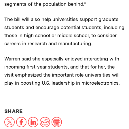
segments of the population behind.”
The bill will also help universities support graduate
students and encourage potential students, including
those in high school or middle school, to consider
careers in research and manufacturing.
Warren said she especially enjoyed interacting with
incoming first-year students, and that for her, the
visit emphasized the important role universities will
play in boosting U.S. leadership in microelectronics.
THIS NEWS ARTICLE ON:
SHARE
X
Facebook
LinkedIn
Reddit
Print