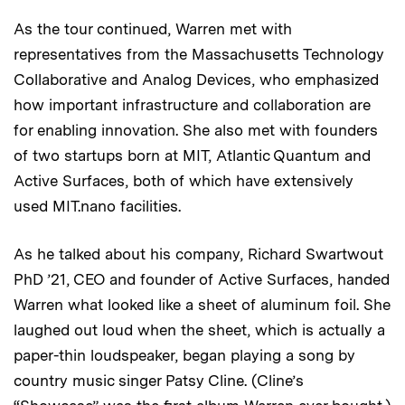
As the tour continued, Warren met with
representatives from the Massachusetts Technology
Collaborative and Analog Devices, who emphasized
how important infrastructure and collaboration are
for enabling innovation. She also met with founders
of two startups born at MIT, Atlantic Quantum and
Active Surfaces, both of which have extensively
used MIT.nano facilities.
As he talked about his company, Richard Swartwout
PhD ’21, CEO and founder of Active Surfaces, handed
Warren what looked like a sheet of aluminum foil. She
laughed out loud when the sheet, which is actually a
paper-thin loudspeaker, began playing a song by
country music singer Patsy Cline. (Cline’s