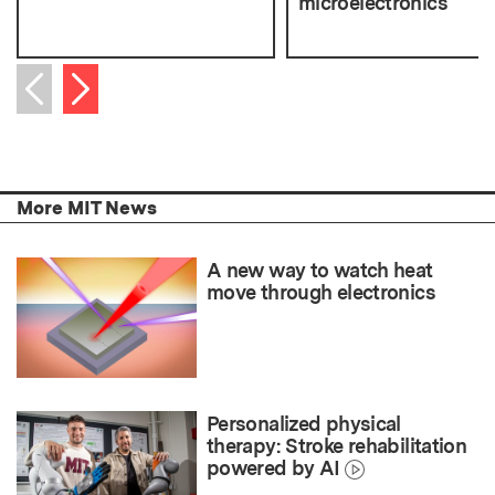
microelectronics
Next item
Previous item
More MIT News
A new way to watch heat
move through electronics
Personalized physical
therapy: Stroke rehabilitation
powered by AI