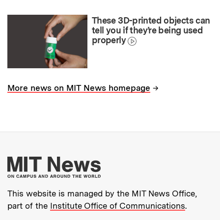
These 3D-printed objects can
tell you if they’re being used
properly
→
More news on MIT News homepage
More about MIT New
This website is managed by the MIT News Office,
part of the
Institute Office of Communications
.