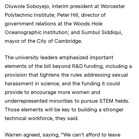
Oluwole Soboyejo, interim president at Worcester
Polytechnic Institute; Peter Hill, director of
government relations at the Woods Hole
Oceanographic Institution; and Sumbul Siddiqui,
mayor of the City of Cambridge.
The university leaders emphasized important
elements of the bill beyond R&D funding, including a
provision that tightens the rules addressing sexual
harassment in science, and the funding it could
provide to encourage more women and
underrepresented minorities to pursue STEM fields.
Those elements will be key to building a stronger
technical workforce, they said.
Warren agreed, saying, “We can’t afford to leave