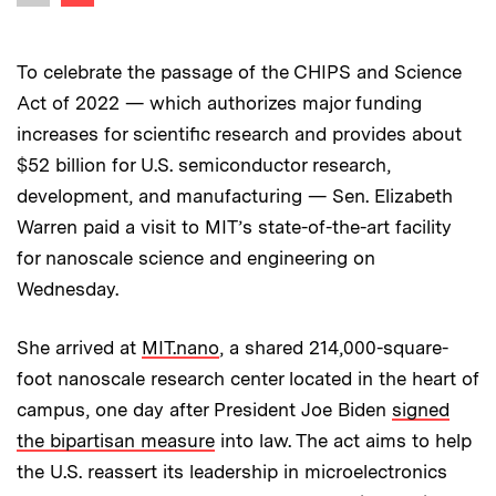
Previous image
To celebrate the passage of the CHIPS and Science
Act of 2022 — which authorizes major funding
increases for scientific research and provides about
$52 billion for U.S. semiconductor research,
development, and manufacturing — Sen. Elizabeth
Warren paid a visit to MIT’s state-of-the-art facility
for nanoscale science and engineering on
Wednesday.
She arrived at
MIT.nano
, a shared 214,000-square-
foot nanoscale research center located in the heart of
campus, one day after President Joe Biden
signed
the bipartisan measure
into law. The act aims to help
the U.S. reassert its leadership in microelectronics