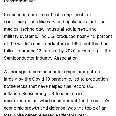
transformative.”
Semiconductors are critical components of
consumer goods like cars and appliances, but also
medical technology, industrial equipment, and
military systems. The U.S. produced nearly 40 percent
of the world’s semiconductors in 1990, but that had
fallen to around 12 percent by 2020, according to the
Semiconductor Industry Association.
A shortage of semiconductor chips, brought on
largely by the Covid-19 pandemic, led to production
bottlenecks that have helped fuel record U.S.
inflation. Reasserting U.S. leadership in
microelectronics, which is important for the nation’s
economic growth and defense, was the topic of an
MIT white paper
released earlier this year.