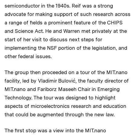
semiconductor in the 1940s. Reif was a strong
advocate for making support of such research across
a range of fields a prominent feature of the CHIPS
and Science Act. He and Warren met privately at the
start of her visit to discuss next steps for
implementing the NSF portion of the legislation, and
other federal issues.
The group then proceeded on a tour of the MIT.nano
facility, led by Vladimir Bulović, the faculty director of
MIT.nano and Fariborz Maseeh Chair in Emerging
Technology. The tour was designed to highlight
aspects of microelectronics research and education
that could be augmented through the new law.
The first stop was a view into the MIT.nano