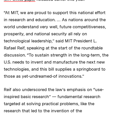
“At MIT, we are proud to support this national effort
in research and education. … As nations around the
world understand very well, future competitiveness,
prosperity, and national security all rely on
technological leadership,” said MIT President L.
Rafael Reif, speaking at the start of the roundtable
discussion. “To sustain strength in the long-term, the
U.S. needs to invent and manufacture the next new
technologies, and this bill supplies a springboard to
those as yet-undreamed-of innovations.”
Reif also underscored the law’s emphasis on “use-
inspired basic research” — fundamental research
targeted at solving practical problems, like the
research that led to the invention of the