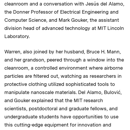
cleanroom and a conversation with Jesús del Alamo,
the Donner Professor of Electrical Engineering and
Computer Science, and Mark Gouker, the assistant
division head of advanced technology at MIT Lincoln
Laboratory.
Warren, also joined by her husband, Bruce H. Mann,
and her grandson, peered through a window into the
cleanroom, a controlled environment where airborne
particles are filtered out, watching as researchers in
protective clothing utilized sophisticated tools to
manipulate nanoscale materials. Del Alamo, Bulović,
and Gouker explained that the MIT research
scientists, postdoctoral and graduate fellows, and
undergraduate students have opportunities to use
this cutting-edge equipment for innovation and