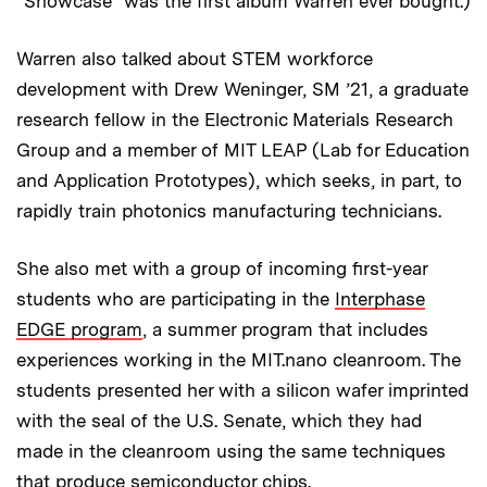
“Showcase” was the first album Warren ever bought.)
Warren also talked about STEM workforce
development with Drew Weninger, SM ’21, a graduate
research fellow in the Electronic Materials Research
Group and a member of MIT LEAP (Lab for Education
and Application Prototypes), which seeks, in part, to
rapidly train photonics manufacturing technicians.
She also met with a group of incoming first-year
students who are participating in the
Interphase
EDGE program
, a summer program that includes
experiences working in the MIT.nano cleanroom. The
students presented her with a silicon wafer imprinted
with the seal of the U.S. Senate, which they had
made in the cleanroom using the same techniques
that produce semiconductor chips.