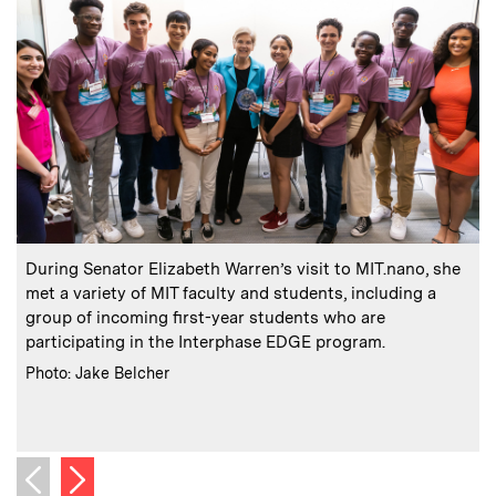
:
Caption
C
During Senator Elizabeth Warren’s visit to MIT.nano, she
met a variety of MIT faculty and students, including a
i
group of incoming first-year students who are
participating in the Interphase EDGE program.
:
Credits
C
Photo: Jake Belcher
P
Next image