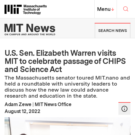
Skip to content ↓
Sea
Massachusetts Institute of Techno
MIT Top
Menu
↓
MIT News | Massachusetts Ins
SEARCH NEWS
U.S. Sen. Elizabeth Warren visits
MIT to celebrate passage of CHIPS
and Science Act
The Massachusetts senator toured MIT.nano and
held a roundtable with university leaders to
discuss how the new law could advance
research and education in the state.
Adam Zewe
|
MIT News Office
:
Publication Date
August 12, 2022