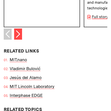
and manufact
technologies.
Full story v
Next item
Previous item
RELATED LINKS
MIT.nano
Vladimir Bulović
Jesús del Alamo
MIT Lincoln Laboratory
Interphase EDGE
RELATED TOPICS