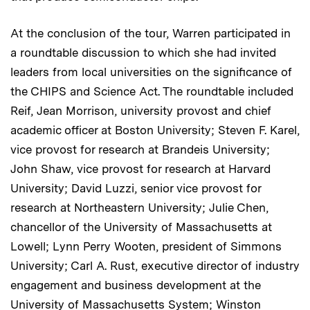
At the conclusion of the tour, Warren participated in
a roundtable discussion to which she had invited
leaders from local universities on the significance of
the CHIPS and Science Act. The roundtable included
Reif, Jean Morrison, university provost and chief
academic officer at Boston University; Steven F. Karel,
vice provost for research at Brandeis University;
John Shaw, vice provost for research at Harvard
University; David Luzzi, senior vice provost for
research at Northeastern University; Julie Chen,
chancellor of the University of Massachusetts at
Lowell; Lynn Perry Wooten, president of Simmons
University; Carl A. Rust, executive director of industry
engagement and business development at the
University of Massachusetts System; Winston