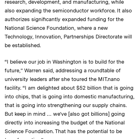
research, development, and manufacturing, while
also expanding the semiconductor workforce. It also
authorizes significantly expanded funding for the
National Science Foundation, where a new
Technology, Innovation, Partnerships Directorate will
be established.
“I believe our job in Washington is to build for the
future,” Warren said, addressing a roundtable of
university leaders after she toured the MIT.nano
facility. “I am delighted about $52 billion that is going
into chips, that is going into domestic manufacturing,
that is going into strengthening our supply chains.
But keep in mind … we’ve [also got billions] going
directly into increasing the budget of the National
Science Foundation. That has the potential to be