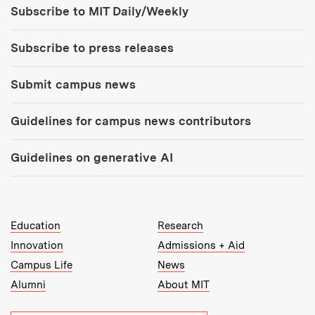
Subscribe to MIT Daily/Weekly
Subscribe to press releases
Submit campus news
Guidelines for campus news contributors
Guidelines on generative AI
MIT Top Level Links:
Education
Research
Innovation
Admissions + Aid
Campus Life
News
Alumni
About MIT