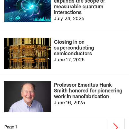
expands the scope of
measurable quantum
interactions
July 24, 2025
Closing in on
superconducting
semiconductors
June 17, 2025
Professor Emeritus Hank
Smith honored for pioneering
work in nanofabrication
June 16, 2025
Next p
Page 1