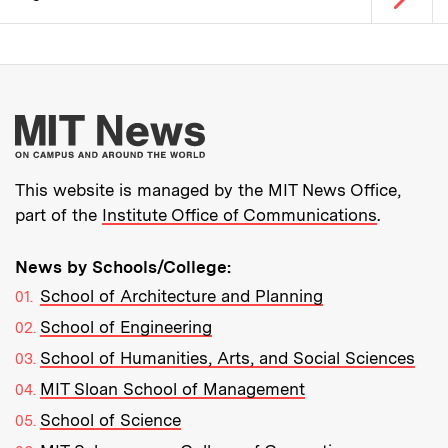
Pagination
More about MIT New
This website is managed by the MIT News Office,
part of the
Institute Office of Communications
.
News by Schools/College:
School of Architecture and Planning
School of Engineering
School of Humanities, Arts, and Social Sciences
MIT Sloan School of Management
School of Science