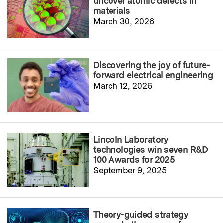
uncover atomic defects in
materials
March 30, 2026
Discovering the joy of future-
forward electrical engineering
March 12, 2026
Lincoln Laboratory
technologies win seven R&D
100 Awards for 2025
September 9, 2025
Theory-guided strategy