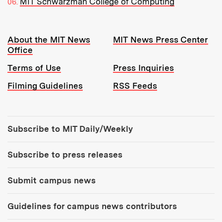
MIT Schwarzman College of Computing
Resources:
About the MIT News
MIT News Press Center
Office
Terms of Use
Press Inquiries
Filming Guidelines
RSS Feeds
Tools:
Subscribe to MIT Daily/Weekly
Subscribe to press releases
Submit campus news
Guidelines for campus news contributors