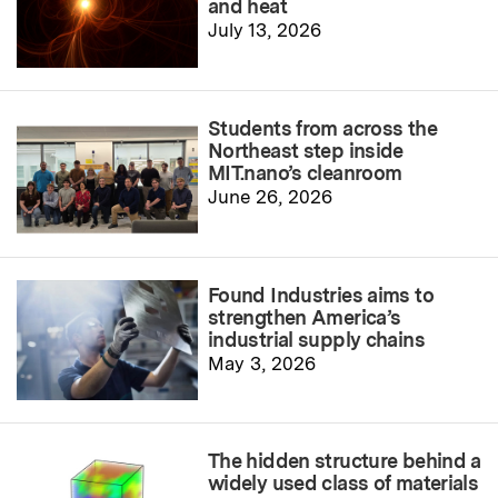
and heat
July 13, 2026
Students from across the
Northeast step inside
MIT.nano’s cleanroom
June 26, 2026
Found Industries aims to
strengthen America’s
industrial supply chains
May 3, 2026
The hidden structure behind a
widely used class of materials