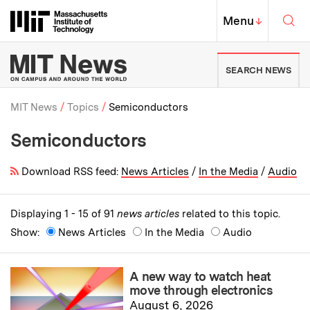
Skip to content ↓
Sea
Massachusetts Institute of Techno
MIT Top
Menu
↓
MIT News | Massachusetts Ins
SEARCH NEWS
MIT News
Topics
Semiconductors
Semiconductors
Breadcrumb
Download RSS feed:
News Articles
/
In the Media
/
Audio
Displaying 1 - 15 of 91
news articles
related to this topic.
Show:
News Articles
In the Media
Audio
A new way to watch heat
move through electronics
August 6, 2026