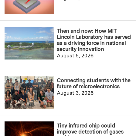
Then and now: How MIT
Lincoln Laboratory has served
as a driving force in national
security innovation
August 5, 2026
Connecting students with the
future of microelectronics
August 3, 2026
Tiny infrared chip could
improve detection of gases