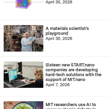
April 30, 2026
A materials scientist’s
playground
April 30, 2026
Sixteen new START.nano
companies are developing
hard-tech solutions with the
support of MIT.nano
April 7, 2026
MIT researchers use AI to