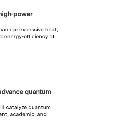
 high-power
 manage excessive heat,
 energy-efficiency of
o advance quantum
ll catalyze quantum
ent, academic, and