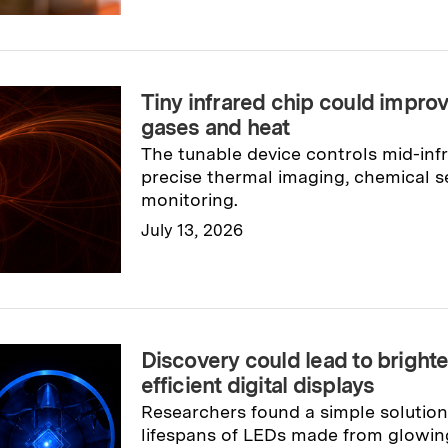
Tiny infrared chip could improv
gases and heat
The tunable device controls mid-infr
precise thermal imaging, chemical se
monitoring.
July 13, 2026
Read full story
→
Discovery could lead to bright
efficient digital displays
Researchers found a simple solution
lifespans of LEDs made from glowing