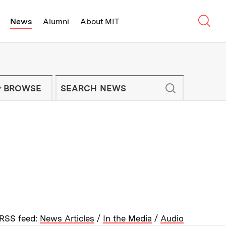
Sear
News
Alumni
About MIT
f Technology - On Campus and Arou
Enter keywords to search for news artic
IT NEWS NEWSLETTER
BROWSE
RSS feed:
News Articles
/
In the Media
/
Audio