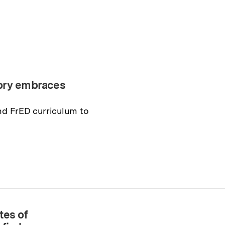
tory embraces
nd FrED curriculum to
tes of