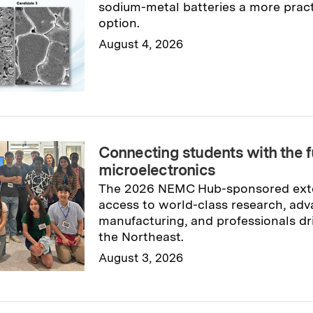
sodium-metal batteries a more pract
option.
August 4, 2026
Read full story
→
Connecting students with the f
microelectronics
The 2026 NEMC Hub-sponsored exte
access to world-class research, ad
manufacturing, and professionals dr
the Northeast.
August 3, 2026
Read full story
→