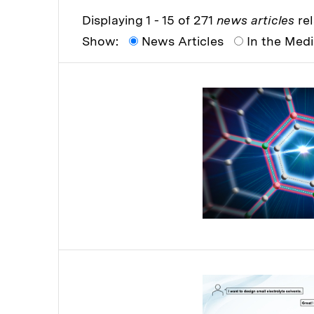
Displaying 1 - 15 of 271
news articles
rel
Show:
News Articles
In the Med