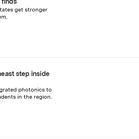
 finds
tates get stronger
em.
east step inside
grated photonics to
dents in the region.