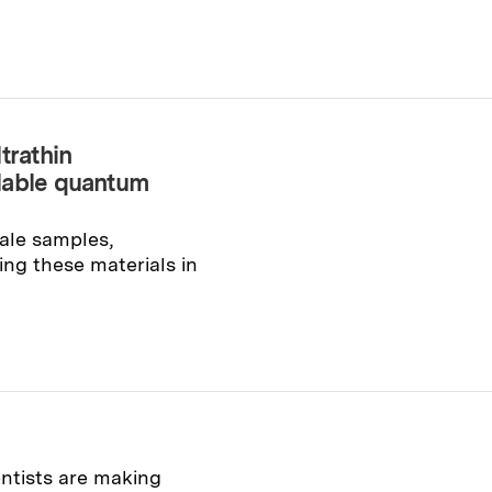
trathin
lable quantum
ale samples,
ng these materials in
entists are making