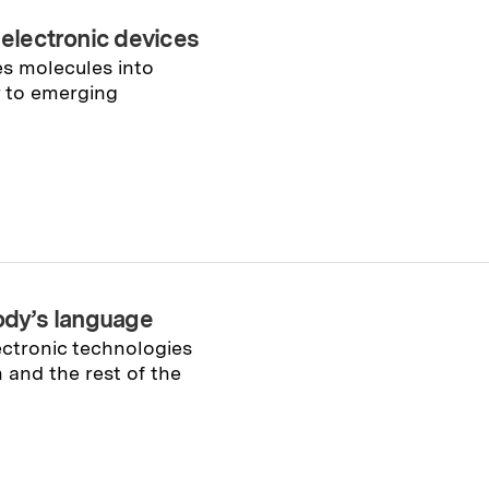
 electronic devices
es molecules into
r to emerging
body’s language
ectronic technologies
 and the rest of the