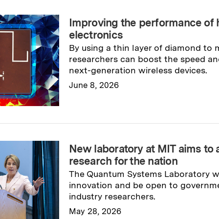
Improving the performance of
electronics
By using a thin layer of diamond to
researchers can boost the speed and
next-generation wireless devices.
June 8, 2026
Read full story
→
New laboratory at MIT aims t
research for the nation
The Quantum Systems Laboratory wi
innovation and be open to governm
industry researchers.
May 28, 2026