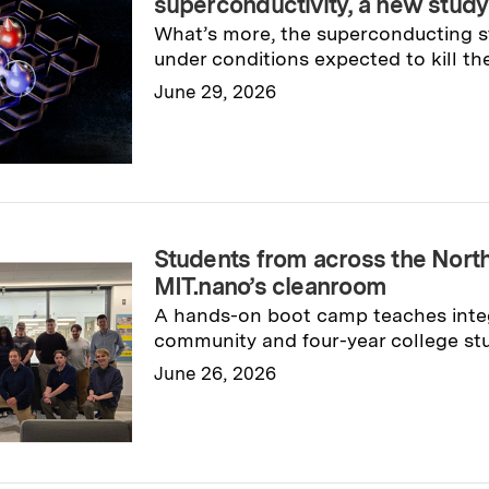
superconductivity, a new study
What’s more, the superconducting s
under conditions expected to kill th
June 29, 2026
Read full story
→
Students from across the North
MIT.nano’s cleanroom
A hands-on boot camp teaches inte
community and four-year college stu
June 26, 2026
Read full story
→