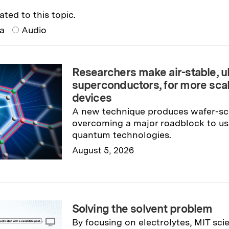
ated to this topic.
ia
Audio
Researchers make air-stable, ul
superconductors, for more sca
devices
A new technique produces wafer-sc
overcoming a major roadblock to usi
quantum technologies.
August 5, 2026
Read full story
→
Solving the solvent problem
By focusing on electrolytes, MIT sci