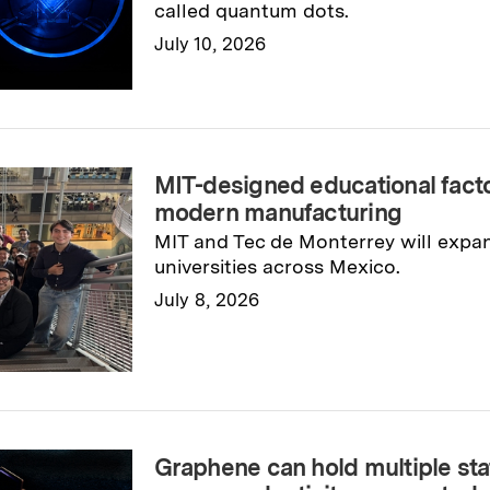
called quantum dots.
July 10, 2026
Read full story
→
MIT-designed educational fac
modern manufacturing
MIT and Tec de Monterrey will expa
universities across Mexico.
July 8, 2026
Read full story
→
Graphene can hold multiple sta