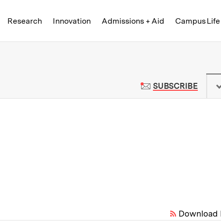
Skip to content ↓
of Technology
Research
Innovation
Admissions + Aid
Campus Life
 News | Massachusetts Institute o
TO M
SUBSCRIBE
Download 