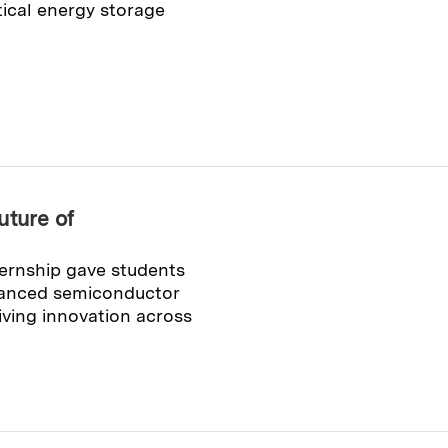
ical energy storage
uture of
rnship gave students
vanced semiconductor
iving innovation across