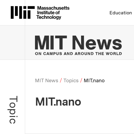
Massachusetts Institute 
Education
MIT
MIT News
Topics
MIT.nano
Breadcrumb
MIT.nano
Topic