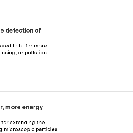
e detection of
ared light for more
nsing, or pollution
er, more energy-
 for extending the
 microscopic particles