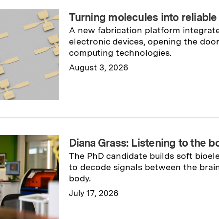
Turning molecules into reliable
A new fabrication platform integrat
electronic devices, opening the doo
computing technologies.
August 3, 2026
Read full story
→
Diana Grass: Listening to the 
The PhD candidate builds soft bioel
to decode signals between the brain
body.
July 17, 2026
Read full story
→