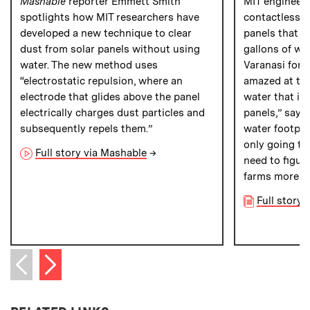
Mashable
reporter Emmett Smith
MIT engineer
spotlights how MIT researchers have
contactless m
developed a new technique to clear
panels that co
dust from solar panels without using
gallons of wa
water. The new method uses
Varanasi for
P
“electrostatic repulsion, where an
amazed at th
electrode that glides above the panel
water that is 
electrically charges dust particles and
panels,” says 
subsequently repels them.”
water footprin
only going to
Full story via Mashable
→
need to figur
farms more su
Full story 
Next item
Previous item