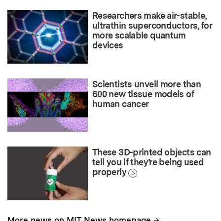
Researchers make air-stable,
ultrathin superconductors, for
more scalable quantum
devices
Scientists unveil more than
600 new tissue models of
human cancer
These 3D-printed objects can
tell you if they’re being used
properly
→
More news on MIT News homepage