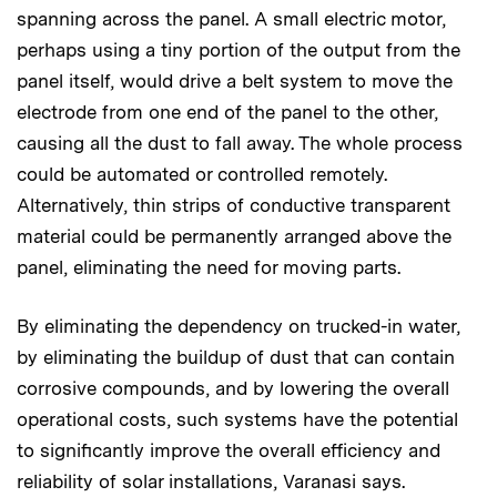
spanning across the panel. A small electric motor,
perhaps using a tiny portion of the output from the
panel itself, would drive a belt system to move the
electrode from one end of the panel to the other,
causing all the dust to fall away. The whole process
could be automated or controlled remotely.
Alternatively, thin strips of conductive transparent
material could be permanently arranged above the
panel, eliminating the need for moving parts.
By eliminating the dependency on trucked-in water,
by eliminating the buildup of dust that can contain
corrosive compounds, and by lowering the overall
operational costs, such systems have the potential
to significantly improve the overall efficiency and
reliability of solar installations, Varanasi says.