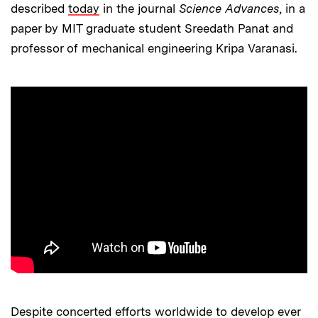
described
today
in the journal
Science Advances
, in a
paper by MIT graduate student Sreedath Panat and
professor of mechanical engineering Kripa Varanasi.
Despite concerted efforts worldwide to develop ever