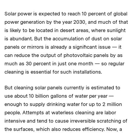
Solar power is expected to reach 10 percent of global
power generation by the year 2030, and much of that
is likely to be located in desert areas, where sunlight
is abundant. But the accumulation of dust on solar
panels or mirrors is already a significant issue — it
can reduce the output of photovoltaic panels by as
much as 30 percent in just one month — so regular
cleaning is essential for such installations.
But cleaning solar panels currently is estimated to
use about 10 billion gallons of water per year —
enough to supply drinking water for up to 2 million
people. Attempts at waterless cleaning are labor
intensive and tend to cause irreversible scratching of
the surfaces, which also reduces efficiency. Now, a