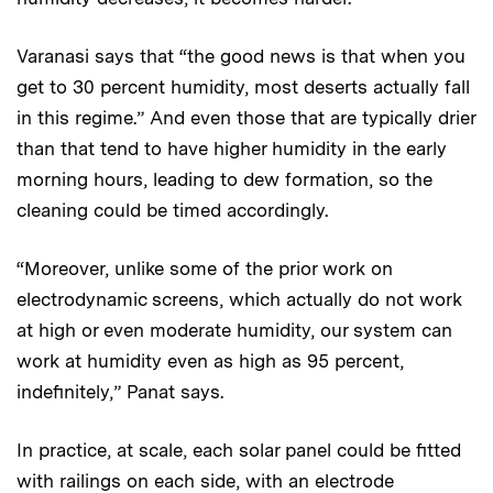
Varanasi says that “the good news is that when you
get to 30 percent humidity, most deserts actually fall
in this regime.” And even those that are typically drier
than that tend to have higher humidity in the early
morning hours, leading to dew formation, so the
cleaning could be timed accordingly.
“Moreover, unlike some of the prior work on
electrodynamic screens, which actually do not work
at high or even moderate humidity, our system can
work at humidity even as high as 95 percent,
indefinitely,” Panat says.
In practice, at scale, each solar panel could be fitted
with railings on each side, with an electrode