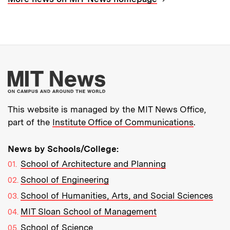
More about MIT New
This website is managed by the MIT News Office,
part of the
Institute Office of Communications
.
News by Schools/College:
School of Architecture and Planning
School of Engineering
School of Humanities, Arts, and Social Sciences
MIT Sloan School of Management
School of Science