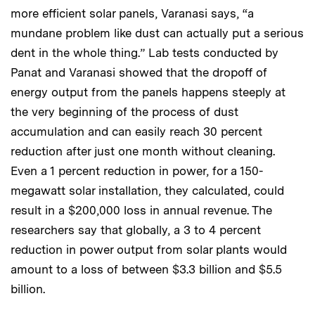
more efficient solar panels, Varanasi says, “a
mundane problem like dust can actually put a serious
dent in the whole thing.” Lab tests conducted by
Panat and Varanasi showed that the dropoff of
energy output from the panels happens steeply at
the very beginning of the process of dust
accumulation and can easily reach 30 percent
reduction after just one month without cleaning.
Even a 1 percent reduction in power, for a 150-
megawatt solar installation, they calculated, could
result in a $200,000 loss in annual revenue. The
researchers say that globally, a 3 to 4 percent
reduction in power output from solar plants would
amount to a loss of between $3.3 billion and $5.5
billion.