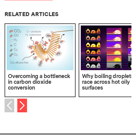
RELATED ARTICLES
Overcoming a bottleneck
Why boiling droplets
in carbon dioxide
race across hot oily
conversion
surfaces
Next item
Previous item