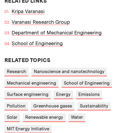
RELATED LINKS
Kripa Varanasi
Varanasi Research Group
Department of Mechanical Engineering
School of Engineering
RELATED TOPICS
Research
Nanoscience and nanotechnology
Mechanical engineering
School of Engineering
Surface engineering
Energy
Emissions
Pollution
Greenhouse gases
Sustainability
Solar
Renewable energy
Water
MIT Energy Initiative