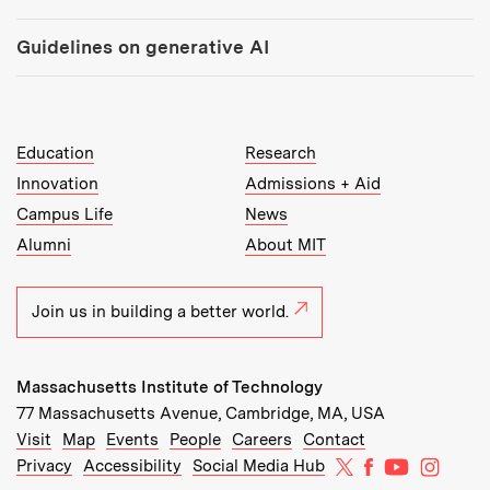
Guidelines on generative AI
MIT Top Level Links:
Education
Research
Innovation
Admissions + Aid
Campus Life
News
Alumni
About MIT
Join us in building a better world.
Massachusetts Institute of Technology
77 Massachusetts Avenue, Cambridge, MA, USA
Recommended Links:
(opens in new window)
(opens in new window)
(opens in new window)
(opens in new window)
Visit
Map
Events
People
Careers
Contact
MIT on X
MIT on Facebo
MIT on Yo
MIT on
Privacy
Accessibility
Social Media Hub