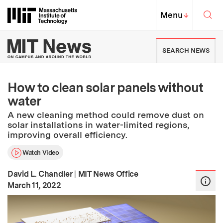
Skip to content ↓
Sea
Massachusetts Institute of Techno
MIT Top
Menu
↓
MIT News | Massachusetts Ins
SEARCH NEWS
How to clean solar panels without
water
A new cleaning method could remove dust on
solar installations in water-limited regions,
improving overall efficiency.
Watch Video
David L. Chandler
|
MIT News Office
:
Publication Date
March 11, 2022