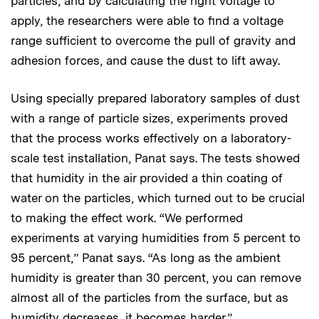
particles, and by calculating the right voltage to
apply, the researchers were able to find a voltage
range sufficient to overcome the pull of gravity and
adhesion forces, and cause the dust to lift away.
Using specially prepared laboratory samples of dust
with a range of particle sizes, experiments proved
that the process works effectively on a laboratory-
scale test installation, Panat says. The tests showed
that humidity in the air provided a thin coating of
water on the particles, which turned out to be crucial
to making the effect work. “We performed
experiments at varying humidities from 5 percent to
95 percent,” Panat says. “As long as the ambient
humidity is greater than 30 percent, you can remove
almost all of the particles from the surface, but as
humidity decreases, it becomes harder.”