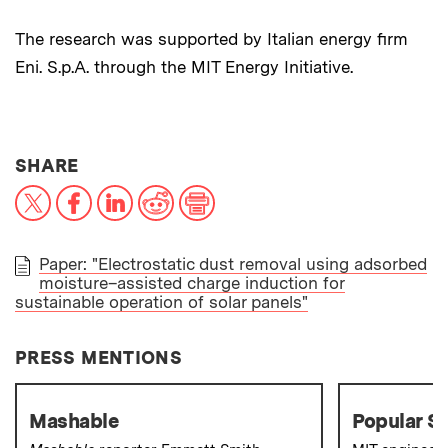
The research was supported by Italian energy firm
Eni. S.p.A. through the MIT Energy Initiative.
THIS NEWS ARTICLE ON:
SHARE
X
Facebook
LinkedIn
Reddit
Print
Paper: "Electrostatic dust removal using adsorbed
moisture–assisted charge induction for
PAPER
sustainable operation of solar panels"
PRESS MENTIONS
Mashable
Popular S