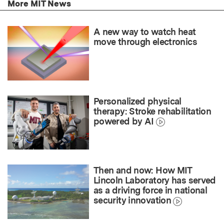
More MIT News
A new way to watch heat
move through electronics
Personalized physical
therapy: Stroke rehabilitation
powered by AI
Then and now: How MIT
Lincoln Laboratory has served
as a driving force in national
security innovation