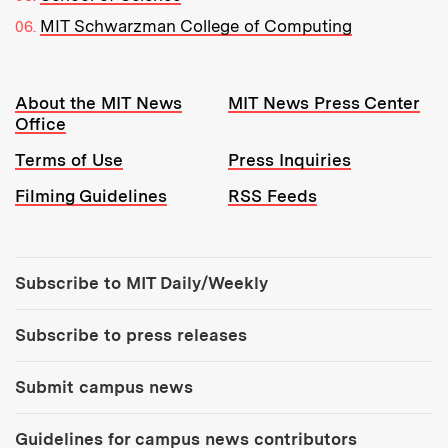
MIT Schwarzman College of Computing
Resources:
About the MIT News
MIT News Press Center
Office
Terms of Use
Press Inquiries
Filming Guidelines
RSS Feeds
Tools:
Subscribe to MIT Daily/Weekly
Subscribe to press releases
Submit campus news
Guidelines for campus news contributors