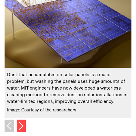
:
Caption
C
Dust that accumulates on solar panels is a major
problem, but washing the panels uses huge amounts of
d
water. MIT engineers have now developed a waterless
cleaning method to remove dust on solar installations in
C
I
water-limited regions, improving overall efficiency.
:
Credits
Image: Courtesy of the researchers
Next image
Previous image