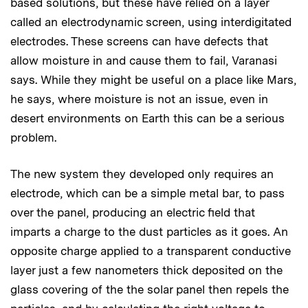
based solutions, but these have relied on a layer
called an electrodynamic screen, using interdigitated
electrodes. These screens can have defects that
allow moisture in and cause them to fail, Varanasi
says. While they might be useful on a place like Mars,
he says, where moisture is not an issue, even in
desert environments on Earth this can be a serious
problem.
The new system they developed only requires an
electrode, which can be a simple metal bar, to pass
over the panel, producing an electric field that
imparts a charge to the dust particles as it goes. An
opposite charge applied to a transparent conductive
layer just a few nanometers thick deposited on the
glass covering of the the solar panel then repels the