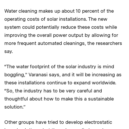
Water cleaning makes up about 10 percent of the
operating costs of solar installations. The new
system could potentially reduce these costs while
improving the overall power output by allowing for
more frequent automated cleanings, the researchers
say.
“The water footprint of the solar industry is mind
boggling,” Varanasi says, and it will be increasing as
these installations continue to expand worldwide.
“So, the industry has to be very careful and
thoughtful about how to make this a sustainable
solution.”
Other groups have tried to develop electrostatic