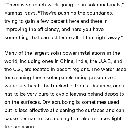
“There is so much work going on in solar materials,”
Varanasi says. “They’re pushing the boundaries,
trying to gain a few percent here and there in
improving the efficiency, and here you have
something that can obliterate all of that right away.”
Many of the largest solar power installations in the
world, including ones in China, India, the U.A.E., and
the U.S., are located in desert regions. The water used
for cleaning these solar panels using pressurized
water jets has to be trucked in from a distance, and it
has to be very pure to avoid leaving behind deposits
on the surfaces. Dry scrubbing is sometimes used
but is less effective at cleaning the surfaces and can
cause permanent scratching that also reduces light
transmission.