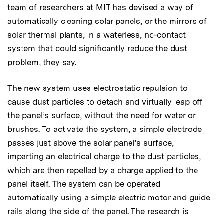
team of researchers at MIT has devised a way of
automatically cleaning solar panels, or the mirrors of
solar thermal plants, in a waterless, no-contact
system that could significantly reduce the dust
problem, they say.
The new system uses electrostatic repulsion to
cause dust particles to detach and virtually leap off
the panel’s surface, without the need for water or
brushes. To activate the system, a simple electrode
passes just above the solar panel’s surface,
imparting an electrical charge to the dust particles,
which are then repelled by a charge applied to the
panel itself. The system can be operated
automatically using a simple electric motor and guide
rails along the side of the panel. The research is