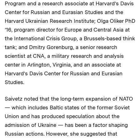
Program and a research associate at Harvard’s Davis
Center for Russian and Eurasian Studies and the
Harvard Ukrainian Research Institute; Olga Oliker PhD
’16, program director for Europe and Central Asia at
the International Crisis Group, a Brussels-based think
tank; and Dmitry Gorenburg, a senior research
scientist at CNA, a military research and analysis
center in Arlington, Virginia, and an associate at
Harvard’s Davis Center for Russian and Eurasian
Studies.
Saivetz noted that the long-term expansion of NATO
— which includes Baltic states of the former Soviet
Union and has produced speculation about the
admission of Ukraine — has been a factor shaping
Russian actions. However, she suggested that