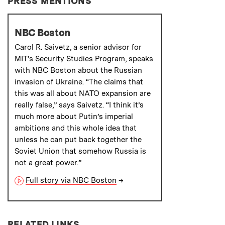
PRESS MENTIONS
NBC Boston
Carol R. Saivetz, a senior advisor for
MIT’s Security Studies Program, speaks
with NBC Boston about the Russian
invasion of Ukraine. “The claims that
this was all about NATO expansion are
really false,” says Saivetz. “I think it’s
much more about Putin’s imperial
ambitions and this whole idea that
unless he can put back together the
Soviet Union that somehow Russia is
not a great power.”
Full story via NBC Boston
→
RELATED LINKS