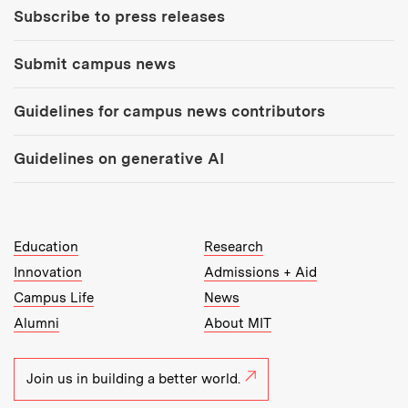
Subscribe to press releases
Submit campus news
Guidelines for campus news contributors
Guidelines on generative AI
MIT Top Level Links:
Education
Research
Innovation
Admissions + Aid
Campus Life
News
Alumni
About MIT
Join us in building a better world.