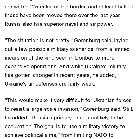
are within 125 miles of the border, and at least half of
those have been moved there over the last year.
Russia also has superior naval and air power.
“The situation is not pretty,” Gorenburg said, laying
out a few possible military scenarios, from a limited
incursion of the kind seen in Donbas to more
expansive operations. And while Ukraine’s military
has gotten stronger in recent years, he added,
Ukraine’s air defenses are fairly weak.
“This would make it very difficult for Ukranian forces
to resist a large-scale invasion,” Gorenburg said. Still,
he added, “Russia’s primary goal is unlikely to be
occupation. The goal is to use a military victory to
achieve political aims,” from limiting NATO to