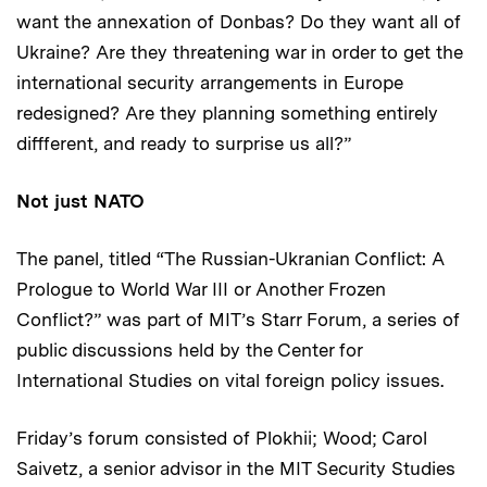
want the annexation of Donbas? Do they want all of
Ukraine? Are they threatening war in order to get the
international security arrangements in Europe
redesigned? Are they planning something entirely
diffferent, and ready to surprise us all?”
Not just NATO
The panel, titled “The Russian-Ukranian Conflict: A
Prologue to World War III or Another Frozen
Conflict?” was part of MIT’s Starr Forum, a series of
public discussions held by the Center for
International Studies on vital foreign policy issues.
Friday’s forum consisted of Plokhii; Wood; Carol
Saivetz, a senior advisor in the MIT Security Studies