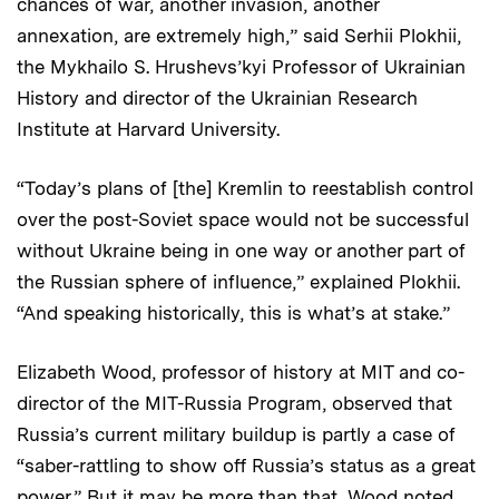
chances of war, another invasion, another
annexation, are extremely high,” said Serhii Plokhii,
the Mykhailo S. Hrushevs’kyi Professor of Ukrainian
History and director of the Ukrainian Research
Institute at Harvard University.
“Today’s plans of [the] Kremlin to reestablish control
over the post-Soviet space would not be successful
without Ukraine being in one way or another part of
the Russian sphere of influence,” explained Plokhii.
“And speaking historically, this is what’s at stake.”
Elizabeth Wood, professor of history at MIT and co-
director of the MIT-Russia Program, observed that
Russia’s current military buildup is partly a case of
“saber-rattling to show off Russia’s status as a great
power.” But it may be more than that, Wood noted,