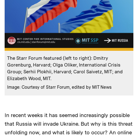
:
Caption
The Starr Forum featured (left to right): Dmitry
Gorenburg, Harvard; Olga Oliker, International Crisis
Group; Serhii Plokhii, Harvard; Carol Saivetz, MIT; and
Elizabeth Wood, MIT.
:
Credits
Image: Courtesy of Starr Forum, edited by MIT News
In recent weeks it has seemed increasingly possible
that Russia will invade Ukraine. But why is this threat
unfolding now, and what is likely to occur? An online