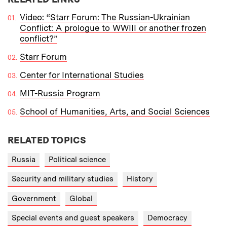
Video: “Starr Forum: The Russian-Ukrainian
Conflict: A prologue to WWIII or another frozen
conflict?”
Starr Forum
Center for International Studies
MIT-Russia Program
School of Humanities, Arts, and Social Sciences
RELATED TOPICS
Russia
Political science
Security and military studies
History
Government
Global
Special events and guest speakers
Democracy