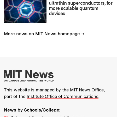
ultrathin superconductors, for
more scalable quantum
devices
→
More news on MIT News homepage
More about MIT New
This website is managed by the MIT News Office,
part of the
Institute Office of Communications
.
News by Schools/College: