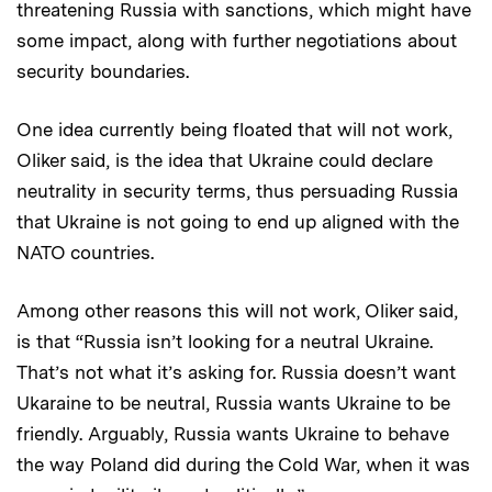
threatening Russia with sanctions, which might have
some impact, along with further negotiations about
security boundaries.
One idea currently being floated that will not work,
Oliker said, is the idea that Ukraine could declare
neutrality in security terms, thus persuading Russia
that Ukraine is not going to end up aligned with the
NATO countries.
Among other reasons this will not work, Oliker said,
is that “Russia isn’t looking for a neutral Ukraine.
That’s not what it’s asking for. Russia doesn’t want
Ukaraine to be neutral, Russia wants Ukraine to be
friendly. Arguably, Russia wants Ukraine to behave
the way Poland did during the Cold War, when it was