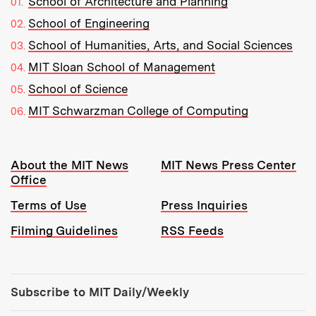
School of Architecture and Planning
School of Engineering
School of Humanities, Arts, and Social Sciences
MIT Sloan School of Management
School of Science
MIT Schwarzman College of Computing
Resources:
About the MIT News
MIT News Press Center
Office
Terms of Use
Press Inquiries
Filming Guidelines
RSS Feeds
Tools:
Subscribe to MIT Daily/Weekly