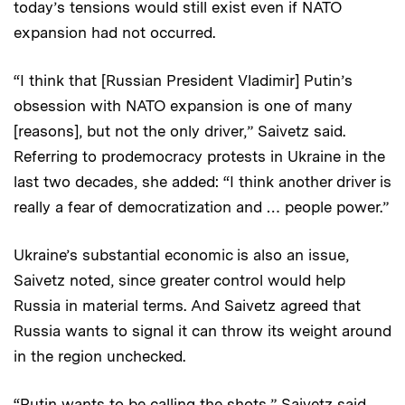
today’s tensions would still exist even if NATO
expansion had not occurred.
“I think that [Russian President Vladimir] Putin’s
obsession with NATO expansion is one of many
[reasons], but not the only driver,” Saivetz said.
Referring to prodemocracy protests in Ukraine in the
last two decades, she added: “I think another driver is
really a fear of democratization and … people power.”
Ukraine’s substantial economic is also an issue,
Saivetz noted, since greater control would help
Russia in material terms. And Saivetz agreed that
Russia wants to signal it can throw its weight around
in the region unchecked.
“Putin wants to be calling the shots,” Saivetz said,