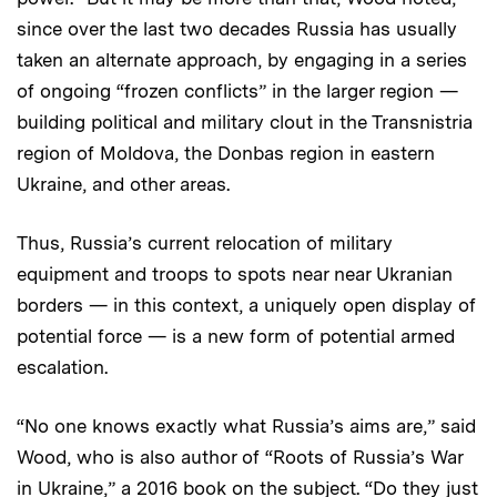
since over the last two decades Russia has usually
taken an alternate approach, by engaging in a series
of ongoing “frozen conflicts” in the larger region —
building political and military clout in the Transnistria
region of Moldova, the Donbas region in eastern
Ukraine, and other areas.
Thus, Russia’s current relocation of military
equipment and troops to spots near near Ukranian
borders — in this context, a uniquely open display of
potential force — is a new form of potential armed
escalation.
“No one knows exactly what Russia’s aims are,” said
Wood, who is also author of “Roots of Russia’s War
in Ukraine,” a 2016 book on the subject. “Do they just