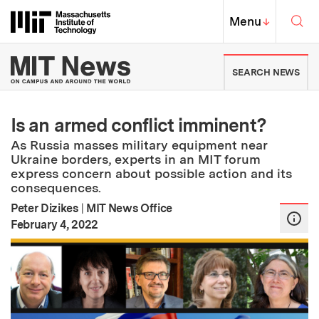
Skip to content ↓
Sea
Massachusetts Institute of Techno
MIT Top
Menu
↓
MIT News | Massachusetts Ins
SEARCH NEWS
Is an armed conflict imminent?
As Russia masses military equipment near
Ukraine borders, experts in an MIT forum
express concern about possible action and its
consequences.
Peter Dizikes
|
MIT News Office
:
Publication Date
February 4, 2022