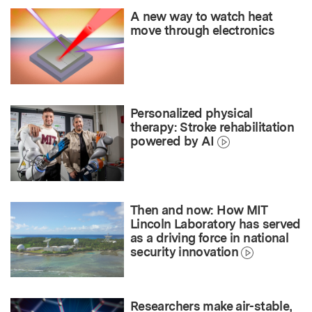
A new way to watch heat
move through electronics
Personalized physical
therapy: Stroke rehabilitation
powered by AI
Then and now: How MIT
Lincoln Laboratory has served
as a driving force in national
security innovation
Researchers make air-stable,