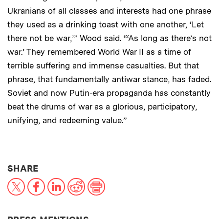
Ukranians of all classes and interests had one phrase
they used as a drinking toast with one another, ‘Let
there not be war,’” Wood said. “‘As long as there’s not
war.’ They remembered World War II as a time of
terrible suffering and immense casualties. But that
phrase, that fundamentally antiwar stance, has faded.
Soviet and now Putin-era propaganda has constantly
beat the drums of war as a glorious, participatory,
unifying, and redeeming value.”
THIS NEWS ARTICLE ON:
SHARE
X
Facebook
LinkedIn
Reddit
Print