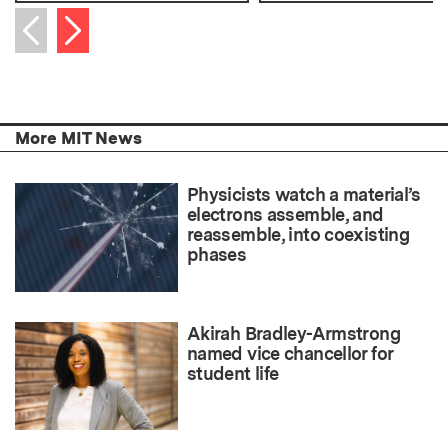
Next item
Previous item
More MIT News
Physicists watch a material’s
electrons assemble, and
reassemble, into coexisting
phases
Akirah Bradley-Armstrong
named vice chancellor for
student life