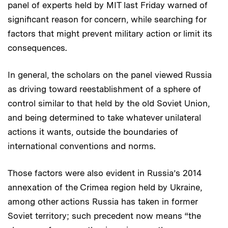
panel of experts held by MIT last Friday warned of
significant reason for concern, while searching for
factors that might prevent military action or limit its
consequences.
In general, the scholars on the panel viewed Russia
as driving toward reestablishment of a sphere of
control similar to that held by the old Soviet Union,
and being determined to take whatever unilateral
actions it wants, outside the boundaries of
international conventions and norms.
Those factors were also evident in Russia’s 2014
annexation of the Crimea region held by Ukraine,
among other actions Russia has taken in former
Soviet territory; such precedent now means “the