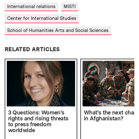
International relations
MISTI
Center for International Studies
School of Humanities Arts and Social Sciences
RELATED ARTICLES
3 Questions: Women’s
What’s the next chapt
rights and rising threats
in Afghanistan?
to press freedom
worldwide