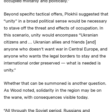
occupied militarily and politically.”
Beyond specific tactical offers, Plokhii suggested that
“unity” in a broad political sense would be necessary
to stave off the threat and effects of occupation. In
this scenario, unity would encompass “Ukranian
citizens and … Ukranian allies and friends [and]
anyone who doesn’t want war in Central Europe, and
anyone who wants the legal borders to stay and the
international order preserved — what is needed is
unity.”
Whether that can be summoned is another question.
As Wood noted, solidarity in the region may be on
the wane, with consequences visible today.
“All through the Soviet period, Russians and