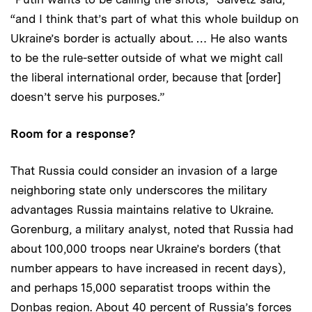
“and I think that’s part of what this whole buildup on
Ukraine’s border is actually about. … He also wants
to be the rule-setter outside of what we might call
the liberal international order, because that [order]
doesn’t serve his purposes.”
Room for a response?
That Russia could consider an invasion of a large
neighboring state only underscores the military
advantages Russia maintains relative to Ukraine.
Gorenburg, a military analyst, noted that Russia had
about 100,000 troops near Ukraine’s borders (that
number appears to have increased in recent days),
and perhaps 15,000 separatist troops within the
Donbas region. About 40 percent of Russia’s forces