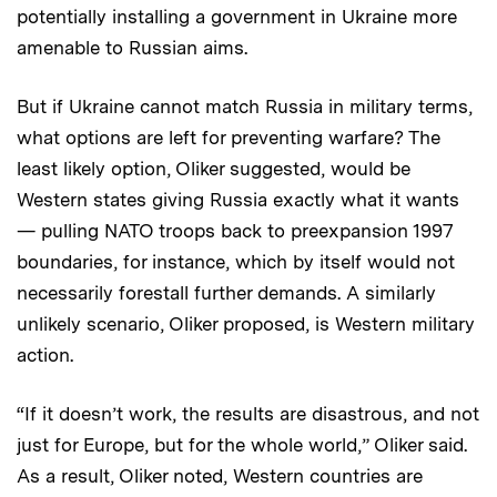
potentially installing a government in Ukraine more
amenable to Russian aims.
But if Ukraine cannot match Russia in military terms,
what options are left for preventing warfare? The
least likely option, Oliker suggested, would be
Western states giving Russia exactly what it wants
— pulling NATO troops back to preexpansion 1997
boundaries, for instance, which by itself would not
necessarily forestall further demands. A similarly
unlikely scenario, Oliker proposed, is Western military
action.
“If it doesn’t work, the results are disastrous, and not
just for Europe, but for the whole world,” Oliker said.
As a result, Oliker noted, Western countries are