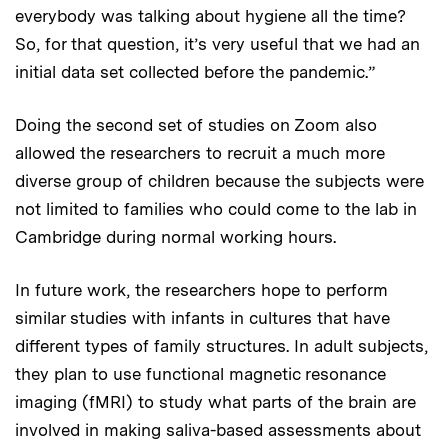
everybody was talking about hygiene all the time?
So, for that question, it’s very useful that we had an
initial data set collected before the pandemic.”
Doing the second set of studies on Zoom also
allowed the researchers to recruit a much more
diverse group of children because the subjects were
not limited to families who could come to the lab in
Cambridge during normal working hours.
In future work, the researchers hope to perform
similar studies with infants in cultures that have
different types of family structures. In adult subjects,
they plan to use functional magnetic resonance
imaging (fMRI) to study what parts of the brain are
involved in making saliva-based assessments about