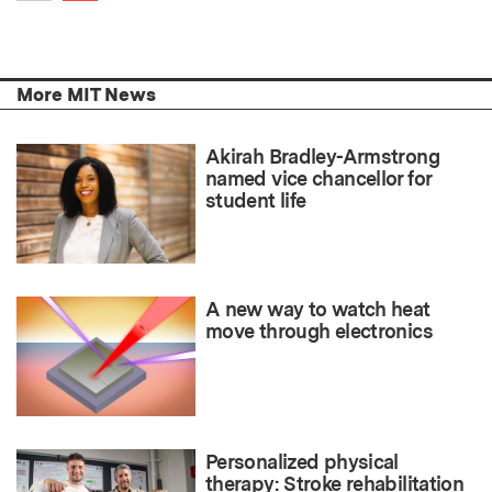
Previous item
More MIT News
Akirah Bradley-Armstrong
named vice chancellor for
student life
A new way to watch heat
move through electronics
Personalized physical
therapy: Stroke rehabilitation