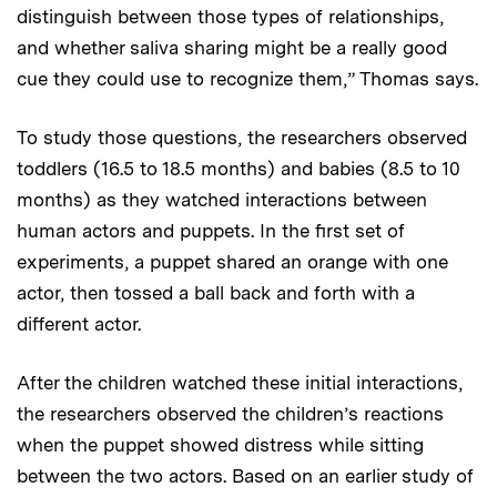
distinguish between those types of relationships,
and whether saliva sharing might be a really good
cue they could use to recognize them,” Thomas says.
To study those questions, the researchers observed
toddlers (16.5 to 18.5 months) and babies (8.5 to 10
months) as they watched interactions between
human actors and puppets. In the first set of
experiments, a puppet shared an orange with one
actor, then tossed a ball back and forth with a
different actor.
After the children watched these initial interactions,
the researchers observed the children’s reactions
when the puppet showed distress while sitting
between the two actors. Based on an earlier study of