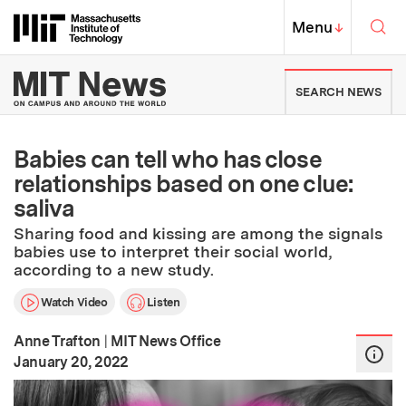
Skip to content ↓
Sea
Massachusetts Institute of Techno
MIT Top
Menu
↓
MIT News | Massachusetts Ins
SEARCH NEWS
Babies can tell who has close
relationships based on one clue:
saliva
Sharing food and kissing are among the signals
babies use to interpret their social world,
according to a new study.
Watch Video
Listen
Anne Trafton
|
MIT News Office
:
Publication Date
January 20, 2022