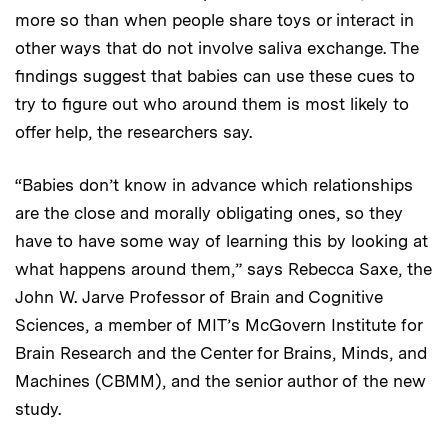
more so than when people share toys or interact in
other ways that do not involve saliva exchange. The
findings suggest that babies can use these cues to
try to figure out who around them is most likely to
offer help, the researchers say.
“Babies don’t know in advance which relationships
are the close and morally obligating ones, so they
have to have some way of learning this by looking at
what happens around them,” says Rebecca Saxe, the
John W. Jarve Professor of Brain and Cognitive
Sciences, a member of MIT’s McGovern Institute for
Brain Research and the Center for Brains, Minds, and
Machines (CBMM), and the senior author of the new
study.