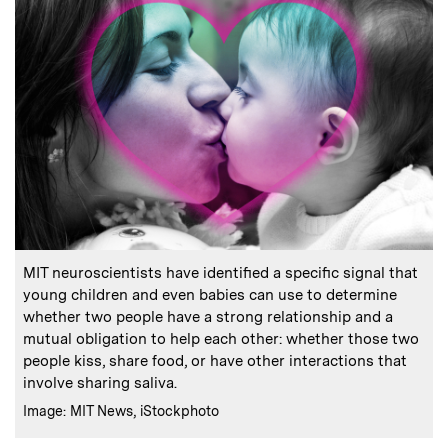
:
Caption
MIT neuroscientists have identified a specific signal that
young children and even babies can use to determine
whether two people have a strong relationship and a
mutual obligation to help each other: whether those two
people kiss, share food, or have other interactions that
involve sharing saliva.
:
Credits
Image: MIT News, iStockphoto