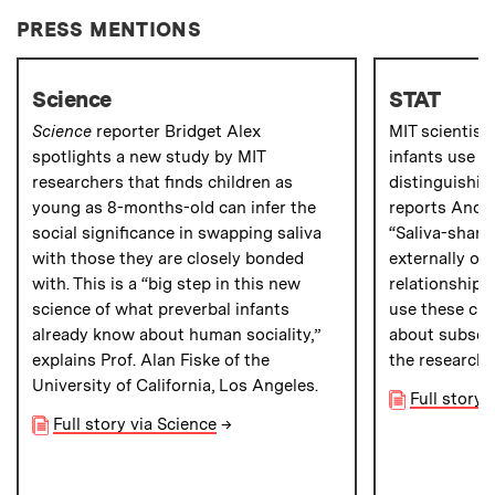
PRESS MENTIONS
Science
STAT
Science
reporter Bridget Alex
MIT scientist
spotlights a new study by MIT
infants use sa
researchers that finds children as
distinguishin
young as 8-months-old can infer the
reports Andr
social significance in swapping saliva
“Saliva-shari
with those they are closely bonded
externally ob
with. This is a “big step in this new
relationship
science of what preverbal infants
use these cue
already know about human sociality,”
about subsequ
explains Prof. Alan Fiske of the
the researche
University of California, Los Angeles.
Full story 
Full story via Science
→