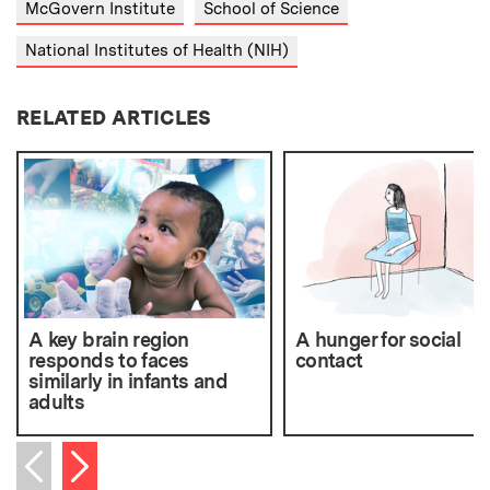
McGovern Institute
School of Science
National Institutes of Health (NIH)
RELATED ARTICLES
A key brain region
A hunger for social
responds to faces
contact
similarly in infants and
adults
Next item