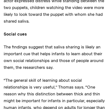
actor expressed distress while standing between the
two puppets, children watching the video were more
likely to look toward the puppet with whom she had
shared saliva.
Social cues
The findings suggest that saliva sharing is likely an
important cue that helps infants to learn about their
own social relationships and those of people around
them, the researchers say.
“The general skill of learning about social
relationships is very useful,” Thomas says. “One
reason why this distinction between thick and thin
might be important for infants in particular, especially
human infants, who depend on adults for longer than