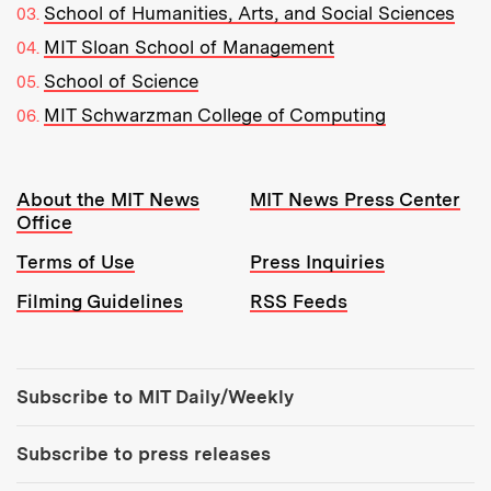
School of Humanities, Arts, and Social Sciences
MIT Sloan School of Management
School of Science
MIT Schwarzman College of Computing
Resources:
About the MIT News
MIT News Press Center
Office
Terms of Use
Press Inquiries
Filming Guidelines
RSS Feeds
Tools:
Subscribe to MIT Daily/Weekly
Subscribe to press releases