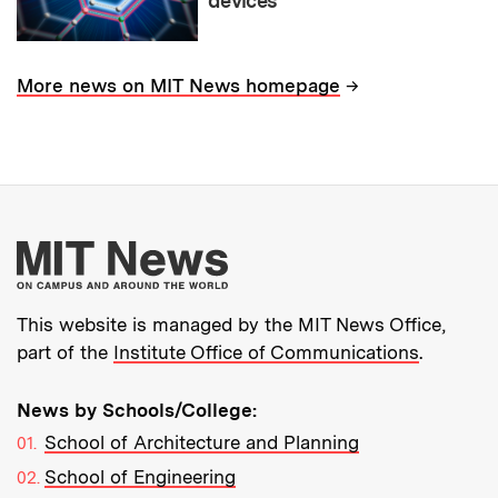
devices
→
More news on MIT News homepage
More about MIT New
This website is managed by the MIT News Office,
part of the
Institute Office of Communications
.
News by Schools/College:
School of Architecture and Planning
School of Engineering