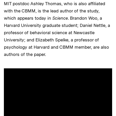
MIT postdoc Ashley Thomas, who is also affiliated
with the CBMM, is the lead author of the study,
which appears today in
Science
. Brandon Woo, a
Harvard University graduate student; Daniel Nettle, a
professor of behavioral science at Newcastle
University; and Elizabeth Spelke, a professor of
psychology at Harvard and CBMM member, are also
authors of the paper.