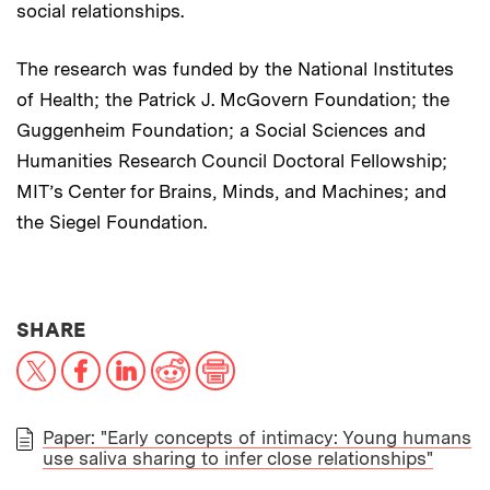
social relationships.
The research was funded by the National Institutes
of Health; the Patrick J. McGovern Foundation; the
Guggenheim Foundation; a Social Sciences and
Humanities Research Council Doctoral Fellowship;
MIT’s Center for Brains, Minds, and Machines; and
the Siegel Foundation.
THIS NEWS ARTICLE ON:
SHARE
X
Facebook
LinkedIn
Reddit
Print
Paper: "Early concepts of intimacy: Young humans
use saliva sharing to infer close relationships"
PAPER