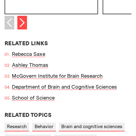
Next item
Previous item
RELATED LINKS
Rebecca Saxe
Ashley Thomas
McGovern Institute for Brain Research
Department of Brain and Cognitive Sciences
School of Science
RELATED TOPICS
Research
Behavior
Brain and cognitive sciences