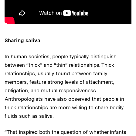
Sharing saliva
In human societies, people typically distinguish
between “thick” and “thin” relationships. Thick
relationships, usually found between family
members, feature strong levels of attachment,
obligation, and mutual responsiveness.
Anthropologists have also observed that people in
thick relationships are more willing to share bodily
fluids such as saliva.
“That inspired both the question of whether infants