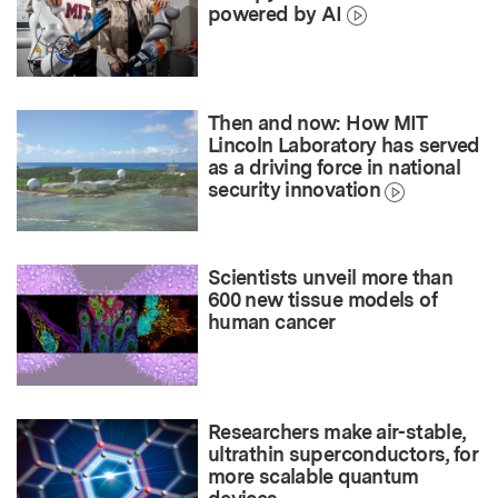
powered by AI
Then and now: How MIT
Lincoln Laboratory has served
as a driving force in national
security innovation
Scientists unveil more than
600 new tissue models of
human cancer
Researchers make air-stable,
ultrathin superconductors, for
more scalable quantum