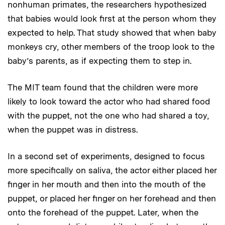
nonhuman primates, the researchers hypothesized
that babies would look first at the person whom they
expected to help. That study showed that when baby
monkeys cry, other members of the troop look to the
baby’s parents, as if expecting them to step in.
The MIT team found that the children were more
likely to look toward the actor who had shared food
with the puppet, not the one who had shared a toy,
when the puppet was in distress.
In a second set of experiments, designed to focus
more specifically on saliva, the actor either placed her
finger in her mouth and then into the mouth of the
puppet, or placed her finger on her forehead and then
onto the forehead of the puppet. Later, when the