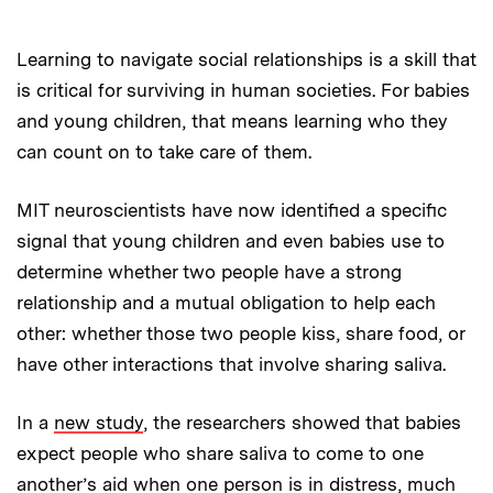
Learning to navigate social relationships is a skill that
is critical for surviving in human societies. For babies
and young children, that means learning who they
can count on to take care of them.
MIT neuroscientists have now identified a specific
signal that young children and even babies use to
determine whether two people have a strong
relationship and a mutual obligation to help each
other: whether those two people kiss, share food, or
have other interactions that involve sharing saliva.
In a
new study
, the researchers showed that babies
expect people who share saliva to come to one
another’s aid when one person is in distress, much