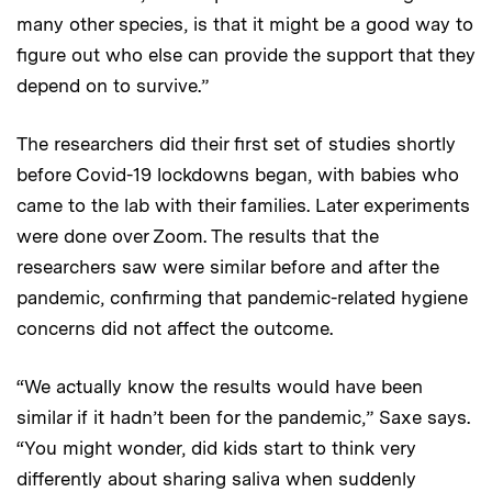
many other species, is that it might be a good way to
figure out who else can provide the support that they
depend on to survive.”
The researchers did their first set of studies shortly
before Covid-19 lockdowns began, with babies who
came to the lab with their families. Later experiments
were done over Zoom. The results that the
researchers saw were similar before and after the
pandemic, confirming that pandemic-related hygiene
concerns did not affect the outcome.
“We actually know the results would have been
similar if it hadn’t been for the pandemic,” Saxe says.
“You might wonder, did kids start to think very
differently about sharing saliva when suddenly