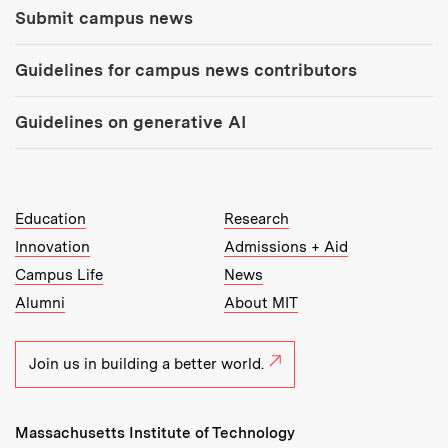
Submit campus news
Guidelines for campus news contributors
Guidelines on generative AI
MIT Top Level Links:
Education
Research
Innovation
Admissions + Aid
Campus Life
News
Alumni
About MIT
Join us in building a better world.
Massachusetts Institute of Technology