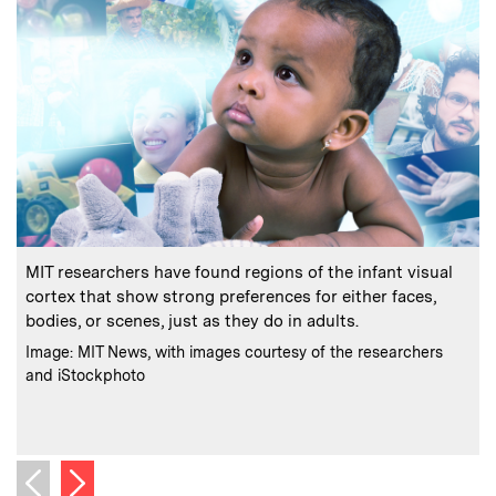
:
Caption
C
MIT researchers have found regions of the infant visual
A
cortex that show strong preferences for either faces,
bodies, or scenes, just as they do in adults.
:
Credits
Image: MIT News, with images courtesy of the researchers
and iStockphoto
u
C
I
Next image