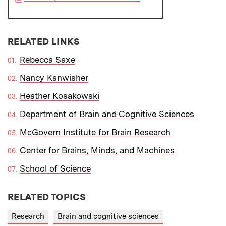
RELATED LINKS
Rebecca Saxe
Nancy Kanwisher
Heather Kosakowski
Department of Brain and Cognitive Sciences
McGovern Institute for Brain Research
Center for Brains, Minds, and Machines
School of Science
RELATED TOPICS
Research
Brain and cognitive sciences