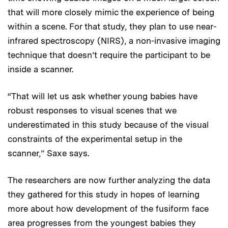
that will more closely mimic the experience of being
within a scene. For that study, they plan to use near-
infrared spectroscopy (NIRS), a non-invasive imaging
technique that doesn’t require the participant to be
inside a scanner.
“That will let us ask whether young babies have
robust responses to visual scenes that we
underestimated in this study because of the visual
constraints of the experimental setup in the
scanner,” Saxe says.
The researchers are now further analyzing the data
they gathered for this study in hopes of learning
more about how development of the fusiform face
area progresses from the youngest babies they