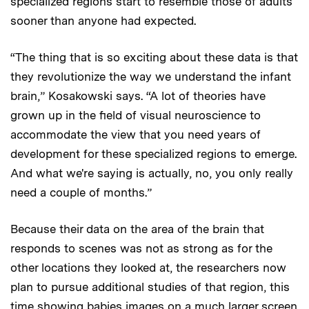
specialized regions start to resemble those of adults
sooner than anyone had expected.
“The thing that is so exciting about these data is that
they revolutionize the way we understand the infant
brain,” Kosakowski says. “A lot of theories have
grown up in the field of visual neuroscience to
accommodate the view that you need years of
development for these specialized regions to emerge.
And what we're saying is actually, no, you only really
need a couple of months.”
Because their data on the area of the brain that
responds to scenes was not as strong as for the
other locations they looked at, the researchers now
plan to pursue additional studies of that region, this
time showing babies images on a much larger screen