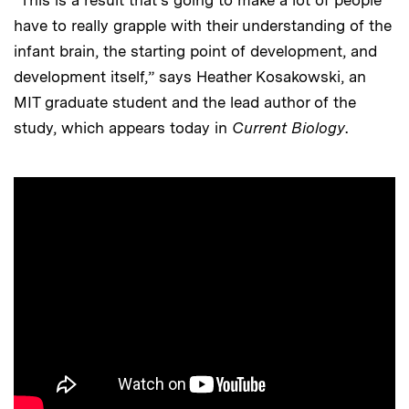
“This is a result that’s going to make a lot of people
have to really grapple with their understanding of the
infant brain, the starting point of development, and
development itself,” says Heather Kosakowski, an
MIT graduate student and the lead author of the
study, which appears today in
Current Biology
.