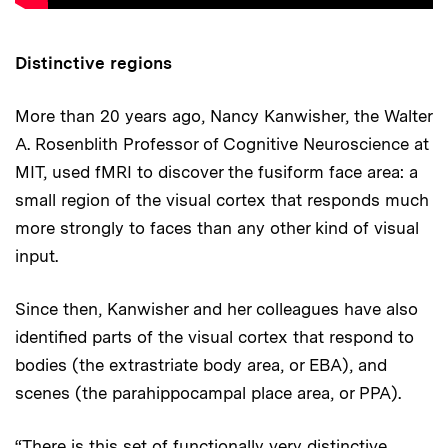
Distinctive regions
More than 20 years ago, Nancy Kanwisher, the Walter
A. Rosenblith Professor of Cognitive Neuroscience at
MIT, used fMRI to discover the fusiform face area: a
small region of the visual cortex that responds much
more strongly to faces than any other kind of visual
input.
Since then, Kanwisher and her colleagues have also
identified parts of the visual cortex that respond to
bodies (the extrastriate body area, or EBA), and
scenes (the parahippocampal place area, or PPA).
“There is this set of functionally very distinctive