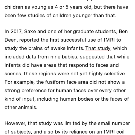
children as young as 4 or 5 years old, but there have
been few studies of children younger than that.
In 2017, Saxe and one of her graduate students, Ben
Deen, reported the first successful use of fMRI to
study the brains of awake infants.
That study
, which
included data from nine babies, suggested that while
infants did have areas that respond to faces and
scenes, those regions were not yet highly selective.
For example, the fusiform face area did not show a
strong preference for human faces over every other
kind of input, including human bodies or the faces of
other animals.
However, that study was limited by the small number
of subjects, and also by its reliance on an fMRI coil