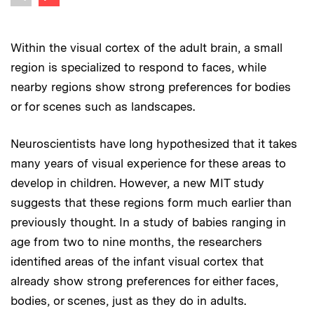
Previous image
Within the visual cortex of the adult brain, a small
region is specialized to respond to faces, while
nearby regions show strong preferences for bodies
or for scenes such as landscapes.
Neuroscientists have long hypothesized that it takes
many years of visual experience for these areas to
develop in children. However, a new MIT study
suggests that these regions form much earlier than
previously thought. In a study of babies ranging in
age from two to nine months, the researchers
identified areas of the infant visual cortex that
already show strong preferences for either faces,
bodies, or scenes, just as they do in adults.