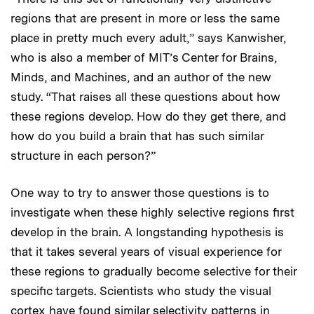
regions that are present in more or less the same
place in pretty much every adult,” says Kanwisher,
who is also a member of MIT’s Center for Brains,
Minds, and Machines, and an author of the new
study. “That raises all these questions about how
these regions develop. How do they get there, and
how do you build a brain that has such similar
structure in each person?”
One way to try to answer those questions is to
investigate when these highly selective regions first
develop in the brain. A longstanding hypothesis is
that it takes several years of visual experience for
these regions to gradually become selective for their
specific targets. Scientists who study the visual
cortex have found similar selectivity patterns in