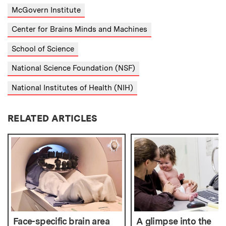
McGovern Institute
Center for Brains Minds and Machines
School of Science
National Science Foundation (NSF)
National Institutes of Health (NIH)
RELATED ARTICLES
Face-specific brain area
A glimpse into the