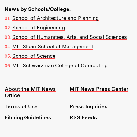
News by Schools/College:
School of Architecture and Planning
School of Engineering
School of Humanities, Arts, and Social Sciences
MIT Sloan School of Management
School of Science
MIT Schwarzman College of Computing
Resources:
About the MIT News
MIT News Press Center
Office
Terms of Use
Press Inquiries
Filming Guidelines
RSS Feeds