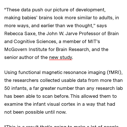
“These data push our picture of development,
making babies' brains look more similar to adults, in
more ways, and earlier than we thought,” says
Rebecca Saxe, the John W. Jarve Professor of Brain
and Cognitive Sciences, a member of MIT’s
McGovern Institute for Brain Research, and the
senior author of the
new study
.
Using functional magnetic resonance imaging (fMRI),
the researchers collected usable data from more than
50 infants, a far greater number than any research lab
has been able to scan before. This allowed them to
examine the infant visual cortex in a way that had
not been possible until now.