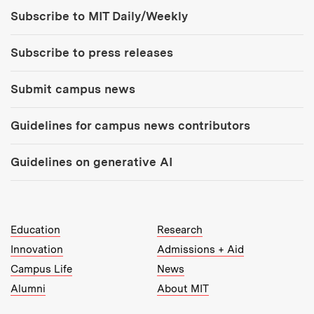
Tools:
Subscribe to MIT Daily/Weekly
Subscribe to press releases
Submit campus news
Guidelines for campus news contributors
Guidelines on generative AI
MIT Top Level Links:
Education
Research
Innovation
Admissions + Aid
Campus Life
News
Alumni
About MIT