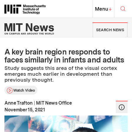
Skip to content ↓
Sea
Massachusetts Institute of Techno
MIT Top
Menu
↓
MIT News | Massachusetts Ins
SEARCH NEWS
A key brain region responds to
faces similarly in infants and adults
Study suggests this area of the visual cortex
emerges much earlier in development than
previously thought.
Watch Video
Anne Trafton
|
MIT News Office
:
Publication Date
November 15, 2021