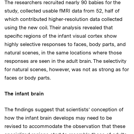
The researchers recruited nearly 90 babies for the
study, collected usable fMRI data from 52, half of
which contributed higher-resolution data collected
using the new coil. Their analysis revealed that
specific regions of the infant visual cortex show
highly selective responses to faces, body parts, and
natural scenes, in the same locations where those
responses are seen in the adult brain. The selectivity
for natural scenes, however, was not as strong as for
faces or body parts.
The infant brain
The findings suggest that scientists’ conception of
how the infant brain develops may need to be
revised to accommodate the observation that these