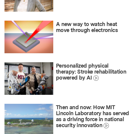
A new way to watch heat
move through electronics
Personalized physical
therapy: Stroke rehabilitation
powered by AI
Then and now: How MIT
Lincoln Laboratory has served
as a driving force in national
security innovation