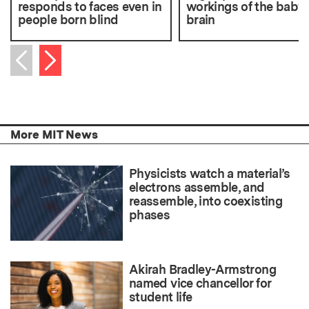
responds to faces even in
workings of the baby
people born blind
brain
Next item
Previous item
More MIT News
Physicists watch a material’s
electrons assemble, and
reassemble, into coexisting
phases
Akirah Bradley-Armstrong
named vice chancellor for
student life