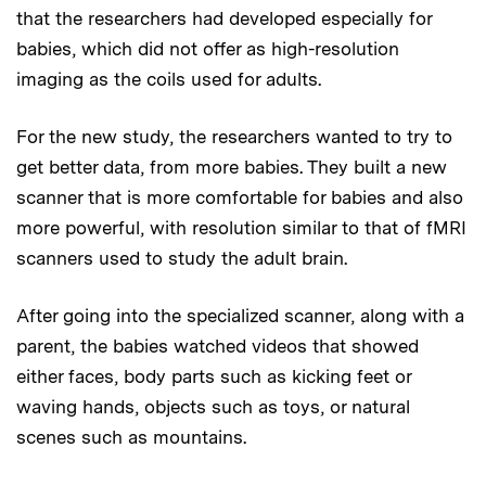
that the researchers had developed especially for
babies, which did not offer as high-resolution
imaging as the coils used for adults.
For the new study, the researchers wanted to try to
get better data, from more babies. They built a new
scanner that is more comfortable for babies and also
more powerful, with resolution similar to that of fMRI
scanners used to study the adult brain.
After going into the specialized scanner, along with a
parent, the babies watched videos that showed
either faces, body parts such as kicking feet or
waving hands, objects such as toys, or natural
scenes such as mountains.