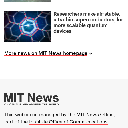
Researchers make air-stable,
ultrathin superconductors, for
more scalable quantum
devices
→
More news on MIT News homepage
More about MIT New
This website is managed by the MIT News Office,
part of the
Institute Office of Communications
.