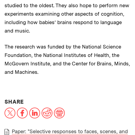
studied to the oldest. They also hope to perform new
experiments examining other aspects of cognition,
including how babies’ brains respond to language
and music.
The research was funded by the National Science
Foundation, the National Institutes of Health, the
McGovern Institute, and the Center for Brains, Minds,
and Machines.
THIS NEWS ARTICLE ON:
SHARE
X
Facebook
LinkedIn
Reddit
Print
Paper: "Selective responses to faces, scenes, and