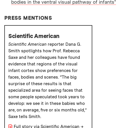
bodies in the ventral visual pathway of infants"
PAPER
PRESS MENTIONS
Scientific American
Scientific American
reporter Dana G.
Smith spotlights how Prof. Rebecca
Saxe and her colleagues have found
evidence that regions of the visual
infant cortex show preferences for
faces, bodies and scenes. “The big
surprise of these results is that
specialized area for seeing faces that
some people speculated took years to
develop: we see it in these babies who
are, on average, five or six months old
,
”
Saxe tells Smith.
Full story via Scientific American
→