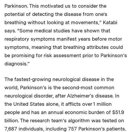
Parkinson. This motivated us to consider the
potential of detecting the disease from one’s
breathing without looking at movements,” Katabi
says. “Some medical studies have shown that
respiratory symptoms manifest years before motor
symptoms, meaning that breathing attributes could
be promising for risk assessment prior to Parkinson’s
diagnosis.”
The fastest-growing neurological disease in the
world, Parkinson’s is the second-most common
neurological disorder, after Alzheimer's disease. In
the United States alone, it afflicts over 1 million
people and has an annual economic burden of $51.9
billion. The research team’s algorithm was tested on
7,687 individuals, including 757 Parkinson’s patients.