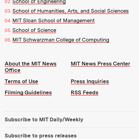
School of Engineering
School of Humanities, Arts, and Social Sciences
MIT Sloan School of Management
School of Science
MIT Schwarzman College of Computing
Resources:
About the MIT News
MIT News Press Center
Office
Terms of Use
Press Inquiries
Filming Guidelines
RSS Feeds
Tools:
Subscribe to MIT Daily/Weekly
Subscribe to press releases