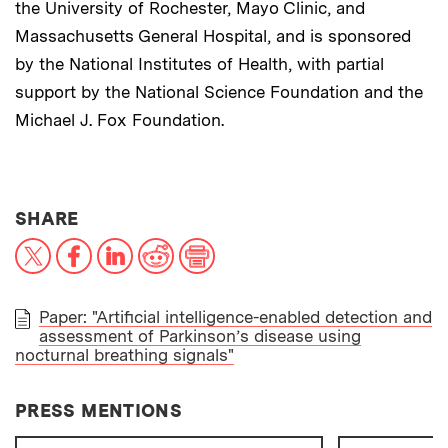
the University of Rochester, Mayo Clinic, and
Massachusetts General Hospital, and is sponsored
by the National Institutes of Health, with partial
support by the National Science Foundation and the
Michael J. Fox Foundation.
THIS NEWS ARTICLE ON:
SHARE
X
Facebook
LinkedIn
Reddit
Print
Paper: "Artificial intelligence-enabled detection and
assessment of Parkinson’s disease using
PAPER
nocturnal breathing signals"
PRESS MENTIONS