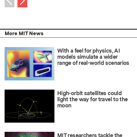
Previous item
More MIT News
With a feel for physics, AI
models simulate a wider
range of real-world scenarios
High-orbit satellites could
light the way for travel to the
moon
MIT researchers tackle the