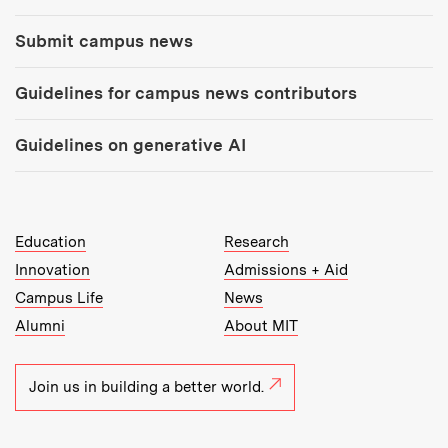
Submit campus news
Guidelines for campus news contributors
Guidelines on generative AI
MIT Top Level Links:
Education
Research
Innovation
Admissions + Aid
Campus Life
News
Alumni
About MIT
Join us in building a better world.