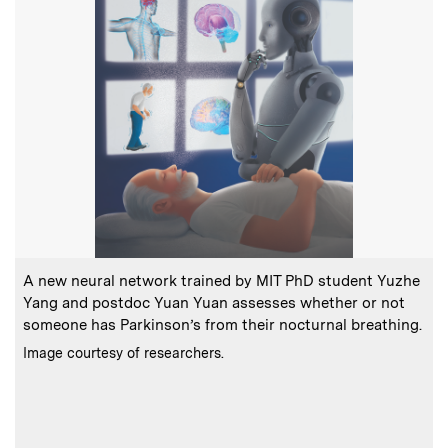
:
Caption
C
A new neural network trained by MIT PhD student Yuzhe
Yang and postdoc Yuan Yuan assesses whether or not
a
someone has Parkinson’s from their nocturnal breathing.
t
:
Credits
Image courtesy of researchers.
o
C
P