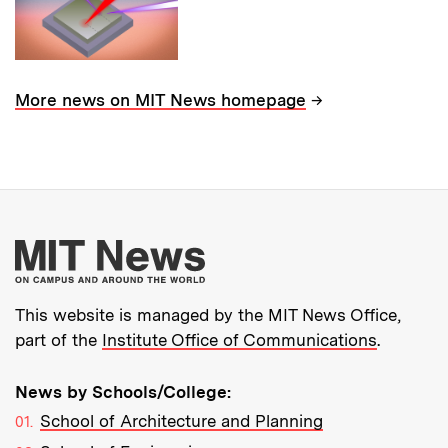
→
More news on MIT News homepage
More about MIT New
This website is managed by the MIT News Office,
part of the
Institute Office of Communications
.
News by Schools/College:
School of Architecture and Planning