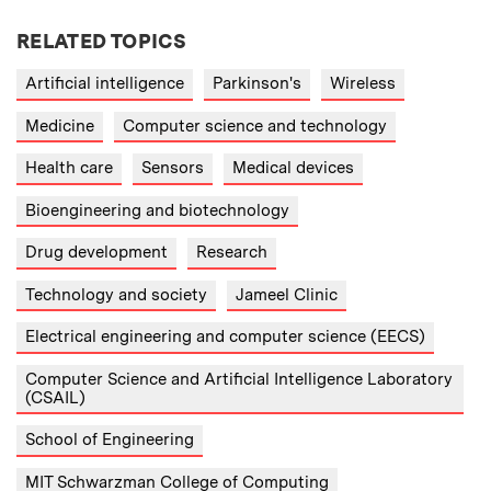
RELATED TOPICS
Artificial intelligence
Parkinson's
Wireless
Medicine
Computer science and technology
Health care
Sensors
Medical devices
Bioengineering and biotechnology
Drug development
Research
Technology and society
Jameel Clinic
Electrical engineering and computer science (EECS)
Computer Science and Artificial Intelligence Laboratory
(CSAIL)
School of Engineering
MIT Schwarzman College of Computing