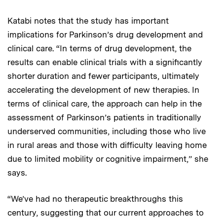
Katabi notes that the study has important
implications for Parkinson’s drug development and
clinical care. “In terms of drug development, the
results can enable clinical trials with a significantly
shorter duration and fewer participants, ultimately
accelerating the development of new therapies. In
terms of clinical care, the approach can help in the
assessment of Parkinson’s patients in traditionally
underserved communities, including those who live
in rural areas and those with difficulty leaving home
due to limited mobility or cognitive impairment,” she
says.
“We’ve had no therapeutic breakthroughs this
century, suggesting that our current approaches to