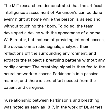
The MIT researchers demonstrated that the artificial
intelligence assessment of Parkinson's can be done
every night at home while the person is asleep and
without touching their body. To do so, the team
developed a device with the appearance of a home
Wi-Fi router, but instead of providing internet access,
the device emits radio signals, analyzes their
reflections off the surrounding environment, and
extracts the subject’s breathing patterns without any
bodily contact. The breathing signal is then fed to the
neural network to assess Parkinson’s in a passive
manner, and there is zero effort needed from the
patient and caregiver.
“A relationship between Parkinson’s and breathing
was noted as early as 1817, in the work of Dr. James