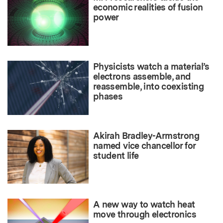
economic realities of fusion
power
Physicists watch a material’s
electrons assemble, and
reassemble, into coexisting
phases
Akirah Bradley-Armstrong
named vice chancellor for
student life
A new way to watch heat
move through electronics