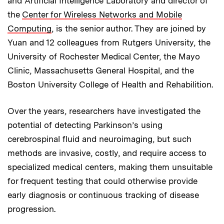
and Artificial Intelligence Laboratory and director of
the
Center for Wireless Networks and Mobile
Computing
, is the senior author. They are joined by
Yuan and 12 colleagues from Rutgers University, the
University of Rochester Medical Center, the Mayo
Clinic, Massachusetts General Hospital, and the
Boston University College of Health and Rehabilition.
Over the years, researchers have investigated the
potential of detecting Parkinson’s using
cerebrospinal fluid and neuroimaging, but such
methods are invasive, costly, and require access to
specialized medical centers, making them unsuitable
for frequent testing that could otherwise provide
early diagnosis or continuous tracking of disease
progression.