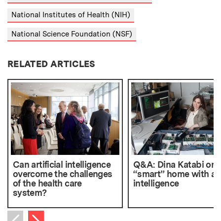
National Institutes of Health (NIH)
National Science Foundation (NSF)
RELATED ARTICLES
Can artificial intelligence
Q&A: Dina Katabi on 
overcome the challenges
“smart” home with ac
of the health care
intelligence
system?
Next item