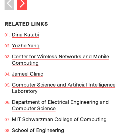
Next item
Previous item
RELATED LINKS
Dina Katabi
Yuzhe Yang
Center for Wireless Networks and Mobile
Computing
Jameel Clinic
Computer Science and Artificial Intelligence
Laboratory
Department of Electrical Engineering and
Computer Science
MIT Schwarzman College of Computing
School of Engineering