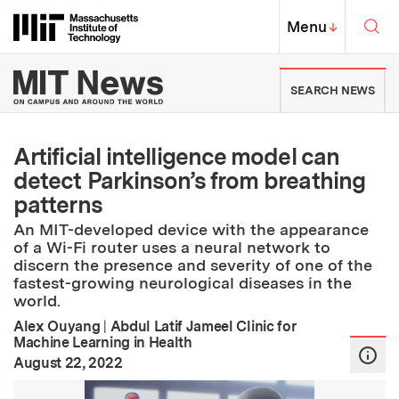
Skip to content ↓
Sea
Massachusetts Institute of Techno
MIT Top
Menu
↓
MIT News | Massachusetts Ins
SEARCH NEWS
Artificial intelligence model can
detect Parkinson’s from breathing
patterns
An MIT-developed device with the appearance
of a Wi-Fi router uses a neural network to
discern the presence and severity of one of the
fastest-growing neurological diseases in the
world.
Alex Ouyang
|
Abdul Latif Jameel Clinic for
Machine Learning in Health
:
Publication Date
August 22, 2022