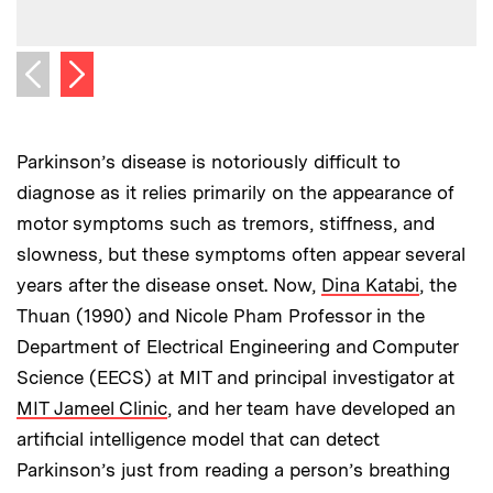
Next image
Previous image
Parkinson’s disease is notoriously difficult to
diagnose as it relies primarily on the appearance of
motor symptoms such as tremors, stiffness, and
slowness, but these symptoms often appear several
years after the disease onset. Now,
Dina Katabi
, the
Thuan (1990) and Nicole Pham Professor in the
Department of Electrical Engineering and Computer
Science (EECS) at MIT and principal investigator at
MIT Jameel Clinic
, and her team have developed an
artificial intelligence model that can detect
Parkinson’s just from reading a person’s breathing