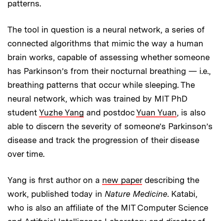
patterns.
The tool in question is a neural network, a series of
connected algorithms that mimic the way a human
brain works, capable of assessing whether someone
has Parkinson’s from their nocturnal breathing — i.e.,
breathing patterns that occur while sleeping. The
neural network, which was trained by MIT PhD
student
Yuzhe Yang
and postdoc
Yuan Yuan
, is also
able to discern the severity of someone’s Parkinson’s
disease and track the progression of their disease
over time.
Yang is first author on a
new paper
describing the
work, published today in
Nature Medicine
. Katabi,
who is also an affiliate of the MIT Computer Science