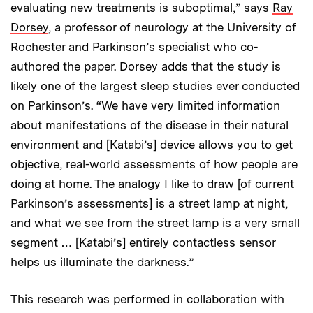
evaluating new treatments is suboptimal,” says
Ray
Dorsey
, a professor of neurology at the University of
Rochester and Parkinson’s specialist who co-
authored the paper. Dorsey adds that the study is
likely one of the largest sleep studies ever conducted
on Parkinson’s. “We have very limited information
about manifestations of the disease in their natural
environment and [Katabi’s] device allows you to get
objective, real-world assessments of how people are
doing at home. The analogy I like to draw [of current
Parkinson’s assessments] is a street lamp at night,
and what we see from the street lamp is a very small
segment … [Katabi’s] entirely contactless sensor
helps us illuminate the darkness.”
This research was performed in collaboration with