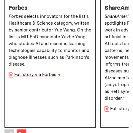
Forbes
ShareAme
Forbes
selects innovators for the list’s
ShareAmeric
Healthcare & Science category, written
spotlights Pro
by senior contributor Yue Wang. On the
work in adva
list is MIT PhD candidate Yuzhe Yang,
artificial int
who studies AI and machine learning
AI tools to m
technologies capability to monitor and
patterns, hear
diagnose illnesses such as Parkinson's
movements,” 
disease.
informs treat
diseases such
Full story via Forbes
→
Alzheimer’s, 
(amyotrophic l
as Rett syndr
disorder.”
Full story