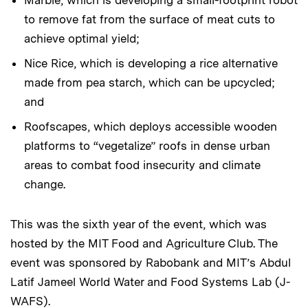
to remove fat from the surface of meat cuts to
achieve optimal yield;
Nice Rice, which is developing a rice alternative
made from pea starch, which can be upcycled;
and
Roofscapes, which deploys accessible wooden
platforms to “vegetalize” roofs in dense urban
areas to combat food insecurity and climate
change.
This was the sixth year of the event, which was
hosted by the MIT Food and Agriculture Club. The
event was sponsored by Rabobank and MIT’s Abdul
Latif Jameel World Water and Food Systems Lab (J-
WAFS).