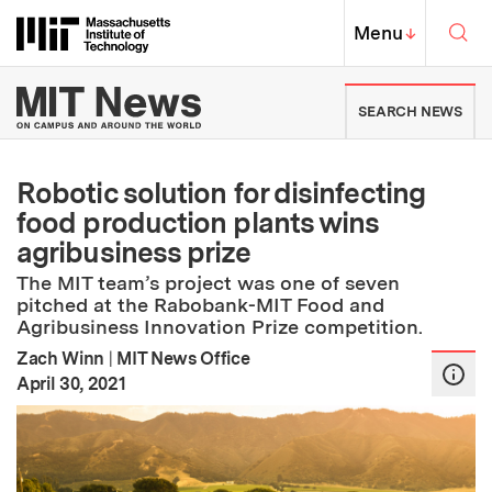
Skip to content ↓
Sea
Massachusetts Institute of Techno
MIT Top
Menu
↓
MIT News | Massachusetts Ins
SEARCH NEWS
Robotic solution for disinfecting
food production plants wins
agribusiness prize
The MIT team’s project was one of seven
pitched at the Rabobank-MIT Food and
Agribusiness Innovation Prize competition.
Zach Winn
|
MIT News Office
:
Publication Date
April 30, 2021