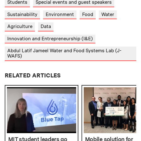
Students
Special events and guest speakers
Sustainability
Environment
Food
Water
Agriculture
Data
Innovation and Entrepreneurship (I&E)
Abdul Latif Jameel Water and Food Systems Lab (J-
WAFS)
RELATED ARTICLES
MIT student leaders go
Mobile solution for