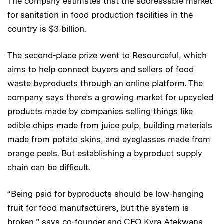
The company estimates that the addressable market
for sanitation in food production facilities in the
country is $3 billion.
The second-place prize went to Resourceful, which
aims to help connect buyers and sellers of food
waste byproducts through an online platform. The
company says there’s a growing market for upcycled
products made by companies selling things like
edible chips made from juice pulp, building materials
made from potato skins, and eyeglasses made from
orange peels. But establishing a byproduct supply
chain can be difficult.
“Being paid for byproducts should be low-hanging
fruit for food manufacturers, but the system is
broken,” says co-founder and CEO Kyra Atekwana,