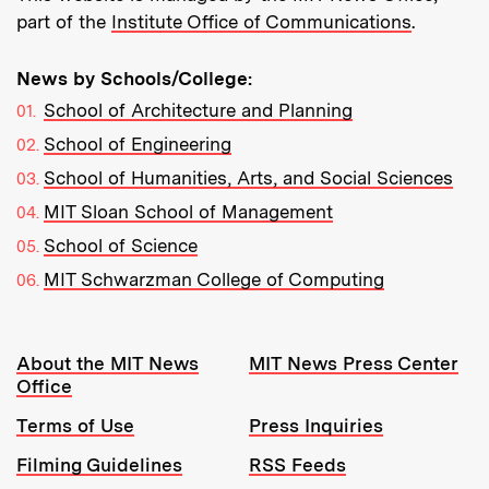
part of the
Institute Office of Communications
.
News by Schools/College:
School of Architecture and Planning
School of Engineering
School of Humanities, Arts, and Social Sciences
MIT Sloan School of Management
School of Science
MIT Schwarzman College of Computing
Resources:
About the MIT News
MIT News Press Center
Office
Terms of Use
Press Inquiries
Filming Guidelines
RSS Feeds