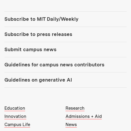
Tools:
Subscribe to MIT Daily/Weekly
Subscribe to press releases
Submit campus news
Guidelines for campus news contributors
Guidelines on generative AI
MIT Top Level Links:
Education
Research
Innovation
Admissions + Aid
Campus Life
News