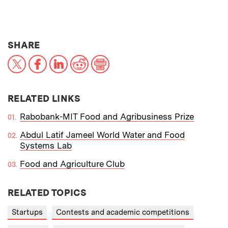
THIS NEWS ARTICLE ON:
SHARE
X
Facebook
LinkedIn
Reddit
Print
RELATED LINKS
Rabobank-MIT Food and Agribusiness Prize
Abdul Latif Jameel World Water and Food
Systems Lab
Food and Agriculture Club
RELATED TOPICS
Startups
Contests and academic competitions