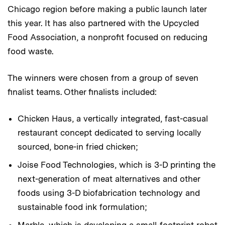
Chicago region before making a public launch later
this year. It has also partnered with the Upcycled
Food Association, a nonprofit focused on reducing
food waste.
The winners were chosen from a group of seven
finalist teams. Other finalists included:
Chicken Haus, a vertically integrated, fast-casual
restaurant concept dedicated to serving locally
sourced, bone-in fried chicken;
Joise Food Technologies, which is 3-D printing the
next-generation of meat alternatives and other
foods using 3-D biofabrication technology and
sustainable food ink formulation;
Marble, which is developing a small-footprint robot