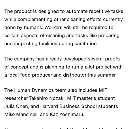
The product is designed to automate repetitive tasks
while complementing other cleaning efforts currently
done by humans. Workers will still be required for
certain aspects of cleaning and tasks like preparing
and inspecting facilities during sanitation.
The company has already developed several proofs
of concept and is planning to run a pilot project with
a local food producer and distributor this summer.
The Human Dynamics team also includes MIT
researcher Takahiro Nozaki, MIT master’s student
Julia Chen, and Harvard Business School students
Mike Mancinelli and Kaz Yoshimaru.