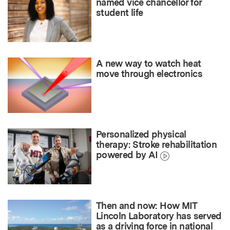
named vice chancellor for
student life
A new way to watch heat
move through electronics
Personalized physical
therapy: Stroke rehabilitation
powered by AI
Then and now: How MIT
Lincoln Laboratory has served
as a driving force in national