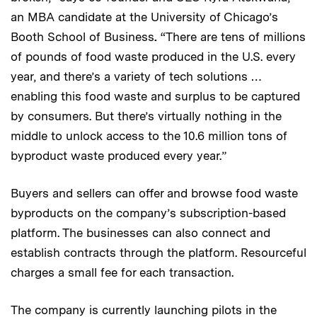
an MBA candidate at the University of Chicago’s
Booth School of Business
.
“There are tens of millions
of pounds of food waste produced in the U.S. every
year, and there’s a variety of tech solutions …
enabling this food waste and surplus to be captured
by consumers. But there’s virtually nothing in the
middle to unlock access to the 10.6 million tons of
byproduct waste produced every year.”
Buyers and sellers can offer and browse food waste
byproducts on the company’s subscription-based
platform. The businesses can also connect and
establish contracts through the platform. Resourceful
charges a small fee for each transaction.
The company is currently launching pilots in the