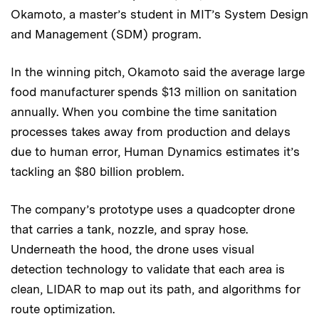
Okamoto, a master’s student in MIT’s System Design
and Management (SDM) program.
In the winning pitch, Okamoto said the average large
food manufacturer spends $13 million on sanitation
annually. When you combine the time sanitation
processes takes away from production and delays
due to human error, Human Dynamics estimates it’s
tackling an $80 billion problem.
The company’s prototype uses a quadcopter drone
that carries a tank, nozzle, and spray hose.
Underneath the hood, the drone uses visual
detection technology to validate that each area is
clean, LIDAR to map out its path, and algorithms for
route optimization.