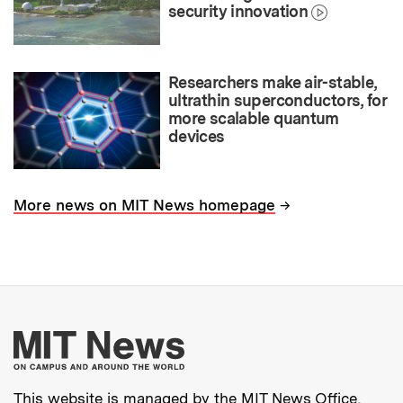
security innovation
Researchers make air-stable,
ultrathin superconductors, for
more scalable quantum
devices
→
More news on MIT News homepage
More about MIT New
This website is managed by the MIT News Office,