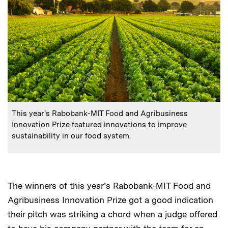
:
Caption
This year's Rabobank-MIT Food and Agribusiness
Innovation Prize featured innovations to improve
sustainability in our food system.
The winners of this year’s Rabobank-MIT Food and
Agribusiness Innovation Prize got a good indication
their pitch was striking a chord when a judge offered