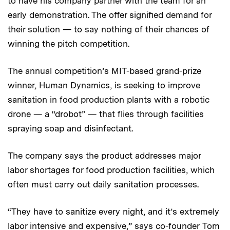
to have his company partner with the team for an
early demonstration. The offer signified demand for
their solution — to say nothing of their chances of
winning the pitch competition.
The annual competition’s MIT-based grand-prize
winner, Human Dynamics, is seeking to improve
sanitation in food production plants with a robotic
drone — a “drobot” — that flies through facilities
spraying soap and disinfectant.
The company says the product addresses major
labor shortages for food production facilities, which
often must carry out daily sanitation processes.
“They have to sanitize every night, and it’s extremely
labor intensive and expensive,” says co-founder
Tom