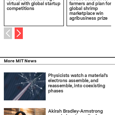
virtual with global startup
farmers and plan for
competitions
global shrimp
marketplace win
agribusiness prize
Next item
Previous item
More MIT News
Physicists watch a material’s
electrons assemble, and
reassemble, into coexisting
phases
Akirah Bradley-Armstrong