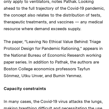
only apply to ventilators, notes Pathak. Looking
ahead to the full trajectory of the Covid-19 pandemic,
the concept also relates to the distribution of tests,
therapeutic treatments, and vaccines — any medical
resource where demand exceeds supply.
The paper, “Leaving No Ethical Value Behind: Triage
Protocol Design for Pandemic Rationing,” appears in
the National Bureau of Economic Research working
paper series. In addition to Pathak, the authors are
Boston College economics professors Tayfun
Sönmez, Utku Unver, and Bumin Yenmez.
Capacity constraints
In many cases, the Covid-19 virus attacks the lungs,
making breathing difficult and necessitating the use