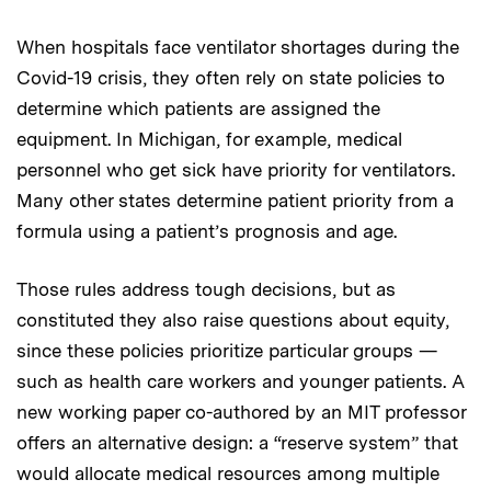
When hospitals face ventilator shortages during the
Covid-19 crisis, they often rely on state policies to
determine which patients are assigned the
equipment. In Michigan, for example, medical
personnel who get sick have priority for ventilators.
Many other states determine patient priority from a
formula using a patient’s prognosis and age.
Those rules address tough decisions, but as
constituted they also raise questions about equity,
since these policies prioritize particular groups —
such as health care workers and younger patients. A
new working paper co-authored by an MIT professor
offers an alternative design: a “reserve system” that
would allocate medical resources among multiple