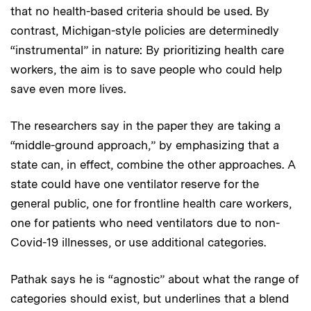
that no health-based criteria should be used. By
contrast, Michigan-style policies are determinedly
“instrumental” in nature: By prioritizing health care
workers, the aim is to save people who could help
save even more lives.
The researchers say in the paper they are taking a
“middle-ground approach,” by emphasizing that a
state can, in effect, combine the other approaches. A
state could have one ventilator reserve for the
general public, one for frontline health care workers,
one for patients who need ventilators due to non-
Covid-19 illnesses, or use additional categories.
Pathak says he is “agnostic” about what the range of
categories should exist, but underlines that a blend