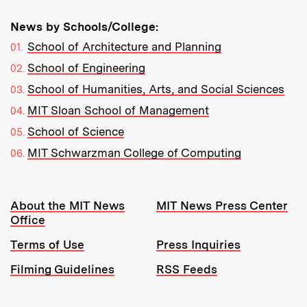
News by Schools/College:
School of Architecture and Planning
School of Engineering
School of Humanities, Arts, and Social Sciences
MIT Sloan School of Management
School of Science
MIT Schwarzman College of Computing
Resources:
About the MIT News
MIT News Press Center
Office
Terms of Use
Press Inquiries
Filming Guidelines
RSS Feeds