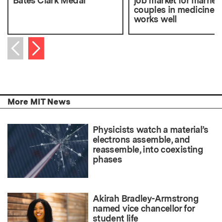
Bates Clark Medal
job market for marrie
couples in medicine
works well
Next item
Previous item
More MIT News
Physicists watch a material’s
electrons assemble, and
reassemble, into coexisting
phases
Akirah Bradley-Armstrong
named vice chancellor for
student life