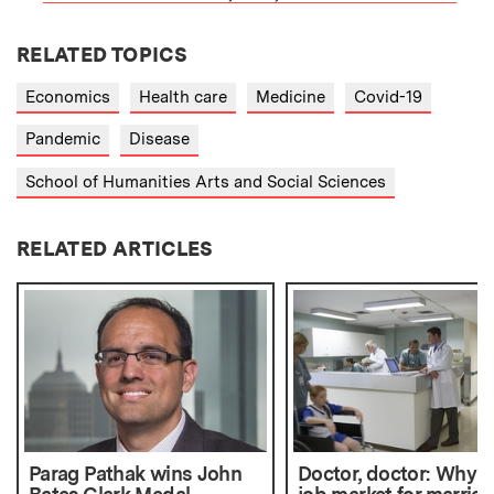
RELATED TOPICS
Economics
Health care
Medicine
Covid-19
Pandemic
Disease
School of Humanities Arts and Social Sciences
RELATED ARTICLES
Parag Pathak wins John
Doctor, doctor: Why t