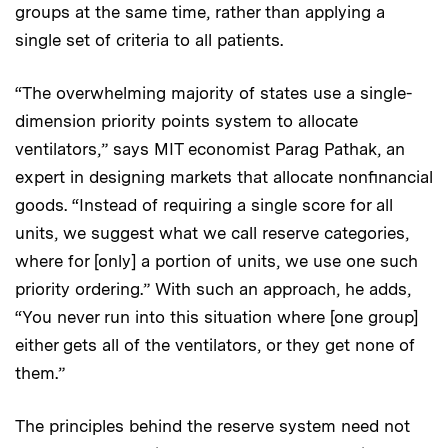
groups at the same time, rather than applying a
single set of criteria to all patients.
“The overwhelming majority of states use a single-
dimension priority points system to allocate
ventilators,” says MIT economist Parag Pathak, an
expert in designing markets that allocate nonfinancial
goods. “Instead of requiring a single score for all
units, we suggest what we call reserve categories,
where for [only] a portion of units, we use one such
priority ordering.” With such an approach, he adds,
“You never run into this situation where [one group]
either gets all of the ventilators, or they get none of
them.”
The principles behind the reserve system need not