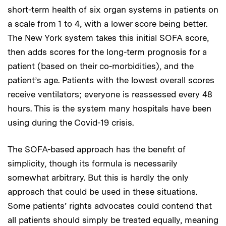
short-term health of six organ systems in patients on
a scale from 1 to 4, with a lower score being better.
The New York system takes this initial SOFA score,
then adds scores for the long-term prognosis for a
patient (based on their co-morbidities), and the
patient’s age. Patients with the lowest overall scores
receive ventilators; everyone is reassessed every 48
hours. This is the system many hospitals have been
using during the Covid-19 crisis.
The SOFA-based approach has the benefit of
simplicity, though its formula is necessarily
somewhat arbitrary. But this is hardly the only
approach that could be used in these situations.
Some patients’ rights advocates could contend that
all patients should simply be treated equally, meaning