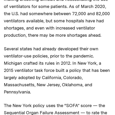
of ventilators for some patients. As of March 2020,
the U.S. had somewhere between 72,000 and 82,000
ventilators available, but some hospitals have had
shortages, and even with increased ventilator
production, there may be more shortages ahead.
Several states had already developed their own
ventilator-use policies, prior to the pandemic.
Michigan crafted its rules in 2012. In New York, a
2015 ventilator task force built a policy that has been
largely adopted by California, Colorado,
Massachusetts, New Jersey, Oklahoma, and
Pennsylvania.
The New York policy uses the “SOFA” score — the
Sequential Organ Failure Assessment — to rate the