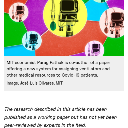
:
Caption
MIT economist Parag Pathak is co-author of a paper
offering a new system for assigning ventilators and
other medical resources to Covid-19 patients.
:
Credits
Image: José-Luis Olivares, MIT
The research described in this article has been
published as a working paper but has not yet been
peer-reviewed by experts in the field.