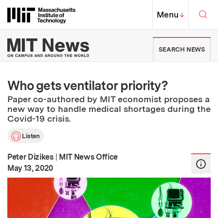
Skip to content ↓
Sea
Massachusetts Institute of Techno
MIT Top
Menu
↓
MIT News | Massachusetts Ins
SEARCH NEWS
Who gets ventilator priority?
Paper co-authored by MIT economist proposes a
new way to handle medical shortages during the
Covid-19 crisis.
Listen
Peter Dizikes
|
MIT News Office
:
Publication Date
May 13, 2020