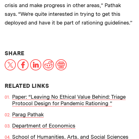
crisis and make progress in other areas,” Pathak
says. “We’re quite interested in trying to get this
deployed and have it be part of rationing guidelines.”
THIS NEWS ARTICLE ON:
SHARE
X
Facebook
LinkedIn
Reddit
Print
RELATED LINKS
Paper: “Leaving No Ethical Value Behind: Triage
Protocol Design for Pandemic Rationing ”
Parag Pathak
Department of Economics
School of Humanities, Arts, and Social Sciences