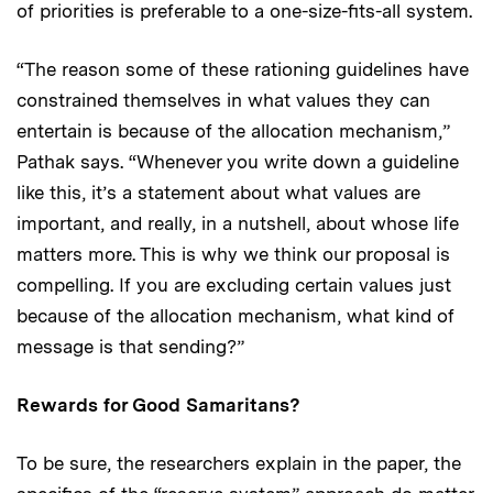
of priorities is preferable to a one-size-fits-all system.
“The reason some of these rationing guidelines have
constrained themselves in what values they can
entertain is because of the allocation mechanism,”
Pathak says. “Whenever you write down a guideline
like this, it’s a statement about what values are
important, and really, in a nutshell, about whose life
matters more. This is why we think our proposal is
compelling. If you are excluding certain values just
because of the allocation mechanism, what kind of
message is that sending?”
Rewards for Good Samaritans?
To be sure, the researchers explain in the paper, the