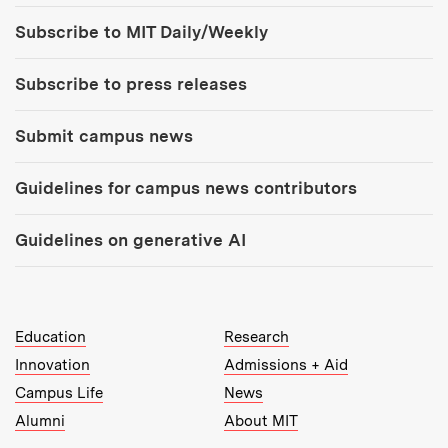
Tools:
Subscribe to MIT Daily/Weekly
Subscribe to press releases
Submit campus news
Guidelines for campus news contributors
Guidelines on generative AI
MIT Top Level Links:
Education
Research
Innovation
Admissions + Aid
Campus Life
News
Alumni
About MIT