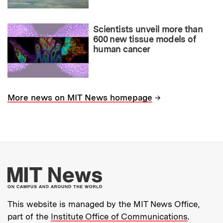
Scientists unveil more than
600 new tissue models of
human cancer
→
More news on MIT News homepage
More about MIT New
This website is managed by the MIT News Office,
part of the
Institute Office of Communications
.