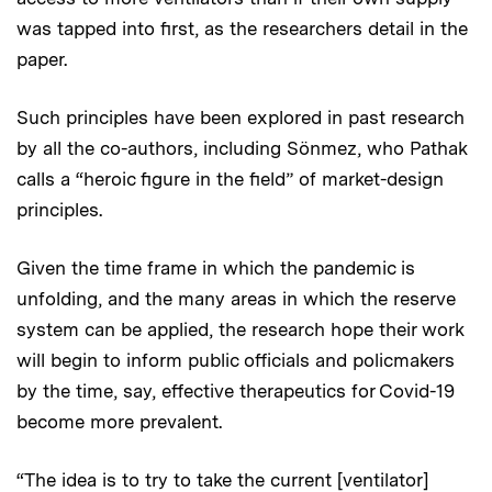
was tapped into first, as the researchers detail in the
paper.
Such principles have been explored in past research
by all the co-authors, including Sönmez, who Pathak
calls a “heroic figure in the field” of market-design
principles.
Given the time frame in which the pandemic is
unfolding, and the many areas in which the reserve
system can be applied, the research hope their work
will begin to inform public officials and policmakers
by the time, say, effective therapeutics for Covid-19
become more prevalent.
“The idea is to try to take the current [ventilator]