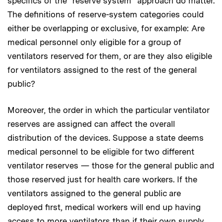
specifics of the “reserve system” approach do matter.
The definitions of reserve-system categories could
either be overlapping or exclusive, for example: Are
medical personnel only eligible for a group of
ventilators reserved for them, or are they also eligible
for ventilators assigned to the rest of the general
public?
Moreover, the order in which the particular ventilator
reserves are assigned can affect the overall
distribution of the devices. Suppose a state deems
medical personnel to be eligible for two different
ventilator reserves — those for the general public and
those reserved just for health care workers. If the
ventilators assigned to the general public are
deployed first, medical workers will end up having
access to more ventilators than if their own supply