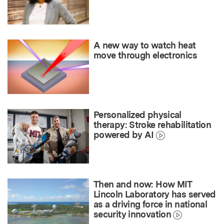
A new way to watch heat
move through electronics
Personalized physical
therapy: Stroke rehabilitation
powered by AI
Then and now: How MIT
Lincoln Laboratory has served
as a driving force in national
security innovation