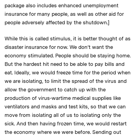
package also includes enhanced unemployment
insurance for many people, as well as other aid for
people adversely affected by the shutdown.]
While this is called stimulus, it is better thought of as
disaster insurance for now. We don’t want the
economy stimulated. People should be staying home.
But the hardest hit need to be able to pay bills and
eat. Ideally, we would freeze time for the period when
we are isolating, to limit the spread of the virus and
allow the government to catch up with the
production of virus-wartime medical supplies like
ventilators and masks and test kits, so that we can
move from isolating all of us to isolating only the
sick. And then having frozen time, we would restart
the economy where we were before. Sending out