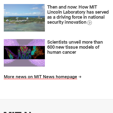
Then and now: How MIT
Lincoln Laboratory has served
as a driving force in national
security innovation
Scientists unveil more than
600 new tissue models of
human cancer
→
More news on MIT News homepage