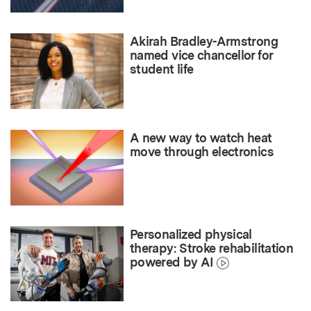
Akirah Bradley-Armstrong
named vice chancellor for
student life
A new way to watch heat
move through electronics
Personalized physical
therapy: Stroke rehabilitation
powered by AI