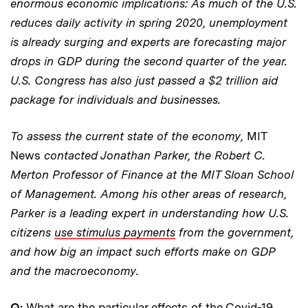
enormous economic implications: As much of the U.S.
reduces daily activity in spring 2020, unemployment
is already surging and experts are forecasting major
drops in GDP during the second quarter of the year.
U.S. Congress has also just passed a $2 trillion aid
package for individuals and businesses.
To assess the current state of the economy,
MIT
News
contacted Jonathan Parker, the Robert C.
Merton Professor of Finance at the MIT Sloan School
of Management. Among his other areas of research,
Parker is a leading expert in understanding how U.S.
citizens
use stimulus payments
from the government,
and how big an impact such efforts make on GDP
and the macroeconomy.
Q:
What are the particular effects of the Covid-19