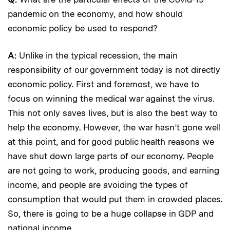
pandemic on the economy, and how should
economic policy be used to respond?
A:
Unlike in the typical recession, the main
responsibility of our government today is not directly
economic policy. First and foremost, we have to
focus on winning the medical war against the virus.
This not only saves lives, but is also the best way to
help the economy. However, the war hasn’t gone well
at this point, and for good public health reasons we
have shut down large parts of our economy. People
are not going to work, producing goods, and earning
income, and people are avoiding the types of
consumption that would put them in crowded places.
So, there is going to be a huge collapse in GDP and
national income.