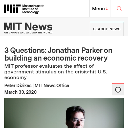
Skip to content ↓
Sea
Massachusetts Institute of Techno
MIT Top
Menu
↓
MIT News | Massachusetts Ins
SEARCH NEWS
3 Questions: Jonathan Parker on
building an economic recovery
MIT professor evaluates the effect of
government stimulus on the crisis-hit U.S.
economy.
Peter Dizikes
|
MIT News Office
:
Publication Date
March 30, 2020