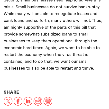
crisis. Small businesses do not survive bankruptcy.
While many will be able to renegotiate leases and
bank loans and so forth, many others will not. Thus, I
am highly supportive of the parts of this bill that
provide somewhat-subsidized loans to small
businesses to keep them operational through the
economic hard times. Again, we want to be able to
restart the economy when the virus threat is
contained, and to do that, we want our small
businesses to also be able to restart and thrive.
THIS NEWS ARTICLE ON:
SHARE
X
Facebook
LinkedIn
Reddit
Print