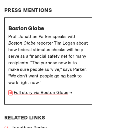
PRESS MENTIONS
Boston Globe
Prof. Jonathan Parker speaks with
Boston Globe
reporter Tim Logan about
how federal stimulus checks will help
serve as a financial safety net for many
recipients. “The purpose now is to
make sure people survive,” says Parker.
“We don’t want people going back to
work right now.”
Full story via Boston Globe
→
RELATED LINKS
Jonathan Parker