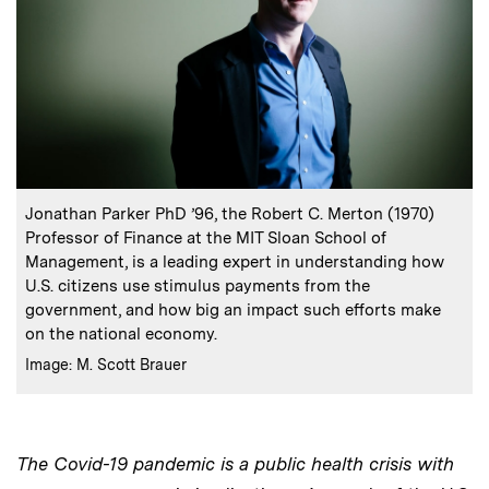
:
Caption
Jonathan Parker PhD ’96, the Robert C. Merton (1970)
Professor of Finance at the MIT Sloan School of
Management, is a leading expert in understanding how
U.S. citizens use stimulus payments from the
government, and how big an impact such efforts make
on the national economy.
:
Credits
Image: M. Scott Brauer
The Covid-19 pandemic is a public health crisis with