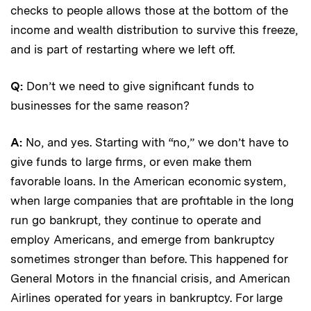
checks to people allows those at the bottom of the
income and wealth distribution to survive this freeze,
and is part of restarting where we left off.
Q:
Don’t we need to give significant funds to
businesses for the same reason?
A:
No, and yes. Starting with “no,” we don’t have to
give funds to large firms, or even make them
favorable loans. In the American economic system,
when large companies that are profitable in the long
run go bankrupt, they continue to operate and
employ Americans, and emerge from bankruptcy
sometimes stronger than before. This happened for
General Motors in the financial crisis, and American
Airlines operated for years in bankruptcy. For large