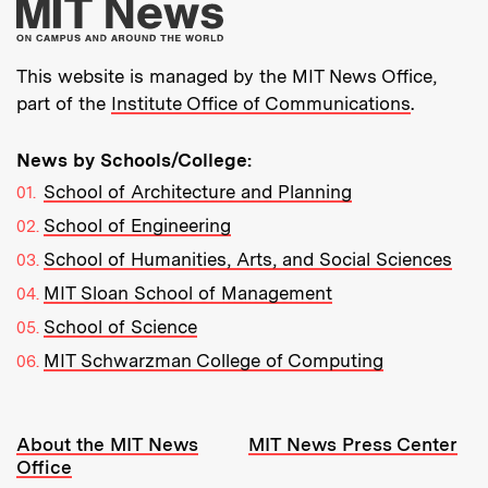
More about MIT New
This website is managed by the MIT News Office,
part of the
Institute Office of Communications
.
News by Schools/College:
School of Architecture and Planning
School of Engineering
School of Humanities, Arts, and Social Sciences
MIT Sloan School of Management
School of Science
MIT Schwarzman College of Computing
Resources:
About the MIT News
MIT News Press Center
Office