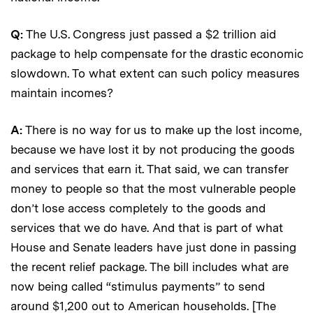
Q:
The U.S. Congress just passed a $2 trillion aid
package to help compensate for the drastic economic
slowdown. To what extent can such policy measures
maintain incomes?
A:
There is no way for us to make up the lost income,
because we have lost it by not producing the goods
and services that earn it. That said, we can transfer
money to people so that the most vulnerable people
don’t lose access completely to the goods and
services that we do have. And that is part of what
House and Senate leaders have just done in passing
the recent relief package. The bill includes what are
now being called “stimulus payments” to send
around $1,200 out to American households. [The