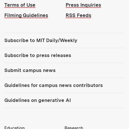
Terms of Use
Press Inquiries
Filming Guidelines
RSS Feeds
Tools:
Subscribe to MIT Daily/Weekly
Subscribe to press releases
Submit campus news
Guidelines for campus news contributors
Guidelines on generative AI
MIT Top Level Links:
Education
Research