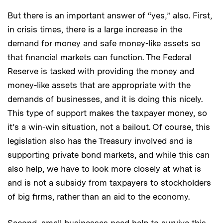
But there is an important answer of “yes,” also. First,
in crisis times, there is a large increase in the
demand for money and safe money-like assets so
that financial markets can function. The Federal
Reserve is tasked with providing the money and
money-like assets that are appropriate with the
demands of businesses, and it is doing this nicely.
This type of support makes the taxpayer money, so
it’s a win-win situation, not a bailout. Of course, this
legislation also has the Treasury involved and is
supporting private bond markets, and while this can
also help, we have to look more closely at what is
and is not a subsidy from taxpayers to stockholders
of big firms, rather than an aid to the economy.
Second, small businesses need help to survive this