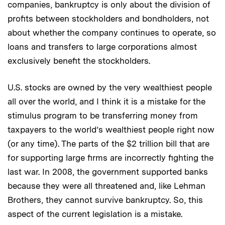
companies, bankruptcy is only about the division of
profits between stockholders and bondholders, not
about whether the company continues to operate, so
loans and transfers to large corporations almost
exclusively benefit the stockholders.
U.S. stocks are owned by the very wealthiest people
all over the world, and I think it is a mistake for the
stimulus program to be transferring money from
taxpayers to the world’s wealthiest people right now
(or any time). The parts of the $2 trillion bill that are
for supporting large firms are incorrectly fighting the
last war. In 2008, the government supported banks
because they were all threatened and, like Lehman
Brothers, they cannot survive bankruptcy. So, this
aspect of the current legislation is a mistake.