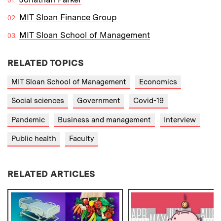
MIT Sloan Finance Group
MIT Sloan School of Management
RELATED TOPICS
MIT Sloan School of Management
Economics
Social sciences
Government
Covid-19
Pandemic
Business and management
Interview
Public health
Faculty
RELATED ARTICLES