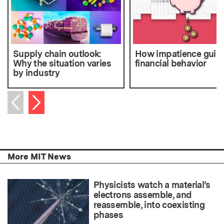
Supply chain outlook:
How impatience guid
Why the situation varies
financial behavior
by industry
Next item
Previous item
More MIT News
Physicists watch a material’s
electrons assemble, and
reassemble, into coexisting
phases