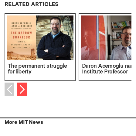
RELATED ARTICLES
The permanent struggle
Daron Acemoglu nam
for liberty
Institute Professor
Next item
Previous item
More MIT News