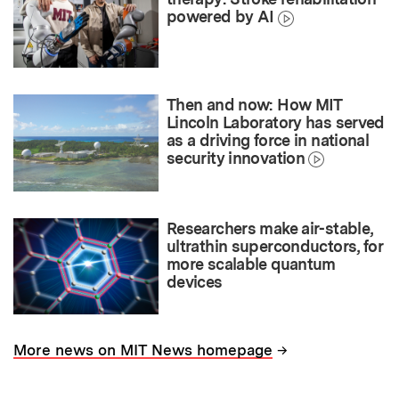
powered by AI
Then and now: How MIT
Lincoln Laboratory has served
as a driving force in national
security innovation
Researchers make air-stable,
ultrathin superconductors, for
more scalable quantum
devices
→
More news on MIT News homepage