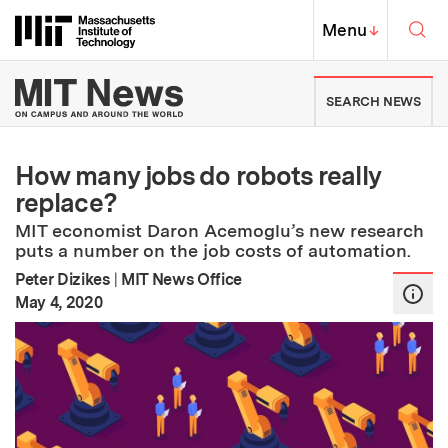
Skip to content ↓
Sea
Massachusetts Institute of Techno
MIT Top
Menu
↓
MIT News | Massachusetts Ins
SEARCH NEWS
How many jobs do robots really
replace?
MIT economist Daron Acemoglu’s new research
puts a number on the job costs of automation.
Peter Dizikes
|
MIT News Office
:
Publication Date
May 4, 2020