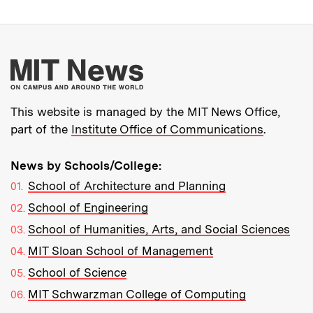
More about MIT New
This website is managed by the MIT News Office,
part of the
Institute Office of Communications
.
News by Schools/College:
School of Architecture and Planning
School of Engineering
School of Humanities, Arts, and Social Sciences
MIT Sloan School of Management
School of Science
MIT Schwarzman College of Computing