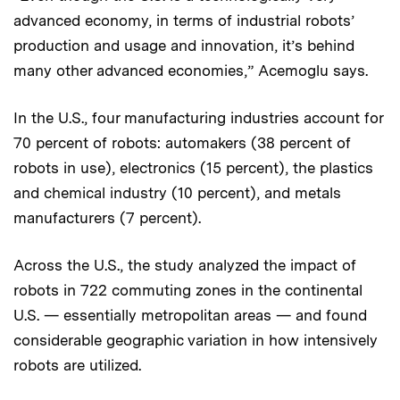
advanced economy, in terms of industrial robots’
production and usage and innovation, it’s behind
many other advanced economies,” Acemoglu says.
In the U.S., four manufacturing industries account for
70 percent of robots: automakers (38 percent of
robots in use), electronics (15 percent), the plastics
and chemical industry (10 percent), and metals
manufacturers (7 percent).
Across the U.S., the study analyzed the impact of
robots in 722 commuting zones in the continental
U.S. — essentially metropolitan areas — and found
considerable geographic variation in how intensively
robots are utilized.