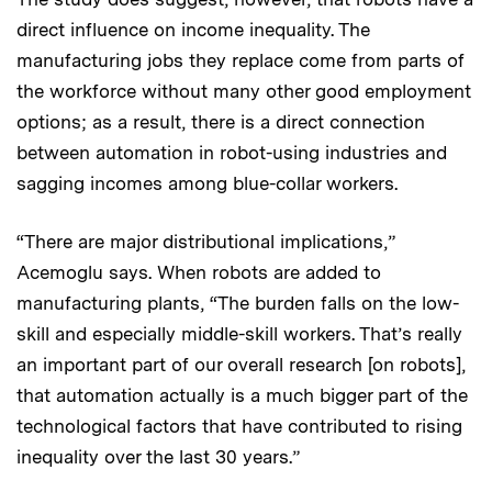
direct influence on income inequality. The
manufacturing jobs they replace come from parts of
the workforce without many other good employment
options; as a result, there is a direct connection
between automation in robot-using industries and
sagging incomes among blue-collar workers.
“There are major distributional implications,”
Acemoglu says. When robots are added to
manufacturing plants, “The burden falls on the low-
skill and especially middle-skill workers. That’s really
an important part of our overall research [on robots],
that automation actually is a much bigger part of the
technological factors that have contributed to rising
inequality over the last 30 years.”