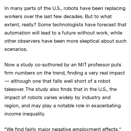
In many parts of the U.S., robots have been replacing
workers over the last few decades. But to what
extent, really? Some technologists have forecast that
automation will lead to a future without work, while
other observers have been more skeptical about such
scenarios.
Now a study co-authored by an MIT professor puts
firm numbers on the trend, finding a very real impact
— although one that falls well short of a robot
takeover. The study also finds that in the U.S., the
impact of robots varies widely by industry and
region, and may play a notable role in exacerbating
income inequality.
“We find fairly major negative employment effects,”