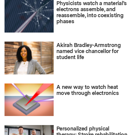
Physicists watch a material’s
electrons assemble, and
reassemble, into coexisting
phases
Akirah Bradley-Armstrong
named vice chancellor for
student life
A new way to watch heat
move through electronics
Personalized physical
therapy: Stroke rehabilitation