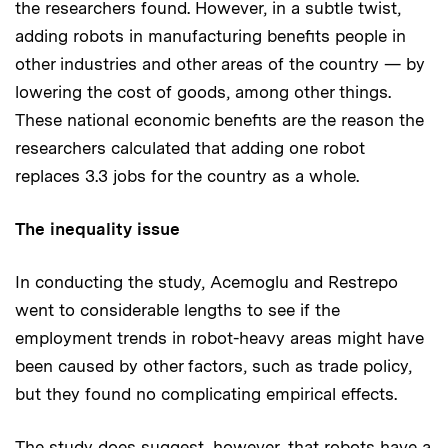
the researchers found. However, in a subtle twist,
adding robots in manufacturing benefits people in
other industries and other areas of the country — by
lowering the cost of goods, among other things.
These national economic benefits are the reason the
researchers calculated that adding one robot
replaces 3.3 jobs for the country as a whole.
The inequality issue
In conducting the study, Acemoglu and Restrepo
went to considerable lengths to see if the
employment trends in robot-heavy areas might have
been caused by other factors, such as trade policy,
but they found no complicating empirical effects.
The study does suggest, however, that robots have a