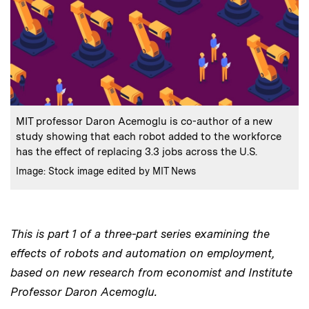
:
Caption
MIT professor Daron Acemoglu is co-author of a new
study showing that each robot added to the workforce
has the effect of replacing 3.3 jobs across the U.S.
:
Credits
Image: Stock image edited by MIT News
This is part 1 of a three-part series examining the
effects of robots and automation on employment,
based on new research from economist and Institute
Professor Daron Acemoglu.