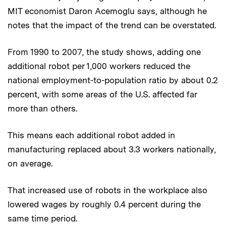
MIT economist Daron Acemoglu says, although he
notes that the impact of the trend can be overstated.
From 1990 to 2007, the study shows, adding one
additional robot per 1,000 workers reduced the
national employment-to-population ratio by about 0.2
percent, with some areas of the U.S. affected far
more than others.
This means each additional robot added in
manufacturing replaced about 3.3 workers nationally,
on average.
That increased use of robots in the workplace also
lowered wages by roughly 0.4 percent during the
same time period.