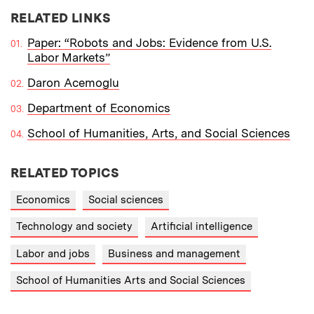
RELATED LINKS
Paper: “Robots and Jobs: Evidence from U.S.
Labor Markets”
Daron Acemoglu
Department of Economics
School of Humanities, Arts, and Social Sciences
RELATED TOPICS
Economics
Social sciences
Technology and society
Artificial intelligence
Labor and jobs
Business and management
School of Humanities Arts and Social Sciences