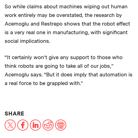
So while claims about machines wiping out human
work entirely may be overstated, the research by
Acemoglu and Restrepo shows that the robot effect
is a very real one in manufacturing, with significant
social implications.
“It certainly won’t give any support to those who
think robots are going to take all of our jobs,”
Acemoglu says. “But it does imply that automation is
a real force to be grappled with.”
THIS NEWS ARTICLE ON:
SHARE
X
Facebook
LinkedIn
Reddit
Print