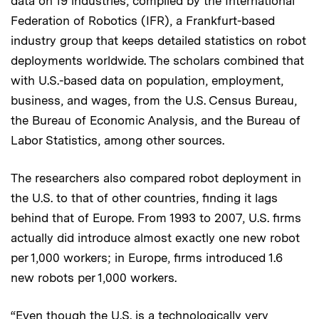
data on 19 industries, compiled by the International
Federation of Robotics (IFR), a Frankfurt-based
industry group that keeps detailed statistics on robot
deployments worldwide. The scholars combined that
with U.S.-based data on population, employment,
business, and wages, from the U.S. Census Bureau,
the Bureau of Economic Analysis, and the Bureau of
Labor Statistics, among other sources.
The researchers also compared robot deployment in
the U.S. to that of other countries, finding it lags
behind that of Europe. From 1993 to 2007, U.S. firms
actually did introduce almost exactly one new robot
per 1,000 workers; in Europe, firms introduced 1.6
new robots per 1,000 workers.
“Even though the U.S. is a technologically very