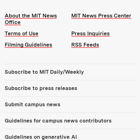
Resources:
About the MIT News
MIT News Press Center
Office
Terms of Use
Press Inquiries
Filming Guidelines
RSS Feeds
Tools:
Subscribe to MIT Daily/Weekly
Subscribe to press releases
Submit campus news
Guidelines for campus news contributors
Guidelines on generative AI