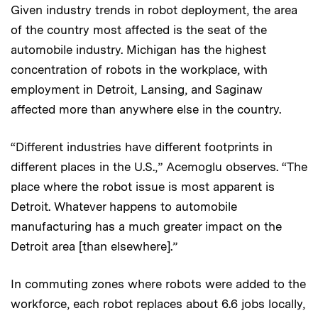
Given industry trends in robot deployment, the area
of the country most affected is the seat of the
automobile industry. Michigan has the highest
concentration of robots in the workplace, with
employment in Detroit, Lansing, and Saginaw
affected more than anywhere else in the country.
“Different industries have different footprints in
different places in the U.S.,” Acemoglu observes. “The
place where the robot issue is most apparent is
Detroit. Whatever happens to automobile
manufacturing has a much greater impact on the
Detroit area [than elsewhere].”
In commuting zones where robots were added to the
workforce, each robot replaces about 6.6 jobs locally,