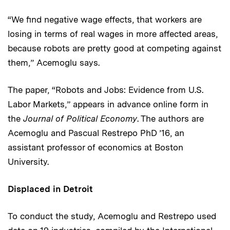
“We find negative wage effects, that workers are
losing in terms of real wages in more affected areas,
because robots are pretty good at competing against
them,” Acemoglu says.
The paper, “Robots and Jobs: Evidence from U.S.
Labor Markets,” appears in advance online form in
the
Journal of Political Economy
. The authors are
Acemoglu and Pascual Restrepo PhD ’16, an
assistant professor of economics at Boston
University.
Displaced in Detroit
To conduct the study, Acemoglu and Restrepo used