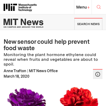
Skip to content ↓
Sea
Massachusetts Institute of Techno
MIT Top
Menu
↓
MIT News | Massachusetts Ins
SEARCH NEWS
New sensor could help prevent
food waste
Monitoring the plant hormone ethylene could
reveal when fruits and vegetables are about to
spoil.
Anne Trafton
|
MIT News Office
:
Publication Date
March 18, 2020