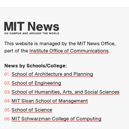
More about MIT New
This website is managed by the MIT News Office,
part of the
Institute Office of Communications
.
News by Schools/College:
School of Architecture and Planning
School of Engineering
School of Humanities, Arts, and Social Sciences
MIT Sloan School of Management
School of Science
MIT Schwarzman College of Computing