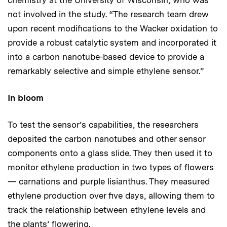
not involved in the study. “The research team drew
upon recent modifications to the Wacker oxidation to
provide a robust catalytic system and incorporated it
into a carbon nanotube-based device to provide a
remarkably selective and simple ethylene sensor.”
In bloom
To test the sensor’s capabilities, the researchers
deposited the carbon nanotubes and other sensor
components onto a glass slide. They then used it to
monitor ethylene production in two types of flowers
— carnations and purple lisianthus. They measured
ethylene production over five days, allowing them to
track the relationship between ethylene levels and
the plants’ flowering.