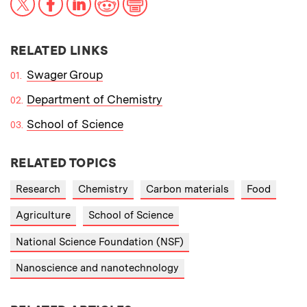
RELATED LINKS
Swager Group
Department of Chemistry
School of Science
RELATED TOPICS
Research
Chemistry
Carbon materials
Food
Agriculture
School of Science
National Science Foundation (NSF)
Nanoscience and nanotechnology