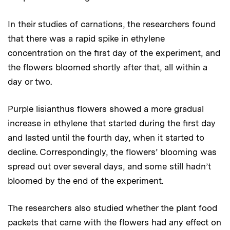
In their studies of carnations, the researchers found
that there was a rapid spike in ethylene
concentration on the first day of the experiment, and
the flowers bloomed shortly after that, all within a
day or two.
Purple lisianthus flowers showed a more gradual
increase in ethylene that started during the first day
and lasted until the fourth day, when it started to
decline. Correspondingly, the flowers’ blooming was
spread out over several days, and some still hadn’t
bloomed by the end of the experiment.
The researchers also studied whether the plant food
packets that came with the flowers had any effect on