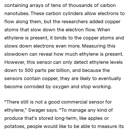
containing arrays of tens of thousands of carbon
nanotubes. These carbon cylinders allow electrons to
flow along them, but the researchers added copper
atoms that slow down the electron flow. When
ethylene is present, it binds to the copper atoms and
slows down electrons even more. Measuring this
slowdown can reveal how much ethylene is present.
However, this sensor can only detect ethylene levels
down to 500 parts per billion, and because the
sensors contain copper, they are likely to eventually
become corroded by oxygen and stop working.
“There still is not a good commercial sensor for
ethylene,” Swager says. “To manage any kind of
produce that’s stored long-term, like apples or
potatoes, people would like to be able to measure its