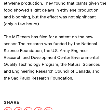
ethylene production. They found that plants given the
food showed slight delays in ethylene production
and blooming, but the effect was not significant
(only a few hours).
The MIT team has filed for a patent on the new
sensor. The research was funded by the National
Science Foundation, the U.S. Army Engineer
Research and Development Center Environmental
Quality Technology Program, the Natural Sciences
and Engineering Research Council of Canada, and
the Sao Paulo Research Foundation.
THIS NEWS ARTICLE ON:
SHARE
X
Facebook
LinkedIn
Reddit
Print