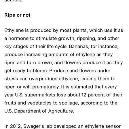
Ripe or not
Ethylene is produced by most plants, which use it as
a hormone to stimulate growth, ripening, and other
key stages of their life cycle. Bananas, for instance,
produce increasing amounts of ethylene as they
ripen and turn brown, and flowers produce it as they
get ready to bloom. Produce and flowers under
stress can overproduce ethylene, leading them to
ripen or wilt prematurely. It is estimated that every
year U.S. supermarkets lose about 12 percent of their
fruits and vegetables to spoilage, according to the
U.S. Department of Agriculture.
In 2012, Swager’s lab developed an ethylene sensor