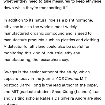
whether they need to take measures to keep ethylene
down while they’re transporting it.”
In addition to its natural role as a plant hormone,
ethylene is also the world’s most widely
manufactured organic compound and is used to
manufacture products such as plastics and clothing.
A detector for ethylene could also be useful for
monitoring this kind of industrial ethylene
manufacturing, the researchers say.
Swager is the senior author of the study, which
appears today in the journal
ACS Central
. MIT
postdoc Darryl Fong is the lead author of the paper,
and MIT graduate student Shao-Xiong (Lennon) Luo
and visiting scholar Rafaela Da Silveira Andre are also
authors.