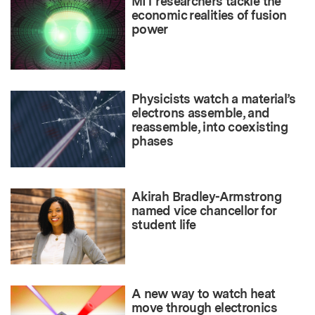
MIT researchers tackle the
economic realities of fusion
power
Physicists watch a material’s
electrons assemble, and
reassemble, into coexisting
phases
Akirah Bradley-Armstrong
named vice chancellor for
student life
A new way to watch heat
move through electronics