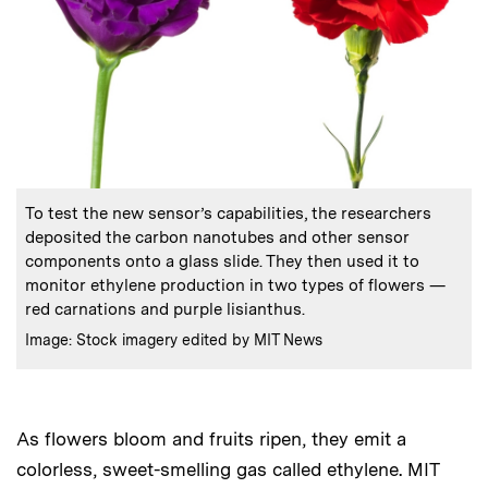
:
Caption
To test the new sensor’s capabilities, the researchers
deposited the carbon nanotubes and other sensor
components onto a glass slide. They then used it to
monitor ethylene production in two types of flowers —
red carnations and purple lisianthus.
:
Credits
Image: Stock imagery edited by MIT News
As flowers bloom and fruits ripen, they emit a
colorless, sweet-smelling gas called ethylene. MIT