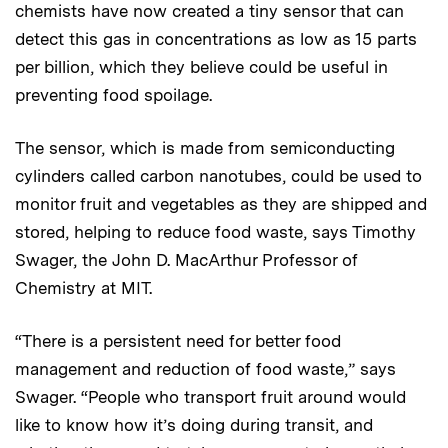
chemists have now created a tiny sensor that can
detect this gas in concentrations as low as 15 parts
per billion, which they believe could be useful in
preventing food spoilage.
The sensor, which is made from semiconducting
cylinders called carbon nanotubes, could be used to
monitor fruit and vegetables as they are shipped and
stored, helping to reduce food waste, says Timothy
Swager, the John D. MacArthur Professor of
Chemistry at MIT.
“There is a persistent need for better food
management and reduction of food waste,” says
Swager. “People who transport fruit around would
like to know how it’s doing during transit, and