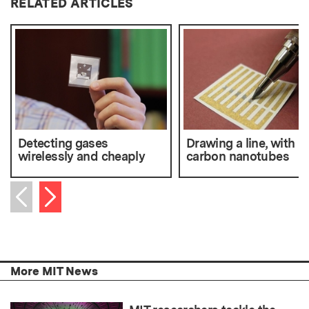
RELATED ARTICLES
Detecting gases
Drawing a line, with
wirelessly and cheaply
carbon nanotubes
Next item
Previous item
More MIT News