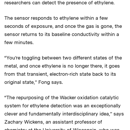
researchers can detect the presence of ethylene.
The sensor responds to ethylene within a few
seconds of exposure, and once the gas is gone, the
sensor returns to its baseline conductivity within a
few minutes.
“You’re toggling between two different states of the
metal, and once ethylene is no longer there, it goes
from that transient, electron-rich state back to its
original state,” Fong says.
“The repurposing of the Wacker oxidation catalytic
system for ethylene detection was an exceptionally
clever and fundamentally interdisciplinary idea,” says
Zachary Wickens, an assistant professor of
chemistry at the University of Wisconsin, who was