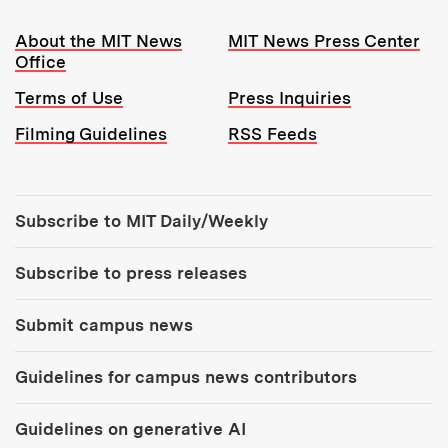
Resources:
About the MIT News
MIT News Press Center
Office
Terms of Use
Press Inquiries
Filming Guidelines
RSS Feeds
Tools:
Subscribe to MIT Daily/Weekly
Subscribe to press releases
Submit campus news
Guidelines for campus news contributors
Guidelines on generative AI