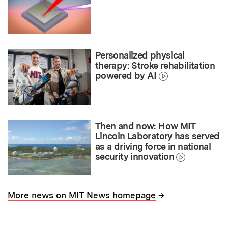
Personalized physical
therapy: Stroke rehabilitation
powered by AI
Then and now: How MIT
Lincoln Laboratory has served
as a driving force in national
security innovation
→
More news on MIT News homepage