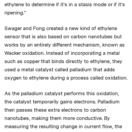
ethylene to determine if it’s in a stasis mode or if it’s
ripening.”
Swager and Fong created a new kind of ethylene
sensor that is also based on carbon nanotubes but
works by an entirely different mechanism, known as
Wacker oxidation. Instead of incorporating a metal
such as copper that binds directly to ethylene, they
used a metal catalyst called palladium that adds
oxygen to ethylene during a process called oxidation.
As the palladium catalyst performs this oxidation,
the catalyst temporarily gains electrons. Palladium
then passes these extra electrons to carbon
nanotubes, making them more conductive. By
measuring the resulting change in current flow, the