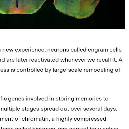
 new experience, neurons called engram cells
 are later reactivated whenever we recall it. A
ess is controlled by large-scale remodeling of
fic genes involved in storing memories to
multiple stages spread out over several days.
ment of chromatin, a highly compressed
teins called histones, can control how active