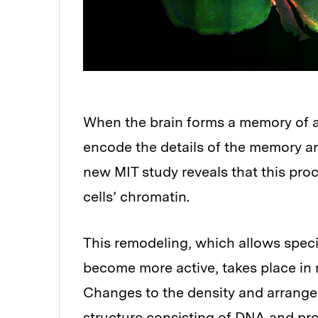
When the brain forms a memory of a
encode the details of the memory and
new MIT study reveals that this proc
cells’ chromatin.
This remodeling, which allows speci
become more active, takes place in 
Changes to the density and arrange
structure consisting of DNA and pro