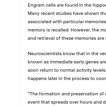
Engram cells are found in the hippoc
Many recent studies have shown that
associated with particular memories
memory is recalled. However, the m
and retrieval of these memories are
Neuroscientists know that in the ve
known as immediate early genes are
soon return to normal activity leve
happens later in the process to coo
“The formation and preservation of 
event that spreads over hours and 