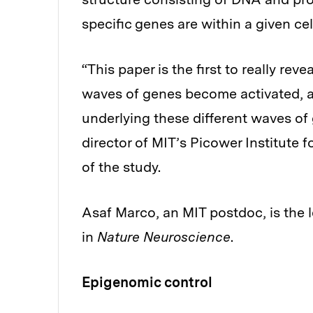
specific genes are within a given cel
“This paper is the first to really rev
waves of genes become activated, 
underlying these different waves of 
director of MIT’s Picower Institute
of the study.
Asaf Marco, an MIT postdoc, is the 
in
Nature Neuroscience
.
Epigenomic control