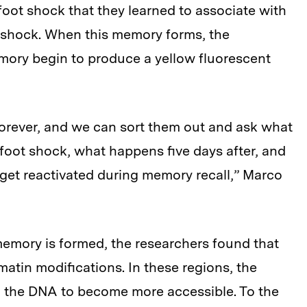
foot shock that they learned to associate with
e shock. When this memory forms, the
ory begin to produce a yellow fluorescent
orever, and we can sort them out and ask what
foot shock, what happens five days after, and
et reactivated during memory recall,” Marco
a memory is formed, the researchers found that
tin modifications. In these regions, the
 the DNA to become more accessible. To the