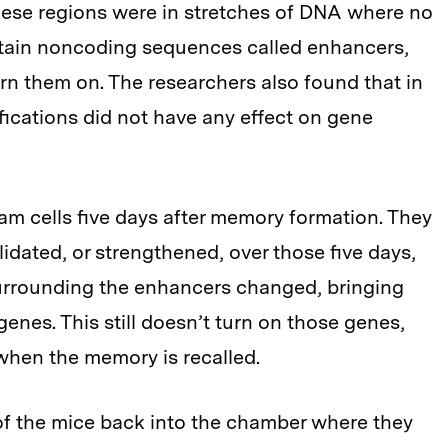
 these regions were in stretches of DNA where no
ntain noncoding sequences called enhancers,
urn them on. The researchers also found that in
fications did not have any effect on gene
m cells five days after memory formation. They
dated, or strengthened, over those five days,
surrounding the enhancers changed, bringing
genes. This still doesn’t turn on those genes,
when the memory is recalled.
of the mice back into the chamber where they