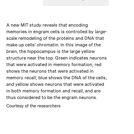
:
Caption
A new MIT study reveals that encoding
memories in engram cells is controlled by large-
scale remodeling of the proteins and DNA that
make up cells’ chromatin. In this image of the
brain, the hippocampus is the large yellow
structure near the top. Green indicates neurons
that were activated in memory formation; red
shows the neurons that were activated in
memory recall; blue shows the DNA of the cells;
and yellow shows neurons that were activated
in both memory formation and recall, and are
thus considered to be the engram neurons.
:
Credits
Courtesy of the researchers