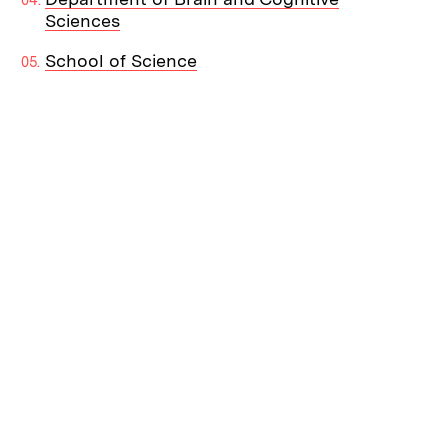
Sciences
School of Science