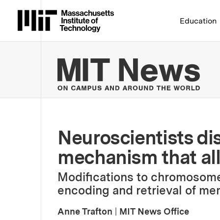
Massachusetts Institute 
Education
MIT
Neuroscientists di
mechanism that al
Modifications to chromosome
encoding and retrieval of me
Anne Trafton
|
MIT News Office