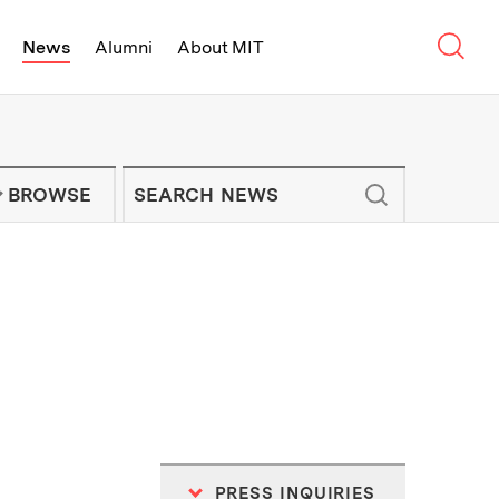
Sear
News
Alumni
About MIT
f Technology - On Campus and Arou
Enter keywords to search for news artic
IT NEWS NEWSLETTER
BROWSE
PRESS INQUIRIES