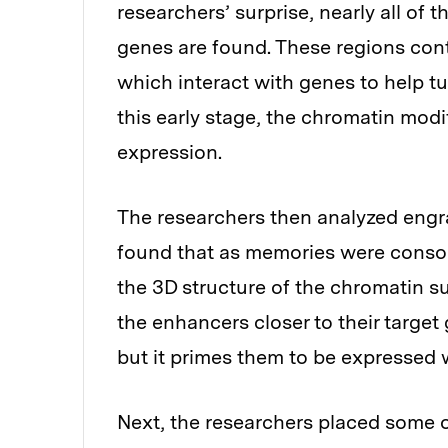
researchers’ surprise, nearly all of
genes are found. These regions co
which interact with genes to help t
this early stage, the chromatin modi
expression.
The researchers then analyzed engra
found that as memories were consoli
the 3D structure of the chromatin 
the enhancers closer to their target 
but it primes them to be expressed 
Next, the researchers placed some 