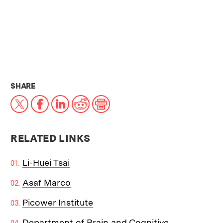
THIS NEWS ARTICLE ON:
SHARE
X
Facebook
LinkedIn
Reddit
Print
RELATED LINKS
Li-Huei Tsai
Asaf Marco
Picower Institute
Department of Brain and Cognitive