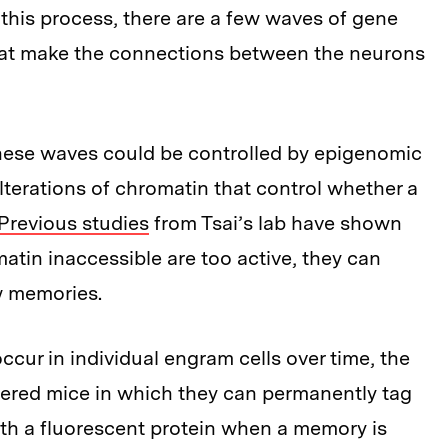
 this process, there are a few waves of gene
hat make the connections between the neurons
hese waves could be controlled by epigenomic
lterations of chromatin that control whether a
Previous studies
from Tsai’s lab have shown
tin inaccessible are too active, they can
ew memories.
cur in individual engram cells over time, the
eered mice in which they can permanently tag
th a fluorescent protein when a memory is