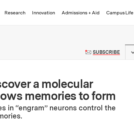
Skip to content ↓
of Technology
Research
Innovation
Admissions + Aid
Campus Life
 News | Massachusetts Institute o
TO M
SUBSCRIBE
scover a molecular
lows memories to form
s in “engram” neurons control the
mories.