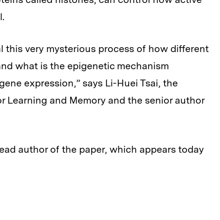
l.
eal this very mysterious process of how different
and what is the epigenetic mechanism
gene expression,” says Li-Huei Tsai, the
 for Learning and Memory and the senior author
lead author of the paper, which appears today