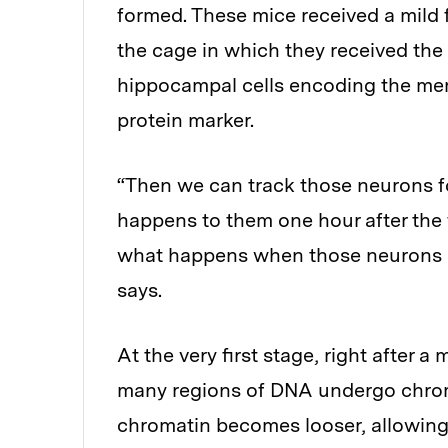
formed. These mice received a mild 
the cage in which they received th
hippocampal cells encoding the mem
protein marker.
“Then we can track those neurons f
happens to them one hour after the 
what happens when those neurons g
says.
At the very first stage, right after 
many regions of DNA undergo chroma
chromatin becomes looser, allowing