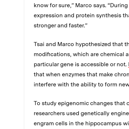
know for sure,” Marco says. “During
expression and protein synthesis t
stronger and faster.”
Tsai and Marco hypothesized that t
modifications, which are chemical a
particular gene is accessible or not.
that when enzymes that make chroma
interfere with the ability to form n
To study epigenomic changes that oc
researchers used genetically engin
engram cells in the hippocampus wi