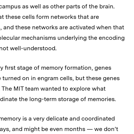
ampus as well as other parts of the brain.
 these cells form networks that are
, and these networks are activated when that
olecular mechanisms underlying the encoding
 not well-understood.
ry first stage of memory formation, genes
 turned on in engram cells, but these genes
ls. The MIT team wanted to explore what
rdinate the long-term storage of memories.
memory is a very delicate and coordinated
days, and might be even months — we don’t