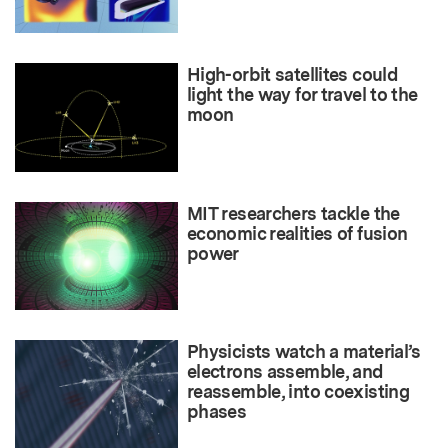
High-orbit satellites could
light the way for travel to the
moon
MIT researchers tackle the
economic realities of fusion
power
Physicists watch a material’s
electrons assemble, and
reassemble, into coexisting
phases