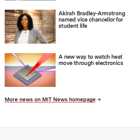
Akirah Bradley-Armstrong
named vice chancellor for
student life
A new way to watch heat
move through electronics
→
More news on MIT News homepage