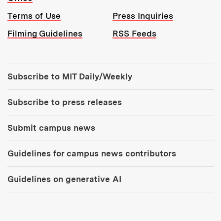
Terms of Use
Press Inquiries
Filming Guidelines
RSS Feeds
Tools:
Subscribe to MIT Daily/Weekly
Subscribe to press releases
Submit campus news
Guidelines for campus news contributors
Guidelines on generative AI