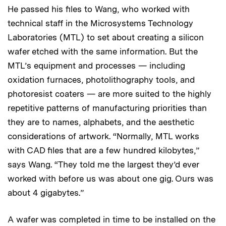
He passed his files to Wang, who worked with
technical staff in the Microsystems Technology
Laboratories (MTL) to set about creating a silicon
wafer etched with the same information. But the
MTL’s equipment and processes — including
oxidation furnaces, photolithography tools, and
photoresist coaters — are more suited to the highly
repetitive patterns of manufacturing priorities than
they are to names, alphabets, and the aesthetic
considerations of artwork. “Normally, MTL works
with CAD files that are a few hundred kilobytes,”
says Wang. “They told me the largest they’d ever
worked with before us was about one gig. Ours was
about 4 gigabytes.”
A wafer was completed in time to be installed on the