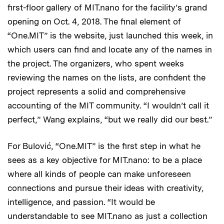
first-floor gallery of MIT.nano for the facility’s grand
opening on Oct. 4, 2018. The final element of
“One.MIT” is the website, just launched this week, in
which users can find and locate any of the names in
the project. The organizers, who spent weeks
reviewing the names on the lists, are confident the
project represents a solid and comprehensive
accounting of the MIT community. “I wouldn’t call it
perfect,” Wang explains, “but we really did our best.”
For Bulović, “One.MIT” is the first step in what he
sees as a key objective for MIT.nano: to be a place
where all kinds of people can make unforeseen
connections and pursue their ideas with creativity,
intelligence, and passion. “It would be
understandable to see MIT.nano as just a collection