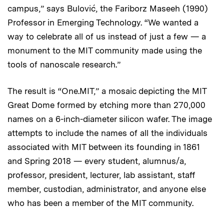
campus,” says Bulović, the Fariborz Maseeh (1990)
Professor in Emerging Technology. “We wanted a
way to celebrate all of us instead of just a few — a
monument to the MIT community made using the
tools of nanoscale research.”
The result is “One.MIT,” a mosaic depicting the MIT
Great Dome formed by etching more than 270,000
names on a 6-inch-diameter silicon wafer. The image
attempts to include the names of all the individuals
associated with MIT between its founding in 1861
and Spring 2018 — every student, alumnus/a,
professor, president, lecturer, lab assistant, staff
member, custodian, administrator, and anyone else
who has been a member of the MIT community.