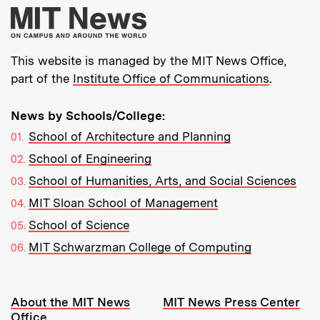
More about MIT New
This website is managed by the MIT News Office,
part of the
Institute Office of Communications
.
News by Schools/College:
School of Architecture and Planning
School of Engineering
School of Humanities, Arts, and Social Sciences
MIT Sloan School of Management
School of Science
MIT Schwarzman College of Computing
Resources:
About the MIT News
MIT News Press Center
Office