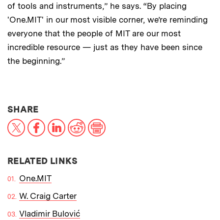
of tools and instruments,” he says. “By placing
'One.MIT' in our most visible corner, we’re reminding
everyone that the people of MIT are our most
incredible resource — just as they have been since
the beginning.”
THIS NEWS ARTICLE ON:
SHARE
X
Facebook
LinkedIn
Reddit
Print
RELATED LINKS
One.MIT
W. Craig Carter
Vladimir Bulović