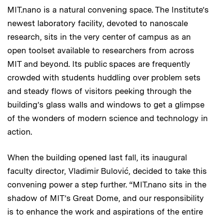
MIT.nano is a natural convening space. The Institute’s
newest laboratory facility, devoted to nanoscale
research, sits in the very center of campus as an
open toolset available to researchers from across
MIT and beyond. Its public spaces are frequently
crowded with students huddling over problem sets
and steady flows of visitors peeking through the
building’s glass walls and windows to get a glimpse
of the wonders of modern science and technology in
action.
When the building opened last fall, its inaugural
faculty director, Vladimir Bulović, decided to take this
convening power a step further. “MIT.nano sits in the
shadow of MIT’s Great Dome, and our responsibility
is to enhance the work and aspirations of the entire