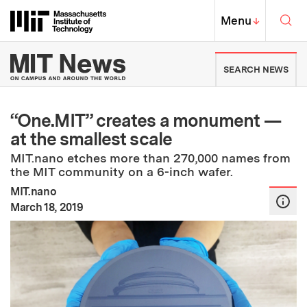
Skip to content ↓
Sea
Massachusetts Institute of Techno
MIT Top
Menu
↓
MIT News | Massachusetts Ins
SEARCH NEWS
“One.MIT” creates a monument —
at the smallest scale
MIT.nano etches more than 270,000 names from
the MIT community on a 6-inch wafer.
MIT.nano
:
Publication Date
March 18, 2019