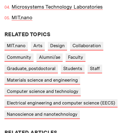
Microsystems Technology Laboratories
MIT.nano
RELATED TOPICS
MIT.nano
Arts
Design
Collaboration
Community
Alumni/ae
Faculty
Graduate, postdoctoral
Students
Staff
Materials science and engineering
Computer science and technology
Electrical engineering and computer science (EECS)
Nanoscience and nanotechnology
RELATED ARTICLES