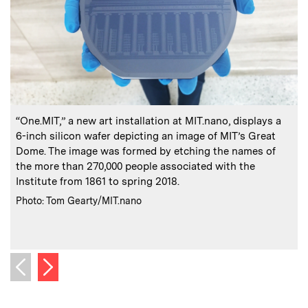
:
Caption
C
“One.MIT,” a new art installation at MIT.nano, displays a
O
6-inch silicon wafer depicting an image of MIT’s Great
f
Dome. The image was formed by etching the names of
the more than 270,000 people associated with the
Institute from 1861 to spring 2018.
C
P
:
Credits
Photo: Tom Gearty/MIT.nano
Next image
Previous image