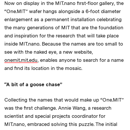
Now on display in the MIT.nano first-floor gallery, the
“One.MIT” wafer hangs alongside a 6-foot diameter
enlargement as a permanent installation celebrating
the many generations of MIT that are the foundation
and inspiration for the research that will take place
inside MIT.nano. Because the names are too small to
see with the naked eye, a new website,
onemit.mit.edu
, enables anyone to search for a name
and find its location in the mosaic.
“A bit of a goose chase”
Collecting the names that would make up “One.MIT”
was the first challenge. Annie Wang, a research
scientist and special projects coordinator for
MIT.nano, embraced solving this puzzle. The initial