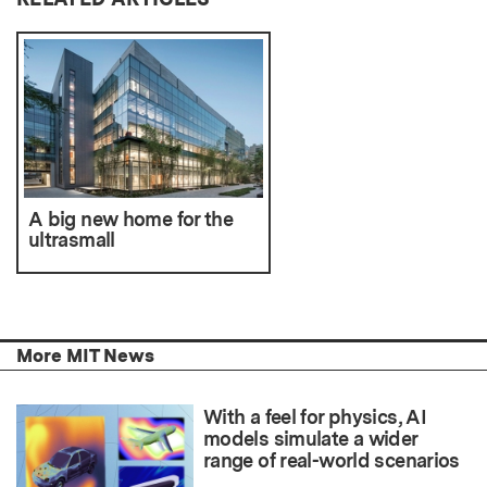
A big new home for the
ultrasmall
More MIT News
With a feel for physics, AI
models simulate a wider
range of real-world scenarios