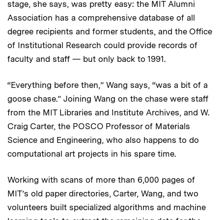
stage, she says, was pretty easy: the MIT Alumni
Association has a comprehensive database of all
degree recipients and former students, and the Office
of Institutional Research could provide records of
faculty and staff — but only back to 1991.
“Everything before then,” Wang says, “was a bit of a
goose chase.” Joining Wang on the chase were staff
from the MIT Libraries and Institute Archives, and W.
Craig Carter, the POSCO Professor of Materials
Science and Engineering, who also happens to do
computational art projects in his spare time.
Working with scans of more than 6,000 pages of
MIT’s old paper directories, Carter, Wang, and two
volunteers built specialized algorithms and machine