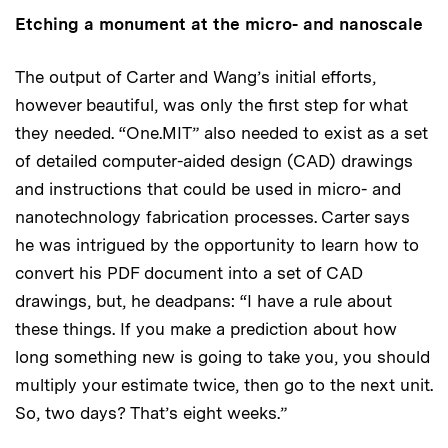
Etching a monument at the micro- and nanoscale
The output of Carter and Wang’s initial efforts,
however beautiful, was only the first step for what
they needed. “One.MIT” also needed to exist as a set
of detailed computer-aided design (CAD) drawings
and instructions that could be used in micro- and
nanotechnology fabrication processes. Carter says
he was intrigued by the opportunity to learn how to
convert his PDF document into a set of CAD
drawings, but, he deadpans: “I have a rule about
these things. If you make a prediction about how
long something new is going to take you, you should
multiply your estimate twice, then go to the next unit.
So, two days? That’s eight weeks.”