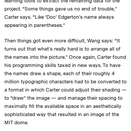
learning tools to extract the remaining data for the
project. “Some things gave us no end of trouble,”
Carter says. “Like ‘Doc’ Edgerton’s name always
appearing in parentheses.”
Then things got even more difficult, Wang says: “It
turns out that what’s really hard is to arrange all of
the names into the picture.” Once again, Carter found
his programming skills taxed in new ways. To have
the names draw a shape, each of their roughly 4
million typographic characters had to be converted to
a format in which Carter could adjust their shading —
to “draw” the image — and manage their spacing to
maximally fill the available space in an aesthetically
sophisticated way that resulted in an image of the
MIT dome.