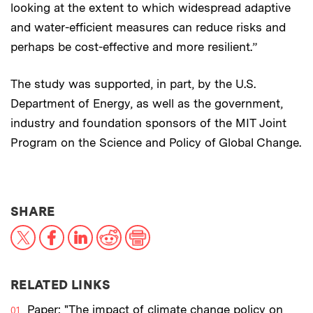
looking at the extent to which widespread adaptive
and water-efficient measures can reduce risks and
perhaps be cost-effective and more resilient.”
The study was supported, in part, by the U.S.
Department of Energy, as well as the government,
industry and foundation sponsors of the MIT Joint
Program on the Science and Policy of Global Change.
THIS NEWS ARTICLE ON:
SHARE
X
Facebook
LinkedIn
Reddit
Print
RELATED LINKS
Paper: "The impact of climate change policy on