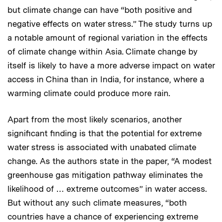
but climate change can have “both positive and
negative effects on water stress.” The study turns up
a notable amount of regional variation in the effects
of climate change within Asia. Climate change by
itself is likely to have a more adverse impact on water
access in China than in India, for instance, where a
warming climate could produce more rain.
Apart from the most likely scenarios, another
significant finding is that the potential for extreme
water stress is associated with unabated climate
change. As the authors state in the paper, “A modest
greenhouse gas mitigation pathway eliminates the
likelihood of … extreme outcomes” in water access.
But without any such climate measures, “both
countries have a chance of experiencing extreme