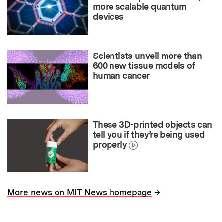
more scalable quantum
devices
Scientists unveil more than
600 new tissue models of
human cancer
These 3D-printed objects can
tell you if they’re being used
properly
→
More news on MIT News homepage