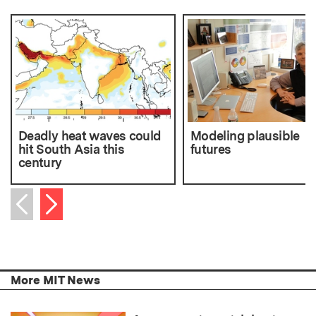
Deadly heat waves could
Modeling plausible
hit South Asia this
futures
century
Next item
Previous item
More MIT News