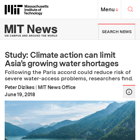
Skip to content ↓
Sea
Massachusetts Institute of Techno
MIT Top
Menu
↓
MIT News | Massachusetts Ins
SEARCH NEWS
Study: Climate action can limit
Asia’s growing water shortages
Following the Paris accord could reduce risk of
severe water-access problems, researchers find.
Peter Dizikes
|
MIT News Office
:
Publication Date
June 19, 2018