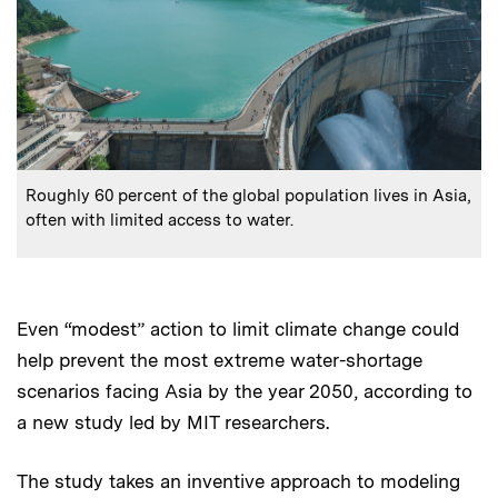
:
Caption
Roughly 60 percent of the global population lives in Asia,
often with limited access to water.
Even “modest” action to limit climate change could
help prevent the most extreme water-shortage
scenarios facing Asia by the year 2050, according to
a new study led by MIT researchers.
The study takes an inventive approach to modeling