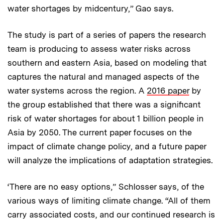
water shortages by midcentury,” Gao says.
The study is part of a series of papers the research
team is producing to assess water risks across
southern and eastern Asia, based on modeling that
captures the natural and managed aspects of the
water systems across the region. A
2016 paper
by
the group established that there was a significant
risk of water shortages for about 1 billion people in
Asia by 2050. The current paper focuses on the
impact of climate change policy, and a future paper
will analyze the implications of adaptation strategies.
‘There are no easy options,” Schlosser says, of the
various ways of limiting climate change. “All of them
carry associated costs, and our continued research is