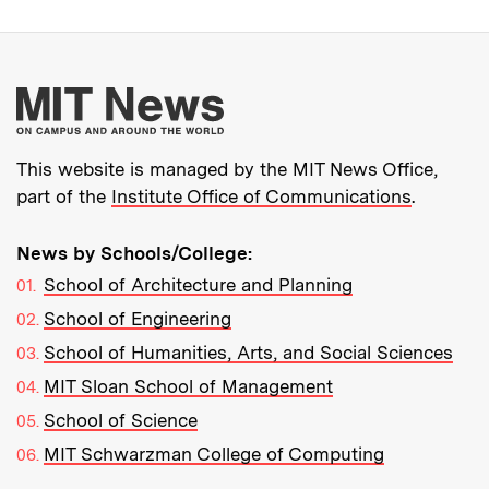
More about MIT New
This website is managed by the MIT News Office,
part of the
Institute Office of Communications
.
News by Schools/College:
School of Architecture and Planning
School of Engineering
School of Humanities, Arts, and Social Sciences
MIT Sloan School of Management
School of Science
MIT Schwarzman College of Computing