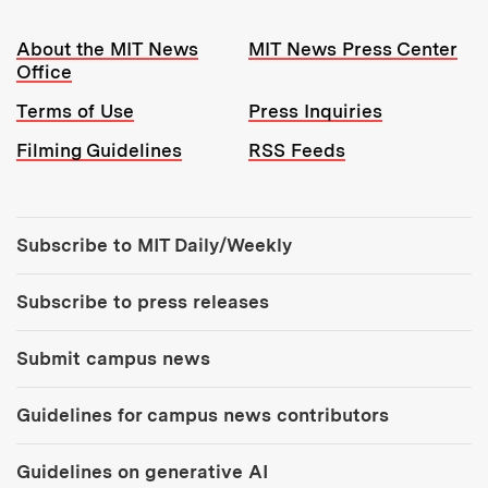
Resources:
About the MIT News
MIT News Press Center
Office
Terms of Use
Press Inquiries
Filming Guidelines
RSS Feeds
Tools:
Subscribe to MIT Daily/Weekly
Subscribe to press releases
Submit campus news
Guidelines for campus news contributors
Guidelines on generative AI