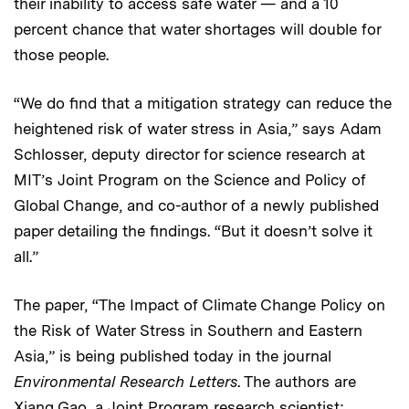
their inability to access safe water — and a 10
percent chance that water shortages will double for
those people.
“We do find that a mitigation strategy can reduce the
heightened risk of water stress in Asia,” says Adam
Schlosser, deputy director for science research at
MIT’s Joint Program on the Science and Policy of
Global Change, and co-author of a newly published
paper detailing the findings. “But it doesn’t solve it
all.”
The paper, “The Impact of Climate Change Policy on
the Risk of Water Stress in Southern and Eastern
Asia,” is being published today in the journal
Environmental Research Letters
. The authors are
Xiang Gao, a Joint Program research scientist;