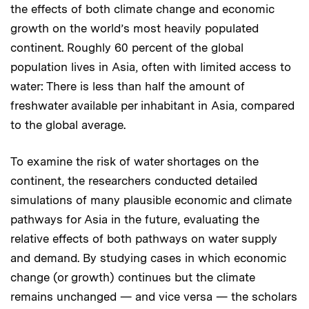
the effects of both climate change and economic
growth on the world’s most heavily populated
continent. Roughly 60 percent of the global
population lives in Asia, often with limited access to
water: There is less than half the amount of
freshwater available per inhabitant in Asia, compared
to the global average.
To examine the risk of water shortages on the
continent, the researchers conducted detailed
simulations of many plausible economic and climate
pathways for Asia in the future, evaluating the
relative effects of both pathways on water supply
and demand. By studying cases in which economic
change (or growth) continues but the climate
remains unchanged — and vice versa — the scholars