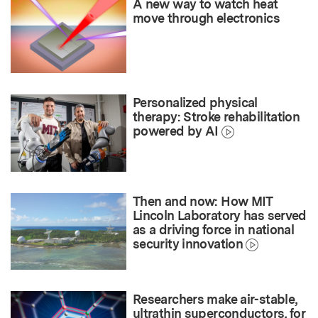
A new way to watch heat
move through electronics
Personalized physical
therapy: Stroke rehabilitation
powered by AI
Then and now: How MIT
Lincoln Laboratory has served
as a driving force in national
security innovation
Researchers make air-stable,
ultrathin superconductors, for