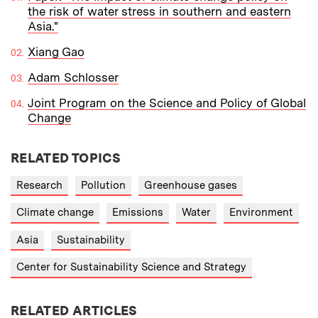
the risk of water stress in southern and eastern
Asia."
Xiang Gao
Adam Schlosser
Joint Program on the Science and Policy of Global
Change
RELATED TOPICS
Research
Pollution
Greenhouse gases
Climate change
Emissions
Water
Environment
Asia
Sustainability
Center for Sustainability Science and Strategy
RELATED ARTICLES