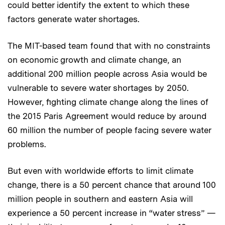
could better identify the extent to which these
factors generate water shortages.
The MIT-based team found that with no constraints
on economic growth and climate change, an
additional 200 million people across Asia would be
vulnerable to severe water shortages by 2050.
However, fighting climate change along the lines of
the 2015 Paris Agreement would reduce by around
60 million the number of people facing severe water
problems.
But even with worldwide efforts to limit climate
change, there is a 50 percent chance that around 100
million people in southern and eastern Asia will
experience a 50 percent increase in “water stress” —