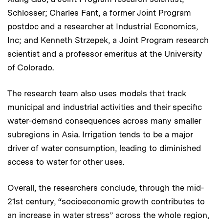
Schlosser; Charles Fant, a former Joint Program
postdoc and a researcher at Industrial Economics,
Inc; and Kenneth Strzepek, a Joint Program research
scientist and a professor emeritus at the University
of Colorado.
The research team also uses models that track
municipal and industrial activities and their specific
water-demand consequences across many smaller
subregions in Asia. Irrigation tends to be a major
driver of water consumption, leading to diminished
access to water for other uses.
Overall, the researchers conclude, through the mid-
21st century, “socioeconomic growth contributes to
an increase in water stress” across the whole region,