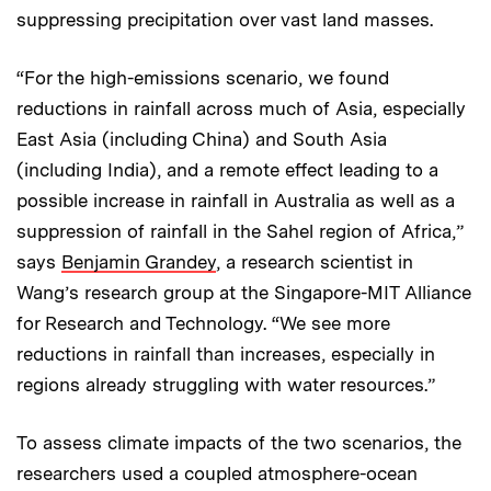
suppressing precipitation over vast land masses.
“For the high-emissions scenario, we found
reductions in rainfall across much of Asia, especially
East Asia (including China) and South Asia
(including India), and a remote effect leading to a
possible increase in rainfall in Australia as well as a
suppression of rainfall in the Sahel region of Africa,”
says
Benjamin Grandey
, a research scientist in
Wang’s research group at the Singapore-MIT Alliance
for Research and Technology. “We see more
reductions in rainfall than increases, especially in
regions already struggling with water resources.”
To assess climate impacts of the two scenarios, the
researchers used a coupled atmosphere-ocean