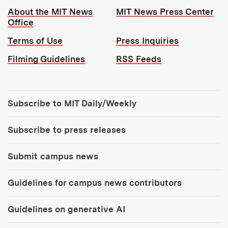
Resources:
About the MIT News
MIT News Press Center
Office
Terms of Use
Press Inquiries
Filming Guidelines
RSS Feeds
Tools:
Subscribe to MIT Daily/Weekly
Subscribe to press releases
Submit campus news
Guidelines for campus news contributors
Guidelines on generative AI