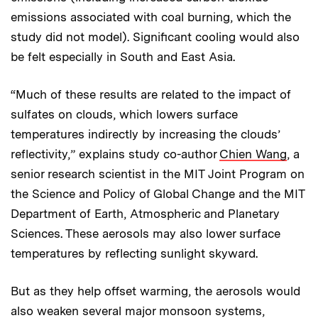
emissions associated with coal burning, which the
study did not model). Significant cooling would also
be felt especially in South and East Asia.
“Much of these results are related to the impact of
sulfates on clouds, which lowers surface
temperatures indirectly by increasing the clouds’
reflectivity,” explains study co-author
Chien Wang
, a
senior research scientist in the MIT Joint Program on
the Science and Policy of Global Change and the MIT
Department of Earth, Atmospheric and Planetary
Sciences. These aerosols may also lower surface
temperatures by reflecting sunlight skyward.
But as they help offset warming, the aerosols would
also weaken several major monsoon systems,