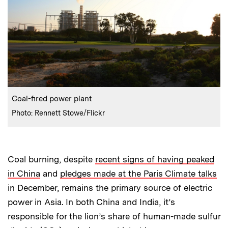
:
Caption
Coal-fired power plant
:
Credits
Photo: Rennett Stowe/Flickr
Coal burning, despite
recent signs of having peaked
in China
and
pledges made at the Paris Climate talks
in December, remains the primary source of electric
power in Asia. In both China and India, it’s
responsible for the lion’s share of human-made sulfur