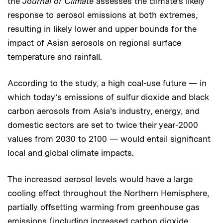
the
Journal of Climate
assesses the climate’s likely
response to aerosol emissions at both extremes,
resulting in likely lower and upper bounds for the
impact of Asian aerosols on regional surface
temperature and rainfall.
According to the study, a high coal-use future — in
which today’s emissions of sulfur dioxide and black
carbon aerosols from Asia’s industry, energy, and
domestic sectors are set to twice their year-2000
values from 2030 to 2100 — would entail significant
local and global climate impacts.
The increased aerosol levels would have a large
cooling effect throughout the Northern Hemisphere,
partially offsetting warming from greenhouse gas
emissions (including increased carbon dioxide