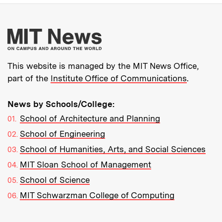
More about MIT New
This website is managed by the MIT News Office,
part of the
Institute Office of Communications
.
News by Schools/College:
School of Architecture and Planning
School of Engineering
School of Humanities, Arts, and Social Sciences
MIT Sloan School of Management
School of Science
MIT Schwarzman College of Computing