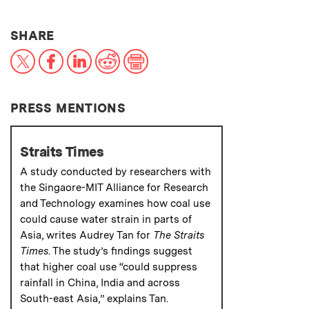
THIS NEWS ARTICLE ON:
SHARE
X
Facebook
LinkedIn
Reddit
Print
PRESS MENTIONS
Straits Times
A study conducted by researchers with
the Singaore-MIT Alliance for Research
and Technology examines how coal use
could cause water strain in parts of
Asia, writes Audrey Tan for
The Straits
Times
. The study’s findings suggest
that higher coal use “could suppress
rainfall in China, India and across
South-east Asia,” explains Tan.