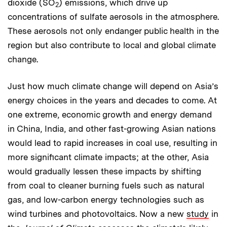
dioxide (SO
) emissions, which drive up
2
concentrations of sulfate aerosols in the atmosphere.
These aerosols not only endanger public health in the
region but also contribute to local and global climate
change.
Just how much climate change will depend on Asia’s
energy choices in the years and decades to come. At
one extreme, economic growth and energy demand
in China, India, and other fast-growing Asian nations
would lead to rapid increases in coal use, resulting in
more significant climate impacts; at the other, Asia
would gradually lessen these impacts by shifting
from coal to cleaner burning fuels such as natural
gas, and low-carbon energy technologies such as
wind turbines and photovoltaics. Now a new
study
in