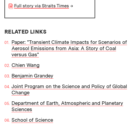
Full story via Straits Times
→
RELATED LINKS
Paper: "Transient Climate Impacts for Scenarios of
Aerosol Emissions from Asia: A Story of Coal
versus Gas"
Chien Wang
Benjamin Grandey
Joint Program on the Science and Policy of Global
Change
Department of Earth, Atmospheric and Planetary
Sciences
School of Science