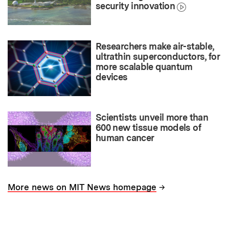
security innovation
Researchers make air-stable,
ultrathin superconductors, for
more scalable quantum
devices
Scientists unveil more than
600 new tissue models of
human cancer
→
More news on MIT News homepage