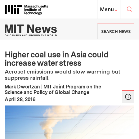
Skip to content ↓
Sea
Massachusetts Institute of Techno
MIT Top
Menu
↓
MIT News | Massachusetts Ins
SEARCH NEWS
Higher coal use in Asia could
increase water stress
Aerosol emissions would slow warming but
suppress rainfall.
Mark Dwortzan
|
MIT Joint Program on the
Science and Policy of Global Change
:
Publication Date
April 28, 2016