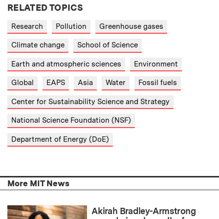
RELATED TOPICS
Research
Pollution
Greenhouse gases
Climate change
School of Science
Earth and atmospheric sciences
Environment
Global
EAPS
Asia
Water
Fossil fuels
Center for Sustainability Science and Strategy
National Science Foundation (NSF)
Department of Energy (DoE)
More MIT News
Akirah Bradley-Armstrong