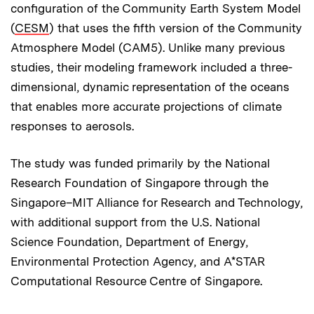
configuration of the Community Earth System Model
(
CESM
) that uses the fifth version of the Community
Atmosphere Model (CAM5). Unlike many previous
studies, their modeling framework included a three-
dimensional, dynamic representation of the oceans
that enables more accurate projections of climate
responses to aerosols.
The study was funded primarily by the National
Research Foundation of Singapore through the
Singapore–MIT Alliance for Research and Technology,
with additional support from the U.S. National
Science Foundation, Department of Energy,
Environmental Protection Agency, and A*STAR
Computational Resource Centre of Singapore.