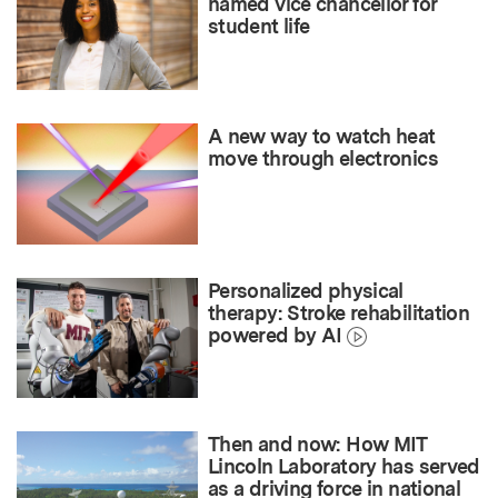
named vice chancellor for
student life
A new way to watch heat
move through electronics
Personalized physical
therapy: Stroke rehabilitation
powered by AI
Then and now: How MIT
Lincoln Laboratory has served
as a driving force in national