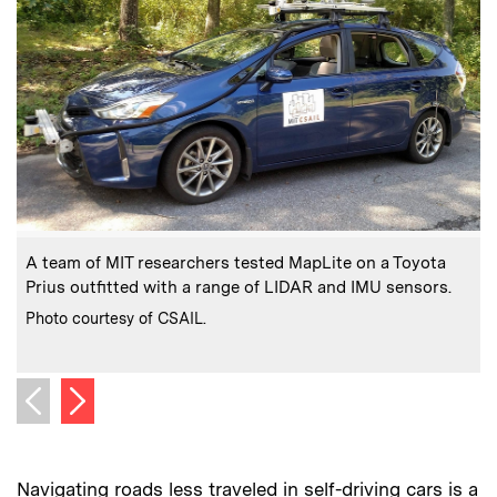
:
Caption
C
A team of MIT researchers tested MapLite on a Toyota
Prius outfitted with a range of LIDAR and IMU sensors.
o
:
Credits
Photo courtesy of CSAIL.
C
I
Next image
Previous image
Navigating roads less traveled in self-driving cars is a