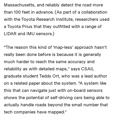
Massachusetts, and reliably detect the road more
than 100 feet in advance. (As part of a collaboration
with the Toyota Research Institute, researchers used
a Toyota Prius that they outfitted with a range of
LIDAR and IMU sensors.)
“The reason this kind of ‘map-less’ approach hasn’t
really been done before is because it is generally
much harder to reach the same accuracy and
reliability as with detailed maps,” says CSAIL
graduate student Teddy Ort, who was a lead author
on a related paper about the system. “A system like
this that can navigate just with on-board sensors
shows the potential of self-driving cars being able to
actually handle roads beyond the small number that
tech companies have mapped.”