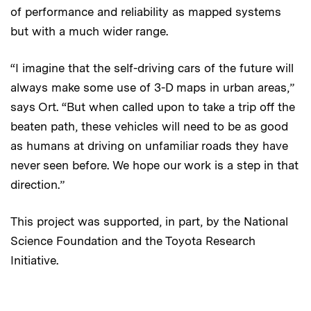
of performance and reliability as mapped systems
but with a much wider range.
“I imagine that the self-driving cars of the future will
always make some use of 3-D maps in urban areas,”
says Ort. “But when called upon to take a trip off the
beaten path, these vehicles will need to be as good
as humans at driving on unfamiliar roads they have
never seen before. We hope our work is a step in that
direction.”
This project was supported, in part, by the National
Science Foundation and the Toyota Research
Initiative.