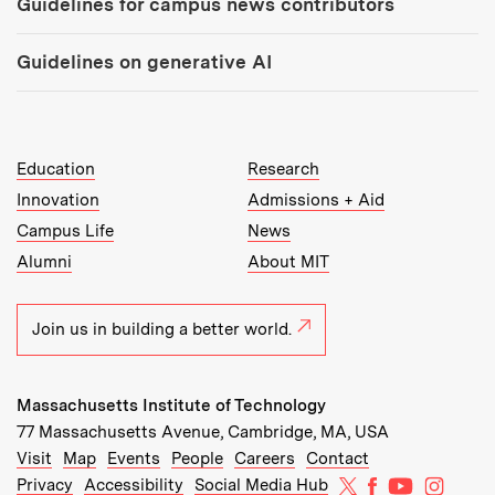
Guidelines for campus news contributors
Guidelines on generative AI
MIT Top Level Links:
Education
Research
Innovation
Admissions + Aid
Campus Life
News
Alumni
About MIT
Join us in building a better world.
Massachusetts Institute of Technology
77 Massachusetts Avenue, Cambridge, MA, USA
Recommended Links:
(opens in new window)
(opens in new window)
(opens in new window)
(opens in new window)
Visit
Map
Events
People
Careers
Contact
MIT on X
MIT on Facebo
MIT on Yo
MIT on
Privacy
Accessibility
Social Media Hub