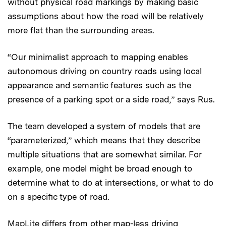
without physical road markings by making basic
assumptions about how the road will be relatively
more flat than the surrounding areas.
“Our minimalist approach to mapping enables
autonomous driving on country roads using local
appearance and semantic features such as the
presence of a parking spot or a side road,” says Rus.
The team developed a system of models that are
“parameterized,” which means that they describe
multiple situations that are somewhat similar. For
example, one model might be broad enough to
determine what to do at intersections, or what to do
on a specific type of road.
MapLite differs from other map-less driving