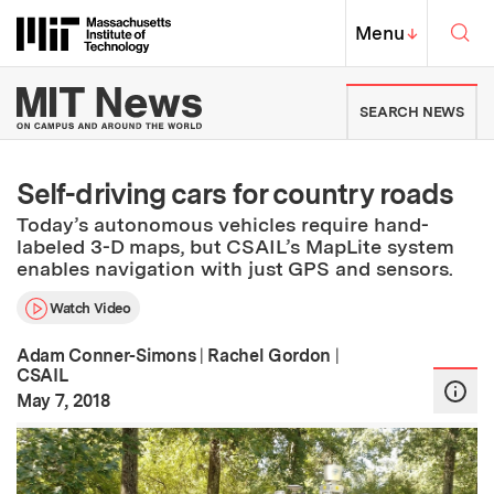
Skip to content ↓
Sea
Massachusetts Institute of Techno
MIT Top
Menu
↓
MIT News | Massachusetts Ins
SEARCH NEWS
Self-driving cars for country roads
Today’s autonomous vehicles require hand-
labeled 3-D maps, but CSAIL’s MapLite system
enables navigation with just GPS and sensors.
Watch Video
Adam Conner-Simons
|
Rachel Gordon
|
CSAIL
:
Publication Date
May 7, 2018