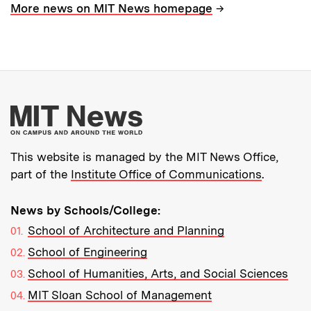
→
More news on MIT News homepage
More about MIT New
This website is managed by the MIT News Office,
part of the
Institute Office of Communications
.
News by Schools/College:
School of Architecture and Planning
School of Engineering
School of Humanities, Arts, and Social Sciences
MIT Sloan School of Management