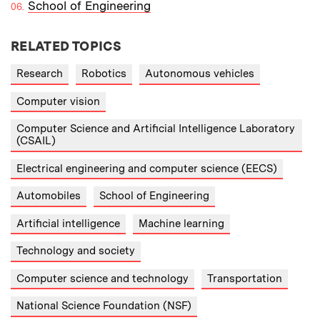
School of Engineering
RELATED TOPICS
Research
Robotics
Autonomous vehicles
Computer vision
Computer Science and Artificial Intelligence Laboratory
(CSAIL)
Electrical engineering and computer science (EECS)
Automobiles
School of Engineering
Artificial intelligence
Machine learning
Technology and society
Computer science and technology
Transportation
National Science Foundation (NSF)