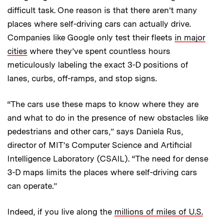
difficult task. One reason is that there aren’t many
places where self-driving cars can actually drive.
Companies like Google only test their fleets
in major
cities
where they’ve spent countless hours
meticulously labeling the exact 3-D positions of
lanes, curbs, off-ramps, and stop signs.
“The cars use these maps to know where they are
and what to do in the presence of new obstacles like
pedestrians and other cars,” says Daniela Rus,
director of MIT’s Computer Science and Artificial
Intelligence Laboratory (CSAIL). “The need for dense
3-D maps limits the places where self-driving cars
can operate.”
Indeed, if you live along the
millions of miles of U.S.