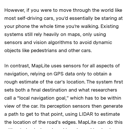
However, if you were to move through the world like
most self-driving cars, you’d essentially be staring at
your phone the whole time you’re walking. Existing
systems still rely heavily on maps, only using
sensors and vision algorithms to avoid dynamic
objects like pedestrians and other cars.
In contrast, MapLite uses sensors for all aspects of
navigation, relying on GPS data only to obtain a
rough estimate of the car’s location. The system first
sets both a final destination and what researchers
call a “local navigation goal,” which has to be within
view of the car. Its perception sensors then generate
a path to get to that point, using LIDAR to estimate
the location of the road’s edges. MapLite can do this