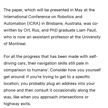
The paper, which will be presented in May at the
International Conference on Robotics and
Automation (ICRA) in Brisbane, Australia, was co-
written by Ort, Rus, and PhD graduate Liam Paull,
who is now an assistant professor at the University
of Montreal.
For all the progress that has been made with self-
driving cars, their navigation skills still pale in
comparison to humans’. Consider how you yourself
get around: If you’re trying to get to a specific
location, you probably plug an address into your
phone and then consult it occasionally along the
way, like when you approach intersections or
highway exits.