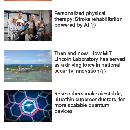
Personalized physical
therapy: Stroke rehabilitation
powered by AI
Then and now: How MIT
Lincoln Laboratory has served
as a driving force in national
security innovation
Researchers make air-stable,
ultrathin superconductors, for
more scalable quantum
devices