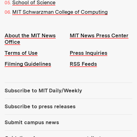
School of Science
MIT Schwarzman College of Computing
Resources:
About the MIT News
MIT News Press Center
Office
Terms of Use
Press Inquiries
Filming Guidelines
RSS Feeds
Tools:
Subscribe to MIT Daily/Weekly
Subscribe to press releases
Submit campus news