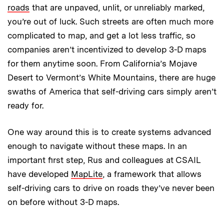
roads
that are unpaved, unlit, or unreliably marked,
you’re out of luck. Such streets are often much more
complicated to map, and get a lot less traffic, so
companies aren’t incentivized to develop 3-D maps
for them anytime soon. From California’s Mojave
Desert to Vermont’s White Mountains, there are huge
swaths of America that self-driving cars simply aren’t
ready for.
One way around this is to create systems advanced
enough to navigate without these maps. In an
important first step, Rus and colleagues at CSAIL
have developed
MapLite
, a framework that allows
self-driving cars to drive on roads they’ve never been
on before without 3-D maps.