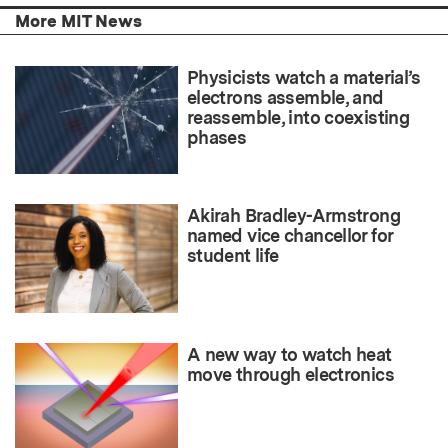
More MIT News
Physicists watch a material’s
electrons assemble, and
reassemble, into coexisting
phases
Akirah Bradley-Armstrong
named vice chancellor for
student life
A new way to watch heat
move through electronics