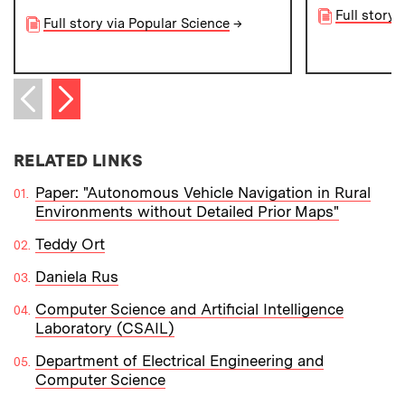
Full story 
Full story via Popular Science
→
Next item
Previous item
RELATED LINKS
Paper: "Autonomous Vehicle Navigation in Rural
Environments without Detailed Prior Maps"
Teddy Ort
Daniela Rus
Computer Science and Artificial Intelligence
Laboratory (CSAIL)
Department of Electrical Engineering and
Computer Science