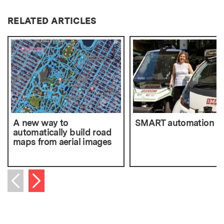
RELATED ARTICLES
A new way to
SMART automation
automatically build road
maps from aerial images
Next item
Previous item