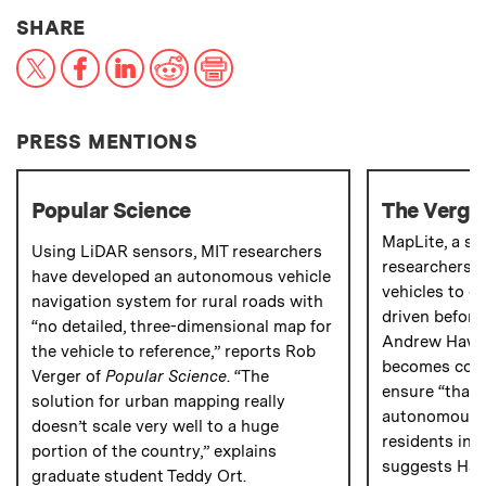
THIS NEWS ARTICLE ON:
SHARE
X
Facebook
LinkedIn
Reddit
Print
PRESS MENTIONS
Popular Science
The Verge
MapLite, a s
Using LiDAR sensors, MIT researchers
researchers,
have developed an autonomous vehicle
vehicles to d
navigation system for rural roads with
driven before
“no detailed, three-dimensional map for
Andrew Hawk
the vehicle to reference,” reports Rob
becomes comm
Verger of
Popular Science
. “The
ensure “that 
solution for urban mapping really
autonomous d
doesn’t scale very well to a huge
residents in 
portion of the country,” explains
suggests Haw
graduate student Teddy Ort.