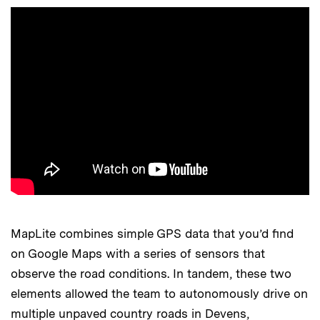
MapLite combines simple GPS data that you’d find
on Google Maps with a series of sensors that
observe the road conditions. In tandem, these two
elements allowed the team to autonomously drive on
multiple unpaved country roads in Devens,