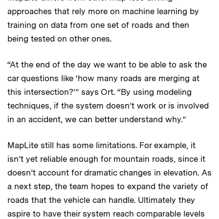
approaches that rely more on machine learning by
training on data from one set of roads and then
being tested on other ones.
“At the end of the day we want to be able to ask the
car questions like ‘how many roads are merging at
this intersection?’” says Ort. “By using modeling
techniques, if the system doesn’t work or is involved
in an accident, we can better understand why.”
MapLite still has some limitations. For example, it
isn’t yet reliable enough for mountain roads, since it
doesn’t account for dramatic changes in elevation. As
a next step, the team hopes to expand the variety of
roads that the vehicle can handle. Ultimately they
aspire to have their system reach comparable levels