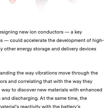
esigning new ion conductors — a key
s — could accelerate the development of high-
ly other energy storage and delivery devices
anding the way vibrations move through the
tors and correlating that with the way they
s a way to discover new materials with enhanced
g and discharging. At the same time, the
erial’s reactivity with the battery’s