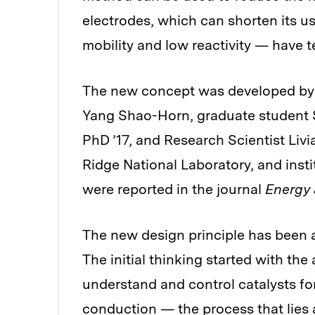
electrodes, which can shorten its us
mobility and low reactivity — have t
The new concept was developed by 
Yang Shao-Horn, graduate student
PhD ’17, and Research Scientist Livi
Ridge National Laboratory, and insti
were reported in the journal
Energy 
The new design principle has been a
The initial thinking started with t
understand and control catalysts for 
conduction — the process that lies a