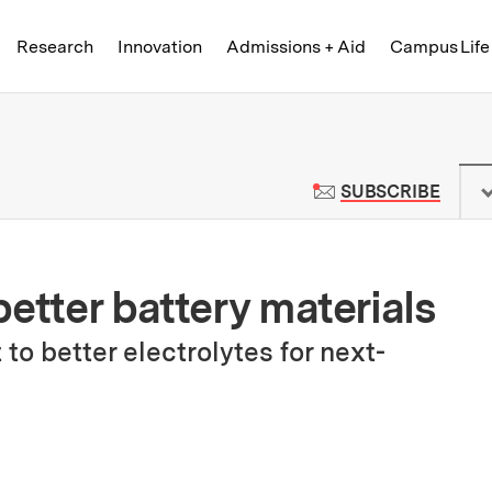
Skip to content ↓
of Technology
Research
Innovation
Admissions + Aid
Campus Life
 News | Massachusetts Institute o
TO M
SUBSCRIBE
etter battery materials
to better electrolytes for next-