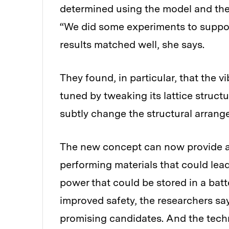
determined using the model and the 
“We did some experiments to suppor
results matched well, she says.
They found, in particular, that the vi
tuned by tweaking its lattice struct
subtly change the structural arrang
The new concept can now provide a 
performing materials that could lea
power that could be stored in a batte
improved safety, the researchers sa
promising candidates. And the tech