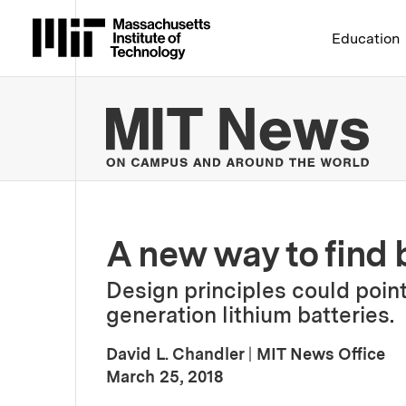
Massachusetts Institute 
Education
MIT
A new way to find b
Design principles could point 
generation lithium batteries.
David L. Chandler
|
MIT News Office
:
Publication Date
March 25, 2018