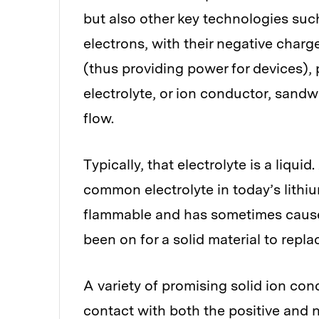
but also other key technologies such
electrons, with their negative charge
(thus providing power for devices), 
electrolyte, or ion conductor, sand
flow.
Typically, that electrolyte is a liquid
common electrolyte in today’s lithiu
flammable and has sometimes caused
been on for a solid material to repla
A variety of promising solid ion con
contact with both the positive and n