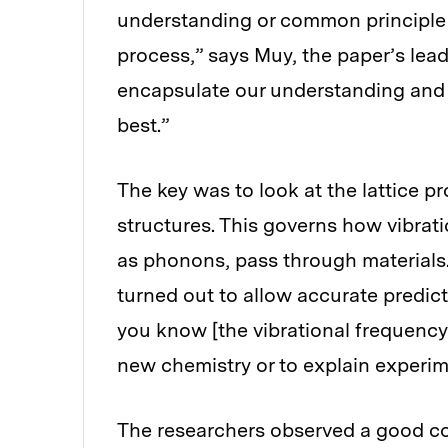
understanding or common principle t
process,” says Muy, the paper’s lea
encapsulate our understanding and
best.”
The key was to look at the lattice pr
structures. This governs how vibra
as phonons, pass through materials.
turned out to allow accurate predict
you know [the vibrational frequency 
new chemistry or to explain experim
The researchers observed a good cor