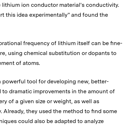
lithium ion conductor material’s conductivity.
t this idea experimentally” and found the
brational frequency of lithium itself can be fine-
ure, using chemical substitution or dopants to
ement of atoms.
powerful tool for developing new, better-
d to dramatic improvements in the amount of
ry of a given size or weight, as well as
y. Already, they used the method to find some
niques could also be adapted to analyze