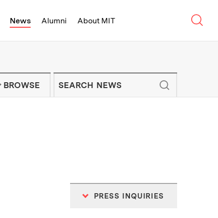
Sear
News
Alumni
About MIT
f Technology - On Campus and Arou
Enter keywords to search for news artic
IT NEWS NEWSLETTER
BROWSE
PRESS INQUIRIES