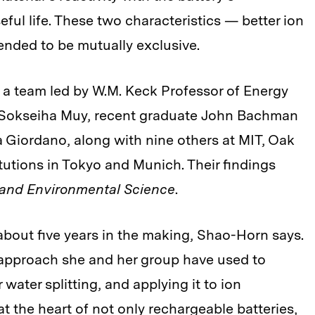
eful life. These two characteristics — better ion
ended to be mutually exclusive.
a team led by W.M. Keck Professor of Energy
 Sokseiha Muy, recent graduate John Bachman
a Giordano, along with nine others at MIT, Oak
tutions in Tokyo and Munich. Their findings
and Environmental Science
.
bout five years in the making, Shao-Horn says.
he approach she and her group have used to
water splitting, and applying it to ion
t the heart of not only rechargeable batteries,