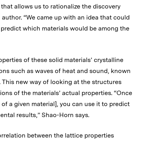
hat allows us to rationalize the discovery
d author. “We came up with an idea that could
 predict which materials would be among the
operties of these solid materials’ crystalline
tions such as waves of heat and sound, known
 This new way of looking at the structures
ions of the materials’ actual properties. “Once
of a given material], you can use it to predict
ental results,” Shao-Horn says.
relation between the lattice properties