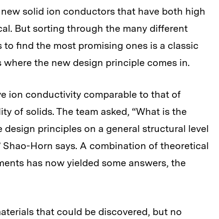
 new solid ion conductors that have both high
tical. But sorting through the many different
 to find the most promising ones is a classic
s where the new design principle comes in.
ave ion conductivity comparable to that of
lity of solids. The team asked, “What is the
design principles on a general structural level
” Shao-Horn says. A combination of theoretical
ments has now yielded some answers, the
materials that could be discovered, but no