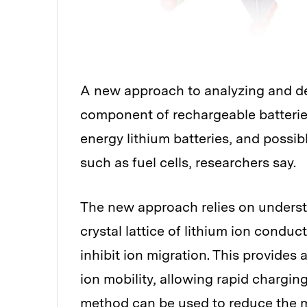
A new approach to analyzing and d
component of rechargeable batterie
energy lithium batteries, and possib
such as fuel cells, researchers say.
The new approach relies on underst
crystal lattice of lithium ion conduc
inhibit ion migration. This provide
ion mobility, allowing rapid chargin
method can be used to reduce the mat