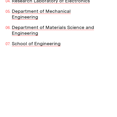
Research Laboratory of Electronics
Department of Mechanical
Engineering
Department of Materials Science and
Engineering
School of Engineering