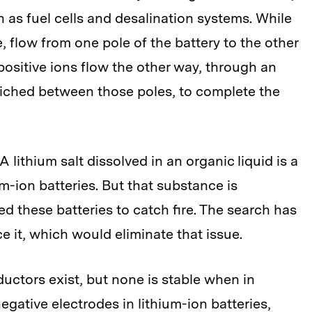
 as fuel cells and desalination systems. While
, flow from one pole of the battery to the other
positive ions flow the other way, through an
wiched between those poles, to complete the
. A lithium salt dissolved in an organic liquid is a
m-ion batteries. But that substance is
 these batteries to catch fire. The search has
ce it, which would eliminate that issue.
ductors exist, but none is stable when in
egative electrodes in lithium-ion batteries,