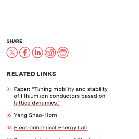
THIS NEWS ARTICLE ON:
SHARE
X
Facebook
LinkedIn
Reddit
Print
RELATED LINKS
Paper: “Tuning mobility and stability
of lithium ion conductors based on
lattice dynamics.”
Yang Shao-Horn
Electrochemical Energy Lab