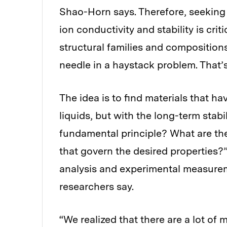
Shao-Horn says. Therefore, seeking
ion conductivity and stability is cri
structural families and compositions
needle in a haystack problem. That’
The idea is to find materials that h
liquids, but with the long-term stabi
fundamental principle? What are the 
that govern the desired properties?
analysis and experimental measure
researchers say.
“We realized that there are a lot of 