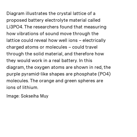
:
Caption
Diagram illustrates the crystal lattice of a
proposed battery electrolyte material called
Li3PO4. The researchers found that measuring
how vibrations of sound move through the
lattice could reveal how well ions – electrically
charged atoms or molecules – could travel
through the solid material, and therefore how
they would work in a real battery. In this
diagram, the oxygen atoms are shown in red, the
purple pyramid-like shapes are phosphate (PO4)
molecules. The orange and green spheres are
ions of lithium.
:
Credits
Image: Sokseiha Muy