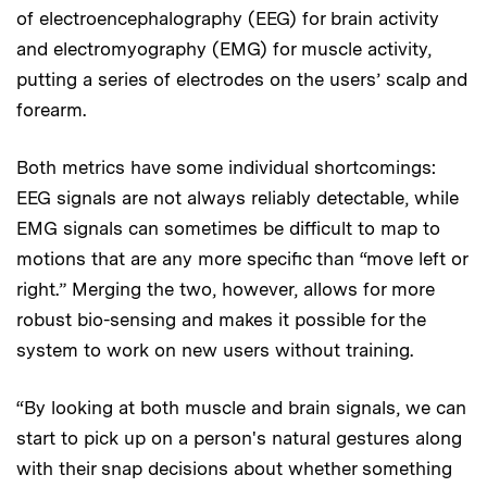
of electroencephalography (EEG) for brain activity
and electromyography (EMG) for muscle activity,
putting a series of electrodes on the users’ scalp and
forearm.
Both metrics have some individual shortcomings:
EEG signals are not always reliably detectable, while
EMG signals can sometimes be difficult to map to
motions that are any more specific than “move left or
right.” Merging the two, however, allows for more
robust bio-sensing and makes it possible for the
system to work on new users without training.
“By looking at both muscle and brain signals, we can
start to pick up on a person's natural gestures along
with their snap decisions about whether something