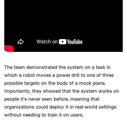
The team demonstrated the system on a task in
which a robot moves a power drill to one of three
possible targets on the body of a mock plane.
Importantly, they showed that the system works on
people it’s never seen before, meaning that
organizations could deploy it in real-world settings
without needing to train it on users.