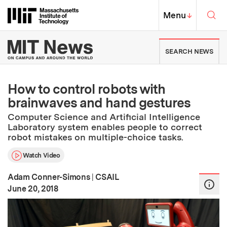
Skip to content ↓
Sea
Massachusetts Institute of Techno
MIT Top
Menu
↓
MIT News | Massachusetts Ins
SEARCH NEWS
How to control robots with
brainwaves and hand gestures
Computer Science and Artificial Intelligence
Laboratory system enables people to correct
robot mistakes on multiple-choice tasks.
Watch Video
Adam Conner-Simons
|
CSAIL
:
Publication Date
June 20, 2018