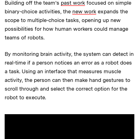
Building off the team’s
past work
focused on simple
binary-choice activities, the
new work
expands the
scope to multiple-choice tasks, opening up new
possibilities for how human workers could manage
teams of robots.
By monitoring brain activity, the system can detect in
real-time if a person notices an error as a robot does
a task. Using an interface that measures muscle
activity, the person can then make hand gestures to
scroll through and select the correct option for the
robot to execute.