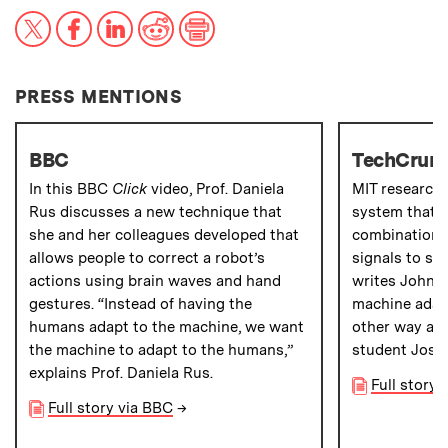
X
Facebook
LinkedIn
Reddit
Print
PRESS MENTIONS
BBC
TechCrun
In this BBC
Click
video, Prof. Daniela
MIT research
Rus discusses a new technique that
system that a
she and her colleagues developed that
combination 
allows people to correct a robot’s
signals to sto
actions using brain waves and hand
writes John B
gestures. “Instead of having the
machine adapt
humans adapt to the machine, we want
other way aro
the machine to adapt to the humans,”
student Jose
explains Prof. Daniela Rus.
Full story
Full story via BBC
→