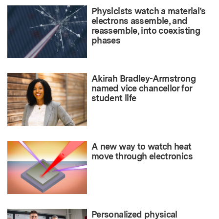
Physicists watch a material’s
electrons assemble, and
reassemble, into coexisting
phases
Akirah Bradley-Armstrong
named vice chancellor for
student life
A new way to watch heat
move through electronics
Personalized physical