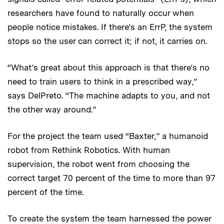
researchers have found to naturally occur when
people notice mistakes. If there’s an ErrP, the system
stops so the user can correct it; if not, it carries on.
“What’s great about this approach is that there’s no
need to train users to think in a prescribed way,”
says DelPreto. “The machine adapts to you, and not
the other way around.”
For the project the team used “Baxter,” a humanoid
robot from Rethink Robotics. With human
supervision, the robot went from choosing the
correct target 70 percent of the time to more than 97
percent of the time.
To create the system the team harnessed the power