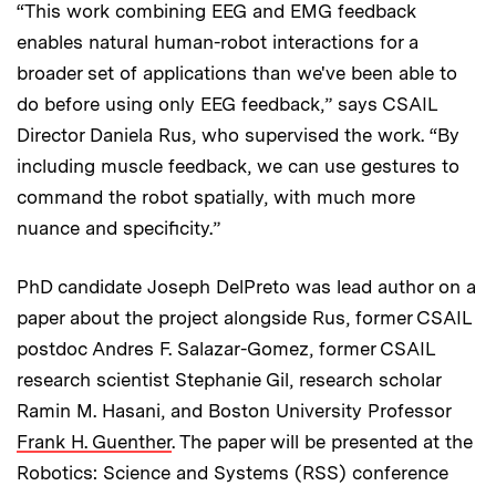
“This work combining EEG and EMG feedback
enables natural human-robot interactions for a
broader set of applications than we've been able to
do before using only EEG feedback,” says CSAIL
Director Daniela Rus, who supervised the work. “By
including muscle feedback, we can use gestures to
command the robot spatially, with much more
nuance and specificity.”
PhD candidate Joseph DelPreto was lead author on a
paper about the project alongside Rus, former CSAIL
postdoc Andres F. Salazar-Gomez, former CSAIL
research scientist Stephanie Gil, research scholar
Ramin M. Hasani, and Boston University Professor
Frank H. Guenther
. The paper will be presented at the
Robotics: Science and Systems (RSS) conference