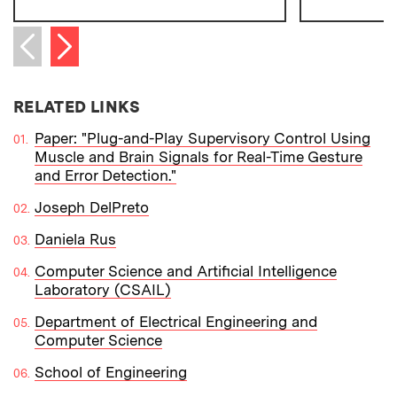
Next item
Previous item
RELATED LINKS
Paper: "Plug-and-Play Supervisory Control Using
Muscle and Brain Signals for Real-Time Gesture
and Error Detection."
Joseph DelPreto
Daniela Rus
Computer Science and Artificial Intelligence
Laboratory (CSAIL)
Department of Electrical Engineering and
Computer Science
School of Engineering