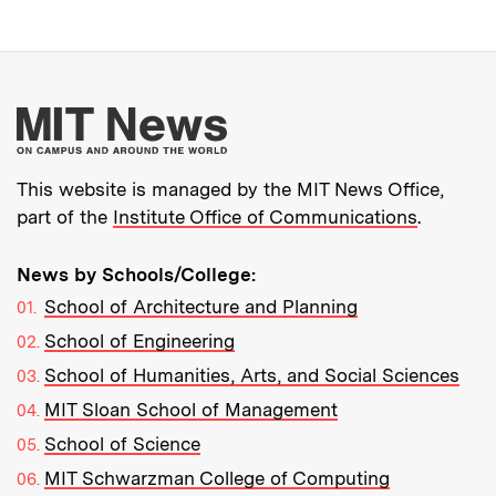
More about MIT New
This website is managed by the MIT News Office,
part of the
Institute Office of Communications
.
News by Schools/College:
School of Architecture and Planning
School of Engineering
School of Humanities, Arts, and Social Sciences
MIT Sloan School of Management
School of Science
MIT Schwarzman College of Computing