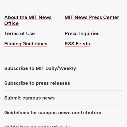
Resources:
About the MIT News
MIT News Press Center
Office
Terms of Use
Press Inquiries
Filming Guidelines
RSS Feeds
Tools:
Subscribe to MIT Daily/Weekly
Subscribe to press releases
Submit campus news
Guidelines for campus news contributors