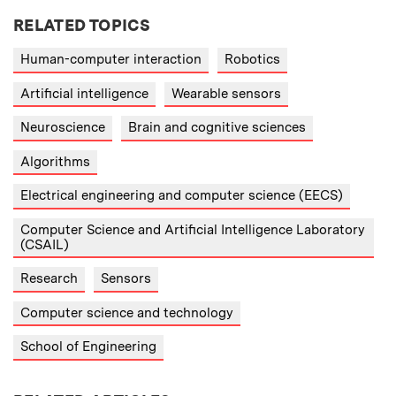
RELATED TOPICS
Human-computer interaction
Robotics
Artificial intelligence
Wearable sensors
Neuroscience
Brain and cognitive sciences
Algorithms
Electrical engineering and computer science (EECS)
Computer Science and Artificial Intelligence Laboratory
(CSAIL)
Research
Sensors
Computer science and technology
School of Engineering