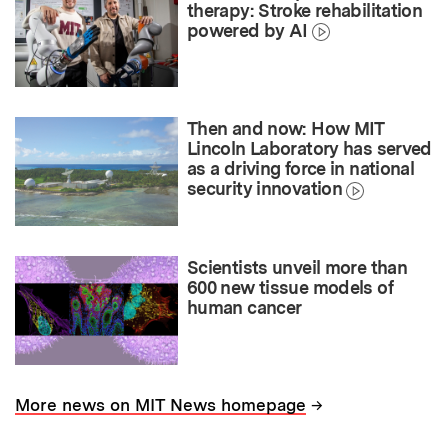
therapy: Stroke rehabilitation
powered by AI
Then and now: How MIT
Lincoln Laboratory has served
as a driving force in national
security innovation
Scientists unveil more than
600 new tissue models of
human cancer
→
More news on MIT News homepage