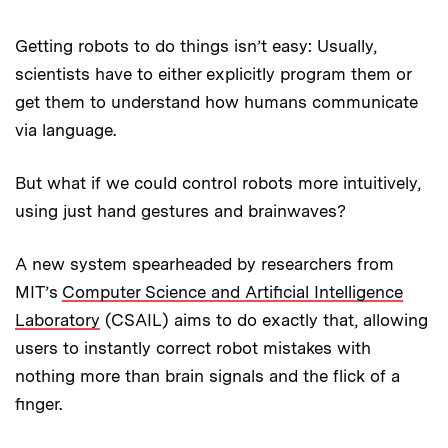
Getting robots to do things isn’t easy: Usually,
scientists have to either explicitly program them or
get them to understand how humans communicate
via language.
But what if we could control robots more intuitively,
using just hand gestures and brainwaves?
A new system spearheaded by researchers from
MIT’s
Computer Science and Artificial Intelligence
Laboratory
(CSAIL) aims to do exactly that, allowing
users to instantly correct robot mistakes with
nothing more than brain signals and the flick of a
finger.