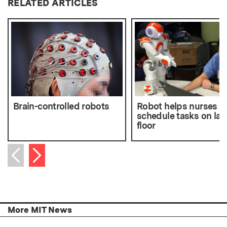
RELATED ARTICLES
Brain-controlled robots
Robot helps nurses
schedule tasks on lab
floor
Next item
Previous item
More MIT News