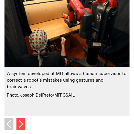
:
Caption
C
A system developed at MIT allows a human supervisor to
correct a robot's mistakes using gestures and
brainwaves.
D
:
Credits
Photo: Joseph DelPreto/MIT CSAIL
a
C
Next image
Previous image