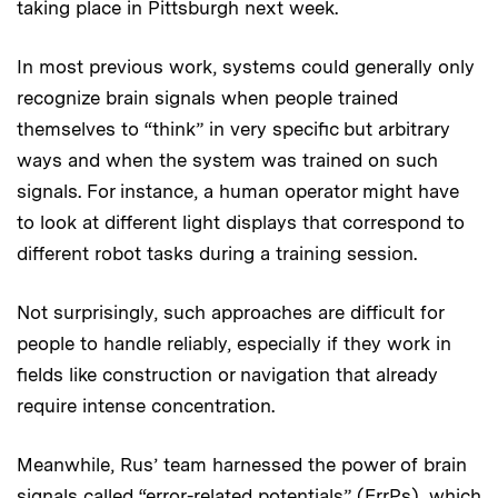
taking place in Pittsburgh next week.
In most previous work, systems could generally only
recognize brain signals when people trained
themselves to “think” in very specific but arbitrary
ways and when the system was trained on such
signals. For instance, a human operator might have
to look at different light displays that correspond to
different robot tasks during a training session.
Not surprisingly, such approaches are difficult for
people to handle reliably, especially if they work in
fields like construction or navigation that already
require intense concentration.
Meanwhile, Rus’ team harnessed the power of brain
signals called “error-related potentials” (ErrPs), which