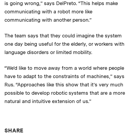
is going wrong,” says DelPreto. “This helps make
communicating with a robot more like
communicating with another person.”
The team says that they could imagine the system
one day being useful for the elderly, or workers with
language disorders or limited mobility.
“We’d like to move away from a world where people
have to adapt to the constraints of machines,” says
Rus. “Approaches like this show that it’s very much
possible to develop robotic systems that are a more
natural and intuitive extension of us.”
THIS NEWS ARTICLE ON:
SHARE