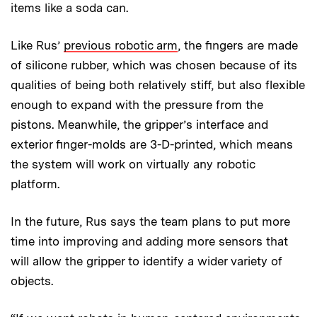
items like a soda can.
Like Rus’
previous robotic arm
, the fingers are made
of silicone rubber, which was chosen because of its
qualities of being both relatively stiff, but also flexible
enough to expand with the pressure from the
pistons. Meanwhile, the gripper’s interface and
exterior finger-molds are 3-D-printed, which means
the system will work on virtually any robotic
platform.
In the future, Rus says the team plans to put more
time into improving and adding more sensors that
will allow the gripper to identify a wider variety of
objects.