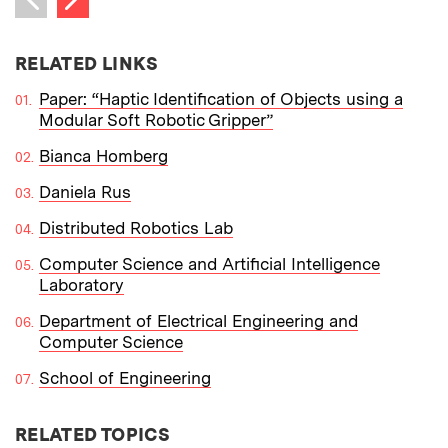
Previous item
RELATED LINKS
Paper: “Haptic Identification of Objects using a
Modular Soft Robotic Gripper”
Bianca Homberg
Daniela Rus
Distributed Robotics Lab
Computer Science and Artificial Intelligence
Laboratory
Department of Electrical Engineering and
Computer Science
School of Engineering
RELATED TOPICS