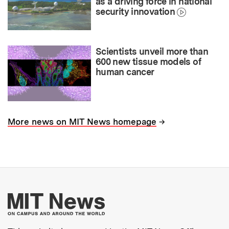
as a driving force in national
security innovation
Scientists unveil more than
600 new tissue models of
human cancer
→
More news on MIT News homepage
More about MIT New