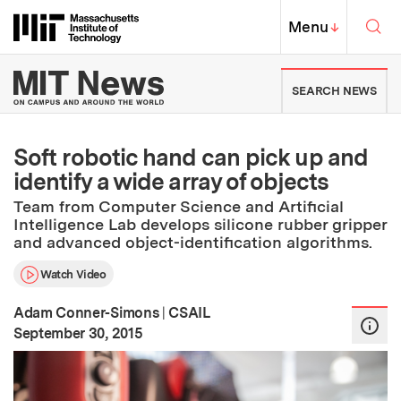
Skip to content ↓
Sea
Massachusetts Institute of Techno
MIT Top
Menu
↓
MIT News | Massachusetts Ins
SEARCH NEWS
Soft robotic hand can pick up and
identify a wide array of objects
Team from Computer Science and Artificial
Intelligence Lab develops silicone rubber gripper
and advanced object-identification algorithms.
Watch Video
Adam Conner-Simons
|
CSAIL
:
Publication Date
September 30, 2015