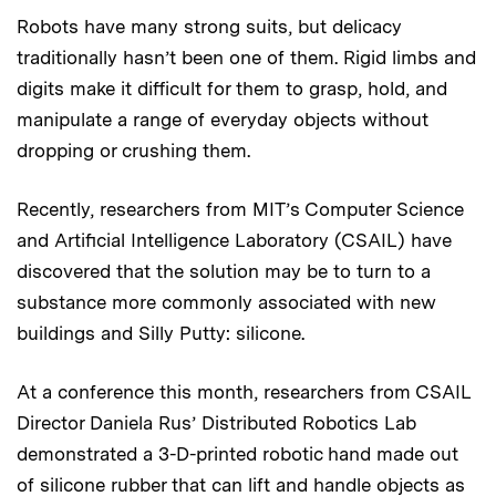
Robots have many strong suits, but delicacy
traditionally hasn’t been one of them. Rigid limbs and
digits make it difficult for them to grasp, hold, and
manipulate a range of everyday objects without
dropping or crushing them.
Recently, researchers from MIT’s Computer Science
and Artificial Intelligence Laboratory (CSAIL) have
discovered that the solution may be to turn to a
substance more commonly associated with new
buildings and Silly Putty: silicone.
At a conference this month, researchers from CSAIL
Director Daniela Rus’ Distributed Robotics Lab
demonstrated a 3-D-printed robotic hand made out
of silicone rubber that can lift and handle objects as