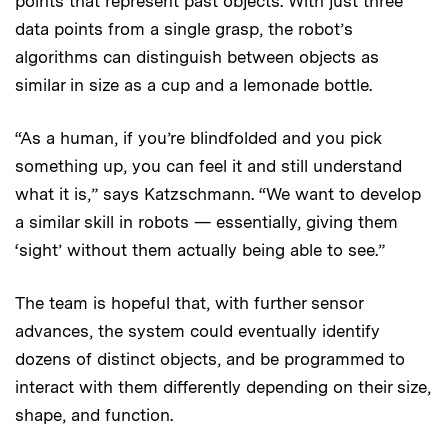
points that represent past objects. With just three
data points from a single grasp, the robot’s
algorithms can distinguish between objects as
similar in size as a cup and a lemonade bottle.
“As a human, if you’re blindfolded and you pick
something up, you can feel it and still understand
what it is,” says Katzschmann. “We want to develop
a similar skill in robots — essentially, giving them
‘sight’ without them actually being able to see.”
The team is hopeful that, with further sensor
advances, the system could eventually identify
dozens of distinct objects, and be programmed to
interact with them differently depending on their size,
shape, and function.