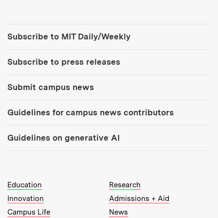
Tools:
Subscribe to MIT Daily/Weekly
Subscribe to press releases
Submit campus news
Guidelines for campus news contributors
Guidelines on generative AI
MIT Top Level Links:
Education
Research
Innovation
Admissions + Aid
Campus Life
News