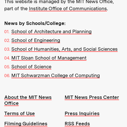
This website is managed by the MIT News Office,
part of the
Institute Office of Communications
.
News by Schools/College:
School of Architecture and Planning
School of Engineering
School of Humanities, Arts, and Social Sciences
MIT Sloan School of Management
School of Science
MIT Schwarzman College of Computing
Resources:
About the MIT News
MIT News Press Center
Office
Terms of Use
Press Inquiries
Filming Guidelines
RSS Feeds