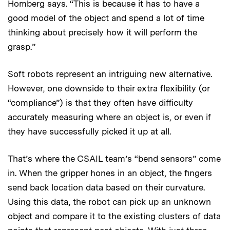
Homberg says. “This is because it has to have a
good model of the object and spend a lot of time
thinking about precisely how it will perform the
grasp.”
Soft robots represent an intriguing new alternative.
However, one downside to their extra flexibility (or
“compliance”) is that they often have difficulty
accurately measuring where an object is, or even if
they have successfully picked it up at all.
That’s where the CSAIL team’s “bend sensors” come
in. When the gripper hones in an object, the fingers
send back location data based on their curvature.
Using this data, the robot can pick up an unknown
object and compare it to the existing clusters of data