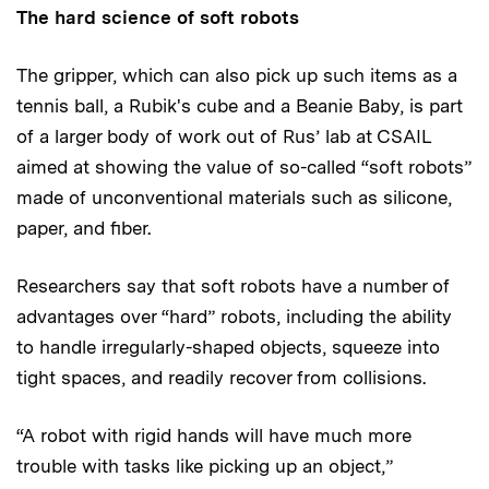
The hard science of soft robots
The gripper, which can also pick up such items as a
tennis ball, a Rubik's cube and a Beanie Baby, is part
of a larger body of work out of Rus’ lab at CSAIL
aimed at showing the value of so-called “soft robots”
made of unconventional materials such as silicone,
paper, and fiber.
Researchers say that soft robots have a number of
advantages over “hard” robots, including the ability
to handle irregularly-shaped objects, squeeze into
tight spaces, and readily recover from collisions.
“A robot with rigid hands will have much more
trouble with tasks like picking up an object,”