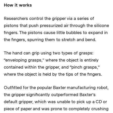
How it works
Researchers control the gripper via a series of
pistons that push pressurized air through the silicone
fingers. The pistons cause little bubbles to expand in
the fingers, spurring them to stretch and bend.
The hand can grip using two types of grasps:
“enveloping grasps,” where the object is entirely
contained within the gripper, and “pinch grasps,”
where the object is held by the tips of the fingers.
Outfitted for the popular Baxter manufacturing robot,
the gripper significantly outperformed Baxter’s
default gripper, which was unable to pick up a CD or
piece of paper and was prone to completely crushing