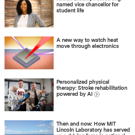
named vice chancellor for
student life
A new way to watch heat
move through electronics
Personalized physical
therapy: Stroke rehabilitation
powered by AI
Then and now: How MIT
Lincoln Laboratory has served