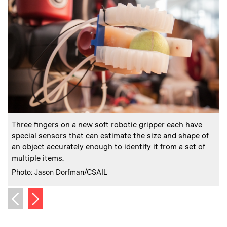
:
Caption
C
Three fingers on a new soft robotic gripper each have
“
special sensors that can estimate the size and shape of
an object accurately enough to identify it from a set of
multiple items.
C
:
Credits
Photo: Jason Dorfman/CSAIL
Next image
Previous image