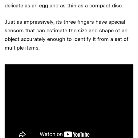
delicate as an egg and as thin as a compact disc.
Just as impressively, its three fingers have special
sensors that can estimate the size and shape of an
object accurately enough to identify it from a set of
multiple items.