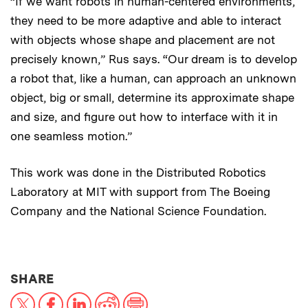
“If we want robots in human-centered environments,
they need to be more adaptive and able to interact
with objects whose shape and placement are not
precisely known,” Rus says. “Our dream is to develop
a robot that, like a human, can approach an unknown
object, big or small, determine its approximate shape
and size, and figure out how to interface with it in
one seamless motion.”
This work was done in the Distributed Robotics
Laboratory at MIT with support from The Boeing
Company and the National Science Foundation.
THIS NEWS ARTICLE ON:
SHARE
X
Facebook
LinkedIn
Reddit
Print