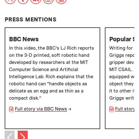
PRESS MENTIONS
BBC News
Popular S
In this video, the BBC’s LJ Rich reports
Writing for
Po
on the 3-D printed, soft robotic hand
Griggs report
developed by researchers at the MIT
gripper devel
Computer Science and Artificial
MIT CSAIL. “T
Intelligence Lab. Rich explains that the
equipped with
robotic hand can “handle objects as
object they 
delicate as an egg and as thin as a
it to other it
compact disk.”
Griggs writes
Full story via BBC News
→
Full story 
Next item