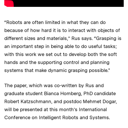
“Robots are often limited in what they can do
because of how hard it is to interact with objects of
different sizes and materials,” Rus says. “Grasping is
an important step in being able to do useful tasks;
with this work we set out to develop both the soft
hands and the supporting control and planning
systems that make dynamic grasping possible."
The paper, which was co-written by Rus and
graduate student Bianca Homberg, PhD candidate
Robert Katzschmann, and postdoc Mehmet Dogar,
will be presented at this month’s International
Conference on Intelligent Robots and Systems.