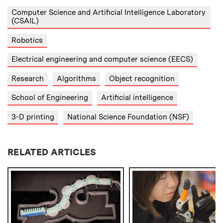
Computer Science and Artificial Intelligence Laboratory
(CSAIL)
Robotics
Electrical engineering and computer science (EECS)
Research
Algorithms
Object recognition
School of Engineering
Artificial intelligence
3-D printing
National Science Foundation (NSF)
RELATED ARTICLES