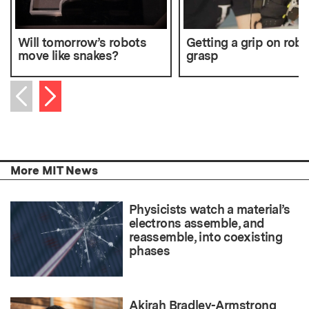
Will tomorrow’s robots
Getting a grip on robo
move like snakes?
grasp
Next item
Previous item
More MIT News
Physicists watch a material’s
electrons assemble, and
reassemble, into coexisting
phases
Akirah Bradley-Armstrong